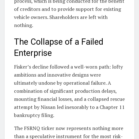
process, which is being conducted for the benefit
of creditors and to provide support for existing
vehicle owners. Shareholders are left with
nothing.
The Collapse of a Failed
Enterprise
Fisker’s decline followed a well-worn path: lofty
ambitions and innovative designs were
ultimately undone by operational failure. A
combination of significant production delays,
mounting financial losses, and a collapsed rescue
attempt by Nissan led inexorably to a Chapter 11
bankruptcy filing.
The FSRNQ ticker now represents nothing more
than a speculative instrument for the most risk-