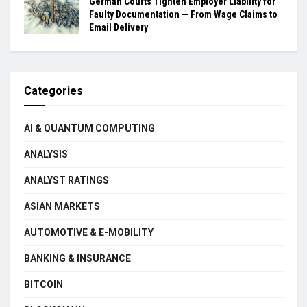
German Courts Tighten Employer Liability for
Faulty Documentation — From Wage Claims to
Email Delivery
Categories
AI & QUANTUM COMPUTING
ANALYSIS
ANALYST RATINGS
ASIAN MARKETS
AUTOMOTIVE & E-MOBILITY
BANKING & INSURANCE
BITCOIN