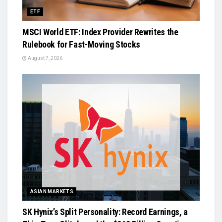
ETF
MSCI World ETF: Index Provider Rewrites the
Rulebook for Fast-Moving Stocks
August 7, 2026
ASIAN MARKETS
SK Hynix’s Split Personality: Record Earnings, a