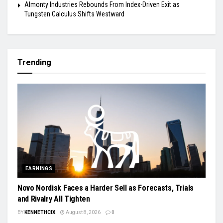
Almonty Industries Rebounds From Index-Driven Exit as
Tungsten Calculus Shifts Westward
Trending
EARNINGS
Novo Nordisk Faces a Harder Sell as Forecasts, Trials
and Rivalry All Tighten
BY
KENNETHCIX
August 8, 2026
0