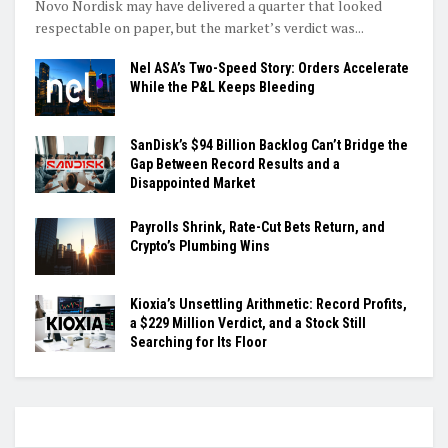
Novo Nordisk may have delivered a quarter that looked
respectable on paper, but the market’s verdict was...
Nel ASA’s Two-Speed Story: Orders Accelerate
While the P&L Keeps Bleeding
SanDisk’s $94 Billion Backlog Can’t Bridge the
Gap Between Record Results and a
Disappointed Market
Payrolls Shrink, Rate-Cut Bets Return, and
Crypto’s Plumbing Wins
Kioxia’s Unsettling Arithmetic: Record Profits,
a $229 Million Verdict, and a Stock Still
Searching for Its Floor