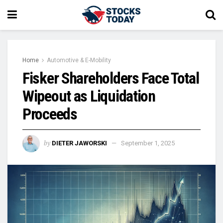
Home
Automotive & E-Mobility
Fisker Shareholders Face Total
Wipeout as Liquidation
Proceeds
by
DIETER JAWORSKI
September 1, 2025