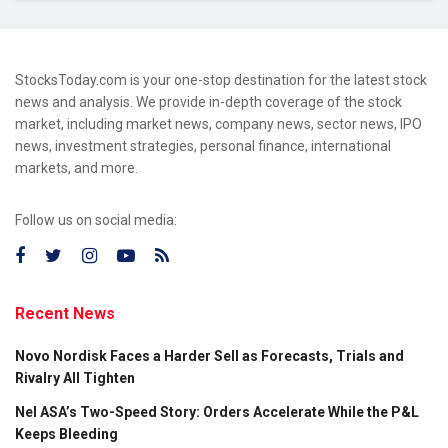
StocksToday.com is your one-stop destination for the latest stock
news and analysis. We provide in-depth coverage of the stock
market, including market news, company news, sector news, IPO
news, investment strategies, personal finance, international
markets, and more.
Follow us on social media:
Recent News
Novo Nordisk Faces a Harder Sell as Forecasts, Trials and
Rivalry All Tighten
Nel ASA’s Two-Speed Story: Orders Accelerate While the P&L
Keeps Bleeding