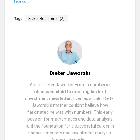
here...
Tags:
Fisker Registered (A)
Dieter Jaworski
About Dieter Jaworski
From a numbers-
obsessed child to creating his first
investment newsletter.
Even as a child, Dieter
Jaworski's mother couldn't believe how
fascinated he was with numbers. This early
passion for mathematics and data analysis
laid the foundation for a successful career in
financial markets and investment analysis.
Areas of Expertise: