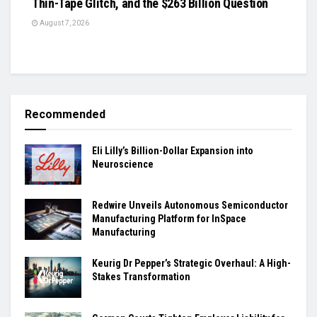
Thin-Tape Glitch, and the $263 Billion Question
August 7, 2026
Recommended
Eli Lilly’s Billion-Dollar Expansion into
Neuroscience
Redwire Unveils Autonomous Semiconductor
Manufacturing Platform for InSpace
Manufacturing
Keurig Dr Pepper’s Strategic Overhaul: A High-
Stakes Transformation