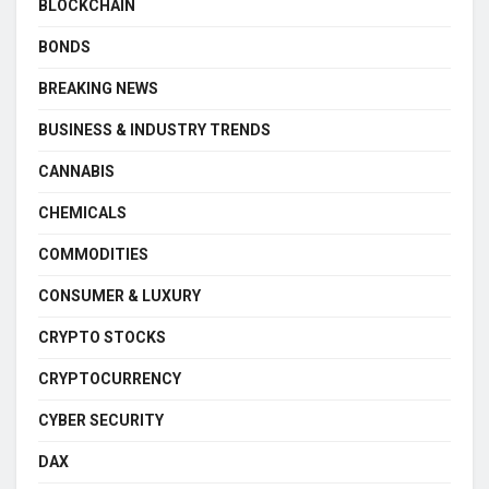
BLOCKCHAIN
BONDS
BREAKING NEWS
BUSINESS & INDUSTRY TRENDS
CANNABIS
CHEMICALS
COMMODITIES
CONSUMER & LUXURY
CRYPTO STOCKS
CRYPTOCURRENCY
CYBER SECURITY
DAX