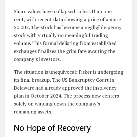
Share values have collapsed to less than one
cent, with recent data showing a price of a mere
$0.002. The stock has become a negligible penny
stock with virtually no meaningful trading
volume. This formal delisting from established
exchanges finalizes the grim fate awaiting the
company’s investors.
The situation is unequivocal: Fisker is undergoing
its final breakup. The US Bankruptcy Court in
Delaware had already approved the insolvency
plan in October 2024. The process now centers
solely on winding down the company’s
remaining assets.
No Hope of Recovery