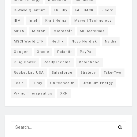
D-Wave Quantum
Eli Lilly
FALLBACK
Fiserv
IBM
Intel
Kraft Heinz
Marvell Technology
META
Micron
Microsoft
MP Materials
MSCI World ETF
Netflix
Novo Nordisk
Nvidia
Ocugen
Oracle
Palantir
PayPal
Plug Power
Realty Income
Robinhood
Rocket Lab USA
Salesforce
Strategy
Take-Two
Tesla
Tilray
Unitedhealth
Uranium Energy
Viking Therapeutics
XRP