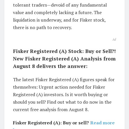
tolerant traders—devoid of any fundamental
value and completely lacking a future. The
liquidation is underway, and for Fisker stock,
there is no path to recovery.
Ad
Fisker Registered (A) Stock: Buy or Sell?!
New Fisker Registered (A) Analysis from
August 8 delivers the answer:
The latest Fisker Registered (A) figures speak for
themselves: Urgent action needed for Fisker
Registered (A) investors. Is it worth buying or
should you sell? Find out what to do now in the
current free analysis from August 8.
Fisker Registered (A): Buy or sell?
Read more