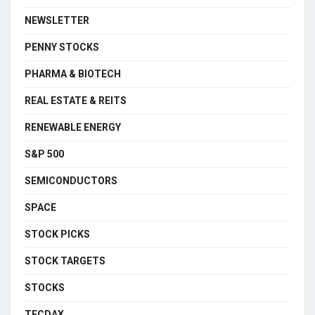
NEWSLETTER
PENNY STOCKS
PHARMA & BIOTECH
REAL ESTATE & REITS
RENEWABLE ENERGY
S&P 500
SEMICONDUCTORS
SPACE
STOCK PICKS
STOCK TARGETS
STOCKS
TECDAX