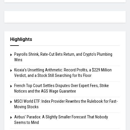
Highlights
Payrolls Shrink, Rate-Cut Bets Return, and Crypto’s Plumbing
Wins
Kioxia’s Unsettling Arithmetic: Record Profits, a $229 Million
Verdict, and a Stock Still Searching for Its Floor
French Top Court Settles Disputes Over Expert Fees, Strike
Notices and the AGS Wage Guarantee
MSCI World ETF: Index Provider Rewrites the Rulebook for Fast-
Moving Stocks
Airbus’ Paradox: A Slightly Smaller Forecast That Nobody
Seems to Mind