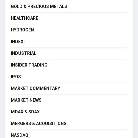
GOLD & PRECIOUS METALS
HEALTHCARE
HYDROGEN
INDEX
INDUSTRIAL
INSIDER TRADING
IPOS
MARKET COMMENTARY
MARKET NEWS
MDAX & SDAX
MERGERS & ACQUISITIONS
NASDAQ