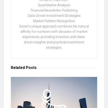
Quantitative Analysis
Financial Newsletter Publishing
Data-Driven Investment Strategies
Market Pattern Recognition
Dieter's unique approach combines his natural
affinity for numbers with decades of market
experience, providing investors with data-
driven insights and practical investment
strategies.
Related
Posts