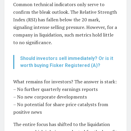
Common technical indicators only serve to
confirm the bleak outlook. The Relative Strength
Index (RSI) has fallen below the 20 mark,
signaling intense selling pressure. However, for a
company in liquidation, such metrics hold little
to no significance.
Should investors sell immediately? Or is it
worth buying Fisker Registered (A)?
What remains for investors? The answer is stark:
– No further quarterly earnings reports
– No new corporate developments
– No potential for share price catalysts from
positive news
The entire focus has shifted to the liquidation