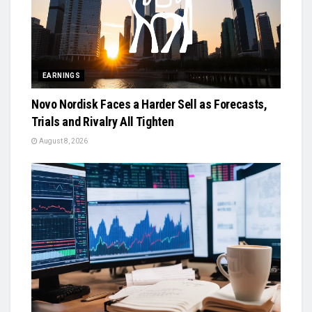
EARNINGS
Novo Nordisk Faces a Harder Sell as Forecasts,
Trials and Rivalry All Tighten
August 8, 2026