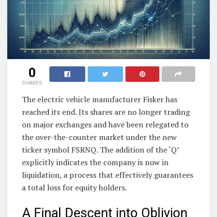
0
SHARES
The electric vehicle manufacturer Fisker has
reached its end. Its shares are no longer trading
on major exchanges and have been relegated to
the over-the-counter market under the new
ticker symbol FSRNQ. The addition of the ‘Q’
explicitly indicates the company is now in
liquidation, a process that effectively guarantees
a total loss for equity holders.
A Final Descent into Oblivion