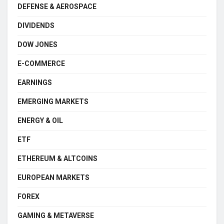
DEFENSE & AEROSPACE
DIVIDENDS
DOW JONES
E-COMMERCE
EARNINGS
EMERGING MARKETS
ENERGY & OIL
ETF
ETHEREUM & ALTCOINS
EUROPEAN MARKETS
FOREX
GAMING & METAVERSE