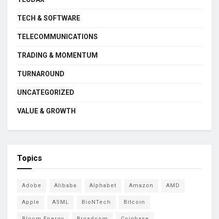
TECH & SOFTWARE
TELECOMMUNICATIONS
TRADING & MOMENTUM
TURNAROUND
UNCATEGORIZED
VALUE & GROWTH
Topics
Adobe
Alibaba
Alphabet
Amazon
AMD
Apple
ASML
BioNTech
Bitcoin
Bloom Energy
Broadcom
Coinbase