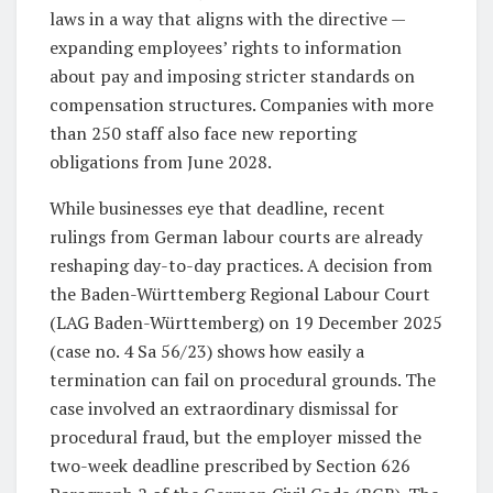
laws in a way that aligns with the directive —
expanding employees’ rights to information
about pay and imposing stricter standards on
compensation structures. Companies with more
than 250 staff also face new reporting
obligations from June 2028.
While businesses eye that deadline, recent
rulings from German labour courts are already
reshaping day-to-day practices. A decision from
the Baden-Württemberg Regional Labour Court
(LAG Baden-Württemberg) on 19 December 2025
(case no. 4 Sa 56/23) shows how easily a
termination can fail on procedural grounds. The
case involved an extraordinary dismissal for
procedural fraud, but the employer missed the
two-week deadline prescribed by Section 626