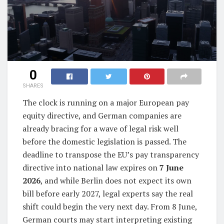
0
SHARES
The clock is running on a major European pay
equity directive, and German companies are
already bracing for a wave of legal risk well
before the domestic legislation is passed. The
deadline to transpose the EU’s pay transparency
directive into national law expires on
7 June
2026
, and while Berlin does not expect its own
bill before early 2027, legal experts say the real
shift could begin the very next day. From 8 June,
German courts may start interpreting existing