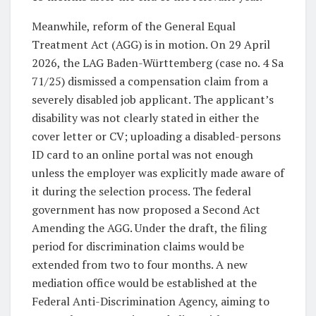
Meanwhile, reform of the General Equal
Treatment Act (AGG) is in motion. On 29 April
2026, the LAG Baden-Württemberg (case no. 4 Sa
71/25) dismissed a compensation claim from a
severely disabled job applicant. The applicant’s
disability was not clearly stated in either the
cover letter or CV; uploading a disabled-persons
ID card to an online portal was not enough
unless the employer was explicitly made aware of
it during the selection process. The federal
government has now proposed a Second Act
Amending the AGG. Under the draft, the filing
period for discrimination claims would be
extended from two to four months. A new
mediation office would be established at the
Federal Anti-Discrimination Agency, aiming to