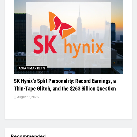
ASIAN MARKETS
SK Hynix’s Split Personality: Record Earnings, a
Thin-Tape Glitch, and the $263 Billion Question
August 7, 2026
Recommended