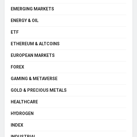
EMERGING MARKETS
ENERGY & OIL
ETF
ETHEREUM & ALTCOINS
EUROPEAN MARKETS
FOREX
GAMING & METAVERSE
GOLD & PRECIOUS METALS
HEALTHCARE
HYDROGEN
INDEX
INDUSTRIAL