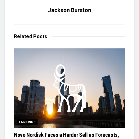
Jackson Burston
Related
Posts
EARNINGS
Novo Nordisk Faces a Harder Sell as Forecasts,