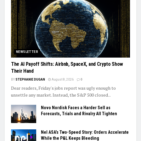
NEWSLETTER
The AI Payoff Shifts: Airbnb, SpaceX, and Crypto Show
Their Hand
BY
STEPHANIE DUGAN
August 8, 2026
0
Dear readers, Friday's jobs report was ugly enough to
unsettle any market. Instead, the S&P 500 closed...
Novo Nordisk Faces a Harder Sell as
Forecasts, Trials and Rivalry All Tighten
Nel ASA’s Two-Speed Story: Orders Accelerate
While the P&L Keeps Bleeding