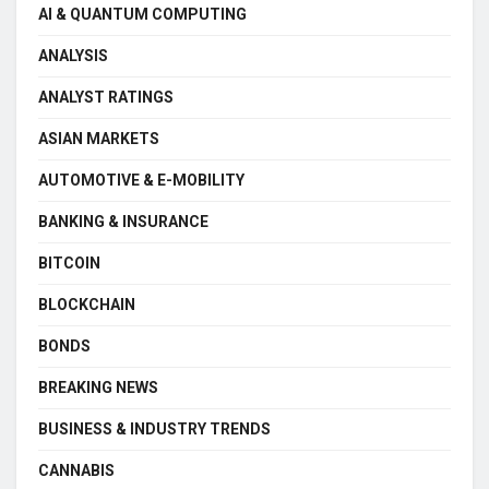
AI & QUANTUM COMPUTING
ANALYSIS
ANALYST RATINGS
ASIAN MARKETS
AUTOMOTIVE & E-MOBILITY
BANKING & INSURANCE
BITCOIN
BLOCKCHAIN
BONDS
BREAKING NEWS
BUSINESS & INDUSTRY TRENDS
CANNABIS