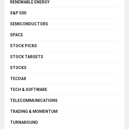
RENEWABLE ENERGY
S&P 500
SEMICONDUCTORS
SPACE
STOCK PICKS
STOCK TARGETS
STOCKS
TECDAX
TECH & SOFTWARE
TELECOMMUNICATIONS
TRADING & MOMENTUM
TURNAROUND