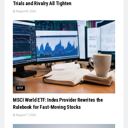
Trials and Rivalry All Tighten
August 8, 2026
ETF
MSCI World ETF: Index Provider Rewrites the
Rulebook for Fast-Moving Stocks
August 7, 2026