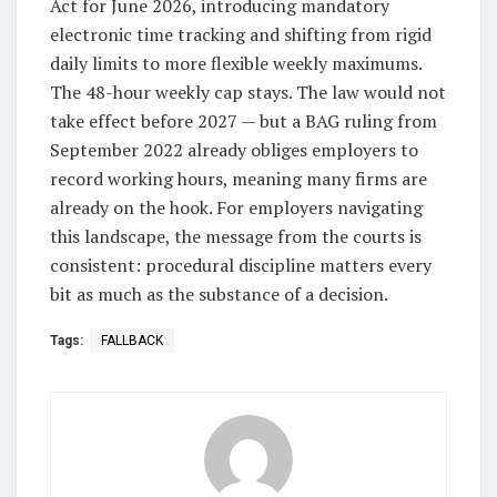
Act for June 2026, introducing mandatory
electronic time tracking and shifting from rigid
daily limits to more flexible weekly maximums.
The 48-hour weekly cap stays. The law would not
take effect before 2027 — but a BAG ruling from
September 2022 already obliges employers to
record working hours, meaning many firms are
already on the hook. For employers navigating
this landscape, the message from the courts is
consistent: procedural discipline matters every
bit as much as the substance of a decision.
Tags:
FALLBACK