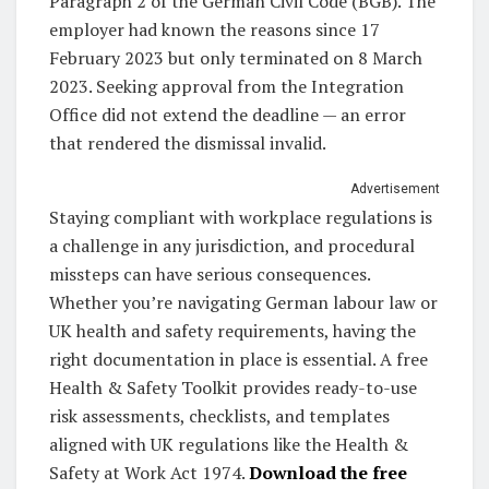
Paragraph 2 of the German Civil Code (BGB). The
employer had known the reasons since 17
February 2023 but only terminated on 8 March
2023. Seeking approval from the Integration
Office did not extend the deadline — an error
that rendered the dismissal invalid.
Advertisement
Staying compliant with workplace regulations is
a challenge in any jurisdiction, and procedural
missteps can have serious consequences.
Whether you’re navigating German labour law or
UK health and safety requirements, having the
right documentation in place is essential. A free
Health & Safety Toolkit provides ready-to-use
risk assessments, checklists, and templates
aligned with UK regulations like the Health &
Safety at Work Act 1974.
Download the free