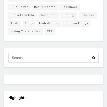
Plug Power
Realty Income
Robinhood
Rocket Lab USA
Salesforce
Strategy
Take-Two
Tesla
Tilray
Unitedhealth
Uranium Energy
Viking Therapeutics
XRP
Highlights