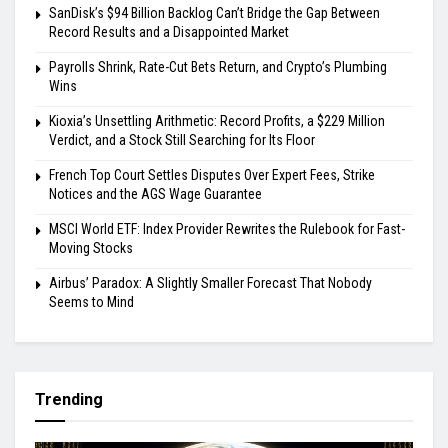
SanDisk’s $94 Billion Backlog Can’t Bridge the Gap Between
Record Results and a Disappointed Market
Payrolls Shrink, Rate-Cut Bets Return, and Crypto’s Plumbing
Wins
Kioxia’s Unsettling Arithmetic: Record Profits, a $229 Million
Verdict, and a Stock Still Searching for Its Floor
French Top Court Settles Disputes Over Expert Fees, Strike
Notices and the AGS Wage Guarantee
MSCI World ETF: Index Provider Rewrites the Rulebook for Fast-
Moving Stocks
Airbus’ Paradox: A Slightly Smaller Forecast That Nobody
Seems to Mind
Trending