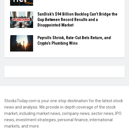
SanDisk’s $94 Billion Backlog Can’t Bridge the
Gap Between Record Results and a
Disappointed Market
Payrolls Shrink, Rate-Cut Bets Return, and
Crypto’s Plumbing Wins
StocksToday.com is your one-stop destination for the latest stock
news and analysis. We provide in-depth coverage of the stock
market, including market news, company news, sector news, IPO
news, investment strategies, personal finance, international
markets, and more.