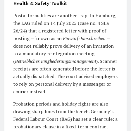
Health & Safety Toolkit
Postal formalities are another trap. In Hamburg,
the LAG ruled on 14 July 2025 (case no. 4 SLa
26/24) that a registered letter with proof of
posting — known as an
Einwurf-Einschreiben
—
does not reliably prove delivery of an invitation
to a mandatory reintegration meeting
(
Betriebliches Eingliederungsmanagement
). Scanner
receipts are often generated before the letter is
actually dispatched. The court advised employers
to rely on personal delivery by a messenger or
courier instead.
Probation periods and holiday rights are also
drawing sharp lines from the bench. Germany’s
Federal Labour Court (BAG) has set a clear rule: a
probationary clause in a fixed-term contract