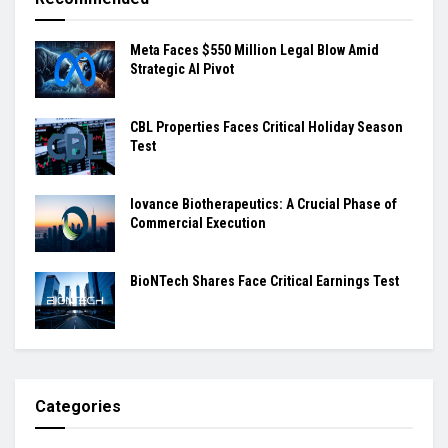
Meta Faces $550 Million Legal Blow Amid
Strategic AI Pivot
CBL Properties Faces Critical Holiday Season
Test
Iovance Biotherapeutics: A Crucial Phase of
Commercial Execution
BioNTech Shares Face Critical Earnings Test
Categories