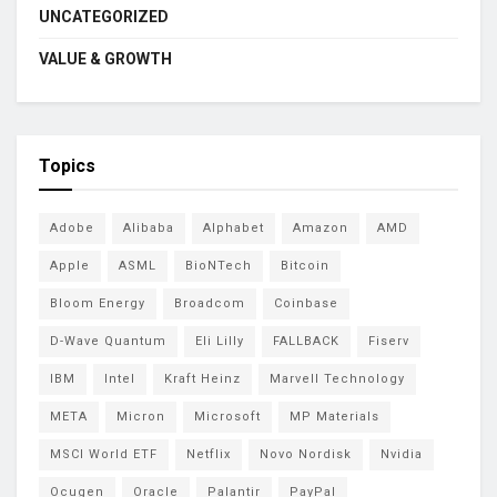
UNCATEGORIZED
VALUE & GROWTH
Topics
Adobe
Alibaba
Alphabet
Amazon
AMD
Apple
ASML
BioNTech
Bitcoin
Bloom Energy
Broadcom
Coinbase
D-Wave Quantum
Eli Lilly
FALLBACK
Fiserv
IBM
Intel
Kraft Heinz
Marvell Technology
META
Micron
Microsoft
MP Materials
MSCI World ETF
Netflix
Novo Nordisk
Nvidia
Ocugen
Oracle
Palantir
PayPal