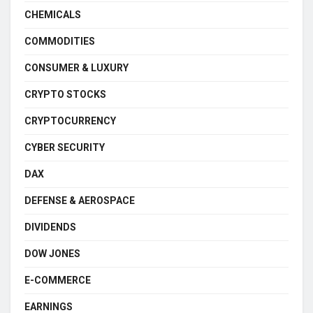
CHEMICALS
COMMODITIES
CONSUMER & LUXURY
CRYPTO STOCKS
CRYPTOCURRENCY
CYBER SECURITY
DAX
DEFENSE & AEROSPACE
DIVIDENDS
DOW JONES
E-COMMERCE
EARNINGS