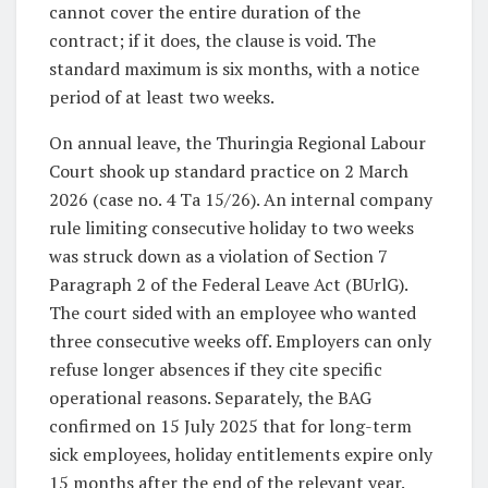
cannot cover the entire duration of the
contract; if it does, the clause is void. The
standard maximum is six months, with a notice
period of at least two weeks.
On annual leave, the Thuringia Regional Labour
Court shook up standard practice on 2 March
2026 (case no. 4 Ta 15/26). An internal company
rule limiting consecutive holiday to two weeks
was struck down as a violation of Section 7
Paragraph 2 of the Federal Leave Act (BUrlG).
The court sided with an employee who wanted
three consecutive weeks off. Employers can only
refuse longer absences if they cite specific
operational reasons. Separately, the BAG
confirmed on 15 July 2025 that for long-term
sick employees, holiday entitlements expire only
15 months after the end of the relevant year.