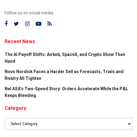
Follow us on social media:
Recent News
The AI Payoff Shifts: Airbnb, SpaceX, and Crypto Show Their
Hand
Novo Nordisk Faces a Harder Sell as Forecasts, Trials and
Rivalry All Tighten
Nel ASA’s Two-Speed Story: Orders Accelerate While the P&L
Keeps Bleeding
Category
Category