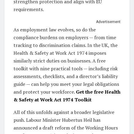
strengthen protection and align with EU
requirements.
Advertisement
As employment law evolves, so do the
compliance burdens on employers — from time
tracking to discrimination claims. In the UK, the
Health & Safety at Work Act 1974 imposes
similarly strict duties on businesses. A free
toolkit with nine practical tools — including risk
assessments, checklists, and a director’s liability
guide — can help you meet your legal obligations
and protect your workforce.
Get the free Health
& Safety at Work Act 1974 Toolkit
All of this unfolds against a broader legislative
push. Labour Minister Hubertus Heil has
announced a draft reform of the Working Hours