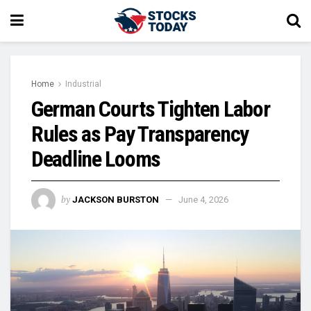
Home
Industrial
German Courts Tighten Labor
Rules as Pay Transparency
Deadline Looms
by
JACKSON BURSTON
June 4, 2026