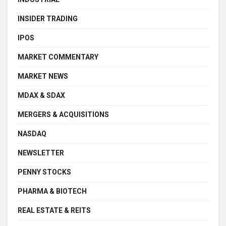
INSIDER TRADING
IPOS
MARKET COMMENTARY
MARKET NEWS
MDAX & SDAX
MERGERS & ACQUISITIONS
NASDAQ
NEWSLETTER
PENNY STOCKS
PHARMA & BIOTECH
REAL ESTATE & REITS