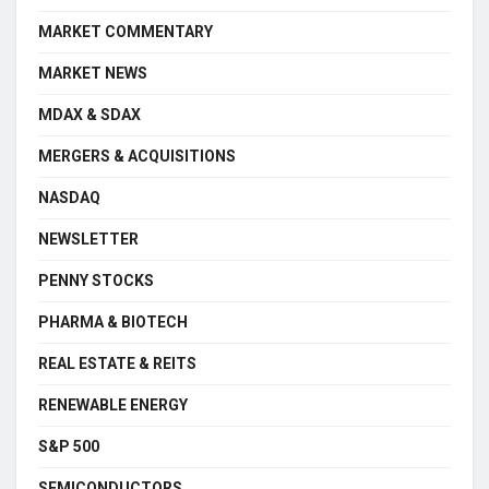
MARKET COMMENTARY
MARKET NEWS
MDAX & SDAX
MERGERS & ACQUISITIONS
NASDAQ
NEWSLETTER
PENNY STOCKS
PHARMA & BIOTECH
REAL ESTATE & REITS
RENEWABLE ENERGY
S&P 500
SEMICONDUCTORS