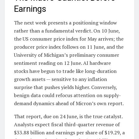
Earnings
The next week presents a positioning window
rather than a fundamental verdict. On 10 June,
the US consumer price index for May arrives; the
producer price index follows on 11 June, and the
University of Michigan’s preliminary consumer
sentiment reading on 12 June. AI hardware
stocks have begun to trade like long-duration
growth assets — sensitive to any inflation
surprise that pushes yields higher. Conversely,
benign data could refocus attention on supply-
demand dynamics ahead of Micron’s own report.
That report, due on 24 June, is the true catalyst.
Analysts expect fiscal third-quarter revenue of
$33.88 billion and earnings per share of $19.29, a