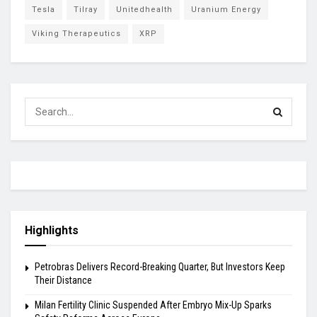
Tesla
Tilray
Unitedhealth
Uranium Energy
Viking Therapeutics
XRP
Highlights
Petrobras Delivers Record-Breaking Quarter, But Investors Keep
Their Distance
Milan Fertility Clinic Suspended After Embryo Mix-Up Sparks