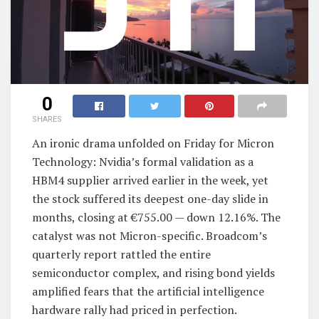
0
SHARES
An ironic drama unfolded on Friday for Micron
Technology: Nvidia’s formal validation as a
HBM4 supplier arrived earlier in the week, yet
the stock suffered its deepest one-day slide in
months, closing at €755.00 — down 12.16%. The
catalyst was not Micron-specific. Broadcom’s
quarterly report rattled the entire
semiconductor complex, and rising bond yields
amplified fears that the artificial intelligence
hardware rally had priced in perfection.