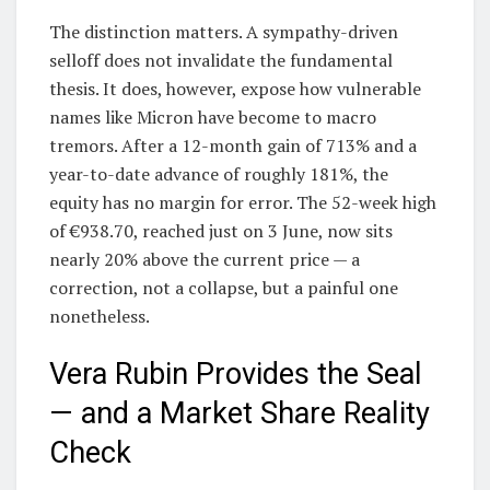
The distinction matters. A sympathy-driven
selloff does not invalidate the fundamental
thesis. It does, however, expose how vulnerable
names like Micron have become to macro
tremors. After a 12-month gain of 713% and a
year-to-date advance of roughly 181%, the
equity has no margin for error. The 52-week high
of €938.70, reached just on 3 June, now sits
nearly 20% above the current price — a
correction, not a collapse, but a painful one
nonetheless.
Vera Rubin Provides the Seal
— and a Market Share Reality
Check