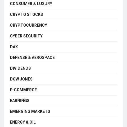
CONSUMER & LUXURY
CRYPTO STOCKS
CRYPTOCURRENCY
CYBER SECURITY
DAX
DEFENSE & AEROSPACE
DIVIDENDS
DOW JONES
E-COMMERCE
EARNINGS
EMERGING MARKETS
ENERGY & OIL