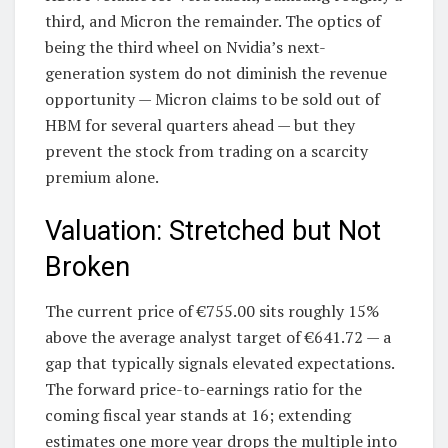
third, and Micron the remainder. The optics of
being the third wheel on Nvidia’s next-
generation system do not diminish the revenue
opportunity — Micron claims to be sold out of
HBM for several quarters ahead — but they
prevent the stock from trading on a scarcity
premium alone.
Valuation: Stretched but Not
Broken
The current price of €755.00 sits roughly 15%
above the average analyst target of €641.72 — a
gap that typically signals elevated expectations.
The forward price-to-earnings ratio for the
coming fiscal year stands at 16; extending
estimates one more year drops the multiple into