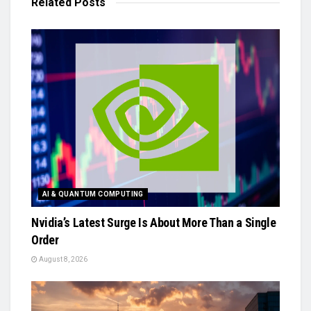
Related
Posts
AI & QUANTUM COMPUTING
Nvidia’s Latest Surge Is About More Than a Single
Order
August 8, 2026