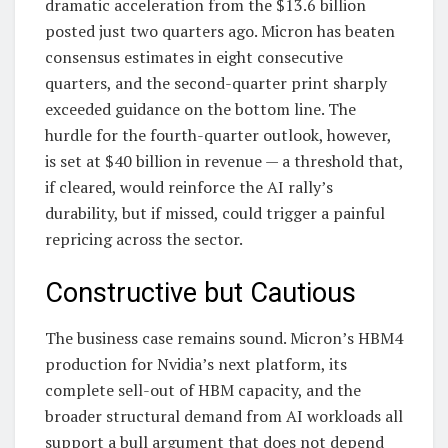
dramatic acceleration from the $13.6 billion
posted just two quarters ago. Micron has beaten
consensus estimates in eight consecutive
quarters, and the second-quarter print sharply
exceeded guidance on the bottom line. The
hurdle for the fourth-quarter outlook, however,
is set at $40 billion in revenue — a threshold that,
if cleared, would reinforce the AI rally’s
durability, but if missed, could trigger a painful
repricing across the sector.
Constructive but Cautious
The business case remains sound. Micron’s HBM4
production for Nvidia’s next platform, its
complete sell-out of HBM capacity, and the
broader structural demand from AI workloads all
support a bull argument that does not depend