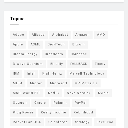
Topics
Adobe
Alibaba
Alphabet
Amazon
AMD
Apple
ASML
BioNTech
Bitcoin
Bloom Energy
Broadcom
Coinbase
D-Wave Quantum
Eli Lilly
FALLBACK
Fiserv
IBM
Intel
Kraft Heinz
Marvell Technology
META
Micron
Microsoft
MP Materials
MSCI World ETF
Netflix
Novo Nordisk
Nvidia
Ocugen
Oracle
Palantir
PayPal
Plug Power
Realty Income
Robinhood
Rocket Lab USA
Salesforce
Strategy
Take-Two