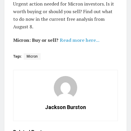
Urgent action needed for Micron investors. Is it
worth buying or should you sell? Find out what
to do now in the current free analysis from
August 8.
Micron: Buy or sell?
Read more here...
Tags:
Micron
Jackson Burston