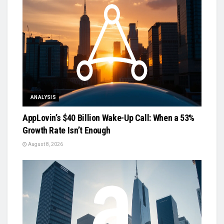
ANALYSIS
AppLovin’s $40 Billion Wake-Up Call: When a 53%
Growth Rate Isn’t Enough
August 8, 2026