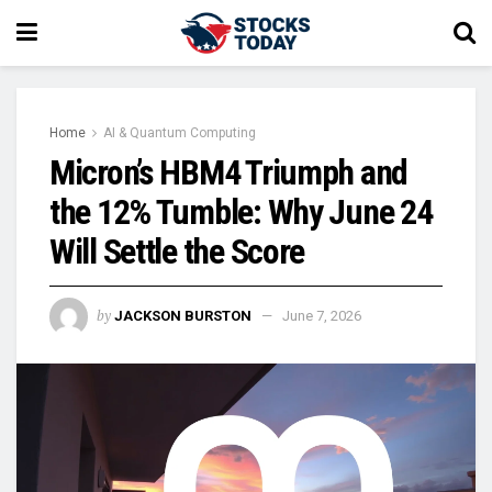
Home
AI & Quantum Computing
Micron’s HBM4 Triumph and
the 12% Tumble: Why June 24
Will Settle the Score
by
JACKSON BURSTON
June 7, 2026