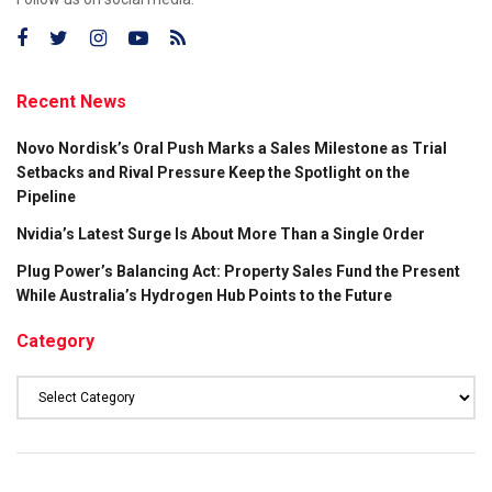
Recent News
Novo Nordisk’s Oral Push Marks a Sales Milestone as Trial
Setbacks and Rival Pressure Keep the Spotlight on the
Pipeline
Nvidia’s Latest Surge Is About More Than a Single Order
Plug Power’s Balancing Act: Property Sales Fund the Present
While Australia’s Hydrogen Hub Points to the Future
Category
Category