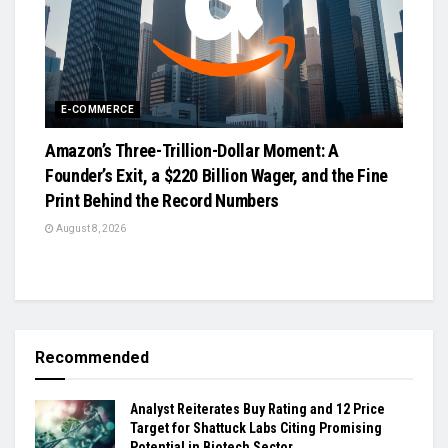
E-COMMERCE
Amazon’s Three-Trillion-Dollar Moment: A
Founder’s Exit, a $220 Billion Wager, and the Fine
Print Behind the Record Numbers
August 8, 2026
Recommended
Analyst Reiterates Buy Rating and 12 Price
Target for Shattuck Labs Citing Promising
Potential in Biotech Sector