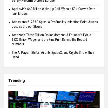
Safety Reforms Across Europe
AppLovin’s $40 Billion Wake-Up Call: When a 53% Growth Rate
Isn’t Enough
Atlassian’s €128.80 Spike: A Profitability Inflection Point Arrives
Just as Growth Slows
Amazon’s Three-Trillion-Dollar Moment: A Founder’s Exit, a
$220 Billion Wager, and the Fine Print Behind the Record
Numbers
The AI Payoff Shifts: Airbnb, SpaceX, and Crypto Show Their
Hand
Trending