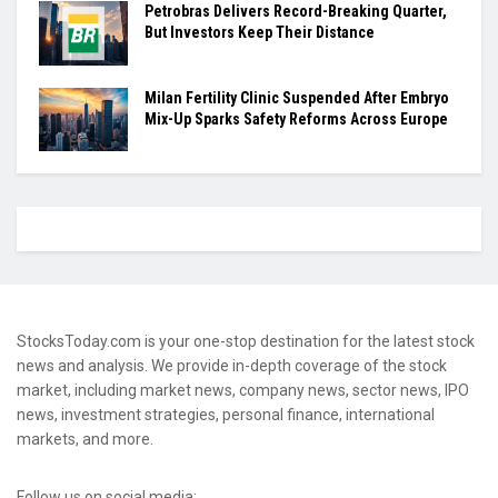
Petrobras Delivers Record-Breaking Quarter,
But Investors Keep Their Distance
Milan Fertility Clinic Suspended After Embryo
Mix-Up Sparks Safety Reforms Across Europe
StocksToday.com is your one-stop destination for the latest stock
news and analysis. We provide in-depth coverage of the stock
market, including market news, company news, sector news, IPO
news, investment strategies, personal finance, international
markets, and more.
Follow us on social media: