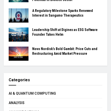
A Regulatory Milestone Sparks Renewed
Interest in Sangamo Therapeutics
Leadership Shift at Diginex as ESG Software
Founder Takes Helm
Novo Nordisk’s Bold Gambit: Price Cuts and
Restructuring Amid Market Pressure
Categories
AI & QUANTUM COMPUTING
ANALYSIS