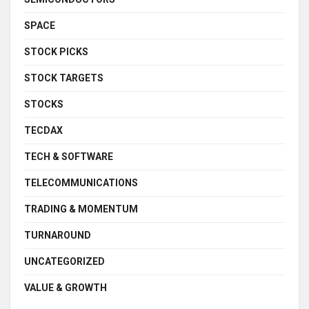
SPACE
STOCK PICKS
STOCK TARGETS
STOCKS
TECDAX
TECH & SOFTWARE
TELECOMMUNICATIONS
TRADING & MOMENTUM
TURNAROUND
UNCATEGORIZED
VALUE & GROWTH