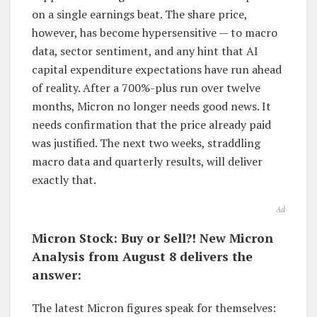
on a single earnings beat. The share price,
however, has become hypersensitive — to macro
data, sector sentiment, and any hint that AI
capital expenditure expectations have run ahead
of reality. After a 700%-plus run over twelve
months, Micron no longer needs good news. It
needs confirmation that the price already paid
was justified. The next two weeks, straddling
macro data and quarterly results, will deliver
exactly that.
Ad
Micron Stock: Buy or Sell?! New Micron
Analysis from August 8 delivers the
answer:
The latest Micron figures speak for themselves: