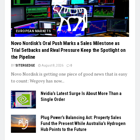
EUROPEAN MARKETS
Novo Nordisk’s Oral Push Marks a Sales Milestone as
Trial Setbacks and Rival Pressure Keep the Spotlight on
the Pipeline
BY
SITERGEDGE
August 8, 2026
0
Novo Nordisk is getting one piece of good news that is easy
to count: Wegovy has now...
Nvidia’s Latest Surge Is About More Than a
Single Order
Plug Power’s Balancing Act: Property Sales
Fund the Present While Australia’s Hydrogen
Hub Points to the Future