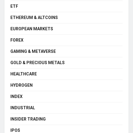
ETF
ETHEREUM & ALTCOINS
EUROPEAN MARKETS
FOREX
GAMING & METAVERSE
GOLD & PRECIOUS METALS
HEALTHCARE
HYDROGEN
INDEX
INDUSTRIAL
INSIDER TRADING
IPOS