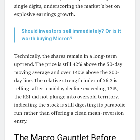
single digits, underscoring the market’s bet on
explosive earnings growth.
Should investors sell immediately? Or is it
worth buying Micron?
Technically, the shares remain in a long-term
uptrend. The price is still 42% above the 50-day
moving average and over 140% above the 200-
day line. The relative strength index of 56.2 is
telling: after a midday decline exceeding 12%,
the RSI did not plunge into oversold territory,
indicating the stock is still digesting its parabolic
run rather than offering a clean mean-reversion
entry.
The Macro Gauntlet Before