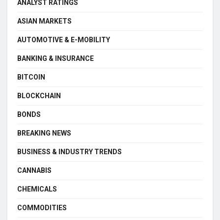
ANALYST RATINGS
ASIAN MARKETS
AUTOMOTIVE & E-MOBILITY
BANKING & INSURANCE
BITCOIN
BLOCKCHAIN
BONDS
BREAKING NEWS
BUSINESS & INDUSTRY TRENDS
CANNABIS
CHEMICALS
COMMODITIES