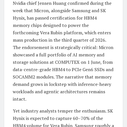
Nvidia chief Jensen Huang confirmed during the
week that Micron, alongside Samsung and SK
Hynix, has passed certification for HBM4
memory chips designed to power the
forthcoming Vera Rubin platform, which enters
mass production in the third quarter of 2026.
The endorsement is strategically critical: Micron
showcased a full portfolio of AI memory and
storage solutions at COMPUTEX on 1 June, from
data-centre-grade HBM4 to PCIe Gen6 SSDs and
SOCAMM2 modules. The narrative that memory
demand grows in lockstep with inference-heavy
workloads and agentic architectures remains
intact.
Yet industry analysts temper the enthusiasm. SK
Hynix is expected to capture 60–70% of the
HBM4 volume for Vera Rubin, Samsung roughly a