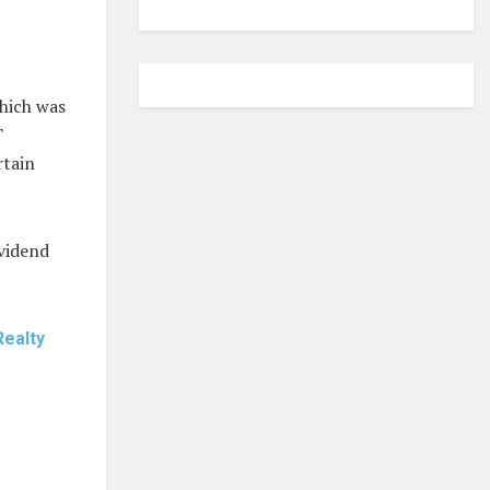
which was
T
rtain
ividend
Realty