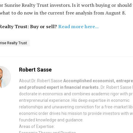
r Sunrise Realty Trust investors. Is it worth buying or should 
what to do now in the current free analysis from August 8.
Realty Trust: Buy or sell?
Read more here...
rise Realty Trust
Robert Sasse
About Dr. Robert Sasse
Accomplished economist, entrepre
and profound expert in financial markets.
Dr. Robert Sasse 
doctorate in economics and combines academic rigor with pr
entrepreneurial experience. His deep expertise in economic
relationships and unwavering conviction for a free-market lib
economic order drives his mission to provide investors with w
founded knowledge and guidance.
Areas of Expertise:
Economic Theory and Practice