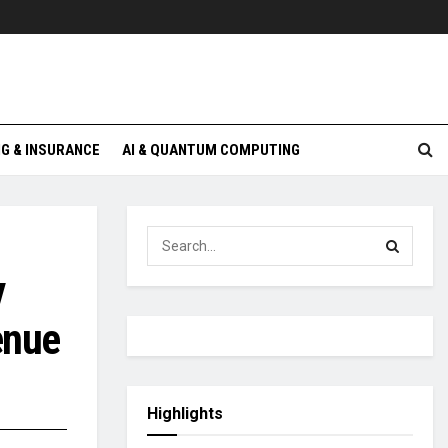
G & INSURANCE
AI & QUANTUM COMPUTING
y
enue
Highlights