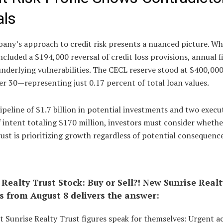
als
any’s approach to credit risk presents a nuanced picture. Wh
ncluded a $194,000 reversal of credit loss provisions, annual f
nderlying vulnerabilities. The CECL reserve stood at $400,000
r 30—representing just 0.17 percent of total loan values.
ipeline of $1.7 billion in potential investments and two execu
f intent totaling $170 million, investors must consider whethe
ust is prioritizing growth regardless of potential consequence
 Realty Trust Stock: Buy or Sell?! New Sunrise Realt
s from August 8 delivers the answer:
t Sunrise Realty Trust figures speak for themselves: Urgent a