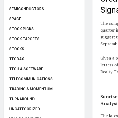
Sign
SEMICONDUCTORS
SPACE
The comp
STOCK PICKS
quarter i
suggest u
STOCK TARGETS
Septembe
STOCKS
Given a p
TECDAX
letters o
TECH & SOFTWARE
Realty Tr
TELECOMMUNICATIONS
TRADING & MOMENTUM
Sunrise
TURNAROUND
Analysi
UNCATEGORIZED
The lates