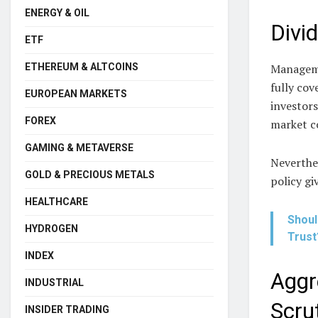
ENERGY & OIL
Divi
ETF
Manageme
ETHEREUM & ALTCOINS
fully cov
EUROPEAN MARKETS
investors
FOREX
market c
GAMING & METAVERSE
Neverthel
GOLD & PRECIOUS METALS
policy gi
HEALTHCARE
Shoul
HYDROGEN
Trust
INDEX
Aggr
INDUSTRIAL
Scru
INSIDER TRADING