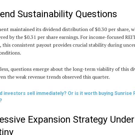
dend Sustainability Questions
nt maintained its dividend distribution of $0.30 per share, 
ered by the $0.31 per share earnings. For income-focused REI
, this consistent payout provides crucial stability during unce
onditions.
ess, questions emerge about the long-term viability of this d
ven the weak revenue trends observed this quarter.
d investors sell immediately? Or is it worth buying Sunrise 
?
essive Expansion Strategy Under
tiny