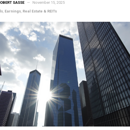
OBERT SASSE
November 15, 2025
ds
,
Earnings
,
Real Estate & REITs