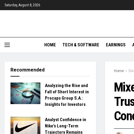
Saturday, August 8, 2026
HOME
TECH & SOFTWARE
EARNINGS
Recommended
Home
Di
Mixe
Analyzing the Rise and
Fall of Short Interest in
Trus
Procaps Group S.A.:
Insights for Investors
Con
Analyst Confidence in
Nike’s Long-Term
Trajectory Remains