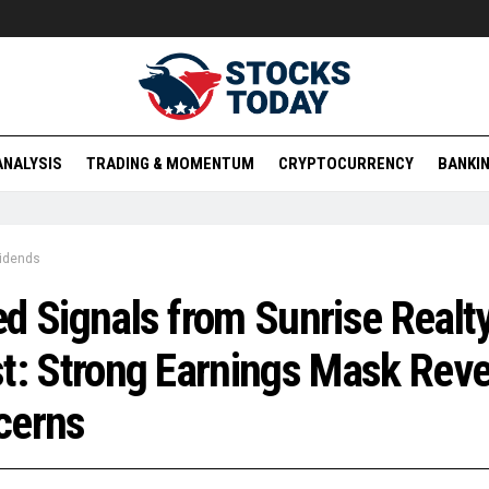
ANALYSIS
TRADING & MOMENTUM
CRYPTOCURRENCY
BANKIN
vidends
d Signals from Sunrise Realt
t: Strong Earnings Mask Rev
cerns