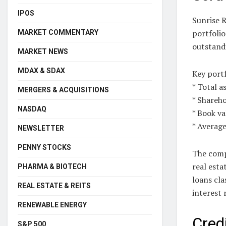
IPOS
Sunrise R
portfoli
MARKET COMMENTARY
outstandi
MARKET NEWS
MDAX & SDAX
Key portf
* Total a
MERGERS & ACQUISITIONS
* Shareho
NASDAQ
* Book va
* Average
NEWSLETTER
PENNY STOCKS
The comp
real esta
PHARMA & BIOTECH
loans cla
REAL ESTATE & REITS
interest 
RENEWABLE ENERGY
Cred
S&P 500