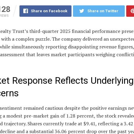
128
Share on Facebook
Share on Twitter
VIEWS
Realty Trust’s third-quarter 2025 financial performance prese
s with a complex puzzle. The company delivered an unexpected
while simultaneously reporting disappointing revenue figures,
 assessment that leaves market participants weighing conflict
et Response Reflects Underlying
erns
sentiment remained cautious despite the positive earnings ne
 a modest pre-market gain of 1.28 percent, the stock revealed
trajectory. Shares currently trade at $9.41, reflecting a 3.4
ecline and a substantial 36.06 percent drop over the past ye