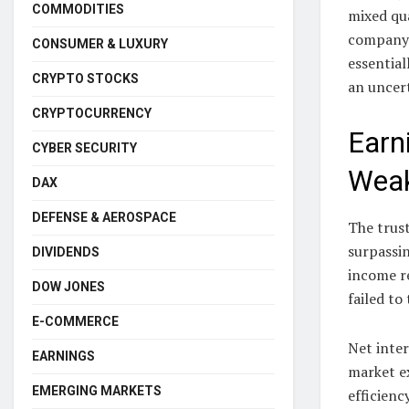
COMMODITIES
mixed qua
company’s
CONSUMER & LUXURY
essential
CRYPTO STOCKS
an uncer
CRYPTOCURRENCY
Earn
CYBER SECURITY
Wea
DAX
DEFENSE & AEROSPACE
The trust
surpassi
DIVIDENDS
income re
DOW JONES
failed to
E-COMMERCE
Net inter
EARNINGS
market e
EMERGING MARKETS
efficienc