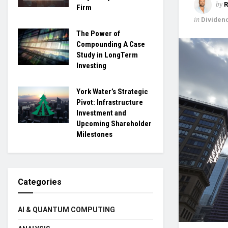
by
R
Firm
in
Dividen
The Power of
Compounding A Case
Study in LongTerm
Investing
York Water’s Strategic
Pivot: Infrastructure
Investment and
Upcoming Shareholder
Milestones
Categories
AI & QUANTUM COMPUTING