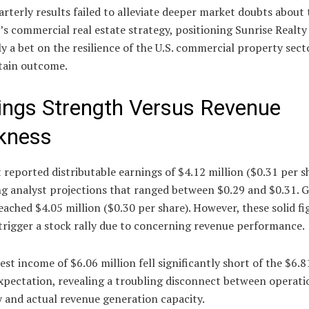
rterly results failed to alleviate deeper market doubts about 
 commercial real estate strategy, positioning Sunrise Realty
ly a bet on the resilience of the U.S. commercial property sect
tain outcome.
ings Strength Versus Revenue
kness
 reported distributable earnings of $4.12 million ($0.31 per s
ng analyst projections that ranged between $0.29 and $0.31.
ached $4.05 million ($0.30 per share). However, these solid fi
 trigger a stock rally due to concerning revenue performance.
est income of $6.06 million fell significantly short of the $6.8
xpectation, revealing a troubling disconnect between operati
y and actual revenue generation capacity.