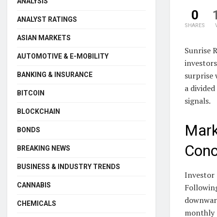
ANALYSIS
0
ANALYST RATINGS
SHARES
ASIAN MARKETS
Sunrise 
AUTOMOTIVE & E-MOBILITY
investor
surprise 
BANKING & INSURANCE
a divided
BITCOIN
signals.
BLOCKCHAIN
Mark
BONDS
Conc
BREAKING NEWS
BUSINESS & INDUSTRY TRENDS
Investor 
CANNABIS
Following
downward 
CHEMICALS
monthly d