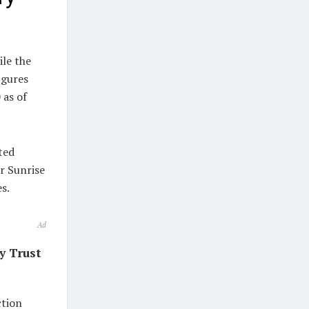
ile the
igures
 as of
ted
r Sunrise
s.
Ad
y Trust
ction