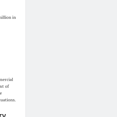
illion in
mercial
nt of
e
tuations.
ry