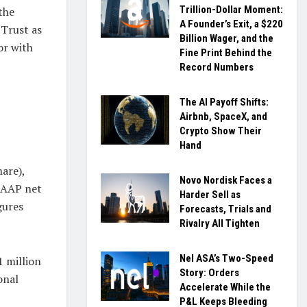
Trillion-Dollar Moment:
the
A Founder’s Exit, a $220
 Trust as
Billion Wager, and the
or with
Fine Print Behind the
Record Numbers
The AI Payoff Shifts:
Airbnb, SpaceX, and
Crypto Show Their
Hand
hare),
Novo Nordisk Faces a
 GAAP net
Harder Sell as
gures
Forecasts, Trials and
Rivalry All Tighten
Nel ASA’s Two-Speed
1 million
Story: Orders
onal
Accelerate While the
P&L Keeps Bleeding