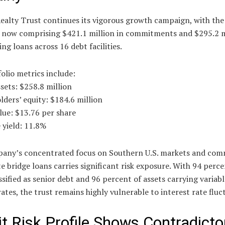
ealty Trust continues its vigorous growth campaign, with the
o now comprising $421.1 million in commitments and $295.2 m
ng loans across 16 debt facilities.
olio metrics include:
ssets: $258.8 million
lders’ equity: $184.6 million
lue: $13.76 per share
 yield: 11.8%
any’s concentrated focus on Southern U.S. markets and com
te bridge loans carries significant risk exposure. With 94 perce
ssified as senior debt and 96 percent of assets carrying variabl
rates, the trust remains highly vulnerable to interest rate fluc
it Risk Profile Shows Contradicto