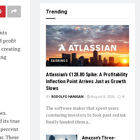
Trending
nts
 profit
 creating
ing
EARNINGS
Atlassian’s €128.80 Spike: A Profitability
Inflection Point Arrives Just as Growth
Slows
BY
RODOLFO HANIGAN
August 8, 2026
0
The software maker that spent years
ws.
convincing investors to look past red ink
 its true
finally handed them a...
2 percent
ar. These
Amazon’s Three-