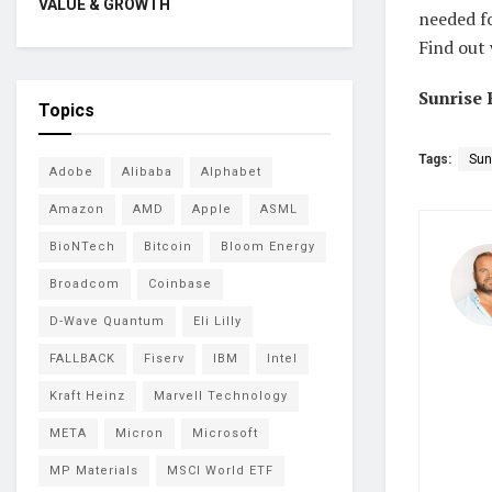
VALUE & GROWTH
needed fo
Find out 
Sunrise 
Topics
Tags:
Sun
Adobe
Alibaba
Alphabet
Amazon
AMD
Apple
ASML
BioNTech
Bitcoin
Bloom Energy
Broadcom
Coinbase
D-Wave Quantum
Eli Lilly
FALLBACK
Fiserv
IBM
Intel
Kraft Heinz
Marvell Technology
META
Micron
Microsoft
MP Materials
MSCI World ETF