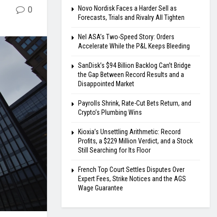
0
Novo Nordisk Faces a Harder Sell as
Forecasts, Trials and Rivalry All Tighten
Nel ASA’s Two-Speed Story: Orders
Accelerate While the P&L Keeps Bleeding
SanDisk’s $94 Billion Backlog Can’t Bridge
the Gap Between Record Results and a
Disappointed Market
Payrolls Shrink, Rate-Cut Bets Return, and
Crypto’s Plumbing Wins
Kioxia’s Unsettling Arithmetic: Record
Profits, a $229 Million Verdict, and a Stock
Still Searching for Its Floor
French Top Court Settles Disputes Over
Expert Fees, Strike Notices and the AGS
Wage Guarantee