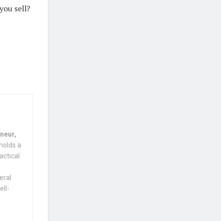
you sell?
neur,
holds a
actical
eral
ell-