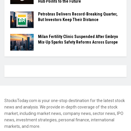
Hub Points to the Future
Petrobras Delivers Record-Breaking Quarter,
But Investors Keep Their Distance
Milan Fertility Clinic Suspended After Embryo
Mix-Up Sparks Safety Reforms Across Europe
StocksToday.com is your one-stop destination for the latest stock
news and analysis. We provide in-depth coverage of the stock
market, including market news, company news, sector news, IPO
news, investment strategies, personal finance, international
markets, and more.