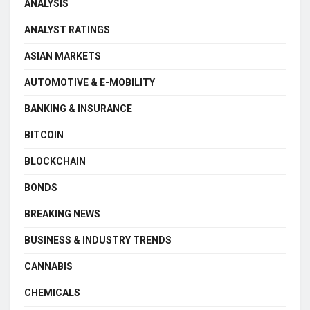
ANALYSIS
ANALYST RATINGS
ASIAN MARKETS
AUTOMOTIVE & E-MOBILITY
BANKING & INSURANCE
BITCOIN
BLOCKCHAIN
BONDS
BREAKING NEWS
BUSINESS & INDUSTRY TRENDS
CANNABIS
CHEMICALS