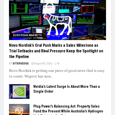
EUROPEAN MARKETS
Novo Nordisk’s Oral Push Marks a Sales Milestone as
Trial Setbacks and Rival Pressure Keep the Spotlight on
the Pipeline
BY
SITERGEDGE
August 8, 2026
0
Novo Nordisk is getting one piece of good news that is easy
to count: Wegovy has now...
Nvidia’s Latest Surge Is About More Than a
Single Order
Plug Power’s Balancing Act: Property Sales
Fund the Present While Australia’s Hydrogen