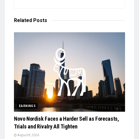
Related
Posts
EARNINGS
Novo Nordisk Faces a Harder Sell as Forecasts,
Trials and Rivalry All Tighten
August 8, 2026