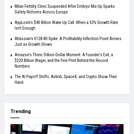
Milan Fertility Clinic Suspended After Embryo Mix-Up Sparks
Safety Reforms Across Europe
AppLovin’s $40 Billion Wake-Up Call: When a 53% Growth Rate
Isn’t Enough
Atlassian’s €128.80 Spike: A Profitability Inflection Point Arrives
Just as Growth Slows
Amazon’s Three-Trillion-Dollar Moment: A Founder’s Exit, a
$220 Billion Wager, and the Fine Print Behind the Record
Numbers
The AI Payoff Shifts: Airbnb, SpaceX, and Crypto Show Their
Hand
Trending