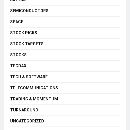
SEMICONDUCTORS
SPACE
STOCK PICKS
STOCK TARGETS
STOCKS
TECDAX
TECH & SOFTWARE
TELECOMMUNICATIONS
TRADING & MOMENTUM
TURNAROUND
UNCATEGORIZED