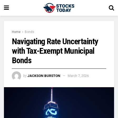
Home
Bonds
Navigating Rate Uncertainty
with Tax-Exempt Municipal
Bonds
by
JACKSON BURSTON
March 7, 2026