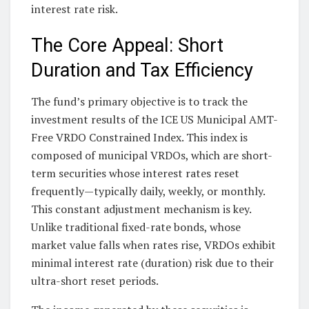
interest rate risk.
The Core Appeal: Short
Duration and Tax Efficiency
The fund’s primary objective is to track the
investment results of the ICE US Municipal AMT-
Free VRDO Constrained Index. This index is
composed of municipal VRDOs, which are short-
term securities whose interest rates reset
frequently—typically daily, weekly, or monthly.
This constant adjustment mechanism is key.
Unlike traditional fixed-rate bonds, whose
market value falls when rates rise, VRDOs exhibit
minimal interest rate (duration) risk due to their
ultra-short reset periods.