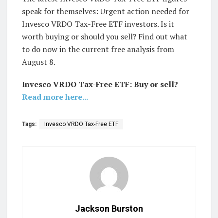
speak for themselves: Urgent action needed for
Invesco VRDO Tax-Free ETF investors. Is it
worth buying or should you sell? Find out what
to do now in the current free analysis from
August 8.
Invesco VRDO Tax-Free ETF: Buy or sell?
Read more here...
Tags:
Invesco VRDO Tax-Free ETF
Jackson Burston