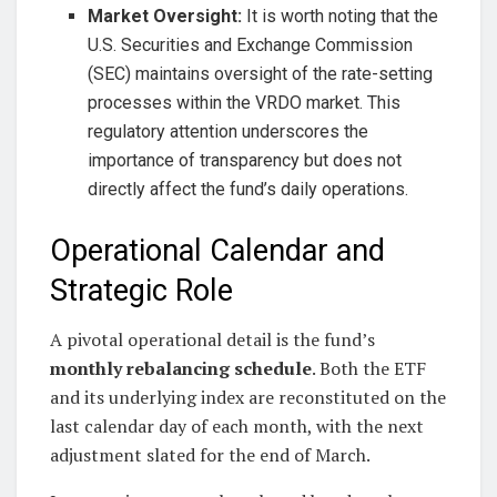
Market Oversight:
It is worth noting that the
U.S. Securities and Exchange Commission
(SEC) maintains oversight of the rate-setting
processes within the VRDO market. This
regulatory attention underscores the
importance of transparency but does not
directly affect the fund’s daily operations.
Operational Calendar and
Strategic Role
A pivotal operational detail is the fund’s
monthly rebalancing schedule
. Both the ETF
and its underlying index are reconstituted on the
last calendar day of each month, with the next
adjustment slated for the end of March.