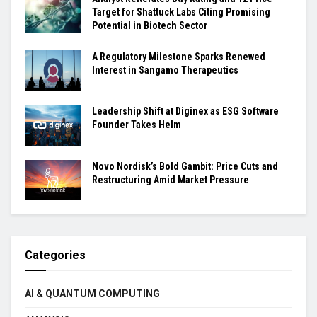
Target for Shattuck Labs Citing Promising
Potential in Biotech Sector
A Regulatory Milestone Sparks Renewed
Interest in Sangamo Therapeutics
Leadership Shift at Diginex as ESG Software
Founder Takes Helm
Novo Nordisk’s Bold Gambit: Price Cuts and
Restructuring Amid Market Pressure
Categories
AI & QUANTUM COMPUTING