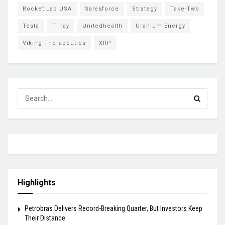
Rocket Lab USA
Salesforce
Strategy
Take-Two
Tesla
Tilray
Unitedhealth
Uranium Energy
Viking Therapeutics
XRP
Highlights
Petrobras Delivers Record-Breaking Quarter, But Investors Keep
Their Distance