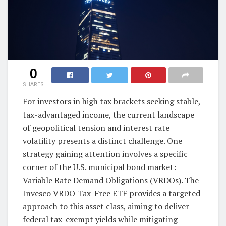
0
SHARES
For investors in high tax brackets seeking stable,
tax-advantaged income, the current landscape
of geopolitical tension and interest rate
volatility presents a distinct challenge. One
strategy gaining attention involves a specific
corner of the U.S. municipal bond market:
Variable Rate Demand Obligations (VRDOs). The
Invesco VRDO Tax-Free ETF provides a targeted
approach to this asset class, aiming to deliver
federal tax-exempt yields while mitigating