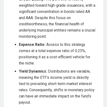
weighted toward high-grade issuances, with a
significant concentration in bonds rated AA
and AAA. Despite this focus on
creditworthiness, the financial health of
underlying municipal entities remains a crucial
monitoring point.
Expense Ratio:
Access to this strategy
comes at a total expense ratio of 0.25%,
positioning it as a cost-efficient vehicle for
the niche.
Yield Dynamics:
Distributions are variable,
meaning the ETF’s income yield is directly
tied to prevailing short-term market interest
rates. Consequently, shifts in monetary policy
can have an immediate impact on the fund’s
payout.