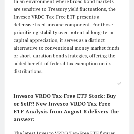
In an environment where broad bond markets
are sensitive to Treasury yield fluctuations, the
Invesco VRDO Tax-Free ETF presents a
defensive fixed-income component. For those
prioritizing stability over potential long-term
capital appreciation, it serves as a distinct
alternative to conventional money market funds
or short-duration bond strategies, offering the
added benefit of federal tax exemption on its
distributions.
Ad
Invesco VRDO Tax-Free ETF Stock: Buy
or Sell?! New Invesco VRDO Tax-Free
ETF Analysis from August 8 delivers the
answer:
The latest Invesco VRDO Tax-Free ETF figures