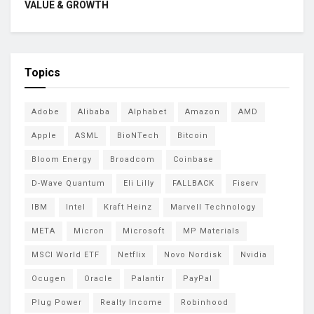
VALUE & GROWTH
Topics
Adobe
Alibaba
Alphabet
Amazon
AMD
Apple
ASML
BioNTech
Bitcoin
Bloom Energy
Broadcom
Coinbase
D-Wave Quantum
Eli Lilly
FALLBACK
Fiserv
IBM
Intel
Kraft Heinz
Marvell Technology
META
Micron
Microsoft
MP Materials
MSCI World ETF
Netflix
Novo Nordisk
Nvidia
Ocugen
Oracle
Palantir
PayPal
Plug Power
Realty Income
Robinhood