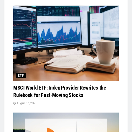
ETF
MSCI World ETF: Index Provider Rewrites the
Rulebook for Fast-Moving Stocks
August 7, 2026