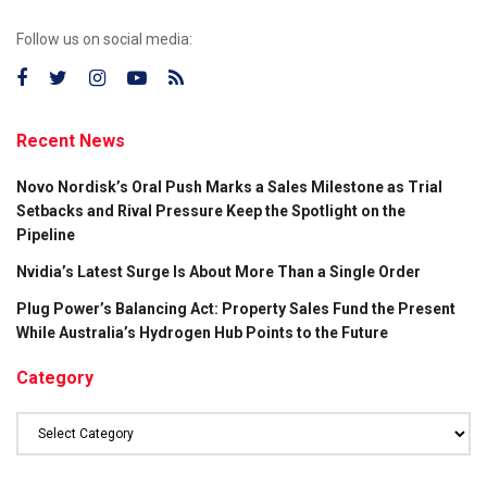
Follow us on social media:
Recent News
Novo Nordisk’s Oral Push Marks a Sales Milestone as Trial
Setbacks and Rival Pressure Keep the Spotlight on the
Pipeline
Nvidia’s Latest Surge Is About More Than a Single Order
Plug Power’s Balancing Act: Property Sales Fund the Present
While Australia’s Hydrogen Hub Points to the Future
Category
Category