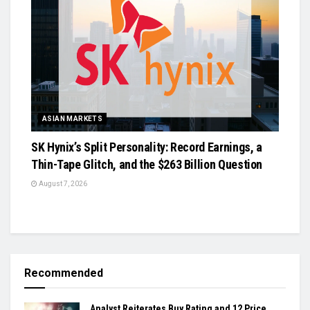
ASIAN MARKETS
SK Hynix’s Split Personality: Record Earnings, a
Thin-Tape Glitch, and the $263 Billion Question
August 7, 2026
Recommended
Analyst Reiterates Buy Rating and 12 Price