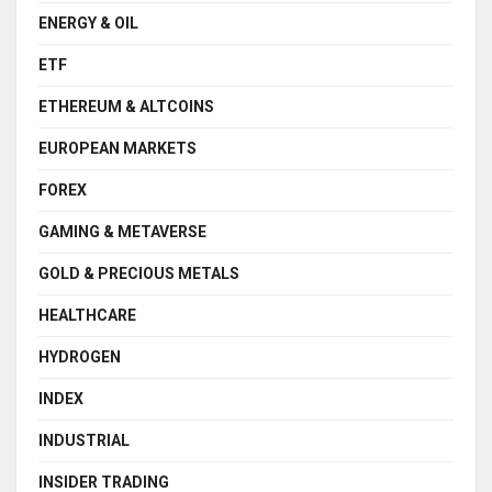
ENERGY & OIL
ETF
ETHEREUM & ALTCOINS
EUROPEAN MARKETS
FOREX
GAMING & METAVERSE
GOLD & PRECIOUS METALS
HEALTHCARE
HYDROGEN
INDEX
INDUSTRIAL
INSIDER TRADING