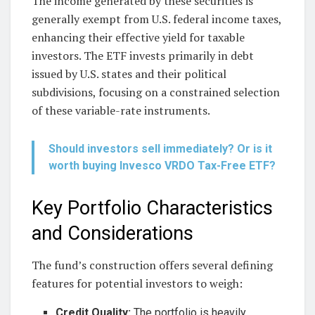
The income generated by these securities is
generally exempt from U.S. federal income taxes,
enhancing their effective yield for taxable
investors. The ETF invests primarily in debt
issued by U.S. states and their political
subdivisions, focusing on a constrained selection
of these variable-rate instruments.
Should investors sell immediately? Or is it
worth buying Invesco VRDO Tax-Free ETF?
Key Portfolio Characteristics
and Considerations
The fund’s construction offers several defining
features for potential investors to weigh:
Credit Quality:
The portfolio is heavily