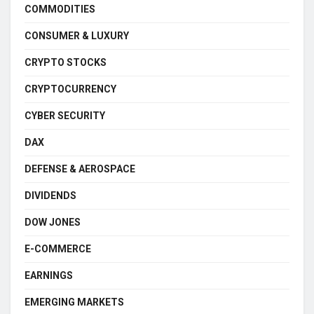
COMMODITIES
CONSUMER & LUXURY
CRYPTO STOCKS
CRYPTOCURRENCY
CYBER SECURITY
DAX
DEFENSE & AEROSPACE
DIVIDENDS
DOW JONES
E-COMMERCE
EARNINGS
EMERGING MARKETS