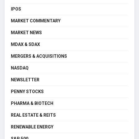
IPOS
MARKET COMMENTARY
MARKET NEWS
MDAX & SDAX
MERGERS & ACQUISITIONS
NASDAQ
NEWSLETTER
PENNY STOCKS
PHARMA & BIOTECH
REAL ESTATE & REITS
RENEWABLE ENERGY
S&P 500