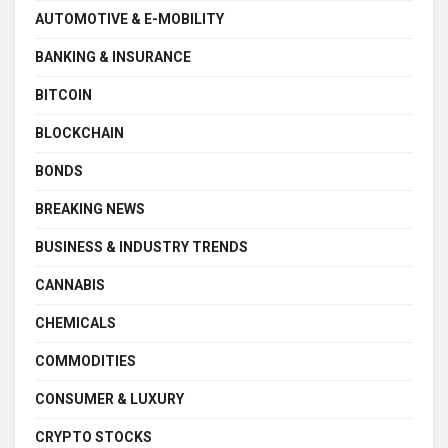
AUTOMOTIVE & E-MOBILITY
BANKING & INSURANCE
BITCOIN
BLOCKCHAIN
BONDS
BREAKING NEWS
BUSINESS & INDUSTRY TRENDS
CANNABIS
CHEMICALS
COMMODITIES
CONSUMER & LUXURY
CRYPTO STOCKS