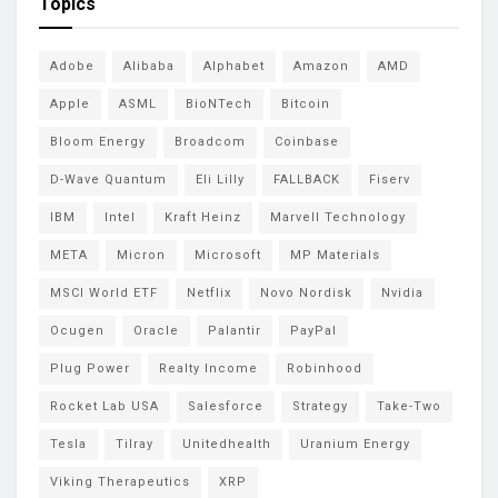
Topics
Adobe
Alibaba
Alphabet
Amazon
AMD
Apple
ASML
BioNTech
Bitcoin
Bloom Energy
Broadcom
Coinbase
D-Wave Quantum
Eli Lilly
FALLBACK
Fiserv
IBM
Intel
Kraft Heinz
Marvell Technology
META
Micron
Microsoft
MP Materials
MSCI World ETF
Netflix
Novo Nordisk
Nvidia
Ocugen
Oracle
Palantir
PayPal
Plug Power
Realty Income
Robinhood
Rocket Lab USA
Salesforce
Strategy
Take-Two
Tesla
Tilray
Unitedhealth
Uranium Energy
Viking Therapeutics
XRP