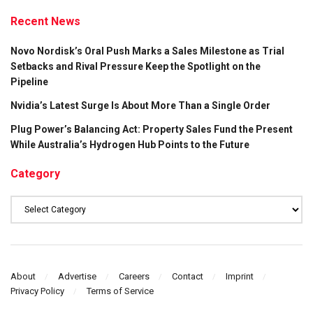
Recent News
Novo Nordisk’s Oral Push Marks a Sales Milestone as Trial
Setbacks and Rival Pressure Keep the Spotlight on the
Pipeline
Nvidia’s Latest Surge Is About More Than a Single Order
Plug Power’s Balancing Act: Property Sales Fund the Present
While Australia’s Hydrogen Hub Points to the Future
Category
Category
About
Advertise
Careers
Contact
Imprint
Privacy Policy
Terms of Service