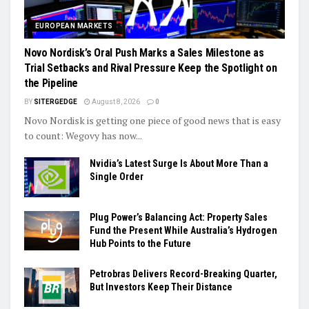
EUROPEAN MARKETS
Novo Nordisk’s Oral Push Marks a Sales Milestone as
Trial Setbacks and Rival Pressure Keep the Spotlight on
the Pipeline
BY
SITERGEDGE
August 8, 2026
0
Novo Nordisk is getting one piece of good news that is easy
to count: Wegovy has now...
Nvidia’s Latest Surge Is About More Than a
Single Order
Plug Power’s Balancing Act: Property Sales
Fund the Present While Australia’s Hydrogen
Hub Points to the Future
Petrobras Delivers Record-Breaking Quarter,
But Investors Keep Their Distance