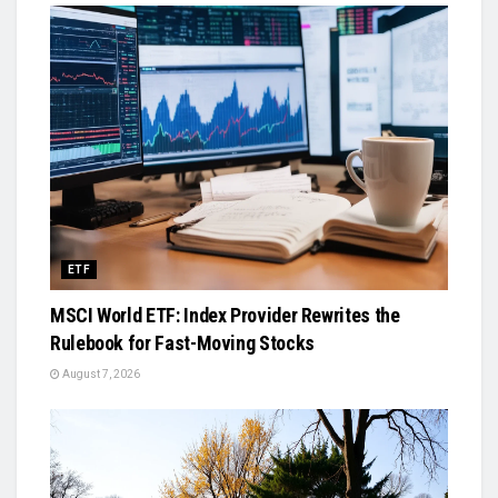
ETF
MSCI World ETF: Index Provider Rewrites the
Rulebook for Fast-Moving Stocks
August 7, 2026