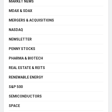
MARKET NEWS
MDAX & SDAX
MERGERS & ACQUISITIONS
NASDAQ
NEWSLETTER
PENNY STOCKS
PHARMA & BIOTECH
REAL ESTATE & REITS
RENEWABLE ENERGY
S&P 500
SEMICONDUCTORS
SPACE