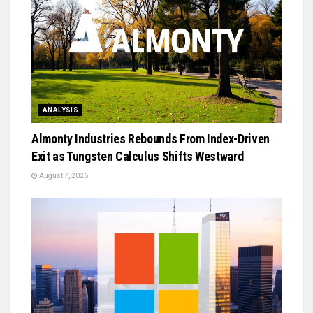
ANALYSIS
Almonty Industries Rebounds From Index-Driven
Exit as Tungsten Calculus Shifts Westward
August 7, 2026