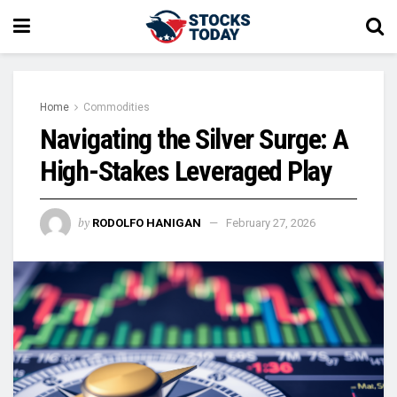
Home
Commodities
Navigating the Silver Surge: A
High-Stakes Leveraged Play
by
RODOLFO HANIGAN
February 27, 2026