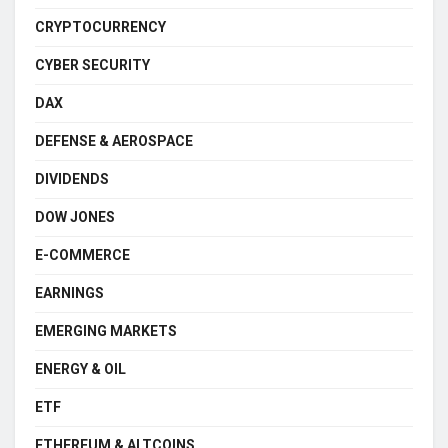
CRYPTOCURRENCY
CYBER SECURITY
DAX
DEFENSE & AEROSPACE
DIVIDENDS
DOW JONES
E-COMMERCE
EARNINGS
EMERGING MARKETS
ENERGY & OIL
ETF
ETHEREUM & ALTCOINS