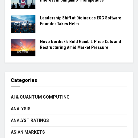
Leadership Shift at Diginex as ESG Software
Founder Takes Helm
Novo Nordisk’s Bold Gambit: Price Cuts and
Restructuring Amid Market Pressure
Categories
AI & QUANTUM COMPUTING
ANALYSIS
ANALYST RATINGS
ASIAN MARKETS