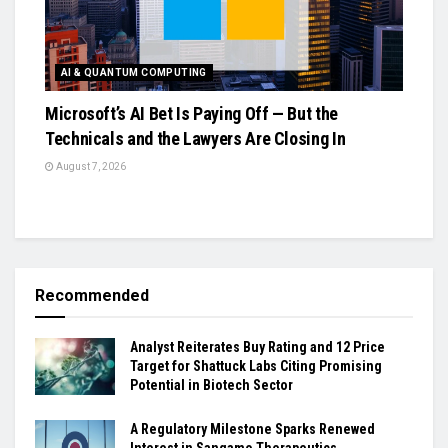
AI & QUANTUM COMPUTING
Microsoft’s AI Bet Is Paying Off — But the
Technicals and the Lawyers Are Closing In
August 7, 2026
Recommended
Analyst Reiterates Buy Rating and 12 Price
Target for Shattuck Labs Citing Promising
Potential in Biotech Sector
A Regulatory Milestone Sparks Renewed
Interest in Sangamo Therapeutics