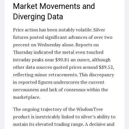
Market Movements and
Diverging Data
Price action has been notably volatile. Silver
futures posted significant advances of over two
percent on Wednesday alone. Reports on
Thursday indicated the metal even touched
intraday peaks near $90.81 an ounce, although
other data sources quoted prices around $89.52,
reflecting minor retracements. This discrepancy
in reported figures underscores the current
nervousness and lack of consensus within the
marketplace.
The ongoing trajectory of the WisdomTree
product is inextricably linked to silver’s ability to
sustain its elevated trading range. A decisive and