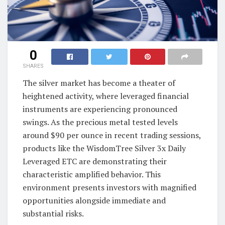
0
SHARES
The silver market has become a theater of
heightened activity, where leveraged financial
instruments are experiencing pronounced
swings. As the precious metal tested levels
around $90 per ounce in recent trading sessions,
products like the WisdomTree Silver 3x Daily
Leveraged ETC are demonstrating their
characteristic amplified behavior. This
environment presents investors with magnified
opportunities alongside immediate and
substantial risks.