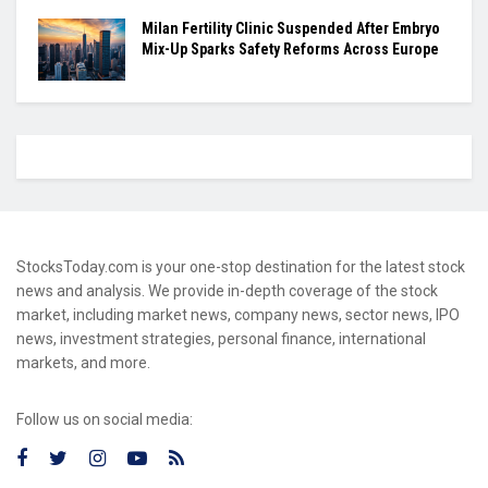
Milan Fertility Clinic Suspended After Embryo
Mix-Up Sparks Safety Reforms Across Europe
StocksToday.com is your one-stop destination for the latest stock
news and analysis. We provide in-depth coverage of the stock
market, including market news, company news, sector news, IPO
news, investment strategies, personal finance, international
markets, and more.
Follow us on social media: