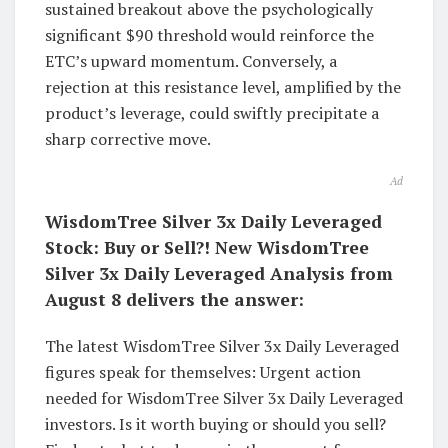
sustained breakout above the psychologically
significant $90 threshold would reinforce the
ETC’s upward momentum. Conversely, a
rejection at this resistance level, amplified by the
product’s leverage, could swiftly precipitate a
sharp corrective move.
Ad
WisdomTree Silver 3x Daily Leveraged
Stock: Buy or Sell?! New WisdomTree
Silver 3x Daily Leveraged Analysis from
August 8 delivers the answer:
The latest WisdomTree Silver 3x Daily Leveraged
figures speak for themselves: Urgent action
needed for WisdomTree Silver 3x Daily Leveraged
investors. Is it worth buying or should you sell?