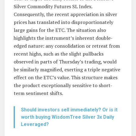
Silver Commodity Futures SL Index.
Consequently, the recent appreciation in silver
prices has translated into disproportionately
large gains for the ETC. The situation also
highlights the instrument’s inherent double-
edged nature: any consolidation or retreat from
recent highs, such as the slight pullbacks
observed in parts of Thursday’s trading, would
be similarly magnified, exerting a triple negative
effect on the ETC’s value. This structure makes
the product exceptionally sensitive to short-
term sentiment shifts.
Should investors sell immediately? Or is it
worth buying WisdomTree Silver 3x Daily
Leveraged?