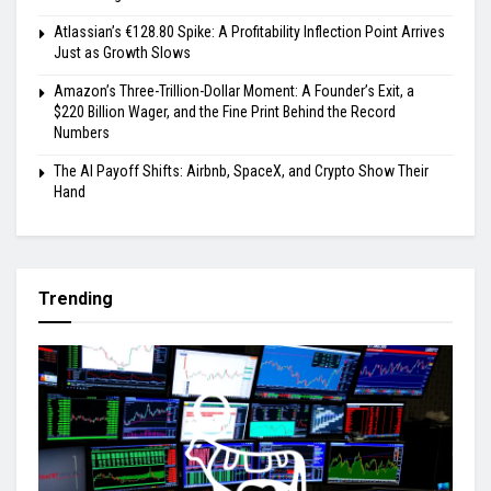
Atlassian’s €128.80 Spike: A Profitability Inflection Point Arrives
Just as Growth Slows
Amazon’s Three-Trillion-Dollar Moment: A Founder’s Exit, a
$220 Billion Wager, and the Fine Print Behind the Record
Numbers
The AI Payoff Shifts: Airbnb, SpaceX, and Crypto Show Their
Hand
Trending