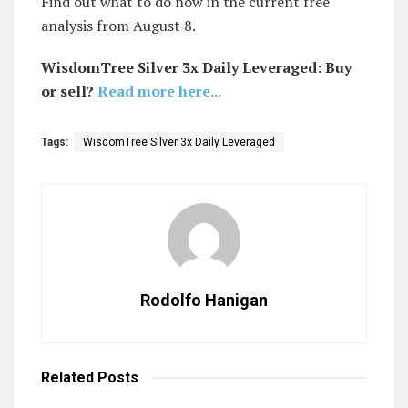
Find out what to do now in the current free
analysis from August 8.
WisdomTree Silver 3x Daily Leveraged: Buy
or sell?
Read more here...
Tags:
WisdomTree Silver 3x Daily Leveraged
Rodolfo Hanigan
Related
Posts