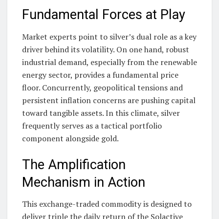
Fundamental Forces at Play
Market experts point to silver’s dual role as a key
driver behind its volatility. On one hand, robust
industrial demand, especially from the renewable
energy sector, provides a fundamental price
floor. Concurrently, geopolitical tensions and
persistent inflation concerns are pushing capital
toward tangible assets. In this climate, silver
frequently serves as a tactical portfolio
component alongside gold.
The Amplification
Mechanism in Action
This exchange-traded commodity is designed to
deliver triple the daily return of the Solactive