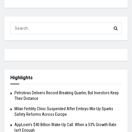
Highlights
Petrobras Delivers Record-Breaking Quarter, But Investors Keep
Their Distance
Milan Fertility Clinic Suspended After Embryo Mix-Up Sparks
Safety Reforms Across Europe
AppLovin’s $40 Billion Wake-Up Call: When a 53% Growth Rate
Isn’t Enough