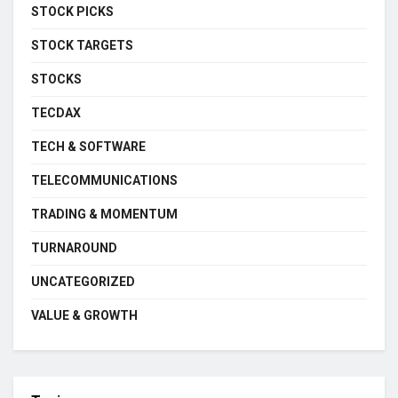
STOCK PICKS
STOCK TARGETS
STOCKS
TECDAX
TECH & SOFTWARE
TELECOMMUNICATIONS
TRADING & MOMENTUM
TURNAROUND
UNCATEGORIZED
VALUE & GROWTH