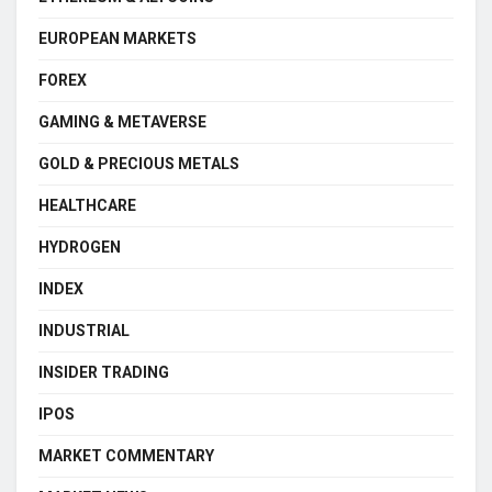
EUROPEAN MARKETS
FOREX
GAMING & METAVERSE
GOLD & PRECIOUS METALS
HEALTHCARE
HYDROGEN
INDEX
INDUSTRIAL
INSIDER TRADING
IPOS
MARKET COMMENTARY