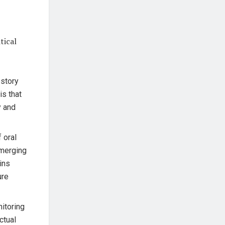
tical
 story
is that
y and
 oral
emerging
ins
ure
itoring
ctual