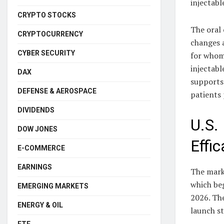
injectabl
CRYPTO STOCKS
The oral 
CRYPTOCURRENCY
changes a
CYBER SECURITY
for whom
injectabl
DAX
supports 
DEFENSE & AEROSPACE
patients
DIVIDENDS
U.S.
DOW JONES
Effi
E-COMMERCE
EARNINGS
The marke
which beg
EMERGING MARKETS
2026. Th
ENERGY & OIL
launch st