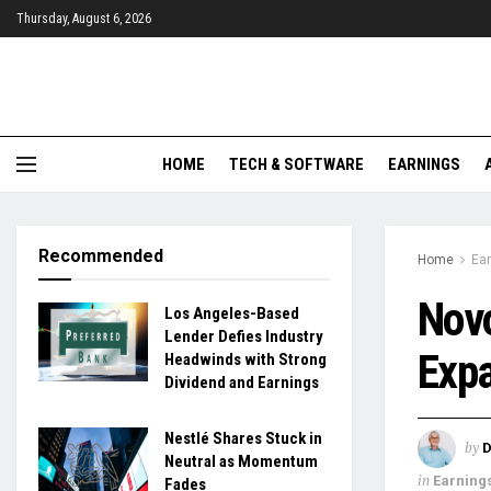
Thursday, August 6, 2026
HOME
TECH & SOFTWARE
EARNINGS
Recommended
Home
Ea
Novo
Los Angeles-Based
Lender Defies Industry
Exp
Headwinds with Strong
Dividend and Earnings
Nestlé Shares Stuck in
by
D
Neutral as Momentum
in
Earning
Fades