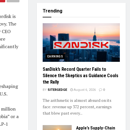
Trending
rdisk is
ovy. The
by CEO
ore
nificantly
EARNINGS
SanDisk’s Record Quarter Fails to
Silence the Skeptics as Guidance Cools
the Rally
reshaping
BY
SITERGEDGE
August 6, 2026
0
U.S.
The arithmetic is almost absurd on its
face: revenue up 372 percent, earnings
 million
that blew past every...
bia” or a
LP‑1
Apple’s Supply-Chain