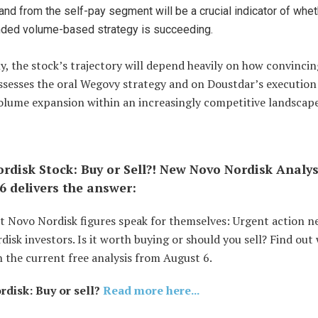
nd from the self-pay segment will be a crucial indicator of whet
nded volume-based strategy is succeeding.
y, the stock’s trajectory will depend heavily on how convincin
ssesses the oral Wegovy strategy and on Doustdar’s execution
volume expansion within an increasingly competitive landscape
rdisk Stock: Buy or Sell?! New Novo Nordisk Analy
6 delivers the answer:
t Novo Nordisk figures speak for themselves: Urgent action n
isk investors. Is it worth buying or should you sell? Find out
 the current free analysis from August 6.
disk: Buy or sell?
Read more here...