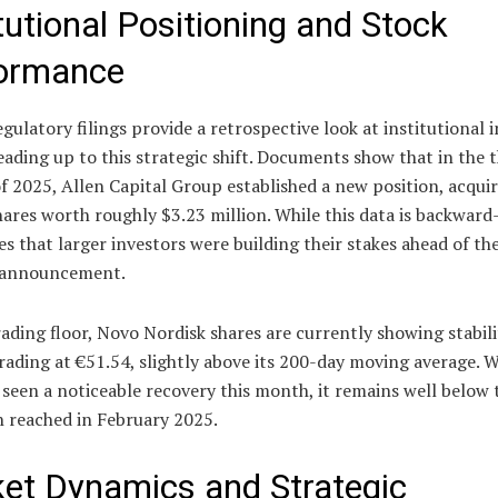
itutional Positioning and Stock
ormance
gulatory filings provide a retrospective look at institutional 
leading up to this strategic shift. Documents show that in the t
f 2025, Allen Capital Group established a new position, acqui
ares worth roughly $3.23 million. While this data is backward
tes that larger investors were building their stakes ahead of th
 announcement.
ading floor, Novo Nordisk shares are currently showing stabili
trading at €51.54, slightly above its 200-day moving average. W
 seen a noticeable recovery this month, it remains well below 
h reached in February 2025.
et Dynamics and Strategic