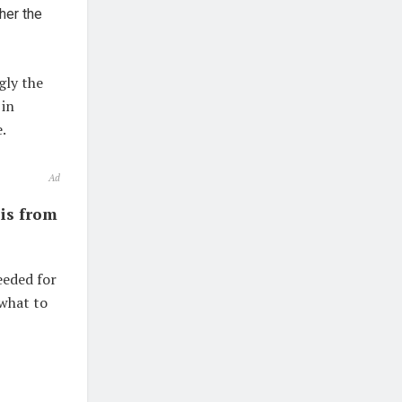
her the
gly the
 in
.
Ad
sis from
eeded for
 what to