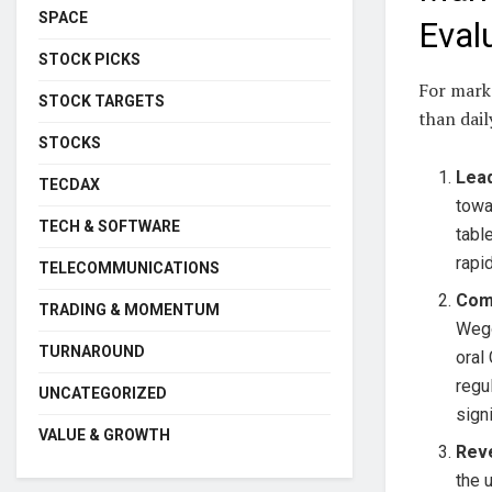
SPACE
Eval
STOCK PICKS
For marke
STOCK TARGETS
than dail
STOCKS
Lead
TECDAX
towa
TECH & SOFTWARE
tabl
rapid
TELECOMMUNICATIONS
Comp
TRADING & MOMENTUM
Wego
TURNAROUND
oral
regu
UNCATEGORIZED
sign
VALUE & GROWTH
Reve
the 