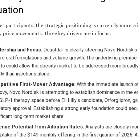
uation
t participants, the strategic positioning is currently more cri
y price movements. Three key drivers are in focus:
ership and Focus:
Doustdar is clearly steering Novo Nordisk’s
rd oral formulations and volume growth. The underlying premise 
ets could allow the obesity market to be addressed more broadl
ly than injections alone.
etitive First-Mover Advantage:
With the immediate launch of
vy, Novo Nordisk is attempting to establish dominance in the 
 GLP‑1 therapy space before Eli Lilly’s candidate, Orforglipron, ga
latory approval. Establishing a strong early foundation could sec
ificant long-term market share.
nue Potential from Adoption Rates:
Analysts are closely mon
uptake of the $149 monthly offering in the first quarter of 2026. A