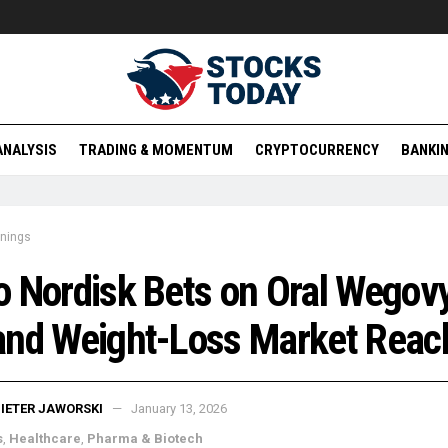
ANALYSIS
TRADING & MOMENTUM
CRYPTOCURRENCY
BANKIN
rnings
 Nordisk Bets on Oral Wegovy
and Weight-Loss Market Reac
IETER JAWORSKI
January 13, 2026
s
,
Healthcare
,
Pharma & Biotech