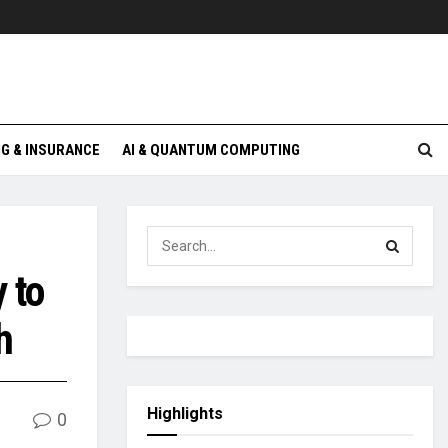
G & INSURANCE
AI & QUANTUM COMPUTING
 to
h
Highlights
0