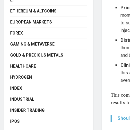
ETF
Pric
ETHEREUM & ALTCOINS
mont
EUROPEAN MARKETS
to s
inje
FOREX
Dist
GAMING & METAVERSE
thro
and 
GOLD & PRECIOUS METALS
Clin
HEALTHCARE
this
HYDROGEN
aver
INDEX
This comb
INDUSTRIAL
results f
INSIDER TRADING
Shoul
IPOS