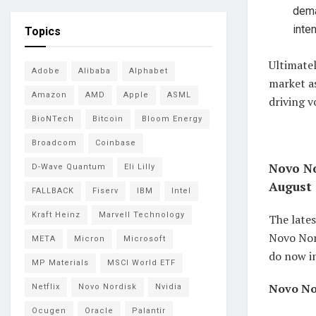
dema
inte
Topics
Ultimatel
Adobe
Alibaba
Alphabet
market a
Amazon
AMD
Apple
ASML
driving 
BioNTech
Bitcoin
Bloom Energy
Broadcom
Coinbase
Novo No
D-Wave Quantum
Eli Lilly
August 
FALLBACK
Fiserv
IBM
Intel
Kraft Heinz
Marvell Technology
The lates
Novo Nord
META
Micron
Microsoft
do now in
MP Materials
MSCI World ETF
Novo Nor
Netflix
Novo Nordisk
Nvidia
Ocugen
Oracle
Palantir