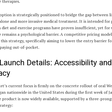
e therapies.
option is strategically positioned to bridge the gap between li
lone and more invasive medical treatment. It is intended for 
 diet and exercise programs have proven insufficient, yet fo
e remains a psychological barrier. A competitive pricing model
this strategy, specifically aiming to lower the entry barrier fo
 paying out-of-pocket.
 Launch Details: Accessibility and
cacy
t’s current focus is firmly on the concrete rollout of oral W
an nationwide in the United States during the first week of J
e product is now widely available, supported by a three-pron
rategy: