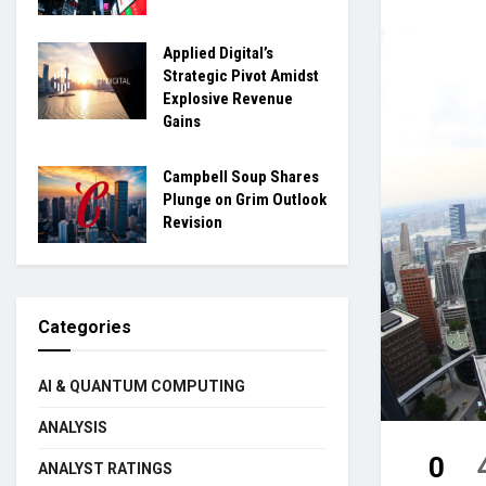
Applied Digital’s
Strategic Pivot Amidst
Explosive Revenue
Gains
Campbell Soup Shares
Plunge on Grim Outlook
Revision
Categories
AI & QUANTUM COMPUTING
ANALYSIS
0
ANALYST RATINGS