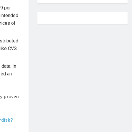
49 per
 intended
rices of
stributed
 like CVS
data. In
ved an
lly proven
rdisk?