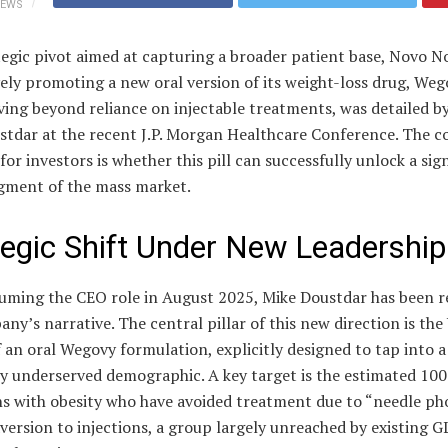
IEWS
tegic pivot aimed at capturing a broader patient base, Novo No
ely promoting a new oral version of its weight-loss drug, Weg
ving beyond reliance on injectable treatments, was detailed 
stdar at the recent J.P. Morgan Healthcare Conference. The c
for investors is whether this pill can successfully unlock a sig
egment of the mass market.
tegic Shift Under New Leadership
suming the CEO role in August 2025, Mike Doustdar has been 
ny’s narrative. The central pillar of this new direction is the 
 an oral Wegovy formulation, explicitly designed to tap into a
y underserved demographic. A key target is the estimated 100
s with obesity who have avoided treatment due to “needle pho
version to injections, a group largely unreached by existing G