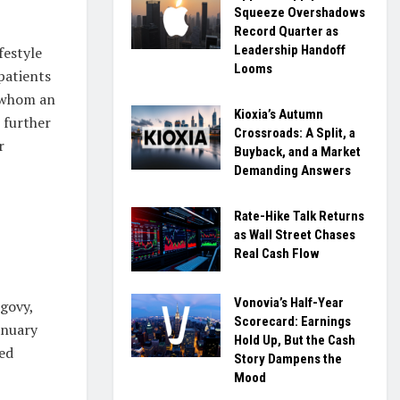
Squeeze Overshadows
Record Quarter as
Leadership Handoff
festyle
Looms
patients
r whom an
Kioxia’s Autumn
 further
Crossroads: A Split, a
r
Buyback, and a Market
Demanding Answers
Rate-Hike Talk Returns
as Wall Street Chases
Real Cash Flow
Vonovia’s Half-Year
egovy,
Scorecard: Earnings
anuary
Hold Up, But the Cash
ged
Story Dampens the
Mood