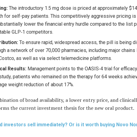
ing:
The introductory 1.5 mg dose is priced at approximately $1
h for self-pay patients. This competitively aggressive pricing is
ubstantially lower the financial entry hurdle compared to the list p
ctable GLP‑1 competitors.
ribution:
To ensure rapid, widespread access, the pill is being di
ugh a network of over 70,000 pharmacies, including major chains
Costco, as well as via select telemedicine platforms.
ical Results:
Management points to the OASIS‑4 trial for efficacy 
 study, patients who remained on the therapy for 64 weeks achie
age weight reduction of about 17%.
ination of broad availability, a lower entry price, and clinica
orms the current investment thesis for the new oral product.
d investors sell immediately? Or is it worth buying Novo No