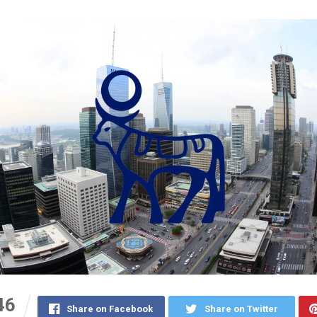
46
Share on Facebook
Share on Twitter