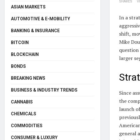
SHARES
V
ASIAN MARKETS
In a stra
AUTOMOTIVE & E-MOBILITY
aggressiv
BANKING & INSURANCE
shift, mo
Mike Dou
BITCOIN
question 
BLOCKCHAIN
larger s
BONDS
Stra
BREAKING NEWS
BUSINESS & INDUSTRY TRENDS
Since as
the compa
CANNABIS
launch of
CHEMICALS
previousl
American
COMMODITIES
general a
CONSUMER & LUXURY