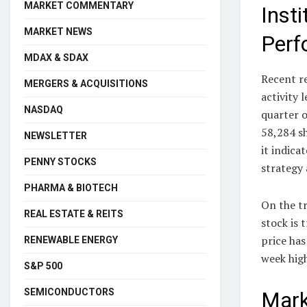
MARKET COMMENTARY
Inst
MARKET NEWS
Perf
MDAX & SDAX
Recent re
MERGERS & ACQUISITIONS
activity 
NASDAQ
quarter o
58,284 sh
NEWSLETTER
it indica
PENNY STOCKS
strategy
PHARMA & BIOTECH
On the tr
REAL ESTATE & REITS
stock is 
price has
RENEWABLE ENERGY
week hig
S&P 500
SEMICONDUCTORS
Mark