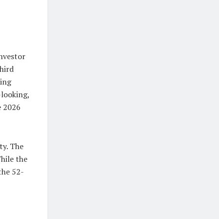
investor
hird
ring
-looking,
e 2026
ty. The
hile the
the 52-