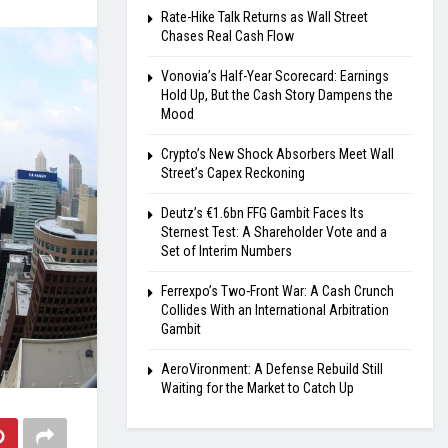
Rate-Hike Talk Returns as Wall Street
Chases Real Cash Flow
Vonovia’s Half-Year Scorecard: Earnings
Hold Up, But the Cash Story Dampens the
Mood
Crypto’s New Shock Absorbers Meet Wall
Street’s Capex Reckoning
Deutz’s €1.6bn FFG Gambit Faces Its
Sternest Test: A Shareholder Vote and a
Set of Interim Numbers
Ferrexpo’s Two-Front War: A Cash Crunch
Collides With an International Arbitration
Gambit
AeroVironment: A Defense Rebuild Still
Waiting for the Market to Catch Up