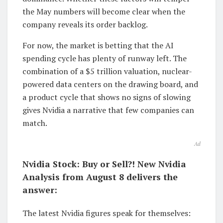
the May numbers will become clear when the
company reveals its order backlog.
For now, the market is betting that the AI
spending cycle has plenty of runway left. The
combination of a $5 trillion valuation, nuclear-
powered data centers on the drawing board, and
a product cycle that shows no signs of slowing
gives Nvidia a narrative that few companies can
match.
Ad
Nvidia Stock: Buy or Sell?! New Nvidia
Analysis from August 8 delivers the
answer:
The latest Nvidia figures speak for themselves: