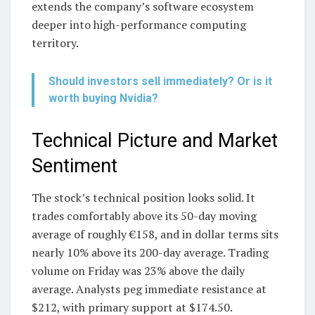
extends the company’s software ecosystem
deeper into high-performance computing
territory.
Should investors sell immediately? Or is it
worth buying Nvidia?
Technical Picture and Market
Sentiment
The stock’s technical position looks solid. It
trades comfortably above its 50-day moving
average of roughly €158, and in dollar terms sits
nearly 10% above its 200-day average. Trading
volume on Friday was 23% above the daily
average. Analysts peg immediate resistance at
$212, with primary support at $174.50.