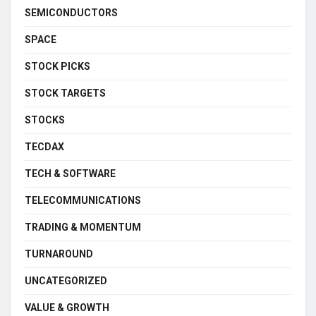
SEMICONDUCTORS
SPACE
STOCK PICKS
STOCK TARGETS
STOCKS
TECDAX
TECH & SOFTWARE
TELECOMMUNICATIONS
TRADING & MOMENTUM
TURNAROUND
UNCATEGORIZED
VALUE & GROWTH