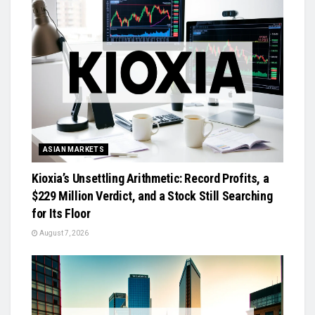
ASIAN MARKETS
Kioxia’s Unsettling Arithmetic: Record Profits, a
$229 Million Verdict, and a Stock Still Searching
for Its Floor
August 7, 2026