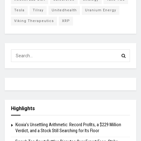
Tesla
Tilray
Unitedhealth
Uranium Energy
Viking Therapeutics
XRP
Highlights
Kioxia’s Unsettling Arithmetic: Record Profits, a $229 Million
Verdict, and a Stock Still Searching for Its Floor