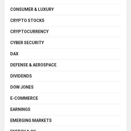
CONSUMER & LUXURY
CRYPTO STOCKS
CRYPTOCURRENCY
CYBER SECURITY
DAX
DEFENSE & AEROSPACE
DIVIDENDS
DOW JONES
E-COMMERCE
EARNINGS
EMERGING MARKETS