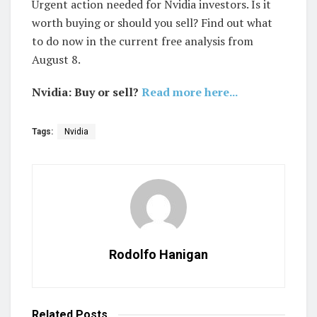
Urgent action needed for Nvidia investors. Is it
worth buying or should you sell? Find out what
to do now in the current free analysis from
August 8.
Nvidia: Buy or sell?
Read more here...
Tags:
Nvidia
Rodolfo Hanigan
Related
Posts