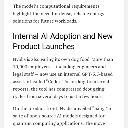
The model’s computational requirements
highlight the need for dense, reliable energy
solutions for future workloads.
Internal AI Adoption and New
Product Launches
Nvidia is also eating its own dog food. More than
10,000 employees — including engineers and
legal staff — now use an internal GPT-5.5-based
assistant called “Codex.” According to internal
reports, the tool has compressed debugging
cycles from several days to just a few hours.
On the product front, Nvidia unveiled “Ising,” a
suite of open-source AI models designed for
quantum computing applications. The move