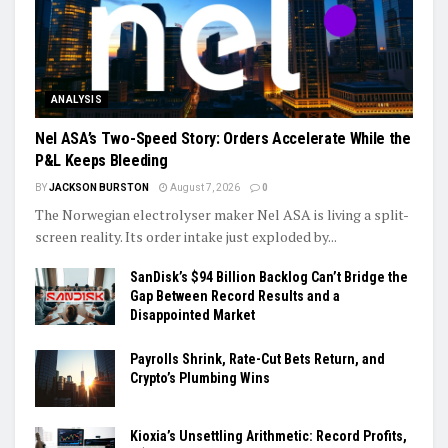
ANALYSIS
Nel ASA’s Two-Speed Story: Orders Accelerate While the
P&L Keeps Bleeding
BY
JACKSON BURSTON
August 7, 2026
0
The Norwegian electrolyser maker Nel ASA is living a split-
screen reality. Its order intake just exploded by...
SanDisk’s $94 Billion Backlog Can’t Bridge the
Gap Between Record Results and a
Disappointed Market
Payrolls Shrink, Rate-Cut Bets Return, and
Crypto’s Plumbing Wins
Kioxia’s Unsettling Arithmetic: Record Profits,