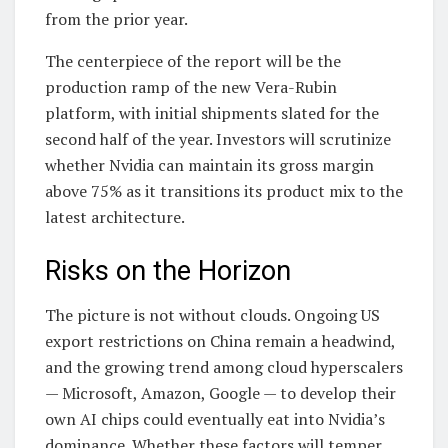
from the prior year.
The centerpiece of the report will be the
production ramp of the new Vera-Rubin
platform, with initial shipments slated for the
second half of the year. Investors will scrutinize
whether Nvidia can maintain its gross margin
above 75% as it transitions its product mix to the
latest architecture.
Risks on the Horizon
The picture is not without clouds. Ongoing US
export restrictions on China remain a headwind,
and the growing trend among cloud hyperscalers
— Microsoft, Amazon, Google — to develop their
own AI chips could eventually eat into Nvidia’s
dominance. Whether these factors will temper