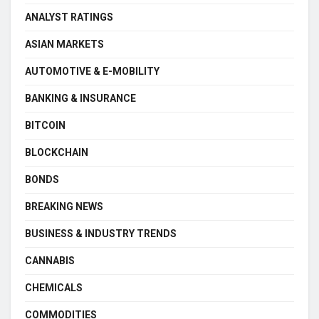
ANALYST RATINGS
ASIAN MARKETS
AUTOMOTIVE & E-MOBILITY
BANKING & INSURANCE
BITCOIN
BLOCKCHAIN
BONDS
BREAKING NEWS
BUSINESS & INDUSTRY TRENDS
CANNABIS
CHEMICALS
COMMODITIES