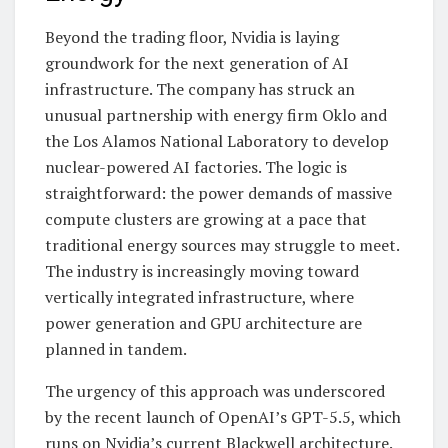
Beyond the trading floor, Nvidia is laying
groundwork for the next generation of AI
infrastructure. The company has struck an
unusual partnership with energy firm Oklo and
the Los Alamos National Laboratory to develop
nuclear-powered AI factories. The logic is
straightforward: the power demands of massive
compute clusters are growing at a pace that
traditional energy sources may struggle to meet.
The industry is increasingly moving toward
vertically integrated infrastructure, where
power generation and GPU architecture are
planned in tandem.
The urgency of this approach was underscored
by the recent launch of OpenAI’s GPT-5.5, which
runs on Nvidia’s current Blackwell architecture.