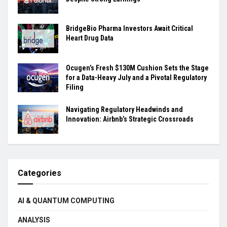
BridgeBio Pharma Investors Await Critical
Heart Drug Data
Ocugen’s Fresh $130M Cushion Sets the Stage
for a Data-Heavy July and a Pivotal Regulatory
Filing
Navigating Regulatory Headwinds and
Innovation: Airbnb’s Strategic Crossroads
Categories
AI & QUANTUM COMPUTING
ANALYSIS