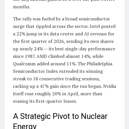
months.
The rally was fueled by a broad semiconductor
surge that rippled across the sector. Intel posted
a 22% jump in its data center and AI revenue for
the first quarter of 2026, sending its own shares
up nearly 24% — its best single-day performance
since 1987. AMD climbed almost 14%, while
Qualcomm added around 11%. The Philadelphia
Semiconductor Index extended its winning
streak to 18 consecutive trading sessions,
racking up a 47% gain since the run began. Nvidia
itself rose roughly 20% in April, more than
erasing its first-quarter losses.
A Strategic Pivot to Nuclear
Energy