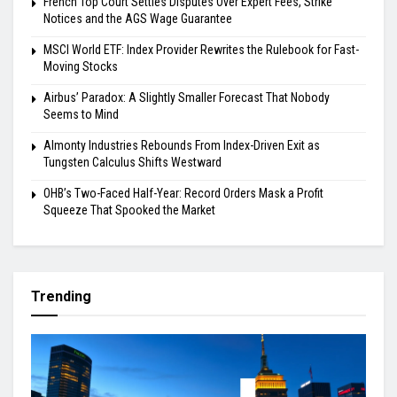
French Top Court Settles Disputes Over Expert Fees, Strike
Notices and the AGS Wage Guarantee
MSCI World ETF: Index Provider Rewrites the Rulebook for Fast-
Moving Stocks
Airbus’ Paradox: A Slightly Smaller Forecast That Nobody
Seems to Mind
Almonty Industries Rebounds From Index-Driven Exit as
Tungsten Calculus Shifts Westward
OHB’s Two-Faced Half-Year: Record Orders Mask a Profit
Squeeze That Spooked the Market
Trending