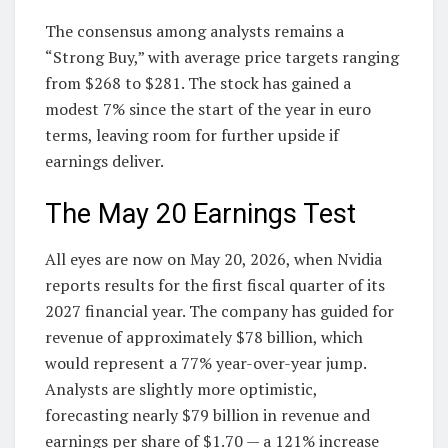
The consensus among analysts remains a
“Strong Buy,” with average price targets ranging
from $268 to $281. The stock has gained a
modest 7% since the start of the year in euro
terms, leaving room for further upside if
earnings deliver.
The May 20 Earnings Test
All eyes are now on May 20, 2026, when Nvidia
reports results for the first fiscal quarter of its
2027 financial year. The company has guided for
revenue of approximately $78 billion, which
would represent a 77% year-over-year jump.
Analysts are slightly more optimistic,
forecasting nearly $79 billion in revenue and
earnings per share of $1.70 — a 121% increase