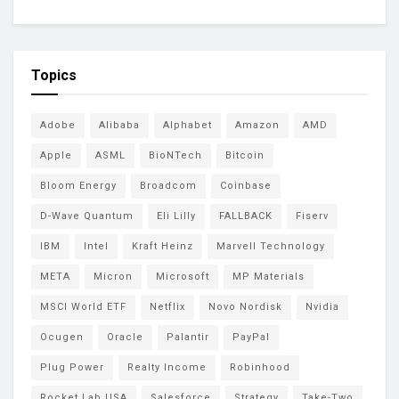
Topics
Adobe
Alibaba
Alphabet
Amazon
AMD
Apple
ASML
BioNTech
Bitcoin
Bloom Energy
Broadcom
Coinbase
D-Wave Quantum
Eli Lilly
FALLBACK
Fiserv
IBM
Intel
Kraft Heinz
Marvell Technology
META
Micron
Microsoft
MP Materials
MSCI World ETF
Netflix
Novo Nordisk
Nvidia
Ocugen
Oracle
Palantir
PayPal
Plug Power
Realty Income
Robinhood
Rocket Lab USA
Salesforce
Strategy
Take-Two