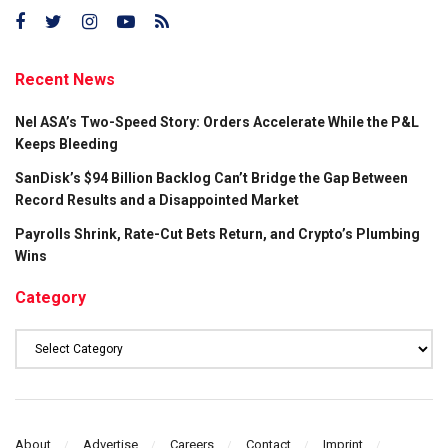
Recent News
Nel ASA’s Two-Speed Story: Orders Accelerate While the P&L
Keeps Bleeding
SanDisk’s $94 Billion Backlog Can’t Bridge the Gap Between
Record Results and a Disappointed Market
Payrolls Shrink, Rate-Cut Bets Return, and Crypto’s Plumbing
Wins
Category
Category
About
Advertise
Careers
Contact
Imprint