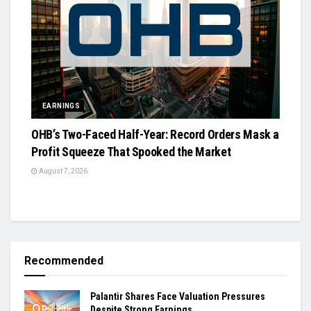
EARNINGS
OHB’s Two-Faced Half-Year: Record Orders Mask a
Profit Squeeze That Spooked the Market
August 7, 2026
Recommended
Palantir Shares Face Valuation Pressures
Despite Strong Earnings