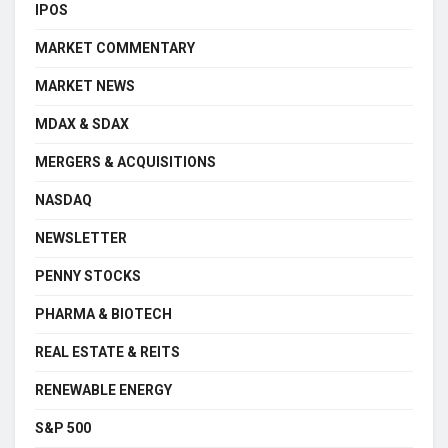
IPOS
MARKET COMMENTARY
MARKET NEWS
MDAX & SDAX
MERGERS & ACQUISITIONS
NASDAQ
NEWSLETTER
PENNY STOCKS
PHARMA & BIOTECH
REAL ESTATE & REITS
RENEWABLE ENERGY
S&P 500