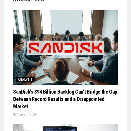
ANALYSIS
SanDisk’s $94 Billion Backlog Can’t Bridge the Gap
Between Record Results and a Disappointed
Market
August 7, 2026