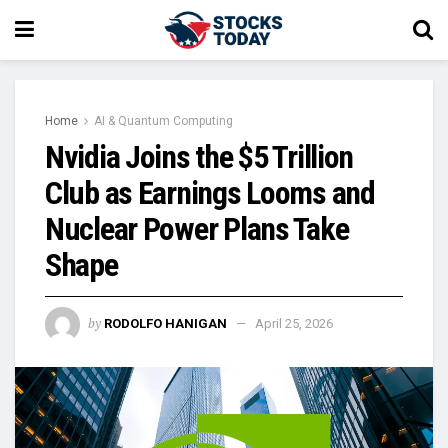
Home
AI & Quantum Computing
Nvidia Joins the $5 Trillion
Club as Earnings Looms and
Nuclear Power Plans Take
Shape
by
RODOLFO HANIGAN
April 25, 2026