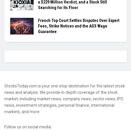
a $229 Million Verdict, and a Stock Still
Searching for Its Floor
French Top Court Settles Disputes Over Expert
Fees, Strike Notices and the AGS Wage
Guarantee
StocksToday.com is your one-stop destination for the latest stock
news and analysis. We provide in-depth coverage of the stock
market, including market news, company news, sector news, IPO
news, investment strategies, personal finance, international
markets, and more.
Follow us on social media: