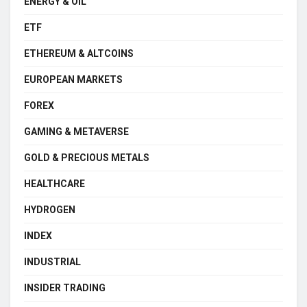
ENERGY & OIL
ETF
ETHEREUM & ALTCOINS
EUROPEAN MARKETS
FOREX
GAMING & METAVERSE
GOLD & PRECIOUS METALS
HEALTHCARE
HYDROGEN
INDEX
INDUSTRIAL
INSIDER TRADING