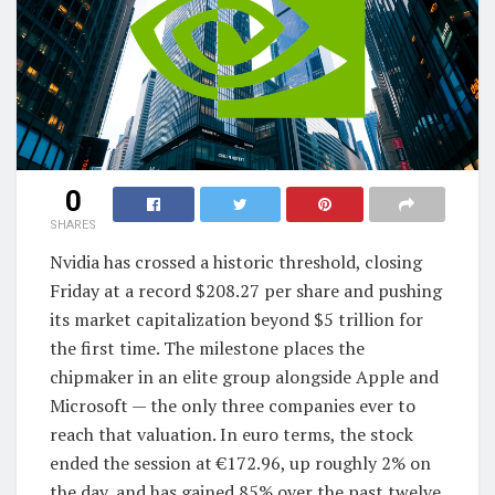
0
SHARES
Nvidia has crossed a historic threshold, closing
Friday at a record $208.27 per share and pushing
its market capitalization beyond $5 trillion for
the first time. The milestone places the
chipmaker in an elite group alongside Apple and
Microsoft — the only three companies ever to
reach that valuation. In euro terms, the stock
ended the session at €172.96, up roughly 2% on
the day, and has gained 85% over the past twelve