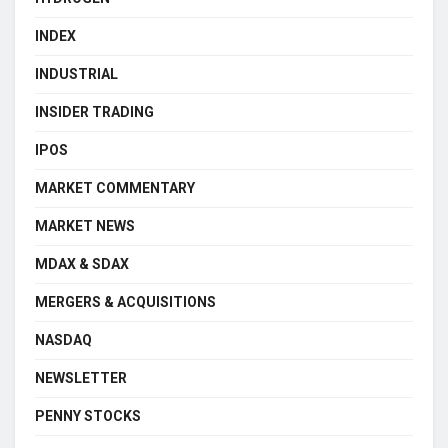
INDEX
INDUSTRIAL
INSIDER TRADING
IPOS
MARKET COMMENTARY
MARKET NEWS
MDAX & SDAX
MERGERS & ACQUISITIONS
NASDAQ
NEWSLETTER
PENNY STOCKS