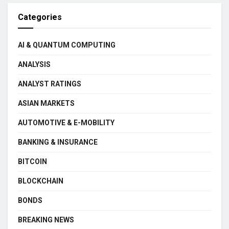
Categories
AI & QUANTUM COMPUTING
ANALYSIS
ANALYST RATINGS
ASIAN MARKETS
AUTOMOTIVE & E-MOBILITY
BANKING & INSURANCE
BITCOIN
BLOCKCHAIN
BONDS
BREAKING NEWS