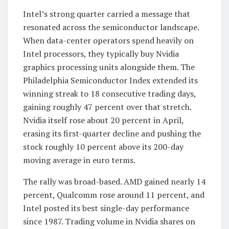
Intel’s strong quarter carried a message that
resonated across the semiconductor landscape.
When data-center operators spend heavily on
Intel processors, they typically buy Nvidia
graphics processing units alongside them. The
Philadelphia Semiconductor Index extended its
winning streak to 18 consecutive trading days,
gaining roughly 47 percent over that stretch.
Nvidia itself rose about 20 percent in April,
erasing its first-quarter decline and pushing the
stock roughly 10 percent above its 200-day
moving average in euro terms.
The rally was broad-based. AMD gained nearly 14
percent, Qualcomm rose around 11 percent, and
Intel posted its best single-day performance
since 1987. Trading volume in Nvidia shares on