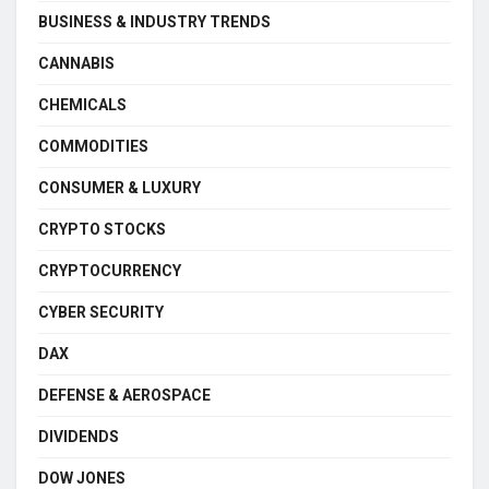
BUSINESS & INDUSTRY TRENDS
CANNABIS
CHEMICALS
COMMODITIES
CONSUMER & LUXURY
CRYPTO STOCKS
CRYPTOCURRENCY
CYBER SECURITY
DAX
DEFENSE & AEROSPACE
DIVIDENDS
DOW JONES