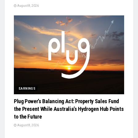
August 8, 2026
EARNINGS
Plug Power’s Balancing Act: Property Sales Fund
the Present While Australia’s Hydrogen Hub Points
to the Future
August 8, 2026