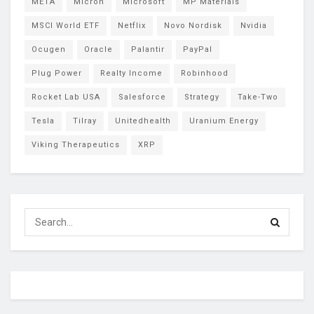
META
Micron
Microsoft
MP Materials
MSCI World ETF
Netflix
Novo Nordisk
Nvidia
Ocugen
Oracle
Palantir
PayPal
Plug Power
Realty Income
Robinhood
Rocket Lab USA
Salesforce
Strategy
Take-Two
Tesla
Tilray
Unitedhealth
Uranium Energy
Viking Therapeutics
XRP