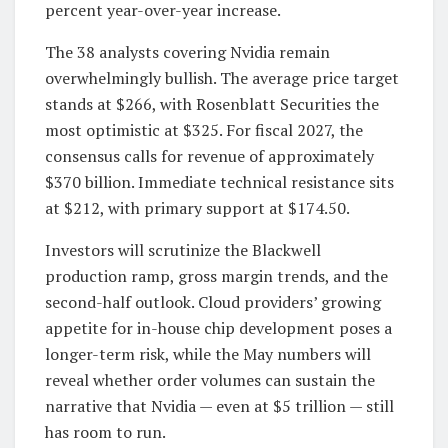
percent year-over-year increase.
The 38 analysts covering Nvidia remain
overwhelmingly bullish. The average price target
stands at $266, with Rosenblatt Securities the
most optimistic at $325. For fiscal 2027, the
consensus calls for revenue of approximately
$370 billion. Immediate technical resistance sits
at $212, with primary support at $174.50.
Investors will scrutinize the Blackwell
production ramp, gross margin trends, and the
second-half outlook. Cloud providers’ growing
appetite for in-house chip development poses a
longer-term risk, while the May numbers will
reveal whether order volumes can sustain the
narrative that Nvidia — even at $5 trillion — still
has room to run.