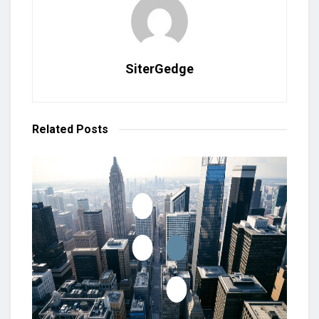
SiterGedge
Related
Posts