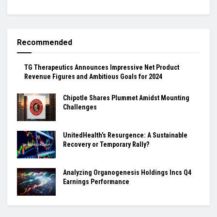
Recommended
TG Therapeutics Announces Impressive Net Product
Revenue Figures and Ambitious Goals for 2024
Chipotle Shares Plummet Amidst Mounting
Challenges
UnitedHealth’s Resurgence: A Sustainable
Recovery or Temporary Rally?
Analyzing Organogenesis Holdings Incs Q4
Earnings Performance