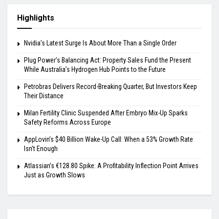
Highlights
Nvidia’s Latest Surge Is About More Than a Single Order
Plug Power’s Balancing Act: Property Sales Fund the Present
While Australia’s Hydrogen Hub Points to the Future
Petrobras Delivers Record-Breaking Quarter, But Investors Keep
Their Distance
Milan Fertility Clinic Suspended After Embryo Mix-Up Sparks
Safety Reforms Across Europe
AppLovin’s $40 Billion Wake-Up Call: When a 53% Growth Rate
Isn’t Enough
Atlassian’s €128.80 Spike: A Profitability Inflection Point Arrives
Just as Growth Slows