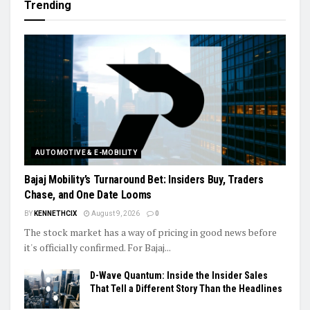
Trending
AUTOMOTIVE & E-MOBILITY
Bajaj Mobility’s Turnaround Bet: Insiders Buy, Traders
Chase, and One Date Looms
BY
KENNETHCIX
August 9, 2026
0
The stock market has a way of pricing in good news before
it's officially confirmed. For Bajaj...
D-Wave Quantum: Inside the Insider Sales
That Tell a Different Story Than the Headlines