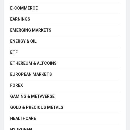
E-COMMERCE
EARNINGS
EMERGING MARKETS
ENERGY & OIL
ETF
ETHEREUM & ALTCOINS
EUROPEAN MARKETS
FOREX
GAMING & METAVERSE
GOLD & PRECIOUS METALS
HEALTHCARE
HYDROGEN