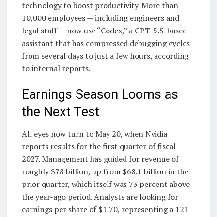
technology to boost productivity. More than
10,000 employees — including engineers and
legal staff — now use “Codex,” a GPT-5.5-based
assistant that has compressed debugging cycles
from several days to just a few hours, according
to internal reports.
Earnings Season Looms as
the Next Test
All eyes now turn to May 20, when Nvidia
reports results for the first quarter of fiscal
2027. Management has guided for revenue of
roughly $78 billion, up from $68.1 billion in the
prior quarter, which itself was 73 percent above
the year-ago period. Analysts are looking for
earnings per share of $1.70, representing a 121