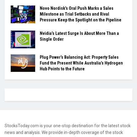
Novo Nordisk’s Oral Push Marks a Sales
Milestone as Trial Setbacks and Rival
Pressure Keep the Spotlight on the Pipeline
Nvidia’s Latest Surge Is About More Than a
Single Order
Plug Power’s Balancing Act: Property Sales
Fund the Present While Australia’s Hydrogen
Hub Points to the Future
StocksToday.com is your one-stop destination for the latest stock
news and analysis. We provide in-depth coverage of the stock