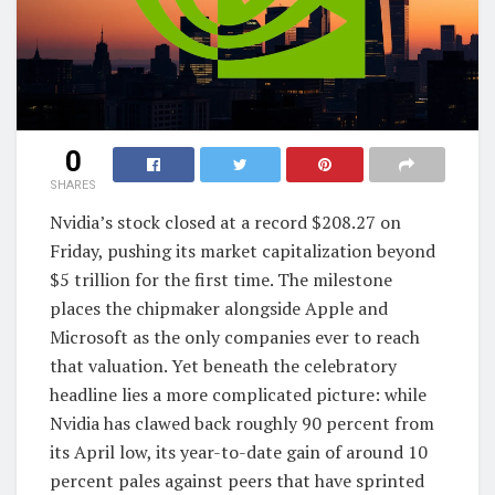
0
SHARES
Nvidia’s stock closed at a record $208.27 on
Friday, pushing its market capitalization beyond
$5 trillion for the first time. The milestone
places the chipmaker alongside Apple and
Microsoft as the only companies ever to reach
that valuation. Yet beneath the celebratory
headline lies a more complicated picture: while
Nvidia has clawed back roughly 90 percent from
its April low, its year-to-date gain of around 10
percent pales against peers that have sprinted