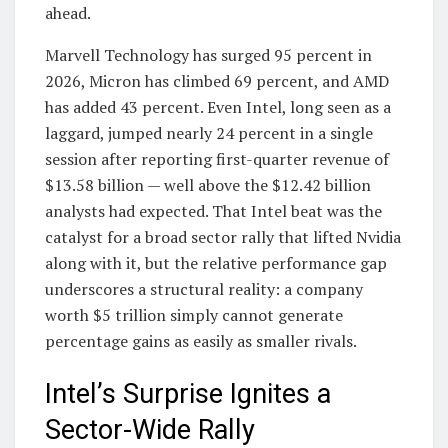
ahead.
Marvell Technology has surged 95 percent in
2026, Micron has climbed 69 percent, and AMD
has added 43 percent. Even Intel, long seen as a
laggard, jumped nearly 24 percent in a single
session after reporting first-quarter revenue of
$13.58 billion — well above the $12.42 billion
analysts had expected. That Intel beat was the
catalyst for a broad sector rally that lifted Nvidia
along with it, but the relative performance gap
underscores a structural reality: a company
worth $5 trillion simply cannot generate
percentage gains as easily as smaller rivals.
Intel’s Surprise Ignites a
Sector-Wide Rally