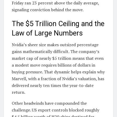
Friday ran 23 percent above the daily average,
signaling conviction behind the move.
The $5 Trillion Ceiling and the
Law of Large Numbers
Nvidia’s sheer size makes outsized percentage
gains mathematically difficult. The company’s
market cap of nearly $5 trillion means that even
a modest move requires billions of dollars in
buying pressure. That dynamic helps explain why
Marvell, with a fraction of Nvidia’s valuation, has
delivered nearly ten times the year-to-date
return.
Other headwinds have compounded the
challenge. US export controls blocked roughly
$4.5 billion worth of H20 chips destined for