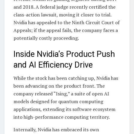
and 2018. A federal judge recently certified the
class-action lawsuit, moving it closer to trial.
Nvidia has appealed to the Ninth Circuit Court of
Appeals; if the appeal fails, the company faces a
potentially costly proceeding.
Inside Nvidia’s Product Push
and AI Efficiency Drive
While the stock has been catching up, Nvidia has
been advancing on the product front. The
company released “Ising,” a suite of open AI
models designed for quantum computing
applications, extending its software ecosystem
into high-performance computing territory.
Internally, Nvidia has embraced its own