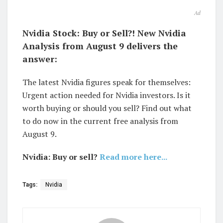
Ad
Nvidia Stock: Buy or Sell?! New Nvidia
Analysis from August 9 delivers the
answer:
The latest Nvidia figures speak for themselves:
Urgent action needed for Nvidia investors. Is it
worth buying or should you sell? Find out what
to do now in the current free analysis from
August 9.
Nvidia: Buy or sell?
Read more here...
Tags:
Nvidia