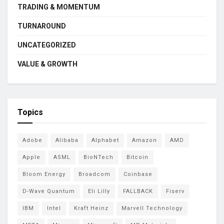
TRADING & MOMENTUM
TURNAROUND
UNCATEGORIZED
VALUE & GROWTH
Topics
Adobe
Alibaba
Alphabet
Amazon
AMD
Apple
ASML
BioNTech
Bitcoin
Bloom Energy
Broadcom
Coinbase
D-Wave Quantum
Eli Lilly
FALLBACK
Fiserv
IBM
Intel
Kraft Heinz
Marvell Technology