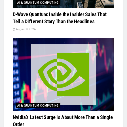
AI & QUANTUM COMPUTING
D-Wave Quantum: Inside the Insider Sales That
Tell a Different Story Than the Headlines
August 9, 2026
AI & QUANTUM COMPUTING
Nvidia’s Latest Surge Is About More Than a Single
Order