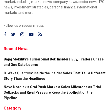
market, including market news, company news, sector news, IPO
news, investment strategies, personal finance, international
markets, and more.
Follow us on social media:
Recent News
Bajaj Mobility’s Turnaround Bet: Insiders Buy, Traders Chase,
and One Date Looms
D-Wave Quantum: Inside the Insider Sales That Tell a Different
Story Than the Headlines
Novo Nordisk’s Oral Push Marks a Sales Milestone as Trial
Setbacks and Rival Pressure Keep the Spotlight on the
Pipeline
Category