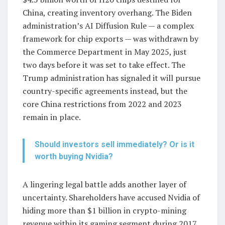
China, creating inventory overhang. The Biden
administration’s AI Diffusion Rule — a complex
framework for chip exports — was withdrawn by
the Commerce Department in May 2025, just
two days before it was set to take effect. The
Trump administration has signaled it will pursue
country-specific agreements instead, but the
core China restrictions from 2022 and 2023
remain in place.
Should investors sell immediately? Or is it
worth buying Nvidia?
A lingering legal battle adds another layer of
uncertainty. Shareholders have accused Nvidia of
hiding more than $1 billion in crypto-mining
revenue within its gaming segment during 2017