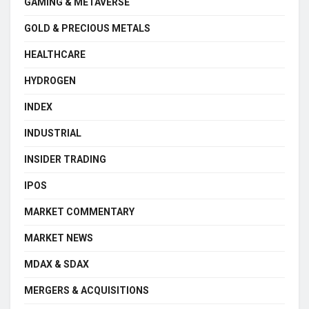
GAMING & METAVERSE
GOLD & PRECIOUS METALS
HEALTHCARE
HYDROGEN
INDEX
INDUSTRIAL
INSIDER TRADING
IPOS
MARKET COMMENTARY
MARKET NEWS
MDAX & SDAX
MERGERS & ACQUISITIONS