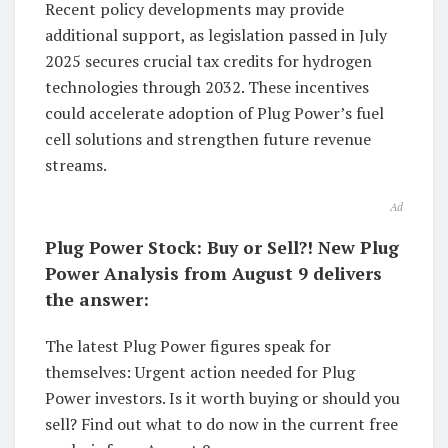
Recent policy developments may provide
additional support, as legislation passed in July
2025 secures crucial tax credits for hydrogen
technologies through 2032. These incentives
could accelerate adoption of Plug Power’s fuel
cell solutions and strengthen future revenue
streams.
Ad
Plug Power Stock: Buy or Sell?! New Plug
Power Analysis from August 9 delivers
the answer:
The latest Plug Power figures speak for
themselves: Urgent action needed for Plug
Power investors. Is it worth buying or should you
sell? Find out what to do now in the current free