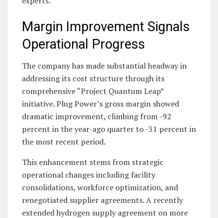
experts.
Margin Improvement Signals
Operational Progress
The company has made substantial headway in
addressing its cost structure through its
comprehensive “Project Quantum Leap”
initiative. Plug Power’s gross margin showed
dramatic improvement, climbing from -92
percent in the year-ago quarter to -31 percent in
the most recent period.
This enhancement stems from strategic
operational changes including facility
consolidations, workforce optimization, and
renegotiated supplier agreements. A recently
extended hydrogen supply agreement on more