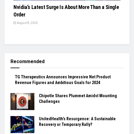
Nvidia’s Latest Surge Is About More Than a Single
Order
August 8, 2026
Recommended
TG Therapeutics Announces Impressive Net Product
Revenue Figures and Ambitious Goals for 2024
Chipotle Shares Plummet Amidst Mounting
Challenges
UnitedHealth’s Resurgence: A Sustainable
Recovery or Temporary Rally?