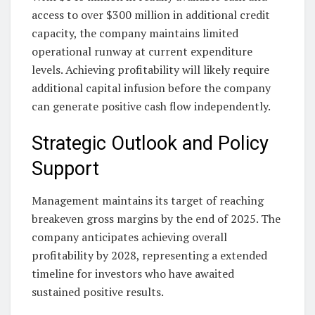
access to over $300 million in additional credit
capacity, the company maintains limited
operational runway at current expenditure
levels. Achieving profitability will likely require
additional capital infusion before the company
can generate positive cash flow independently.
Strategic Outlook and Policy
Support
Management maintains its target of reaching
breakeven gross margins by the end of 2025. The
company anticipates achieving overall
profitability by 2028, representing a extended
timeline for investors who have awaited
sustained positive results.