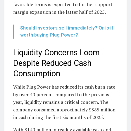
favorable terms is expected to further support
margin expansion in the latter half of 2025.
Should investors sell immediately? Or is it
worth buying Plug Power?
Liquidity Concerns Loom
Despite Reduced Cash
Consumption
While Plug Power has reduced its cash burn rate
by over 40 percent compared to the previous
year, liquidity remains a critical concern. The
company consumed approximately $385 million
in cash during the first six months of 2025.
With $140 million in readily available cash and