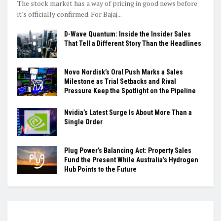
The stock market has a way of pricing in good news before
it's officially confirmed. For Bajaj...
D-Wave Quantum: Inside the Insider Sales
That Tell a Different Story Than the Headlines
Novo Nordisk’s Oral Push Marks a Sales
Milestone as Trial Setbacks and Rival
Pressure Keep the Spotlight on the Pipeline
Nvidia’s Latest Surge Is About More Than a
Single Order
Plug Power’s Balancing Act: Property Sales
Fund the Present While Australia’s Hydrogen
Hub Points to the Future