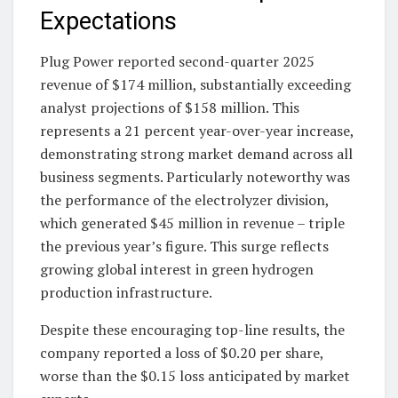
Expectations
Plug Power reported second-quarter 2025
revenue of $174 million, substantially exceeding
analyst projections of $158 million. This
represents a 21 percent year-over-year increase,
demonstrating strong market demand across all
business segments. Particularly noteworthy was
the performance of the electrolyzer division,
which generated $45 million in revenue – triple
the previous year’s figure. This surge reflects
growing global interest in green hydrogen
production infrastructure.
Despite these encouraging top-line results, the
company reported a loss of $0.20 per share,
worse than the $0.15 loss anticipated by market