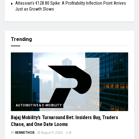
Atlassian’s €128.80 Spike: A Profitability Inflection Point Arrives
Just as Growth Slows
Trending
AUTOMOTIVE & E-MOBILITY
Bajaj Mobility’s Turnaround Bet: Insiders Buy, Traders
Chase, and One Date Looms
BY
KENNETHCIX
August 9, 2026
0