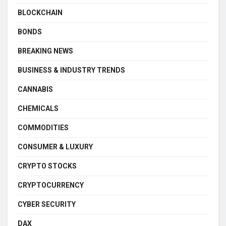
BLOCKCHAIN
BONDS
BREAKING NEWS
BUSINESS & INDUSTRY TRENDS
CANNABIS
CHEMICALS
COMMODITIES
CONSUMER & LUXURY
CRYPTO STOCKS
CRYPTOCURRENCY
CYBER SECURITY
DAX