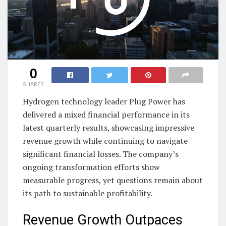
0
SHARES
Hydrogen technology leader Plug Power has
delivered a mixed financial performance in its
latest quarterly results, showcasing impressive
revenue growth while continuing to navigate
significant financial losses. The company’s
ongoing transformation efforts show
measurable progress, yet questions remain about
its path to sustainable profitability.
Revenue Growth Outpaces