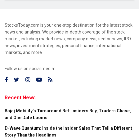
StocksToday.com is your one-stop destination for the latest stock
news and analysis. We provide in-depth coverage of the stock
market, including market news, company news, sector news, IPO
news, investment strategies, personal finance, international
markets, and more.
Follow us on social media:
Recent News
Bajaj Mobility’s Turnaround Bet: Insiders Buy, Traders Chase,
and One Date Looms
D-Wave Quantum: Inside the Insider Sales That Tell a Different
Story Than the Headlines