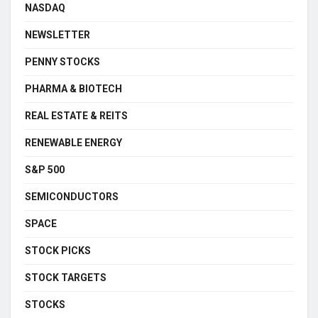
NASDAQ
NEWSLETTER
PENNY STOCKS
PHARMA & BIOTECH
REAL ESTATE & REITS
RENEWABLE ENERGY
S&P 500
SEMICONDUCTORS
SPACE
STOCK PICKS
STOCK TARGETS
STOCKS