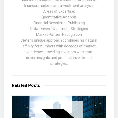
financial markets and investment analysis.
Areas of Expertise:
Quantitative Analysis
Financial Newsletter Publishing
Data-Driven Investment Strategies
Market Pattern Recognition
Dieter's unique approach combines his natural
affinity for numbers with decades of market
experience, providing investors with data-
driven insights and practical investment
strategies.
Related
Posts