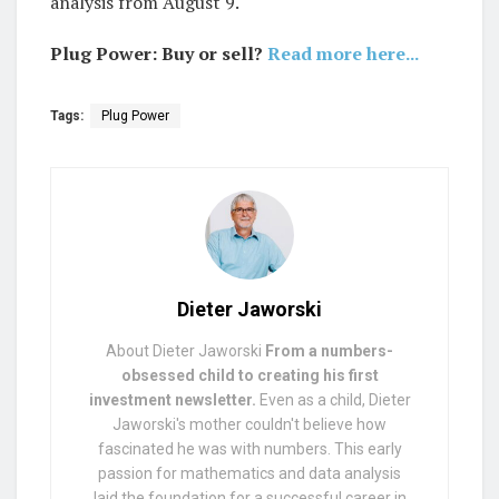
analysis from August 9.
Plug Power: Buy or sell?
Read more here...
Tags:
Plug Power
Dieter Jaworski
About Dieter Jaworski
From a numbers-
obsessed child to creating his first
investment newsletter.
Even as a child, Dieter
Jaworski's mother couldn't believe how
fascinated he was with numbers. This early
passion for mathematics and data analysis
laid the foundation for a successful career in