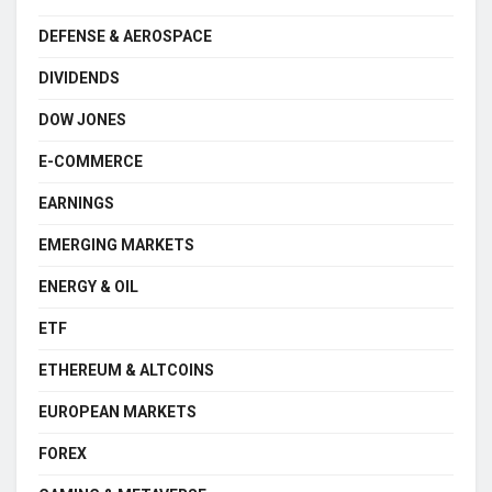
DEFENSE & AEROSPACE
DIVIDENDS
DOW JONES
E-COMMERCE
EARNINGS
EMERGING MARKETS
ENERGY & OIL
ETF
ETHEREUM & ALTCOINS
EUROPEAN MARKETS
FOREX