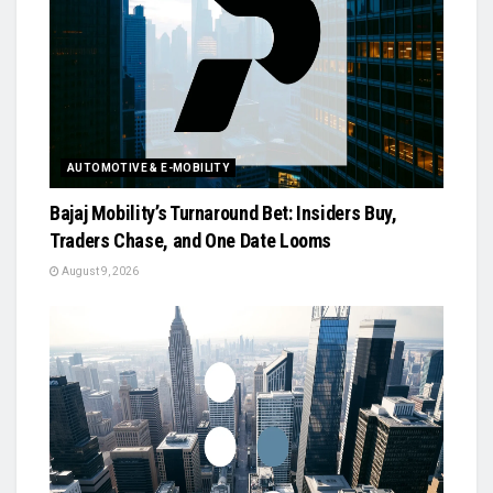
AUTOMOTIVE & E-MOBILITY
Bajaj Mobility’s Turnaround Bet: Insiders Buy,
Traders Chase, and One Date Looms
August 9, 2026