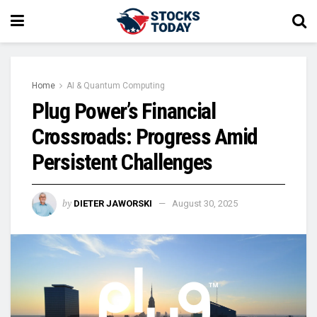
Home
AI & Quantum Computing
Plug Power’s Financial
Crossroads: Progress Amid
Persistent Challenges
by
DIETER JAWORSKI
August 30, 2025