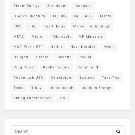
Bloom Energy
Broadcom
Coinbase
D-Wave Quantum
Eli Lilly
FALLBACK
Fiserv
IBM
Intel
Kraft Heinz
Marvell Technology
META
Micron
Microsoft
MP Materials
MSCI World ETF
Netflix
Novo Nordisk
Nvidia
Ocugen
Oracle
Palantir
PayPal
Plug Power
Realty Income
Robinhood
Rocket Lab USA
Salesforce
Strategy
Take-Two
Tesla
Tilray
Unitedhealth
Uranium Energy
Viking Therapeutics
XRP