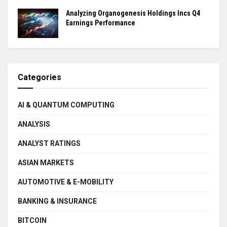
Analyzing Organogenesis Holdings Incs Q4
Earnings Performance
Categories
AI & QUANTUM COMPUTING
ANALYSIS
ANALYST RATINGS
ASIAN MARKETS
AUTOMOTIVE & E-MOBILITY
BANKING & INSURANCE
BITCOIN