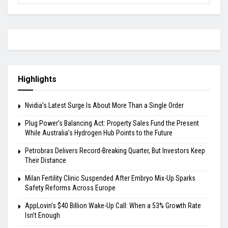
Highlights
Nvidia’s Latest Surge Is About More Than a Single Order
Plug Power’s Balancing Act: Property Sales Fund the Present
While Australia’s Hydrogen Hub Points to the Future
Petrobras Delivers Record-Breaking Quarter, But Investors Keep
Their Distance
Milan Fertility Clinic Suspended After Embryo Mix-Up Sparks
Safety Reforms Across Europe
AppLovin’s $40 Billion Wake-Up Call: When a 53% Growth Rate
Isn’t Enough