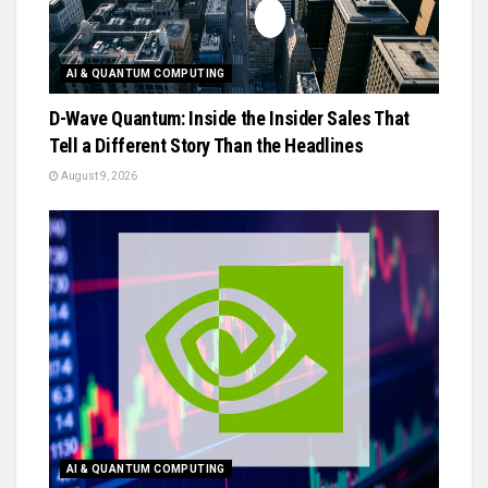
AI & QUANTUM COMPUTING
D-Wave Quantum: Inside the Insider Sales That
Tell a Different Story Than the Headlines
August 9, 2026
AI & QUANTUM COMPUTING