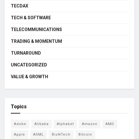
TECDAX
TECH & SOFTWARE
TELECOMMUNICATIONS
TRADING & MOMENTUM
TURNAROUND
UNCATEGORIZED
VALUE & GROWTH
Topics
Adobe
Alibaba
Alphabet
Amazon
AMD
Apple
ASML
BioNTech
Bitcoin