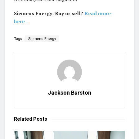
Siemens Energy: Buy or sell?
Read more
here...
Tags:
Siemens Energy
Jackson Burston
Related
Posts