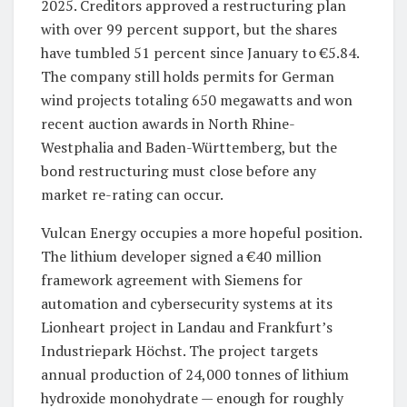
2025. Creditors approved a restructuring plan
with over 99 percent support, but the shares
have tumbled 51 percent since January to €5.84.
The company still holds permits for German
wind projects totaling 650 megawatts and won
recent auction awards in North Rhine-
Westphalia and Baden-Württemberg, but the
bond restructuring must close before any
market re-rating can occur.
Vulcan Energy occupies a more hopeful position.
The lithium developer signed a €40 million
framework agreement with Siemens for
automation and cybersecurity systems at its
Lionheart project in Landau and Frankfurt’s
Industriepark Höchst. The project targets
annual production of 24,000 tonnes of lithium
hydroxide monohydrate — enough for roughly