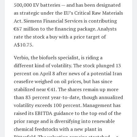
500,000 EV batteries — and has been designated
as strategic under the EU’s Critical Raw Materials
Act. Siemens Financial Services is contributing
€67 million to the financing package. Analysts
rate the stock a buy with a price target of
A$10.75.
Verbio, the biofuels specialist, is riding a
different kind of volatility. The stock plunged 13
percent on April 8 after news of a potential Iran
ceasefire weighed on oil prices, but has since
stabilized near €41. The shares remain up more
than 83 percent year-to-date, though annualized
volatility exceeds 100 percent. Management has
raised its EBITDA guidance to the top end of the
prior range and is diversifying into renewable
chemical feedstocks with a new plant in
Bitterfeld. The valuation remains stretched — a