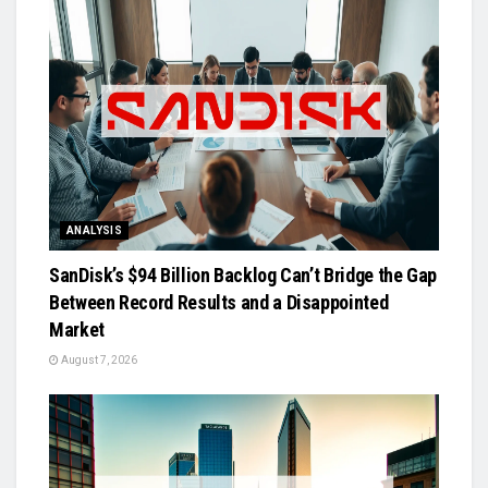
ANALYSIS
SanDisk’s $94 Billion Backlog Can’t Bridge the Gap
Between Record Results and a Disappointed
Market
August 7, 2026