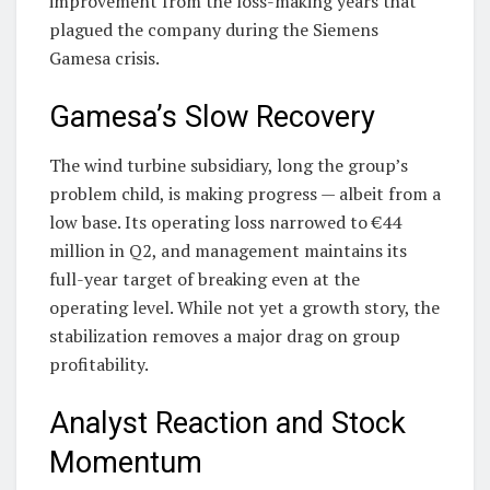
improvement from the loss-making years that
plagued the company during the Siemens
Gamesa crisis.
Gamesa’s Slow Recovery
The wind turbine subsidiary, long the group’s
problem child, is making progress — albeit from a
low base. Its operating loss narrowed to €44
million in Q2, and management maintains its
full-year target of breaking even at the
operating level. While not yet a growth story, the
stabilization removes a major drag on group
profitability.
Analyst Reaction and Stock
Momentum