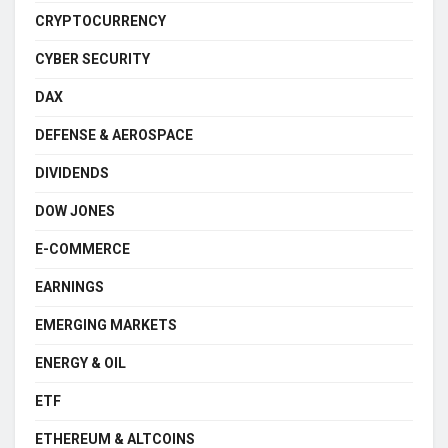
CRYPTOCURRENCY
CYBER SECURITY
DAX
DEFENSE & AEROSPACE
DIVIDENDS
DOW JONES
E-COMMERCE
EARNINGS
EMERGING MARKETS
ENERGY & OIL
ETF
ETHEREUM & ALTCOINS