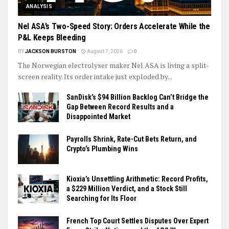
ANALYSIS
Nel ASA’s Two-Speed Story: Orders Accelerate While the
P&L Keeps Bleeding
BY
JACKSON BURSTON
August 7, 2026
0
The Norwegian electrolyser maker Nel ASA is living a split-
screen reality. Its order intake just exploded by...
SanDisk’s $94 Billion Backlog Can’t Bridge the
Gap Between Record Results and a
Disappointed Market
Payrolls Shrink, Rate-Cut Bets Return, and
Crypto’s Plumbing Wins
Kioxia’s Unsettling Arithmetic: Record Profits,
a $229 Million Verdict, and a Stock Still
Searching for Its Floor
French Top Court Settles Disputes Over Expert