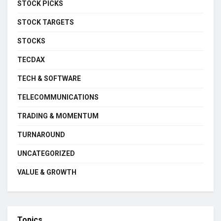
STOCK PICKS
STOCK TARGETS
STOCKS
TECDAX
TECH & SOFTWARE
TELECOMMUNICATIONS
TRADING & MOMENTUM
TURNAROUND
UNCATEGORIZED
VALUE & GROWTH
Topics