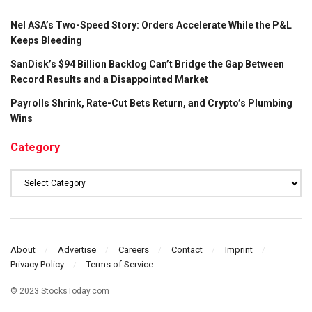
Nel ASA’s Two-Speed Story: Orders Accelerate While the P&L
Keeps Bleeding
SanDisk’s $94 Billion Backlog Can’t Bridge the Gap Between
Record Results and a Disappointed Market
Payrolls Shrink, Rate-Cut Bets Return, and Crypto’s Plumbing
Wins
Category
Category
About
Advertise
Careers
Contact
Imprint
Privacy Policy
Terms of Service
© 2023 StocksToday.com