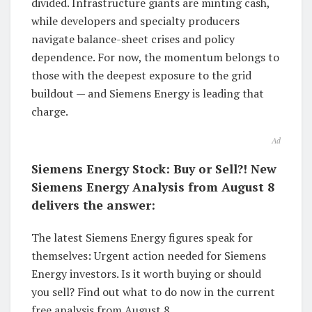
divided. Infrastructure giants are minting cash,
while developers and specialty producers
navigate balance-sheet crises and policy
dependence. For now, the momentum belongs to
those with the deepest exposure to the grid
buildout — and Siemens Energy is leading that
charge.
Ad
Siemens Energy Stock: Buy or Sell?! New
Siemens Energy Analysis from August 8
delivers the answer:
The latest Siemens Energy figures speak for
themselves: Urgent action needed for Siemens
Energy investors. Is it worth buying or should
you sell? Find out what to do now in the current
free analysis from August 8.