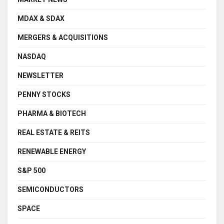
MDAX & SDAX
MERGERS & ACQUISITIONS
NASDAQ
NEWSLETTER
PENNY STOCKS
PHARMA & BIOTECH
REAL ESTATE & REITS
RENEWABLE ENERGY
S&P 500
SEMICONDUCTORS
SPACE