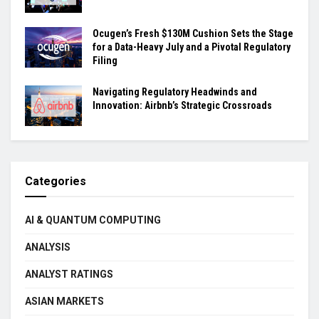
Ocugen’s Fresh $130M Cushion Sets the Stage
for a Data-Heavy July and a Pivotal Regulatory
Filing
Navigating Regulatory Headwinds and
Innovation: Airbnb’s Strategic Crossroads
Categories
AI & QUANTUM COMPUTING
ANALYSIS
ANALYST RATINGS
ASIAN MARKETS