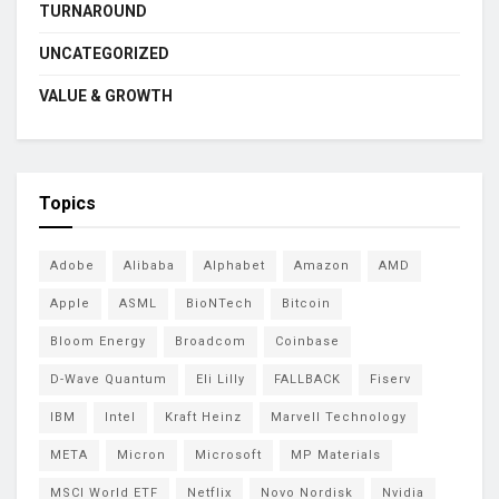
TURNAROUND
UNCATEGORIZED
VALUE & GROWTH
Topics
Adobe
Alibaba
Alphabet
Amazon
AMD
Apple
ASML
BioNTech
Bitcoin
Bloom Energy
Broadcom
Coinbase
D-Wave Quantum
Eli Lilly
FALLBACK
Fiserv
IBM
Intel
Kraft Heinz
Marvell Technology
META
Micron
Microsoft
MP Materials
MSCI World ETF
Netflix
Novo Nordisk
Nvidia