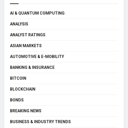
AI & QUANTUM COMPUTING
ANALYSIS
ANALYST RATINGS
ASIAN MARKETS
AUTOMOTIVE & E-MOBILITY
BANKING & INSURANCE
BITCOIN
BLOCKCHAIN
BONDS
BREAKING NEWS
BUSINESS & INDUSTRY TRENDS