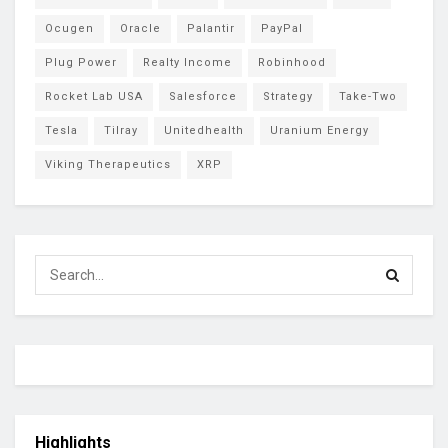
Ocugen
Oracle
Palantir
PayPal
Plug Power
Realty Income
Robinhood
Rocket Lab USA
Salesforce
Strategy
Take-Two
Tesla
Tilray
Unitedhealth
Uranium Energy
Viking Therapeutics
XRP
Highlights