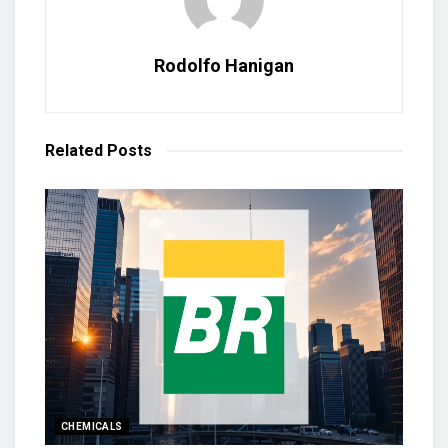
Rodolfo Hanigan
Related
Posts
CHEMICALS