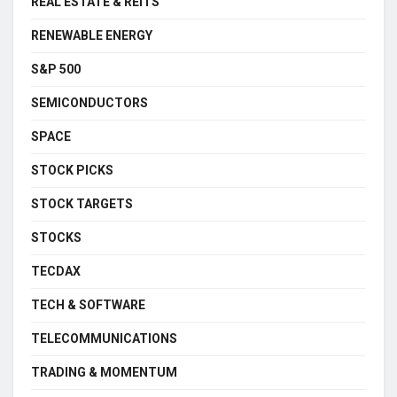
REAL ESTATE & REITS
RENEWABLE ENERGY
S&P 500
SEMICONDUCTORS
SPACE
STOCK PICKS
STOCK TARGETS
STOCKS
TECDAX
TECH & SOFTWARE
TELECOMMUNICATIONS
TRADING & MOMENTUM