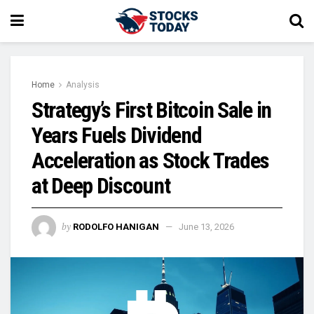
Home
Analysis
Strategy’s First Bitcoin Sale in
Years Fuels Dividend
Acceleration as Stock Trades
at Deep Discount
by
RODOLFO HANIGAN
June 13, 2026