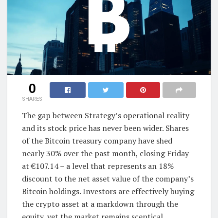
0
SHARES
The gap between Strategy’s operational reality
and its stock price has never been wider. Shares
of the Bitcoin treasury company have shed
nearly 30% over the past month, closing Friday
at €107.14 – a level that represents an 18%
discount to the net asset value of the company’s
Bitcoin holdings. Investors are effectively buying
the crypto asset at a markdown through the
equity, yet the market remains sceptical.