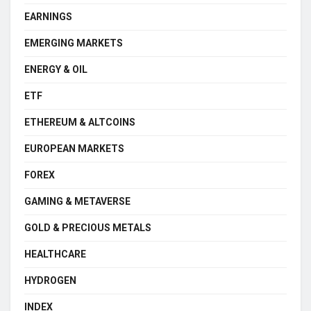
EARNINGS
EMERGING MARKETS
ENERGY & OIL
ETF
ETHEREUM & ALTCOINS
EUROPEAN MARKETS
FOREX
GAMING & METAVERSE
GOLD & PRECIOUS METALS
HEALTHCARE
HYDROGEN
INDEX