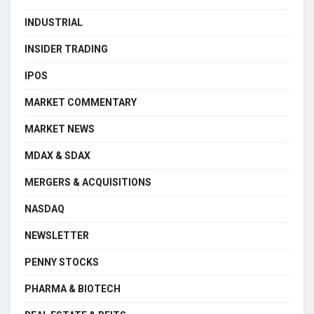
INDUSTRIAL
INSIDER TRADING
IPOS
MARKET COMMENTARY
MARKET NEWS
MDAX & SDAX
MERGERS & ACQUISITIONS
NASDAQ
NEWSLETTER
PENNY STOCKS
PHARMA & BIOTECH