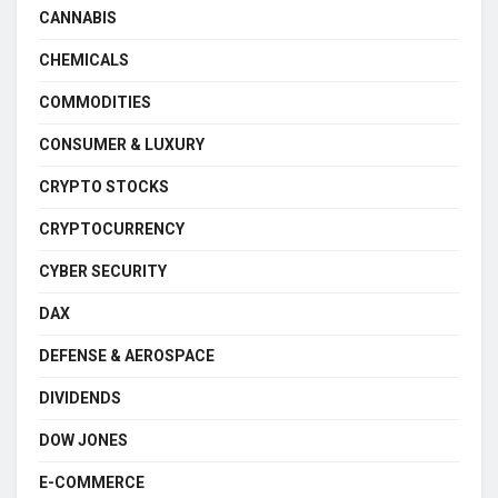
CANNABIS
CHEMICALS
COMMODITIES
CONSUMER & LUXURY
CRYPTO STOCKS
CRYPTOCURRENCY
CYBER SECURITY
DAX
DEFENSE & AEROSPACE
DIVIDENDS
DOW JONES
E-COMMERCE