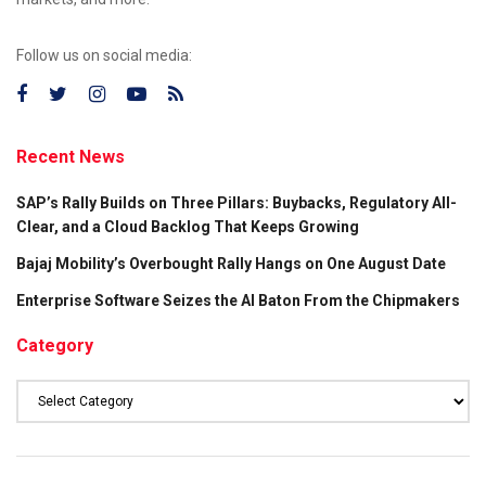
Follow us on social media:
Recent News
SAP’s Rally Builds on Three Pillars: Buybacks, Regulatory All-
Clear, and a Cloud Backlog That Keeps Growing
Bajaj Mobility’s Overbought Rally Hangs on One August Date
Enterprise Software Seizes the AI Baton From the Chipmakers
Category
Category