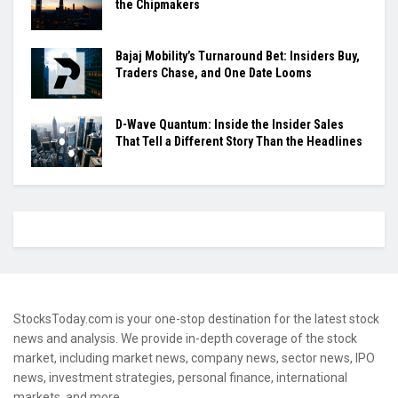
the Chipmakers
Bajaj Mobility’s Turnaround Bet: Insiders Buy,
Traders Chase, and One Date Looms
D-Wave Quantum: Inside the Insider Sales
That Tell a Different Story Than the Headlines
StocksToday.com is your one-stop destination for the latest stock
news and analysis. We provide in-depth coverage of the stock
market, including market news, company news, sector news, IPO
news, investment strategies, personal finance, international
markets, and more.