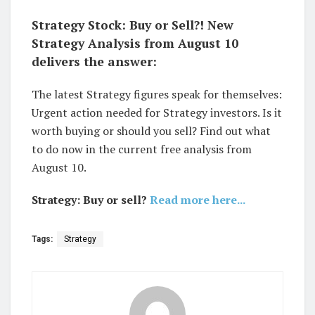
Strategy Stock: Buy or Sell?! New
Strategy Analysis from August 10
delivers the answer:
The latest Strategy figures speak for themselves:
Urgent action needed for Strategy investors. Is it
worth buying or should you sell? Find out what
to do now in the current free analysis from
August 10.
Strategy: Buy or sell?
Read more here...
Tags:
Strategy