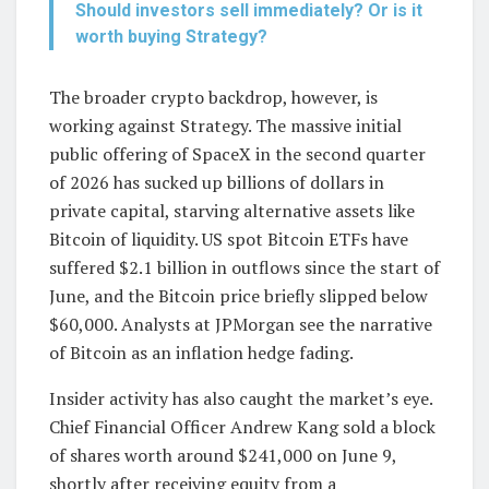
Should investors sell immediately? Or is it
worth buying Strategy?
The broader crypto backdrop, however, is
working against Strategy. The massive initial
public offering of SpaceX in the second quarter
of 2026 has sucked up billions of dollars in
private capital, starving alternative assets like
Bitcoin of liquidity. US spot Bitcoin ETFs have
suffered $2.1 billion in outflows since the start of
June, and the Bitcoin price briefly slipped below
$60,000. Analysts at JPMorgan see the narrative
of Bitcoin as an inflation hedge fading.
Insider activity has also caught the market’s eye.
Chief Financial Officer Andrew Kang sold a block
of shares worth around $241,000 on June 9,
shortly after receiving equity from a