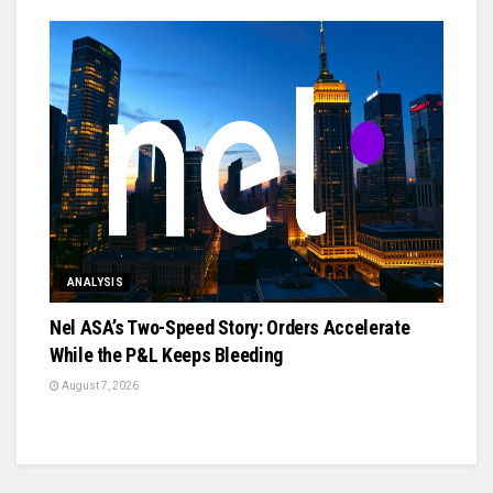
ANALYSIS
Nel ASA’s Two-Speed Story: Orders Accelerate
While the P&L Keeps Bleeding
August 7, 2026