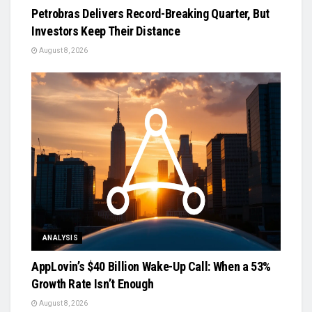
Petrobras Delivers Record-Breaking Quarter, But
Investors Keep Their Distance
August 8, 2026
ANALYSIS
AppLovin’s $40 Billion Wake-Up Call: When a 53%
Growth Rate Isn’t Enough
August 8, 2026