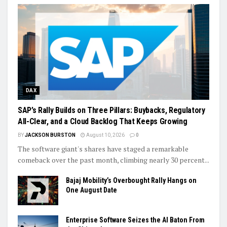
DAX
SAP’s Rally Builds on Three Pillars: Buybacks, Regulatory
All-Clear, and a Cloud Backlog That Keeps Growing
BY
JACKSON BURSTON
August 10, 2026
0
The software giant's shares have staged a remarkable
comeback over the past month, climbing nearly 30 percent...
Bajaj Mobility’s Overbought Rally Hangs on
One August Date
Enterprise Software Seizes the AI Baton From