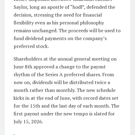
Saylor, long an apostle of “hodl”, defended the
decision, stressing the need for financial
flexibility even as his personal philosophy
remains unchanged. The proceeds will be used to
fund dividend payments on the company’s
preferred stock.
Shareholders at the annual general meeting on
June 8th approved a change to the payout
rhythm of the Series A preferred shares. From
now on, dividends will be distributed twice a
month rather than monthly. The new schedule
kicks in at the end of June, with record dates set
for the 15th and the last day of each month. The
first payout under the new tempo is slated for
July 15, 2026.