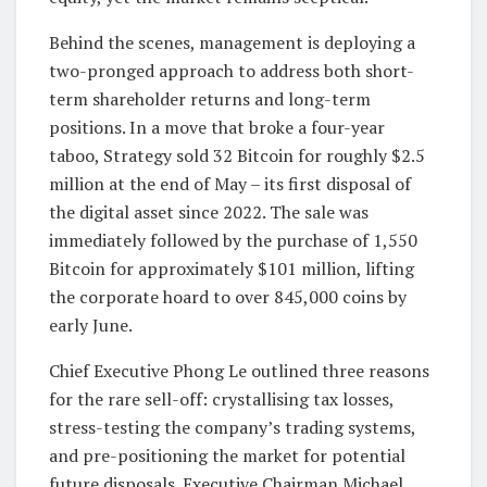
Behind the scenes, management is deploying a
two-pronged approach to address both short-
term shareholder returns and long-term
positions. In a move that broke a four-year
taboo, Strategy sold 32 Bitcoin for roughly $2.5
million at the end of May – its first disposal of
the digital asset since 2022. The sale was
immediately followed by the purchase of 1,550
Bitcoin for approximately $101 million, lifting
the corporate hoard to over 845,000 coins by
early June.
Chief Executive Phong Le outlined three reasons
for the rare sell-off: crystallising tax losses,
stress-testing the company’s trading systems,
and pre-positioning the market for potential
future disposals. Executive Chairman Michael