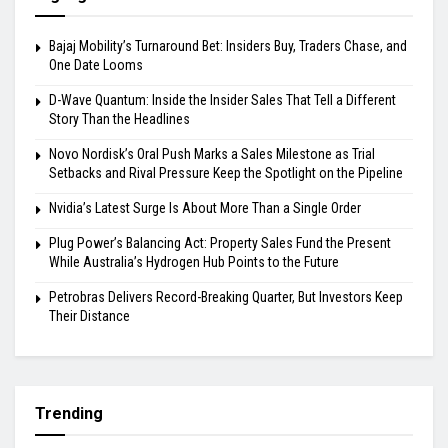
Bajaj Mobility’s Turnaround Bet: Insiders Buy, Traders Chase, and
One Date Looms
D-Wave Quantum: Inside the Insider Sales That Tell a Different
Story Than the Headlines
Novo Nordisk’s Oral Push Marks a Sales Milestone as Trial
Setbacks and Rival Pressure Keep the Spotlight on the Pipeline
Nvidia’s Latest Surge Is About More Than a Single Order
Plug Power’s Balancing Act: Property Sales Fund the Present
While Australia’s Hydrogen Hub Points to the Future
Petrobras Delivers Record-Breaking Quarter, But Investors Keep
Their Distance
Trending