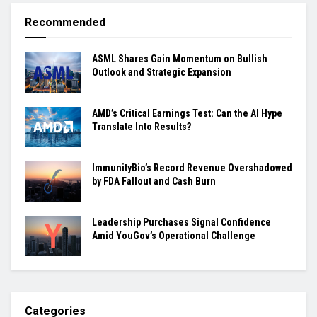
Recommended
ASML Shares Gain Momentum on Bullish
Outlook and Strategic Expansion
AMD’s Critical Earnings Test: Can the AI Hype
Translate Into Results?
ImmunityBio’s Record Revenue Overshadowed
by FDA Fallout and Cash Burn
Leadership Purchases Signal Confidence
Amid YouGov’s Operational Challenge
Categories