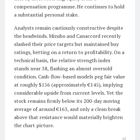
compensation programme. He continues to hold
a substantial personal stake.
Analysts remain cautiously constructive despite
the headwinds. Mizuho and Canaccord recently
slashed their price targets but maintained buy
ratings, betting on a return to profitability. On a
technical basis, the relative strength index
stands near 38, flashing an almost oversold
condition. Cash-flow-based models peg fair value
at roughly $156 (approximately €145), implying
considerable upside from current levels. Yet the
stock remains firmly below its 200-day moving
average of around €163, and only a clean break
above that resistance would materially brighten
the chart picture.
Ad