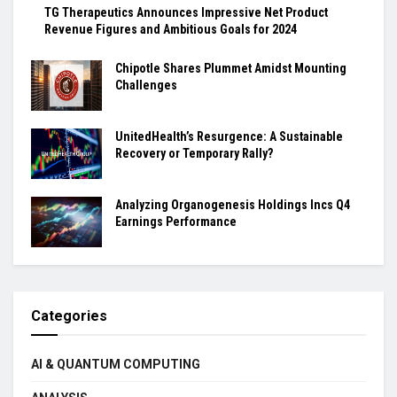
TG Therapeutics Announces Impressive Net Product
Revenue Figures and Ambitious Goals for 2024
Chipotle Shares Plummet Amidst Mounting
Challenges
UnitedHealth’s Resurgence: A Sustainable
Recovery or Temporary Rally?
Analyzing Organogenesis Holdings Incs Q4
Earnings Performance
Categories
AI & QUANTUM COMPUTING