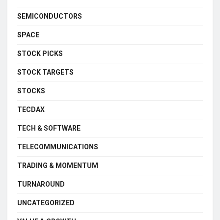
SEMICONDUCTORS
SPACE
STOCK PICKS
STOCK TARGETS
STOCKS
TECDAX
TECH & SOFTWARE
TELECOMMUNICATIONS
TRADING & MOMENTUM
TURNAROUND
UNCATEGORIZED