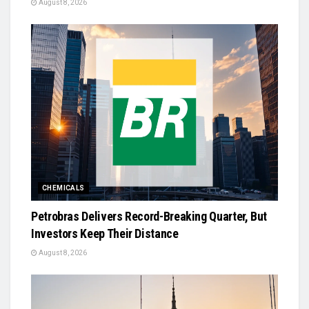
August 8, 2026
CHEMICALS
Petrobras Delivers Record-Breaking Quarter, But
Investors Keep Their Distance
August 8, 2026