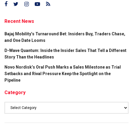
Recent News
Bajaj Mobility’s Turnaround Bet: Insiders Buy, Traders Chase,
and One Date Looms
D-Wave Quantum: Inside the Insider Sales That Tell a Different
Story Than the Headlines
Novo Nordisk’s Oral Push Marks a Sales Milestone as Trial
Setbacks and Rival Pressure Keep the Spotlight on the
Pipeline
Category
Category