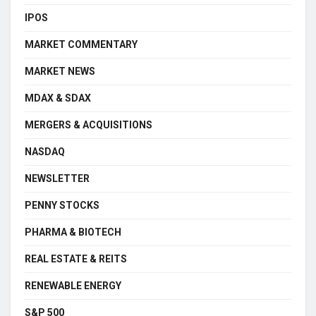
IPOS
MARKET COMMENTARY
MARKET NEWS
MDAX & SDAX
MERGERS & ACQUISITIONS
NASDAQ
NEWSLETTER
PENNY STOCKS
PHARMA & BIOTECH
REAL ESTATE & REITS
RENEWABLE ENERGY
S&P 500