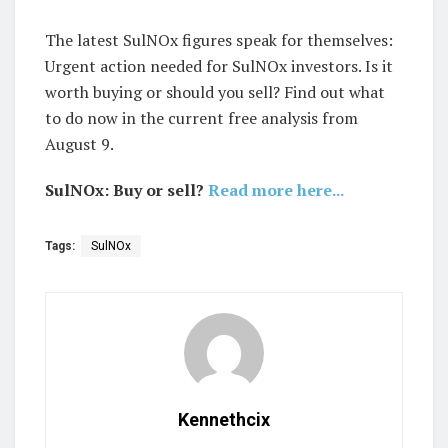
The latest SulNOx figures speak for themselves:
Urgent action needed for SulNOx investors. Is it
worth buying or should you sell? Find out what
to do now in the current free analysis from
August 9.
SulNOx: Buy or sell?
Read more here...
Tags:
SulNOx
Kennethcix