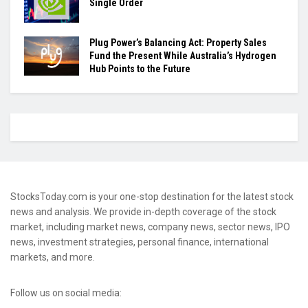
Single Order
Plug Power’s Balancing Act: Property Sales
Fund the Present While Australia’s Hydrogen
Hub Points to the Future
StocksToday.com is your one-stop destination for the latest stock
news and analysis. We provide in-depth coverage of the stock
market, including market news, company news, sector news, IPO
news, investment strategies, personal finance, international
markets, and more.
Follow us on social media: