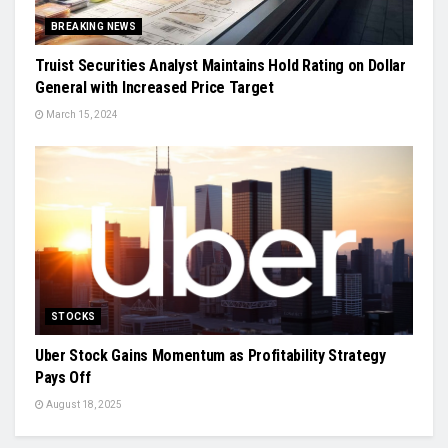
BREAKING NEWS
Truist Securities Analyst Maintains Hold Rating on Dollar
General with Increased Price Target
March 15, 2024
STOCKS
Uber Stock Gains Momentum as Profitability Strategy
Pays Off
August 18, 2025