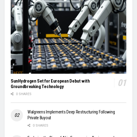
SunHydrogen Set for European Debut with
Groundbreaking Technology
0 SHARES
Walgreens Implements Deep Restructuring Following
Private Buyout
0 SHARES