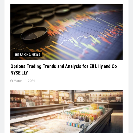
BREAKING NEWS
Options Trading Trends and Analysis for Eli Lilly and Co
NYSE LLY
March 11, 2024