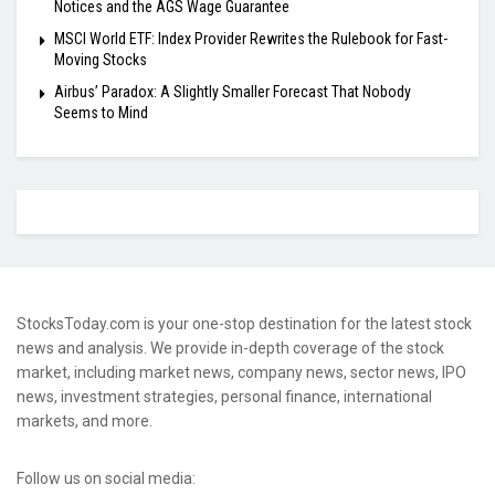
Notices and the AGS Wage Guarantee
MSCI World ETF: Index Provider Rewrites the Rulebook for Fast-
Moving Stocks
Airbus’ Paradox: A Slightly Smaller Forecast That Nobody
Seems to Mind
StocksToday.com is your one-stop destination for the latest stock
news and analysis. We provide in-depth coverage of the stock
market, including market news, company news, sector news, IPO
news, investment strategies, personal finance, international
markets, and more.
Follow us on social media: