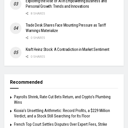
Exploring the Rise of AI in Empowering Business and
Personal Growth: Trends and Innovations
8 SHARES
Trade Desk Shares Face Mounting Pressure as Tariff
Warnings Materialize
0 SHARES
Kraft Heinz Stock: A Contradiction in Market Sentiment
0 SHARES
Recommended
Payrolls Shrink, Rate-Cut Bets Return, and Crypto’s Plumbing
Wins
Kioxia’s Unsettling Arithmetic: Record Profits, a $229 Million
Verdict, and a Stock Still Searching for Its Floor
French Top Court Settles Disputes Over Expert Fees, Strike