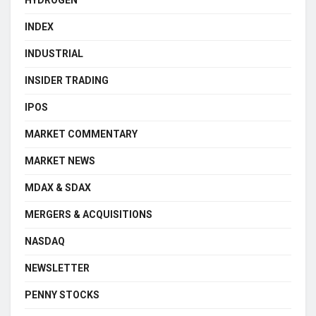
INDEX
INDUSTRIAL
INSIDER TRADING
IPOS
MARKET COMMENTARY
MARKET NEWS
MDAX & SDAX
MERGERS & ACQUISITIONS
NASDAQ
NEWSLETTER
PENNY STOCKS