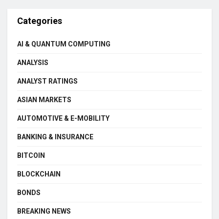
Categories
AI & QUANTUM COMPUTING
ANALYSIS
ANALYST RATINGS
ASIAN MARKETS
AUTOMOTIVE & E-MOBILITY
BANKING & INSURANCE
BITCOIN
BLOCKCHAIN
BONDS
BREAKING NEWS