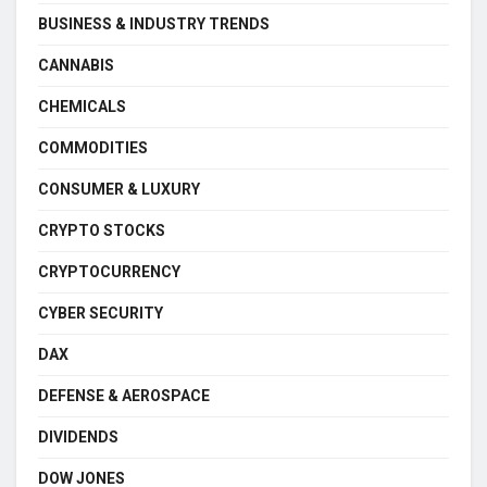
BUSINESS & INDUSTRY TRENDS
CANNABIS
CHEMICALS
COMMODITIES
CONSUMER & LUXURY
CRYPTO STOCKS
CRYPTOCURRENCY
CYBER SECURITY
DAX
DEFENSE & AEROSPACE
DIVIDENDS
DOW JONES