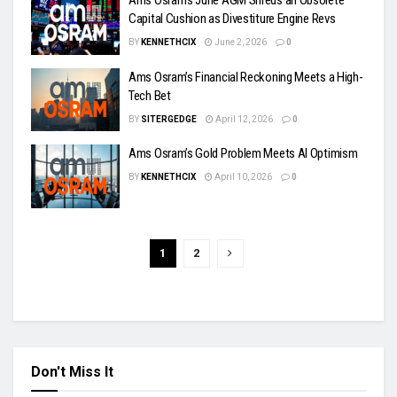
Ams Osram’s June AGM Shreds an Obsolete
Capital Cushion as Divestiture Engine Revs
BY
KENNETHCIX
June 2, 2026
0
Ams Osram’s Financial Reckoning Meets a High-
Tech Bet
BY
SITERGEDGE
April 12, 2026
0
Ams Osram’s Gold Problem Meets AI Optimism
BY
KENNETHCIX
April 10, 2026
0
1
2
Don't Miss It