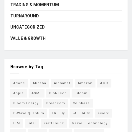
TRADING & MOMENTUM
TURNAROUND
UNCATEGORIZED
VALUE & GROWTH
Browse by Tag
Adobe
Alibaba
Alphabet
Amazon
AMD
Apple
ASML
BioNTech
Bitcoin
Bloom Energy
Broadcom
Coinbase
D-Wave Quantum
Eli Lilly
FALLBACK
Fiserv
IBM
Intel
Kraft Heinz
Marvell Technology