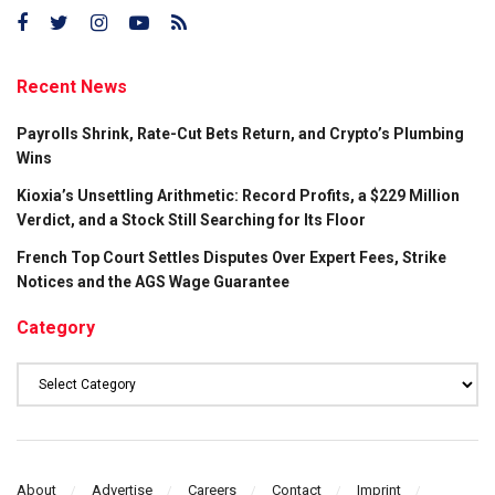
Recent News
Payrolls Shrink, Rate-Cut Bets Return, and Crypto’s Plumbing
Wins
Kioxia’s Unsettling Arithmetic: Record Profits, a $229 Million
Verdict, and a Stock Still Searching for Its Floor
French Top Court Settles Disputes Over Expert Fees, Strike
Notices and the AGS Wage Guarantee
Category
Category
About
Advertise
Careers
Contact
Imprint