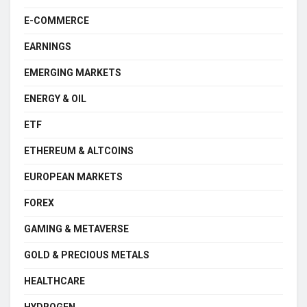
E-COMMERCE
EARNINGS
EMERGING MARKETS
ENERGY & OIL
ETF
ETHEREUM & ALTCOINS
EUROPEAN MARKETS
FOREX
GAMING & METAVERSE
GOLD & PRECIOUS METALS
HEALTHCARE
HYDROGEN