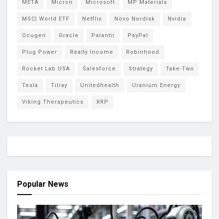
META
Micron
Microsoft
MP Materials
MSCI World ETF
Netflix
Novo Nordisk
Nvidia
Ocugen
Oracle
Palantir
PayPal
Plug Power
Realty Income
Robinhood
Rocket Lab USA
Salesforce
Strategy
Take-Two
Tesla
Tilray
Unitedhealth
Uranium Energy
Viking Therapeutics
XRP
Popular News