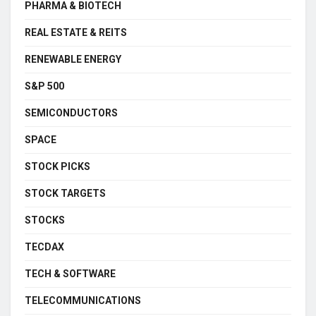
PHARMA & BIOTECH
REAL ESTATE & REITS
RENEWABLE ENERGY
S&P 500
SEMICONDUCTORS
SPACE
STOCK PICKS
STOCK TARGETS
STOCKS
TECDAX
TECH & SOFTWARE
TELECOMMUNICATIONS