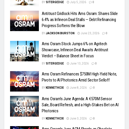
BY
SITERGEDGE
July 5, 2026
0
Antitrust Gridlock Hits Ams Osram: Shares Slide
6.4% as Infineon Deal Stalls — Debt Refinancing
Progress Softens the Blow
BY
JACKSON BURSTON
June 23, 2026
0
Ams Osram Stock Jumps 6% on Agritech
Showcase, Infineon Deal Awaits Antitrust
Verdict – Balance Sheet in Focus
BY
SITERGEDGE
June 13, 2026
0
Ams Osram Refinances $750M High-Yield Note,
Pivots to AI Photonics Amid Sector Selloff
BY
KENNETHCIX
June 8, 2026
0
Ams Osram’s June Agenda: A €570M Sensor
Sale, Board Refresh, and a High-Stakes Bet on AI
Photonics
BY
KENNETHCIX
June 3, 2026
0