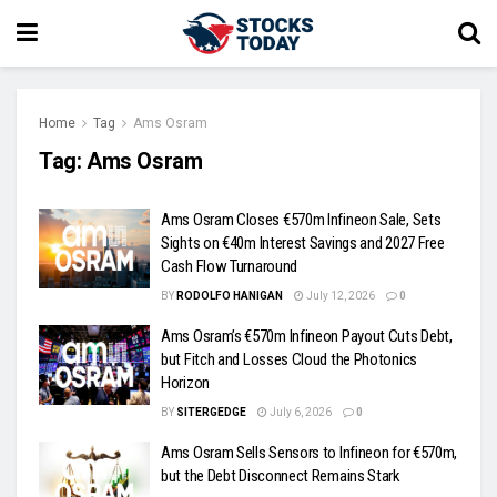
Home
Tag
Ams Osram
Tag:
Ams Osram
Ams Osram Closes €570m Infineon Sale, Sets
Sights on €40m Interest Savings and 2027 Free
Cash Flow Turnaround
BY
RODOLFO HANIGAN
July 12, 2026
0
Ams Osram’s €570m Infineon Payout Cuts Debt,
but Fitch and Losses Cloud the Photonics
Horizon
BY
SITERGEDGE
July 6, 2026
0
Ams Osram Sells Sensors to Infineon for €570m,
but the Debt Disconnect Remains Stark