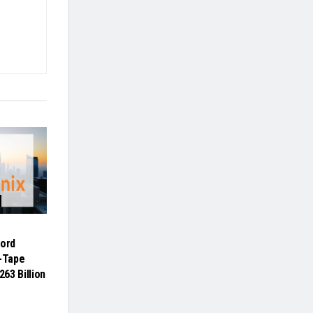
cord
n-Tape
263 Billion