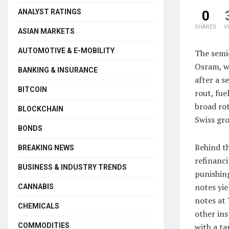
ANALYST RATINGS
0
SHARES
V
ASIAN MARKETS
AUTOMOTIVE & E-MOBILITY
The semi
Osram, w
BANKING & INSURANCE
after a s
BITCOIN
rout, fue
broad ro
BLOCKCHAIN
Swiss gro
BONDS
Behind th
BREAKING NEWS
refinanci
BUSINESS & INDUSTRY TRENDS
punishin
notes yie
CANNABIS
notes at 
CHEMICALS
other ins
COMMODITIES
with a ta