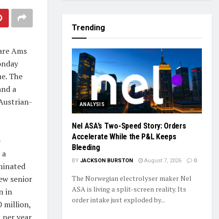
Trending
pare Ams
onday
ue. The
and a
Austrian-
ANALYSIS
Nel ASA’s Two-Speed Story: Orders
Accelerate While the P&L Keeps
e
Bleeding
 a
BY
JACKSON BURSTON
August 7, 2026
0
minated
new senior
The Norwegian electrolyser maker Nel
ASA is living a split-screen reality. Its
n in
order intake just exploded by...
 million,
 per year