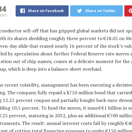
34
Share on Facebook
Share on Twitter
IEWS
conductor sell-off that has gripped global markets did not s
ith its shares shedding roughly three percent to €18.05 on M
even-day slide that erased nearly 16 percent of the stock’s val
lled by speculation about further Federal Reserve rate moves 
tation out of chip names, comes at a delicate moment for the 
up, which is deep into a balance-sheet overhaul.
e recent volatility, management has been executing a decisiv
ng. The company fully repaid a $750 million bond that carried
g 12.25 percent coupon and partially bought back euro-deno
lding 10.5 percent. To fund the moves, it issued €1 billion in 
7.25 percent, maturing in 2032, plus an additional €700 millio
truments. The result: annual interest costs fall by roughly €40
rget of cutting total financing expenses to under €150 million