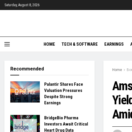
Saturday, August 8, 2026
HOME
TECH & SOFTWARE
EARNINGS
Recommended
Home
Bo
Ams
Palantir Shares Face
Valuation Pressures
Yiel
Despite Strong
Earnings
Amid
BridgeBio Pharma
Investors Await Critical
Heart Drug Data