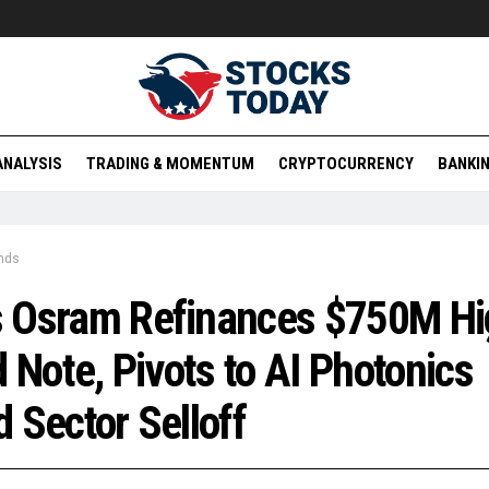
ANALYSIS
TRADING & MOMENTUM
CRYPTOCURRENCY
BANKIN
nds
 Osram Refinances $750M Hi
d Note, Pivots to AI Photonics
 Sector Selloff