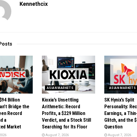
Kennethcix
Posts
S
ASIAN MARKETS
ASIAN MARKETS
$94 Billion
Kioxia’s Unsettling
SK Hynix’s Split
an’t Bridge the
Arithmetic: Record
Personality: Re
een Record
Profits, a $229 Million
Earnings, a Thi
nd a
Verdict, and a Stock Still
Glitch, and the $
ted Market
Searching for Its Floor
Question
2026
August 7, 2026
August 7, 2026