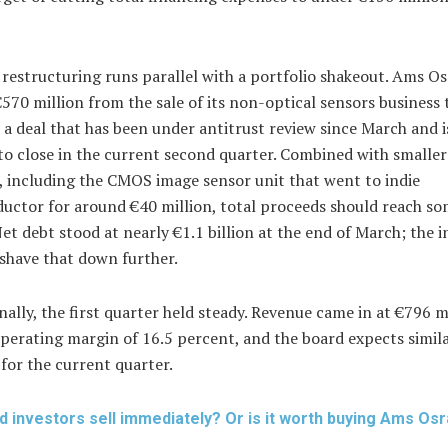
restructuring runs parallel with a portfolio shakeout. Ams O
570 million from the sale of its non-optical sensors business 
 a deal that has been under antitrust review since March and i
to close in the current second quarter. Combined with smaller
, including the CMOS image sensor unit that went to indie
uctor for around €40 million, total proceeds should reach s
Net debt stood at nearly €1.1 billion at the end of March; the
 shave that down further.
ally, the first quarter held steady. Revenue came in at €796 m
perating margin of 16.5 percent, and the board expects simil
for the current quarter.
d investors sell immediately? Or is it worth buying Ams Os