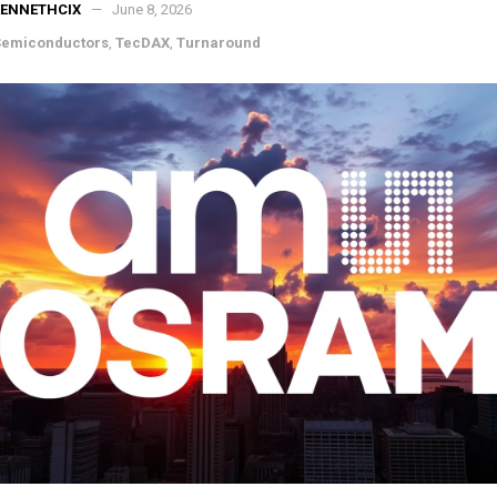
KENNETHCIX
June 8, 2026
Semiconductors
,
TecDAX
,
Turnaround