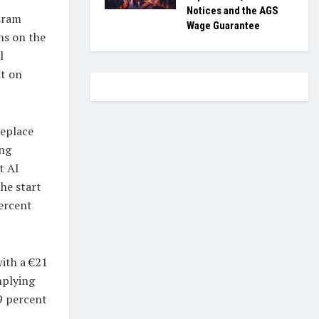
Notices and the AGS
Osram
Wage Guarantee
ns on the
l
nt on
replace
ing
t AI
he start
percent
ith a €21
mplying
29 percent