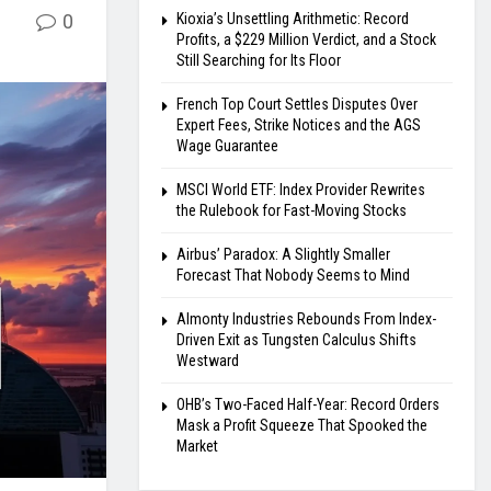
0
Kioxia’s Unsettling Arithmetic: Record
Profits, a $229 Million Verdict, and a Stock
Still Searching for Its Floor
French Top Court Settles Disputes Over
Expert Fees, Strike Notices and the AGS
Wage Guarantee
MSCI World ETF: Index Provider Rewrites
the Rulebook for Fast-Moving Stocks
Airbus’ Paradox: A Slightly Smaller
Forecast That Nobody Seems to Mind
Almonty Industries Rebounds From Index-
Driven Exit as Tungsten Calculus Shifts
Westward
OHB’s Two-Faced Half-Year: Record Orders
Mask a Profit Squeeze That Spooked the
Market