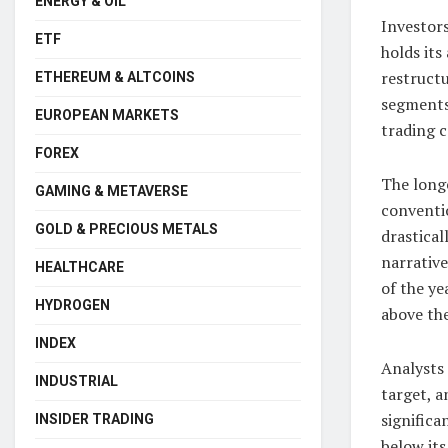
ENERGY & OIL
Investor
ETF
holds its
restruct
ETHEREUM & ALTCOINS
segments
EUROPEAN MARKETS
trading c
FOREX
The long
GAMING & METAVERSE
conventio
GOLD & PRECIOUS METALS
drastical
narrative
HEALTHCARE
of the ye
HYDROGEN
above th
INDEX
Analysts
INDUSTRIAL
target, a
significa
INSIDER TRADING
below its