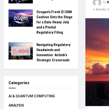
by
in
Bonds
,
Ocugen’s Fresh $130M
Cushion Sets the Stage
for a Data-Heavy July
and a Pivotal
Regulatory Filing
Navigating Regulatory
Headwinds and
Innovation: Airbnb’s
Strategic Crossroads
Categories
AI & QUANTUM COMPUTING
ANALYSIS