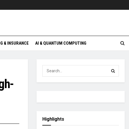
G & INSURANCE
AI & QUANTUM COMPUTING
gh-
Highlights