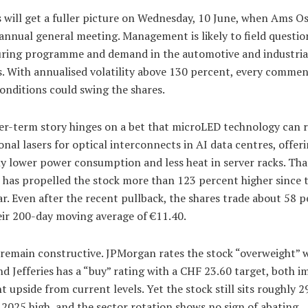
s will get a fuller picture on Wednesday, 10 June, when Ams 
 annual general meeting. Management is likely to field questio
uring programme and demand in the automotive and industria
. With annualised volatility above 130 percent, every comme
onditions could swing the shares.
er-term story hinges on a bet that microLED technology can 
nal lasers for optical interconnects in AI data centres, offer
ly lower power consumption and less heat in server racks. Tha
 has propelled the stock more than 123 percent higher since t
ar. Even after the recent pullback, the shares trade about 58 
eir 200-day moving average of €11.40.
 remain constructive. JPMorgan rates the stock “overweight” w
nd Jefferies has a “buy” rating with a CHF 23.60 target, both i
nt upside from current levels. Yet the stock still sits roughly 
 2025 high, and the sector rotation shows no sign of abating.