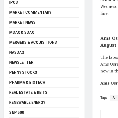
IPOS
Wednesda
MARKET COMMENTARY
line.
MARKET NEWS
MDAX & SDAX
Ams Osr
MERGERS & ACQUISITIONS
August 
NASDAQ
The late
NEWSLETTER
Ams Osram
now in th
PENNY STOCKS
Ams Osr
PHARMA & BIOTECH
REAL ESTATE & REITS
Tags:
Am
RENEWABLE ENERGY
S&P 500