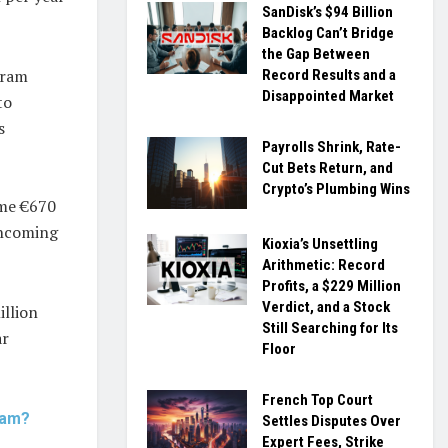
SanDisk’s $94 Billion
Backlog Can’t Bridge
the Gap Between
sram
Record Results and a
Disappointed Market
to
s
Payrolls Shrink, Rate-
Cut Bets Return, and
Crypto’s Plumbing Wins
ome €670
 incoming
Kioxia’s Unsettling
Arithmetic: Record
Profits, a $229 Million
Verdict, and a Stock
illion
Still Searching for Its
ar
Floor
French Top Court
ram?
Settles Disputes Over
Expert Fees, Strike