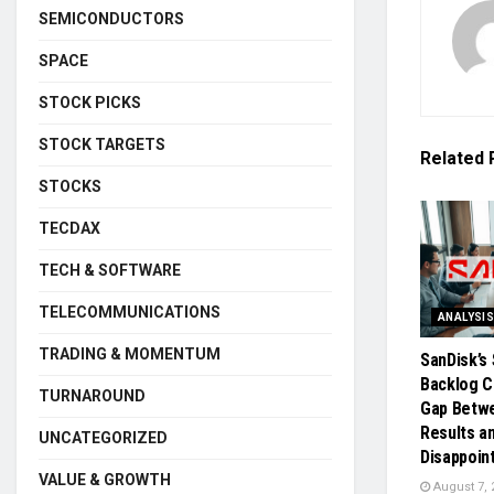
SEMICONDUCTORS
SPACE
STOCK PICKS
STOCK TARGETS
Related
STOCKS
TECDAX
TECH & SOFTWARE
TELECOMMUNICATIONS
ANALYSI
TRADING & MOMENTUM
SanDisk’s 
Backlog C
TURNAROUND
Gap Betw
Results a
UNCATEGORIZED
Disappoin
VALUE & GROWTH
August 7, 