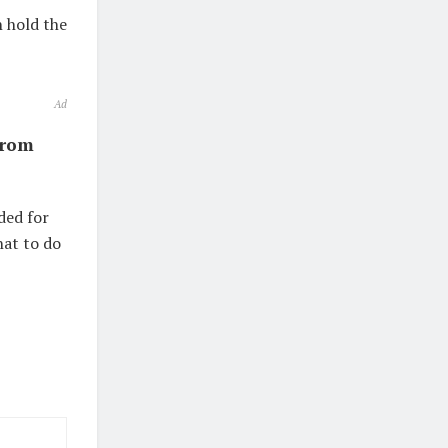
 hold the
Ad
from
ded for
hat to do