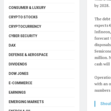
by 2028.
CONSUMER & LUXURY
CRYPTO STOCKS
The debt 
expects €
CRYPTOCURRENCY
Infineon,
CYBER SECURITY
forecast 
disposals
DAX
Semicond
DEFENSE & AEROSPACE
million. 
cash will
DIVIDENDS
DOW JONES
Operation
E-COMMERCE
with an o
numbers 
EARNINGS
EMERGING MARKETS
Shoul