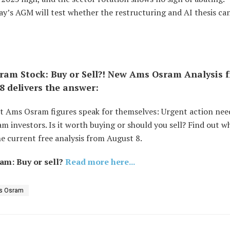
y’s AGM will test whether the restructuring and AI thesis can
am Stock: Buy or Sell?! New Ams Osram Analysis 
8 delivers the answer:
st Ams Osram figures speak for themselves: Urgent action nee
 investors. Is it worth buying or should you sell? Find out w
e current free analysis from August 8.
am: Buy or sell?
Read more here...
s Osram