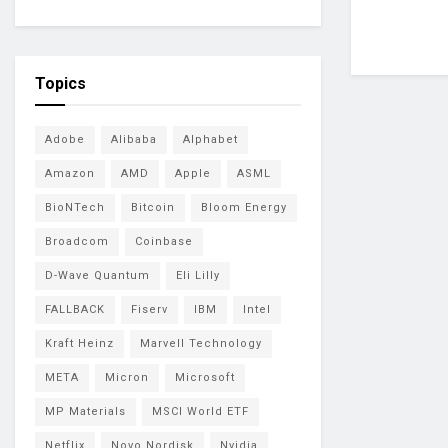
Topics
Adobe
Alibaba
Alphabet
Amazon
AMD
Apple
ASML
BioNTech
Bitcoin
Bloom Energy
Broadcom
Coinbase
D-Wave Quantum
Eli Lilly
FALLBACK
Fiserv
IBM
Intel
Kraft Heinz
Marvell Technology
META
Micron
Microsoft
MP Materials
MSCI World ETF
Netflix
Novo Nordisk
Nvidia