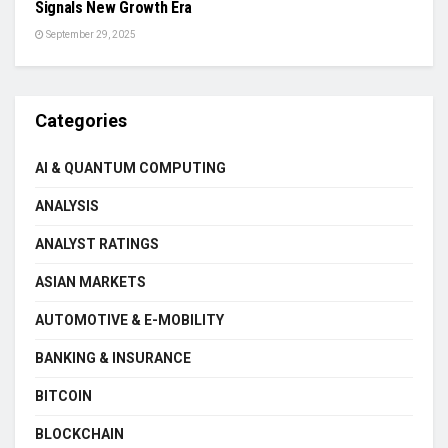
Signals New Growth Era
September 29, 2025
Categories
AI & QUANTUM COMPUTING
ANALYSIS
ANALYST RATINGS
ASIAN MARKETS
AUTOMOTIVE & E-MOBILITY
BANKING & INSURANCE
BITCOIN
BLOCKCHAIN