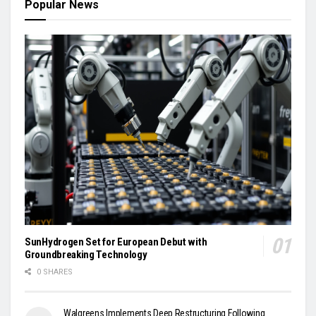
Popular News
SunHydrogen Set for European Debut with
Groundbreaking Technology
0 SHARES
Walgreens Implements Deep Restructuring Following