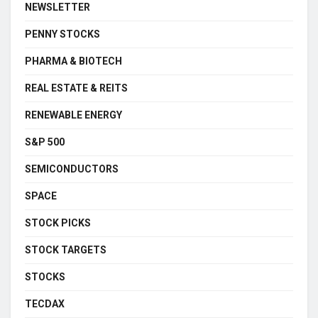
NEWSLETTER
PENNY STOCKS
PHARMA & BIOTECH
REAL ESTATE & REITS
RENEWABLE ENERGY
S&P 500
SEMICONDUCTORS
SPACE
STOCK PICKS
STOCK TARGETS
STOCKS
TECDAX