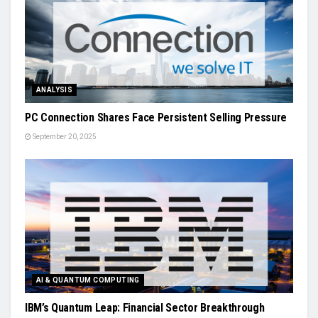
ANALYSIS
PC Connection Shares Face Persistent Selling Pressure
September 20, 2025
AI & QUANTUM COMPUTING
IBM’s Quantum Leap: Financial Sector Breakthrough