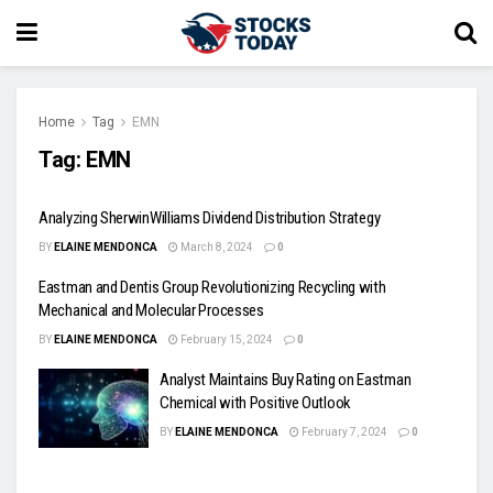
Home
Tag
EMN
Tag:
EMN
Analyzing SherwinWilliams Dividend Distribution Strategy
BY
ELAINE MENDONCA
March 8, 2024
0
Eastman and Dentis Group Revolutionizing Recycling with
Mechanical and Molecular Processes
BY
ELAINE MENDONCA
February 15, 2024
0
Analyst Maintains Buy Rating on Eastman
Chemical with Positive Outlook
BY
ELAINE MENDONCA
February 7, 2024
0