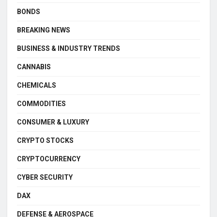
BONDS
BREAKING NEWS
BUSINESS & INDUSTRY TRENDS
CANNABIS
CHEMICALS
COMMODITIES
CONSUMER & LUXURY
CRYPTO STOCKS
CRYPTOCURRENCY
CYBER SECURITY
DAX
DEFENSE & AEROSPACE