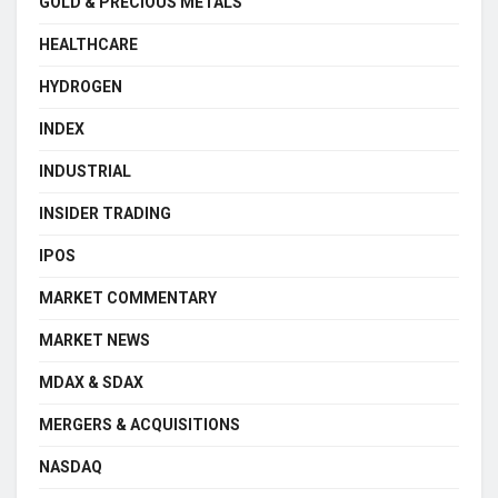
GOLD & PRECIOUS METALS
HEALTHCARE
HYDROGEN
INDEX
INDUSTRIAL
INSIDER TRADING
IPOS
MARKET COMMENTARY
MARKET NEWS
MDAX & SDAX
MERGERS & ACQUISITIONS
NASDAQ