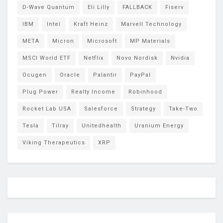
D-Wave Quantum
Eli Lilly
FALLBACK
Fiserv
IBM
Intel
Kraft Heinz
Marvell Technology
META
Micron
Microsoft
MP Materials
MSCI World ETF
Netflix
Novo Nordisk
Nvidia
Ocugen
Oracle
Palantir
PayPal
Plug Power
Realty Income
Robinhood
Rocket Lab USA
Salesforce
Strategy
Take-Two
Tesla
Tilray
Unitedhealth
Uranium Energy
Viking Therapeutics
XRP