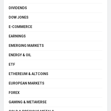
DIVIDENDS
DOW JONES
E-COMMERCE
EARNINGS
EMERGING MARKETS
ENERGY & OIL
ETF
ETHEREUM & ALTCOINS
EUROPEAN MARKETS
FOREX
GAMING & METAVERSE