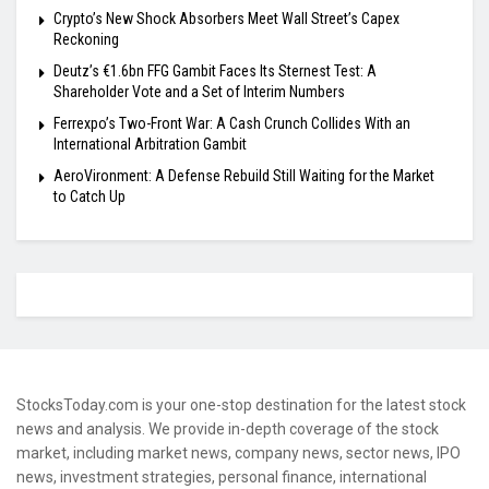
Crypto’s New Shock Absorbers Meet Wall Street’s Capex
Reckoning
Deutz’s €1.6bn FFG Gambit Faces Its Sternest Test: A
Shareholder Vote and a Set of Interim Numbers
Ferrexpo’s Two-Front War: A Cash Crunch Collides With an
International Arbitration Gambit
AeroVironment: A Defense Rebuild Still Waiting for the Market
to Catch Up
StocksToday.com is your one-stop destination for the latest stock
news and analysis. We provide in-depth coverage of the stock
market, including market news, company news, sector news, IPO
news, investment strategies, personal finance, international