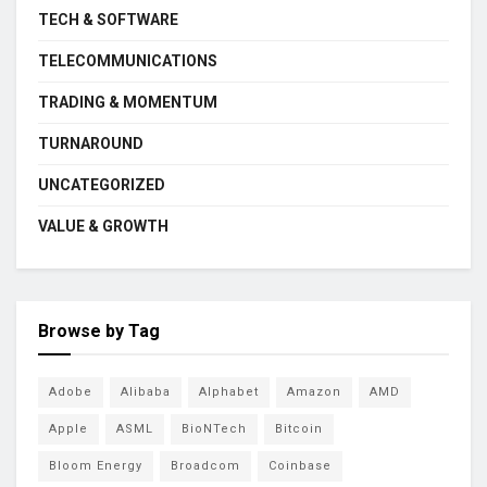
TECH & SOFTWARE
TELECOMMUNICATIONS
TRADING & MOMENTUM
TURNAROUND
UNCATEGORIZED
VALUE & GROWTH
Browse by Tag
Adobe
Alibaba
Alphabet
Amazon
AMD
Apple
ASML
BioNTech
Bitcoin
Bloom Energy
Broadcom
Coinbase