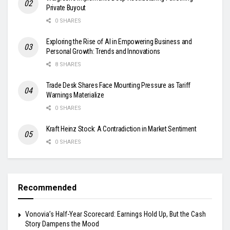
Private Buyout
0 SHARES
Exploring the Rise of AI in Empowering Business and
Personal Growth: Trends and Innovations
8 SHARES
Trade Desk Shares Face Mounting Pressure as Tariff
Warnings Materialize
0 SHARES
Kraft Heinz Stock: A Contradiction in Market Sentiment
0 SHARES
Recommended
Vonovia’s Half-Year Scorecard: Earnings Hold Up, But the Cash
Story Dampens the Mood