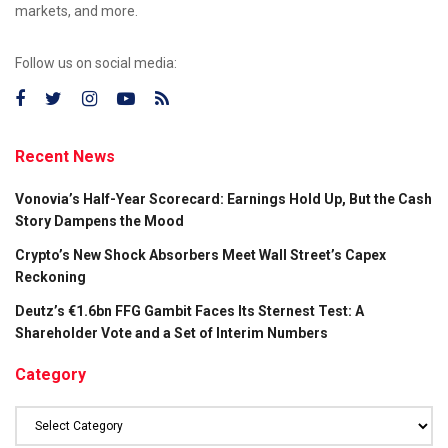
markets, and more.
Follow us on social media:
Recent News
Vonovia’s Half-Year Scorecard: Earnings Hold Up, But the Cash
Story Dampens the Mood
Crypto’s New Shock Absorbers Meet Wall Street’s Capex
Reckoning
Deutz’s €1.6bn FFG Gambit Faces Its Sternest Test: A
Shareholder Vote and a Set of Interim Numbers
Category
Category