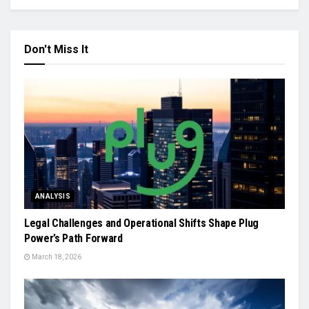
Don't Miss It
ANALYSIS
Legal Challenges and Operational Shifts Shape Plug
Power’s Path Forward
March 18, 2026