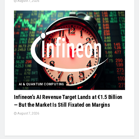
August 7, 2026
AI & QUANTUM COMPUTING
Infineon’s AI Revenue Target Lands at €1.5 Billion
— But the Market Is Still Fixated on Margins
August 7, 2026