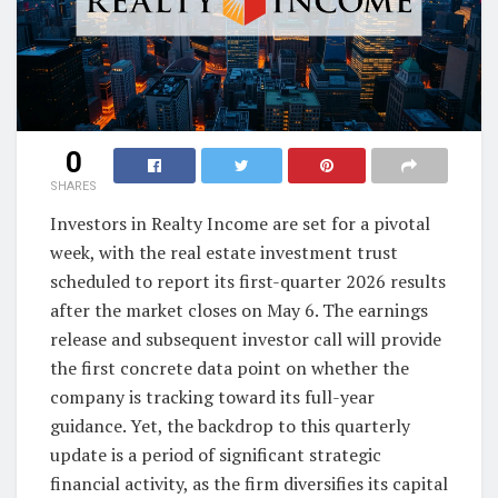
0
SHARES
Investors in Realty Income are set for a pivotal
week, with the real estate investment trust
scheduled to report its first-quarter 2026 results
after the market closes on May 6. The earnings
release and subsequent investor call will provide
the first concrete data point on whether the
company is tracking toward its full-year
guidance. Yet, the backdrop to this quarterly
update is a period of significant strategic
financial activity, as the firm diversifies its capital