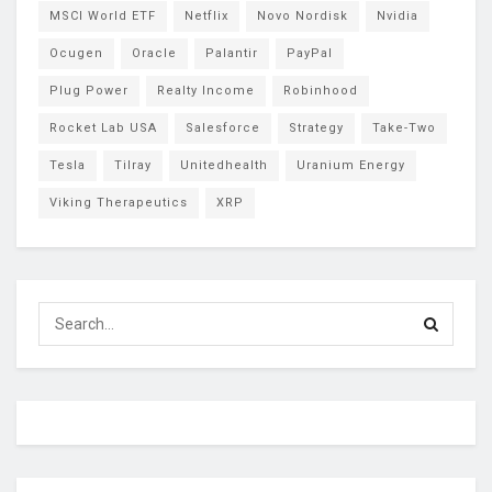
MSCI World ETF
Netflix
Novo Nordisk
Nvidia
Ocugen
Oracle
Palantir
PayPal
Plug Power
Realty Income
Robinhood
Rocket Lab USA
Salesforce
Strategy
Take-Two
Tesla
Tilray
Unitedhealth
Uranium Energy
Viking Therapeutics
XRP