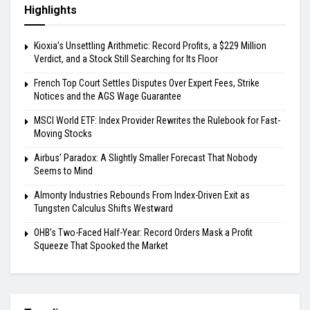
Highlights
Kioxia’s Unsettling Arithmetic: Record Profits, a $229 Million
Verdict, and a Stock Still Searching for Its Floor
French Top Court Settles Disputes Over Expert Fees, Strike
Notices and the AGS Wage Guarantee
MSCI World ETF: Index Provider Rewrites the Rulebook for Fast-
Moving Stocks
Airbus’ Paradox: A Slightly Smaller Forecast That Nobody
Seems to Mind
Almonty Industries Rebounds From Index-Driven Exit as
Tungsten Calculus Shifts Westward
OHB’s Two-Faced Half-Year: Record Orders Mask a Profit
Squeeze That Spooked the Market