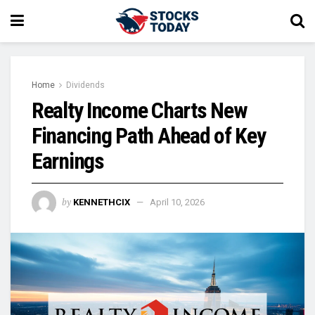
Home
Dividends
Realty Income Charts New
Financing Path Ahead of Key
Earnings
by
KENNETHCIX
April 10, 2026