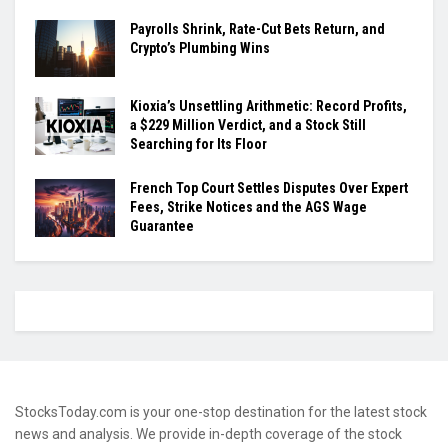
Payrolls Shrink, Rate-Cut Bets Return, and
Crypto’s Plumbing Wins
Kioxia’s Unsettling Arithmetic: Record Profits,
a $229 Million Verdict, and a Stock Still
Searching for Its Floor
French Top Court Settles Disputes Over Expert
Fees, Strike Notices and the AGS Wage
Guarantee
StocksToday.com is your one-stop destination for the latest stock
news and analysis. We provide in-depth coverage of the stock