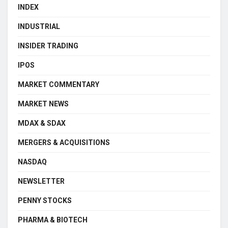
INDEX
INDUSTRIAL
INSIDER TRADING
IPOS
MARKET COMMENTARY
MARKET NEWS
MDAX & SDAX
MERGERS & ACQUISITIONS
NASDAQ
NEWSLETTER
PENNY STOCKS
PHARMA & BIOTECH