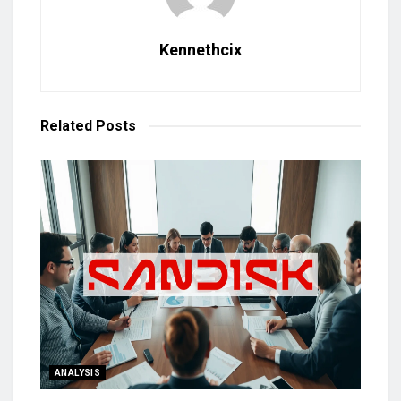
Kennethcix
Related
Posts
ANALYSIS