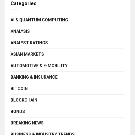
Categories
AI & QUANTUM COMPUTING
ANALYSIS
ANALYST RATINGS
ASIAN MARKETS
AUTOMOTIVE & E-MOBILITY
BANKING & INSURANCE
BITCOIN
BLOCKCHAIN
BONDS
BREAKING NEWS
BUSINESS & INDUSTRY TRENDS