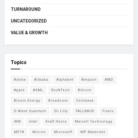
TURNAROUND
UNCATEGORIZED
VALUE & GROWTH
Topics
Adobe
Alibaba
Alphabet
Amazon
AMD
Apple
ASML
BioNTech
Bitcoin
Bloom Energy
Broadcom
Coinbase
D-Wave Quantum
Eli Lilly
FALLBACK
Fiserv
IBM
Intel
Kraft Heinz
Marvell Technology
META
Micron
Microsoft
MP Materials