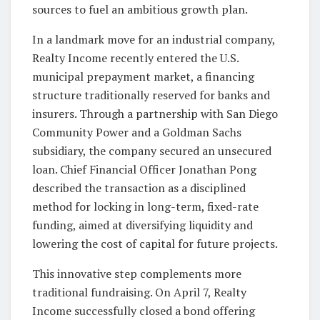
sources to fuel an ambitious growth plan.
In a landmark move for an industrial company,
Realty Income recently entered the U.S.
municipal prepayment market, a financing
structure traditionally reserved for banks and
insurers. Through a partnership with San Diego
Community Power and a Goldman Sachs
subsidiary, the company secured an unsecured
loan. Chief Financial Officer Jonathan Pong
described the transaction as a disciplined
method for locking in long-term, fixed-rate
funding, aimed at diversifying liquidity and
lowering the cost of capital for future projects.
This innovative step complements more
traditional fundraising. On April 7, Realty
Income successfully closed a bond offering