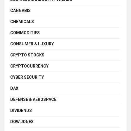
CANNABIS
CHEMICALS
COMMODITIES
CONSUMER & LUXURY
CRYPTO STOCKS
CRYPTOCURRENCY
CYBER SECURITY
DAX
DEFENSE & AEROSPACE
DIVIDENDS
DOW JONES