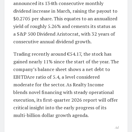
announced its 134th consecutive monthly
dividend increase in March, raising the payout to
$0.2705 per share. This equates to an annualized
yield of roughly 5.26% and cements its status as
a S&P 500 Dividend Aristocrat, with 32 years of
consecutive annual dividend growth.
Trading recently around €54.17, the stock has
gained nearly 11% since the start of the year. The
company’s balance sheet shows a net debt to
EBITDAre ratio of 5.4, a level considered
moderate for the sector. As Realty Income
blends novel financing with steady operational
execution, its first-quarter 2026 report will offer
critical insight into the early progress of its
multi-billion dollar growth agenda.
Ad