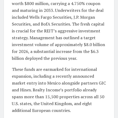
worth $800 million, carrying a 4.750% coupon
and maturing in 2033. Underwriters for the deal
included Wells Fargo Securities, J.P. Morgan
Securities, and BofA Securities. The fresh capital
is crucial for the REIT’s aggressive investment
strategy. Management has outlined a target
investment volume of approximately $8.0 billion
for 2026, a substantial increase from the $6.3
billion deployed the previous year.
These funds are earmarked for international
expansion, including a recently announced
market entry into Mexico alongside partners GIC
and Hines. Realty Income’s portfolio already
spans more than 15,500 properties across all 50
U.S. states, the United Kingdom, and eight
additional European countries.