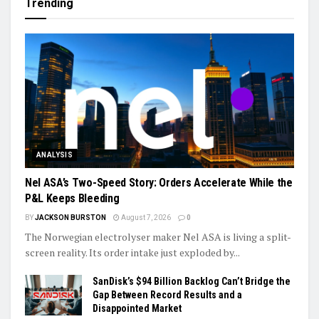
Trending
ANALYSIS
Nel ASA’s Two-Speed Story: Orders Accelerate While the
P&L Keeps Bleeding
BY
JACKSON BURSTON
August 7, 2026
0
The Norwegian electrolyser maker Nel ASA is living a split-
screen reality. Its order intake just exploded by...
SanDisk’s $94 Billion Backlog Can’t Bridge the
Gap Between Record Results and a
Disappointed Market