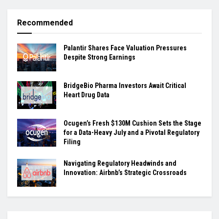
Recommended
Palantir Shares Face Valuation Pressures
Despite Strong Earnings
BridgeBio Pharma Investors Await Critical
Heart Drug Data
Ocugen’s Fresh $130M Cushion Sets the Stage
for a Data-Heavy July and a Pivotal Regulatory
Filing
Navigating Regulatory Headwinds and
Innovation: Airbnb’s Strategic Crossroads