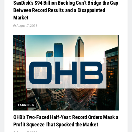
SanDisk’s $94 Billion Backlog Can’t Bridge the Gap
Between Record Results and a Disappointed
Market
August 7, 2026
EARNINGS
OHB’s Two-Faced Half-Year: Record Orders Mask a
Profit Squeeze That Spooked the Market