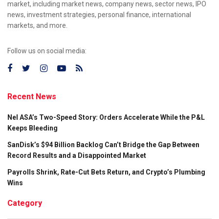
market, including market news, company news, sector news, IPO
news, investment strategies, personal finance, international
markets, and more.
Follow us on social media:
Recent News
Nel ASA’s Two-Speed Story: Orders Accelerate While the P&L
Keeps Bleeding
SanDisk’s $94 Billion Backlog Can’t Bridge the Gap Between
Record Results and a Disappointed Market
Payrolls Shrink, Rate-Cut Bets Return, and Crypto’s Plumbing
Wins
Category