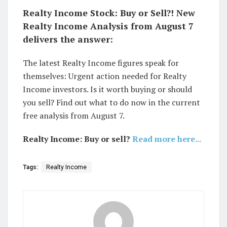
Realty Income Stock: Buy or Sell?! New
Realty Income Analysis from August 7
delivers the answer:
The latest Realty Income figures speak for
themselves: Urgent action needed for Realty
Income investors. Is it worth buying or should
you sell? Find out what to do now in the current
free analysis from August 7.
Realty Income: Buy or sell?
Read more here...
Tags:
Realty Income