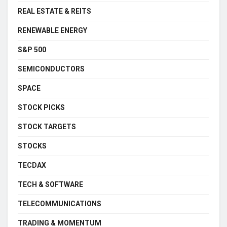
REAL ESTATE & REITS
RENEWABLE ENERGY
S&P 500
SEMICONDUCTORS
SPACE
STOCK PICKS
STOCK TARGETS
STOCKS
TECDAX
TECH & SOFTWARE
TELECOMMUNICATIONS
TRADING & MOMENTUM