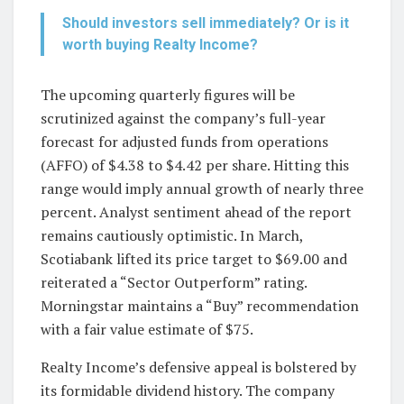
Should investors sell immediately? Or is it
worth buying Realty Income?
The upcoming quarterly figures will be
scrutinized against the company’s full-year
forecast for adjusted funds from operations
(AFFO) of $4.38 to $4.42 per share. Hitting this
range would imply annual growth of nearly three
percent. Analyst sentiment ahead of the report
remains cautiously optimistic. In March,
Scotiabank lifted its price target to $69.00 and
reiterated a “Sector Outperform” rating.
Morningstar maintains a “Buy” recommendation
with a fair value estimate of $75.
Realty Income’s defensive appeal is bolstered by
its formidable dividend history. The company