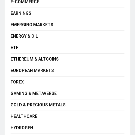
E-COMMERCE
EARNINGS
EMERGING MARKETS
ENERGY & OIL
ETF
ETHEREUM & ALTCOINS
EUROPEAN MARKETS
FOREX
GAMING & METAVERSE
GOLD & PRECIOUS METALS
HEALTHCARE
HYDROGEN