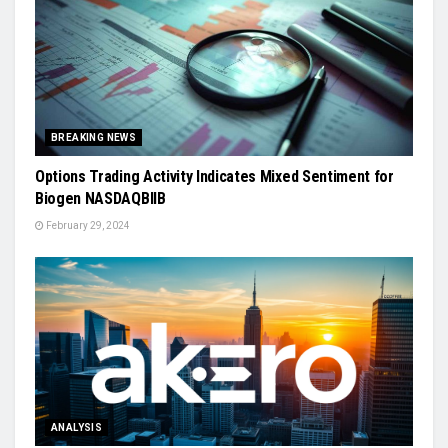
BREAKING NEWS
Options Trading Activity Indicates Mixed Sentiment for
Biogen NASDAQBIIB
February 29, 2024
ANALYSIS