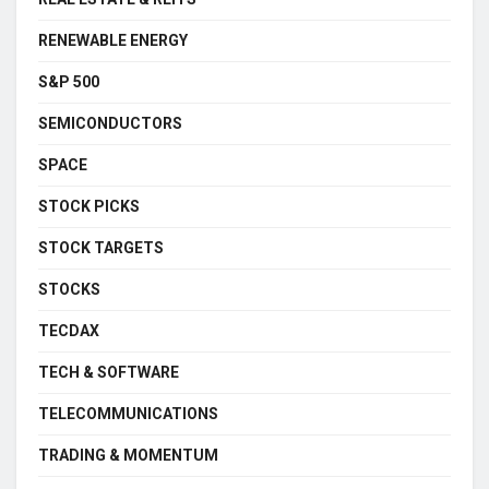
RENEWABLE ENERGY
S&P 500
SEMICONDUCTORS
SPACE
STOCK PICKS
STOCK TARGETS
STOCKS
TECDAX
TECH & SOFTWARE
TELECOMMUNICATIONS
TRADING & MOMENTUM