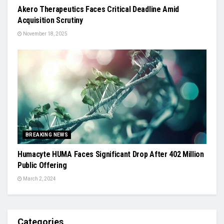
Akero Therapeutics Faces Critical Deadline Amid
Acquisition Scrutiny
November 18, 2025
BREAKING NEWS
Humacyte HUMA Faces Significant Drop After 402 Million
Public Offering
March 2, 2024
Categories