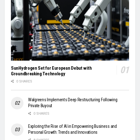
SunHydrogen Set for European Debut with
Groundbreaking Technology
0 SHARES
Walgreens Implements Deep Restructuring Following
Private Buyout
0 SHARES
Exploring the Rise of AI in Empowering Business and
Personal Growth: Trends and Innovations