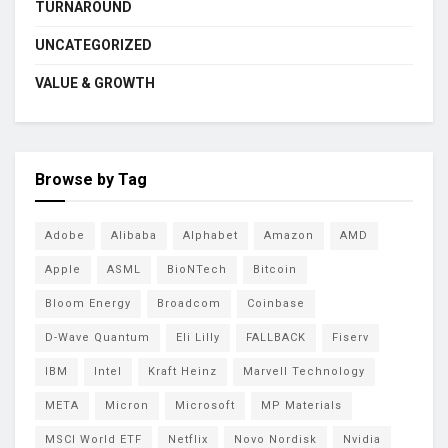
TURNAROUND
UNCATEGORIZED
VALUE & GROWTH
Browse by Tag
Adobe
Alibaba
Alphabet
Amazon
AMD
Apple
ASML
BioNTech
Bitcoin
Bloom Energy
Broadcom
Coinbase
D-Wave Quantum
Eli Lilly
FALLBACK
Fiserv
IBM
Intel
Kraft Heinz
Marvell Technology
META
Micron
Microsoft
MP Materials
MSCI World ETF
Netflix
Novo Nordisk
Nvidia