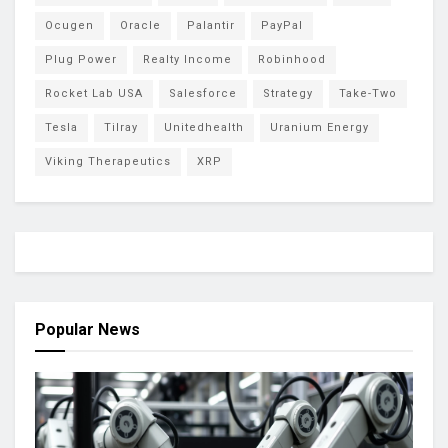
Ocugen
Oracle
Palantir
PayPal
Plug Power
Realty Income
Robinhood
Rocket Lab USA
Salesforce
Strategy
Take-Two
Tesla
Tilray
Unitedhealth
Uranium Energy
Viking Therapeutics
XRP
Popular News