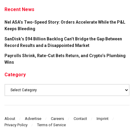
Recent News
Nel ASA’s Two-Speed Story: Orders Accelerate While the P&L
Keeps Bleeding
SanDisk’s $94 Billion Backlog Can’t Bridge the Gap Between
Record Results and a Disappointed Market
Payrolls Shrink, Rate-Cut Bets Return, and Crypto’s Plumbing
Wins
Category
Category
About
Advertise
Careers
Contact
Imprint
Privacy Policy
Terms of Service