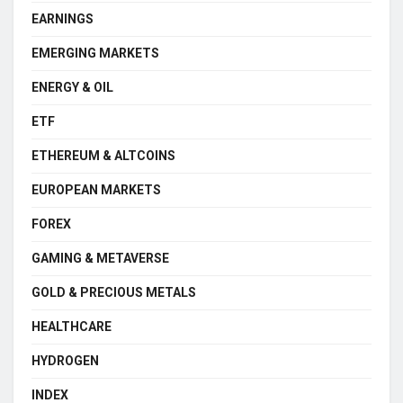
EARNINGS
EMERGING MARKETS
ENERGY & OIL
ETF
ETHEREUM & ALTCOINS
EUROPEAN MARKETS
FOREX
GAMING & METAVERSE
GOLD & PRECIOUS METALS
HEALTHCARE
HYDROGEN
INDEX