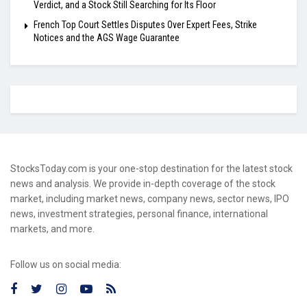
Verdict, and a Stock Still Searching for Its Floor
French Top Court Settles Disputes Over Expert Fees, Strike
Notices and the AGS Wage Guarantee
StocksToday.com is your one-stop destination for the latest stock
news and analysis. We provide in-depth coverage of the stock
market, including market news, company news, sector news, IPO
news, investment strategies, personal finance, international
markets, and more.
Follow us on social media: