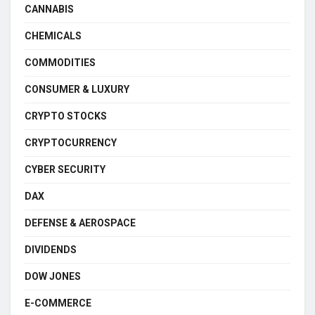
CANNABIS
CHEMICALS
COMMODITIES
CONSUMER & LUXURY
CRYPTO STOCKS
CRYPTOCURRENCY
CYBER SECURITY
DAX
DEFENSE & AEROSPACE
DIVIDENDS
DOW JONES
E-COMMERCE