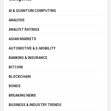
AI & QUANTUM COMPUTING
ANALYSIS
ANALYST RATINGS
ASIAN MARKETS
AUTOMOTIVE & E-MOBILITY
BANKING & INSURANCE
BITCOIN
BLOCKCHAIN
BONDS
BREAKING NEWS
BUSINESS & INDUSTRY TRENDS