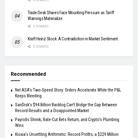
8 SHARES
Trade Desk Shares Face Mounting Pressure as Tariff
Warnings Materialize
0 SHARES
Kraft Heinz Stock: A Contradiction in Market Sentiment
0 SHARES
Recommended
Nel ASA’s Two-Speed Story: Orders Accelerate While the P&L
Keeps Bleeding
SanDisk’s $94 Billion Backlog Can’t Bridge the Gap Between
Record Results and a Disappointed Market
Payrolls Shrink, Rate-Cut Bets Return, and Crypto’s Plumbing
Wins
Kioxia’s Unsettling Arithmetic: Record Profits, a $229 Million