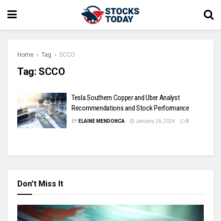
Home
Tag
SCCO
Tag:
SCCO
Tesla Southern Copper and Uber Analyst
Recommendations and Stock Performance
BY
ELAINE MENDONCA
January 26, 2024
0
Don't Miss It