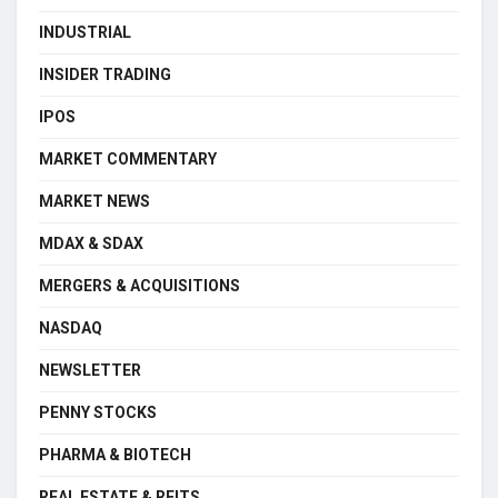
INDUSTRIAL
INSIDER TRADING
IPOS
MARKET COMMENTARY
MARKET NEWS
MDAX & SDAX
MERGERS & ACQUISITIONS
NASDAQ
NEWSLETTER
PENNY STOCKS
PHARMA & BIOTECH
REAL ESTATE & REITS