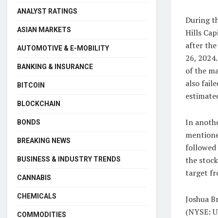
ANALYST RATINGS
During t
ASIAN MARKETS
Hills Cap
after the
AUTOMOTIVE & E-MOBILITY
26, 2024.
BANKING & INSURANCE
of the ma
also fail
BITCOIN
estimated
BLOCKCHAIN
In anoth
BONDS
mentione
BREAKING NEWS
followed
the stoc
BUSINESS & INDUSTRY TRENDS
target f
CANNABIS
CHEMICALS
Joshua B
(NYSE: UB
COMMODITIES