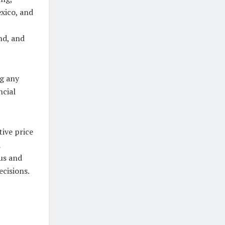
exico, and
nd, and
ng any
ncial
ive price
a
us and
cisions.