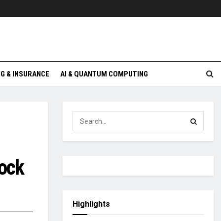
G & INSURANCE
AI & QUANTUM COMPUTING
ock
Highlights