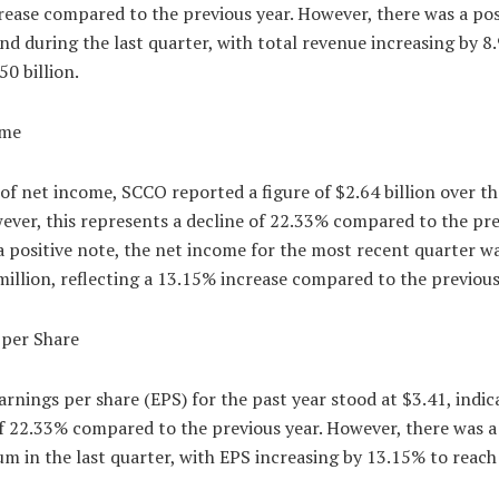
ease compared to the previous year. However, there was a pos
d during the last quarter, with total revenue increasing by 8
50 billion.
ome
of net income, SCCO reported a figure of $2.64 billion over th
ever, this represents a decline of 22.33% compared to the pr
a positive note, the net income for the most recent quarter w
illion, reflecting a 13.15% increase compared to the previous
 per Share
rnings per share (EPS) for the past year stood at $3.41, indic
f 22.33% compared to the previous year. However, there was a
 in the last quarter, with EPS increasing by 13.15% to reach