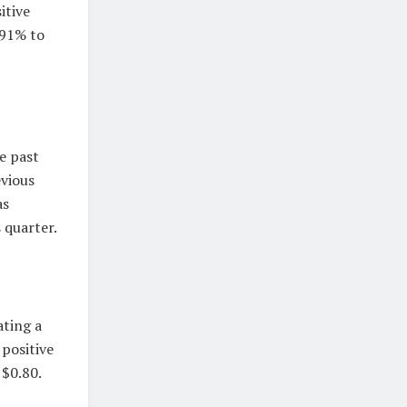
itive
.91% to
e past
evious
as
 quarter.
ating a
 positive
 $0.80.