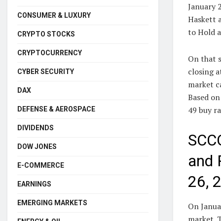
January 
CONSUMER & LUXURY
Haskett 
to Hold a
CRYPTO STOCKS
CRYPTOCURRENCY
On that s
closing a
CYBER SECURITY
market ca
DAX
Based on 
49 buy ra
DEFENSE & AEROSPACE
DIVIDENDS
SCCO
DOW JONES
and 
E-COMMERCE
26, 
EARNINGS
EMERGING MARKETS
On Janua
market. T