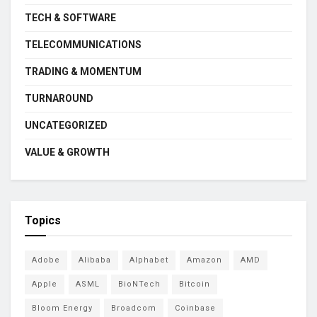
TECH & SOFTWARE
TELECOMMUNICATIONS
TRADING & MOMENTUM
TURNAROUND
UNCATEGORIZED
VALUE & GROWTH
Topics
Adobe
Alibaba
Alphabet
Amazon
AMD
Apple
ASML
BioNTech
Bitcoin
Bloom Energy
Broadcom
Coinbase