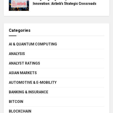
Innovation: Airbnb’s Strategic Crossroads
Categories
AI & QUANTUM COMPUTING
ANALYSIS
ANALYST RATINGS
ASIAN MARKETS
AUTOMOTIVE & E-MOBILITY
BANKING & INSURANCE
BITCOIN
BLOCKCHAIN