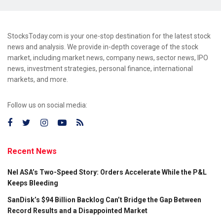
StocksToday.com is your one-stop destination for the latest stock
news and analysis. We provide in-depth coverage of the stock
market, including market news, company news, sector news, IPO
news, investment strategies, personal finance, international
markets, and more.
Follow us on social media:
Recent News
Nel ASA’s Two-Speed Story: Orders Accelerate While the P&L
Keeps Bleeding
SanDisk’s $94 Billion Backlog Can’t Bridge the Gap Between
Record Results and a Disappointed Market