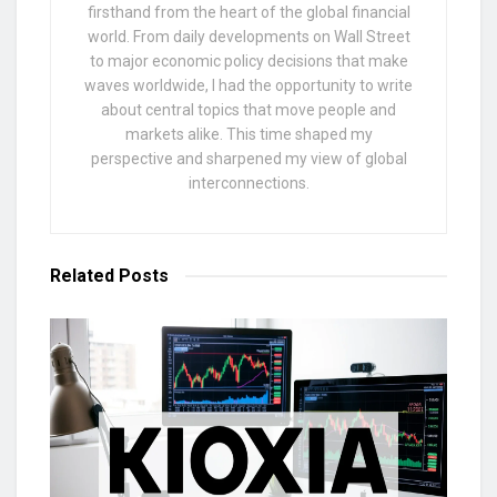
firsthand from the heart of the global financial
world. From daily developments on Wall Street
to major economic policy decisions that make
waves worldwide, I had the opportunity to write
about central topics that move people and
markets alike. This time shaped my
perspective and sharpened my view of global
interconnections.
Related
Posts