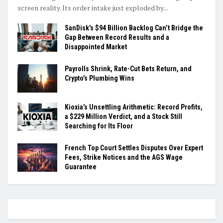
screen reality. Its order intake just exploded by...
SanDisk’s $94 Billion Backlog Can’t Bridge the
Gap Between Record Results and a
Disappointed Market
Payrolls Shrink, Rate-Cut Bets Return, and
Crypto’s Plumbing Wins
Kioxia’s Unsettling Arithmetic: Record Profits,
a $229 Million Verdict, and a Stock Still
Searching for Its Floor
French Top Court Settles Disputes Over Expert
Fees, Strike Notices and the AGS Wage
Guarantee