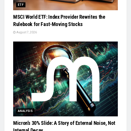
ETF
MSCI World ETF: Index Provider Rewrites the
Rulebook for Fast-Moving Stocks
August 7, 2026
ANALYSIS
Micron’s 30% Slide: A Story of External Noise, Not
Internal Decay