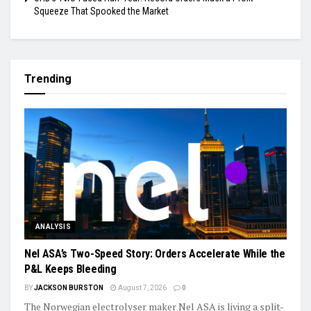
Squeeze That Spooked the Market
Trending
ANALYSIS
Nel ASA’s Two-Speed Story: Orders Accelerate While the
P&L Keeps Bleeding
BY
JACKSON BURSTON
August 7, 2026
0
The Norwegian electrolyser maker Nel ASA is living a split-