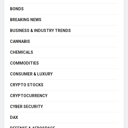
BONDS
BREAKING NEWS
BUSINESS & INDUSTRY TRENDS
CANNABIS
CHEMICALS
COMMODITIES
CONSUMER & LUXURY
CRYPTO STOCKS
CRYPTOCURRENCY
CYBER SECURITY
DAX