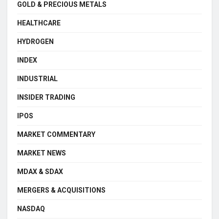
GOLD & PRECIOUS METALS
HEALTHCARE
HYDROGEN
INDEX
INDUSTRIAL
INSIDER TRADING
IPOS
MARKET COMMENTARY
MARKET NEWS
MDAX & SDAX
MERGERS & ACQUISITIONS
NASDAQ