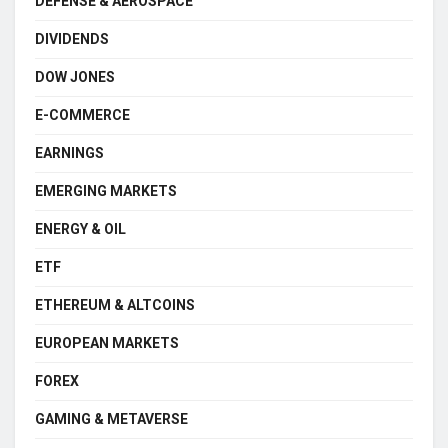
DEFENSE & AEROSPACE
DIVIDENDS
DOW JONES
E-COMMERCE
EARNINGS
EMERGING MARKETS
ENERGY & OIL
ETF
ETHEREUM & ALTCOINS
EUROPEAN MARKETS
FOREX
GAMING & METAVERSE