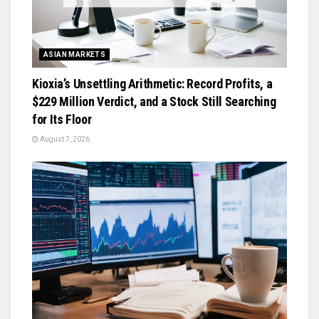
ASIAN MARKETS
Kioxia’s Unsettling Arithmetic: Record Profits, a
$229 Million Verdict, and a Stock Still Searching
for Its Floor
August 7, 2026