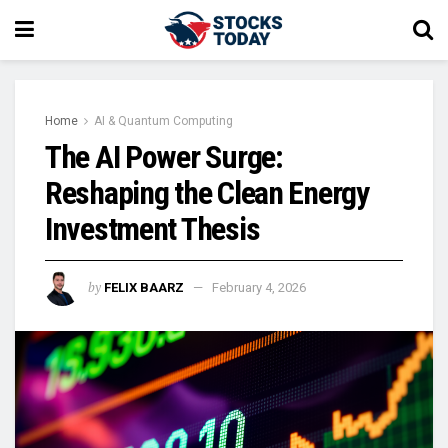
Home
AI & Quantum Computing
The AI Power Surge:
Reshaping the Clean Energy
Investment Thesis
by
FELIX BAARZ
February 4, 2026