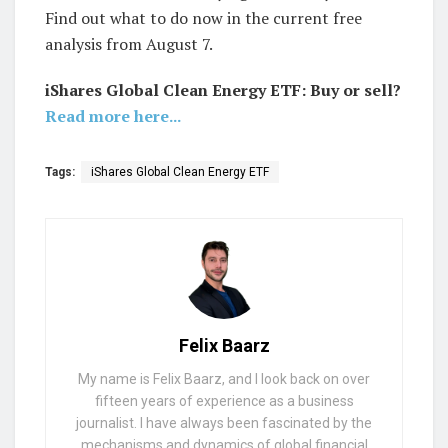
Find out what to do now in the current free
analysis from August 7.
iShares Global Clean Energy ETF: Buy or sell?
Read more here...
Tags:
iShares Global Clean Energy ETF
Felix Baarz
My name is Felix Baarz, and I look back on over
fifteen years of experience as a business
journalist. I have always been fascinated by the
mechanisms and dynamics of global financial