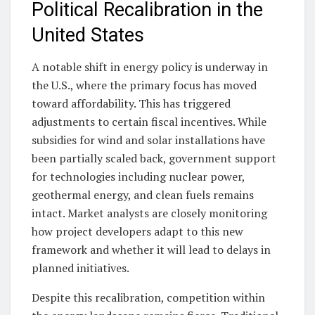
Political Recalibration in the
United States
A notable shift in energy policy is underway in
the U.S., where the primary focus has moved
toward affordability. This has triggered
adjustments to certain fiscal incentives. While
subsidies for wind and solar installations have
been partially scaled back, government support
for technologies including nuclear power,
geothermal energy, and clean fuels remains
intact. Market analysts are closely monitoring
how project developers adapt to this new
framework and whether it will lead to delays in
planned initiatives.
Despite this recalibration, competition within