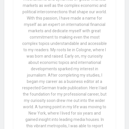
markets as well as the complex economic and
political interconnections that shape our world.
With this passion, I have made a name for
myself as an expert on international financial
markets and dedicate myself with great
commitment to making even the most
complex topics understandable and accessible
to my readers. My roots lie in Cologne, where I
was born and raised. Early on, my curiosity
about economic topics and international
developments sparked my interest in
journalism. After completing my studies, I
began my career as a business editor at a
respected German trade publication. Here I laid
the foundation for my professional career, but
my curiosity soon drew me out into the wider
world. A turning point in my life was moving to
New York, where I lived for six years and
gained insight into leading media houses. In
this vibrant metropolis, I was able to report