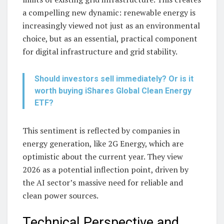
a compelling new dynamic: renewable energy is
increasingly viewed not just as an environmental
choice, but as an essential, practical component
for digital infrastructure and grid stability.
Should investors sell immediately? Or is it
worth buying iShares Global Clean Energy
ETF?
This sentiment is reflected by companies in
energy generation, like 2G Energy, which are
optimistic about the current year. They view
2026 as a potential inflection point, driven by
the AI sector’s massive need for reliable and
clean power sources.
Technical Perspective and