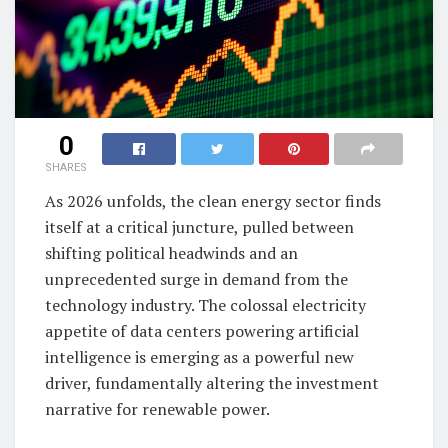
0
SHARES
As 2026 unfolds, the clean energy sector finds
itself at a critical juncture, pulled between
shifting political headwinds and an
unprecedented surge in demand from the
technology industry. The colossal electricity
appetite of data centers powering artificial
intelligence is emerging as a powerful new
driver, fundamentally altering the investment
narrative for renewable power.