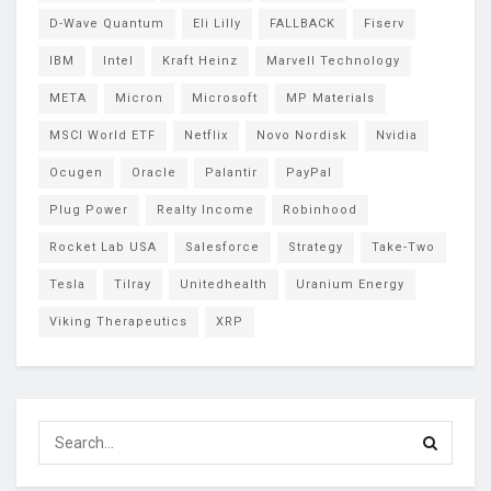
D-Wave Quantum
Eli Lilly
FALLBACK
Fiserv
IBM
Intel
Kraft Heinz
Marvell Technology
META
Micron
Microsoft
MP Materials
MSCI World ETF
Netflix
Novo Nordisk
Nvidia
Ocugen
Oracle
Palantir
PayPal
Plug Power
Realty Income
Robinhood
Rocket Lab USA
Salesforce
Strategy
Take-Two
Tesla
Tilray
Unitedhealth
Uranium Energy
Viking Therapeutics
XRP