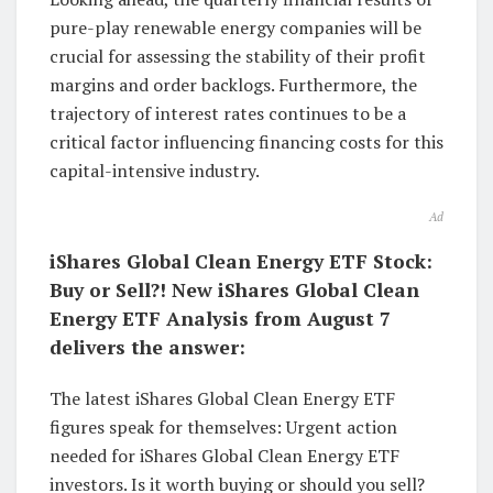
pure-play renewable energy companies will be
crucial for assessing the stability of their profit
margins and order backlogs. Furthermore, the
trajectory of interest rates continues to be a
critical factor influencing financing costs for this
capital-intensive industry.
Ad
iShares Global Clean Energy ETF Stock:
Buy or Sell?! New iShares Global Clean
Energy ETF Analysis from August 7
delivers the answer:
The latest iShares Global Clean Energy ETF
figures speak for themselves: Urgent action
needed for iShares Global Clean Energy ETF
investors. Is it worth buying or should you sell?