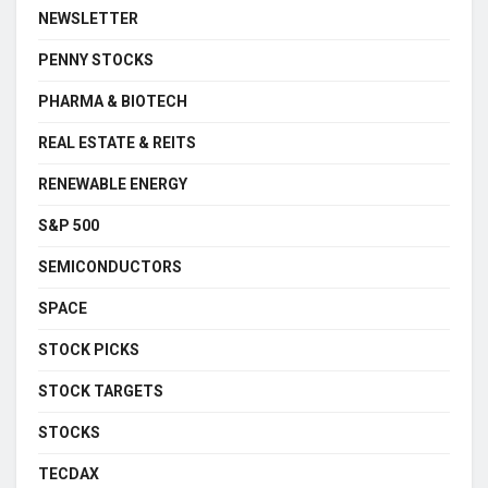
NEWSLETTER
PENNY STOCKS
PHARMA & BIOTECH
REAL ESTATE & REITS
RENEWABLE ENERGY
S&P 500
SEMICONDUCTORS
SPACE
STOCK PICKS
STOCK TARGETS
STOCKS
TECDAX