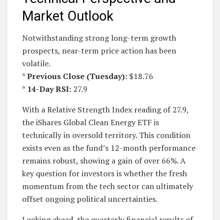
Market Outlook
Notwithstanding strong long-term growth
prospects, near-term price action has been
volatile.
*
Previous Close (Tuesday):
$18.76
*
14-Day RSI:
27.9
With a Relative Strength Index reading of 27.9,
the iShares Global Clean Energy ETF is
technically in oversold territory. This condition
exists even as the fund’s 12-month performance
remains robust, showing a gain of over 66%. A
key question for investors is whether the fresh
momentum from the tech sector can ultimately
offset ongoing political uncertainties.
Looking ahead, the quarterly financial results of