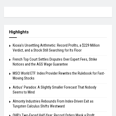
Highlights
Kioxia’s Unsettling Arithmetic: Record Profits, a $229 Million
Verdict, and a Stock Still Searching for Its Floor
French Top Court Settles Disputes Over Expert Fees, Strike
Notices and the AGS Wage Guarantee
MSCI World ETF: Index Provider Rewrites the Rulebook for Fast-
Moving Stocks
Airbus’ Paradox: A Slightly Smaller Forecast That Nobody
Seems to Mind
Almonty Industries Rebounds From Index-Driven Exit as
Tungsten Calculus Shifts Westward
OHB’s Two-Faced Half-Year: Record Orders Mask a Profit