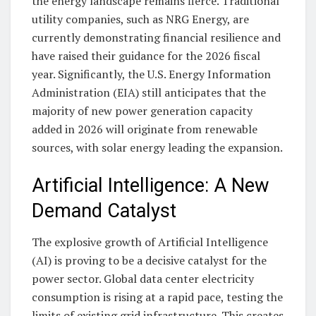
the energy landscape remains fierce. Traditional
utility companies, such as NRG Energy, are
currently demonstrating financial resilience and
have raised their guidance for the 2026 fiscal
year. Significantly, the U.S. Energy Information
Administration (EIA) still anticipates that the
majority of new power generation capacity
added in 2026 will originate from renewable
sources, with solar energy leading the expansion.
Artificial Intelligence: A New
Demand Catalyst
The explosive growth of Artificial Intelligence
(AI) is proving to be a decisive catalyst for the
power sector. Global data center electricity
consumption is rising at a rapid pace, testing the
limits of existing grid infrastructure. This creates