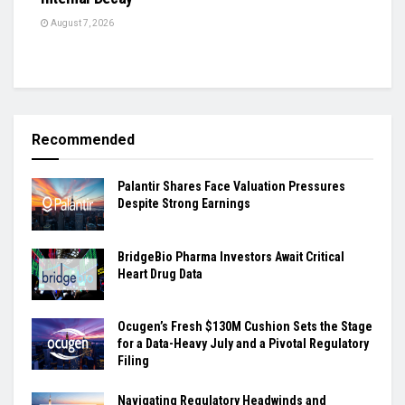
August 7, 2026
Recommended
Palantir Shares Face Valuation Pressures
Despite Strong Earnings
BridgeBio Pharma Investors Await Critical
Heart Drug Data
Ocugen’s Fresh $130M Cushion Sets the Stage
for a Data-Heavy July and a Pivotal Regulatory
Filing
Navigating Regulatory Headwinds and