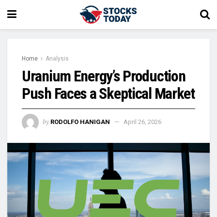
Home
Analysis
Uranium Energy’s Production
Push Faces a Skeptical Market
by
RODOLFO HANIGAN
April 26, 2026