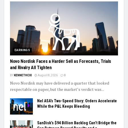
EARNINGS
Novo Nordisk Faces a Harder Sell as Forecasts, Trials
and Rivalry All Tighten
BY
KENNETHCIX
August 8, 2026
0
Novo Nordisk may have delivered a quarter that looked
respectable on paper, but the market’s verdict was...
Nel ASA’s Two-Speed Story: Orders Accelerate
While the P&L Keeps Bleeding
SanDisk’s $94 Billion Backlog Can’t Bridge the