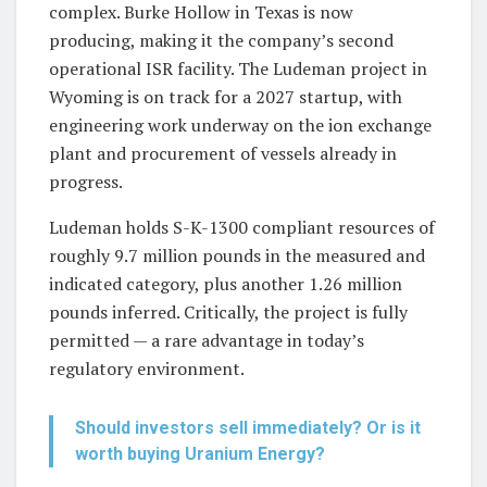
complex. Burke Hollow in Texas is now
producing, making it the company’s second
operational ISR facility. The Ludeman project in
Wyoming is on track for a 2027 startup, with
engineering work underway on the ion exchange
plant and procurement of vessels already in
progress.
Ludeman holds S-K-1300 compliant resources of
roughly 9.7 million pounds in the measured and
indicated category, plus another 1.26 million
pounds inferred. Critically, the project is fully
permitted — a rare advantage in today’s
regulatory environment.
Should investors sell immediately? Or is it
worth buying Uranium Energy?