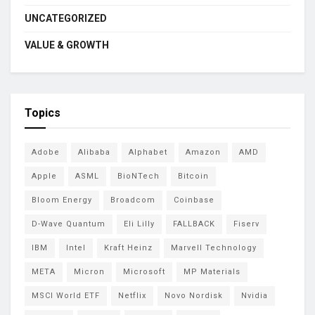
UNCATEGORIZED
VALUE & GROWTH
Topics
Adobe
Alibaba
Alphabet
Amazon
AMD
Apple
ASML
BioNTech
Bitcoin
Bloom Energy
Broadcom
Coinbase
D-Wave Quantum
Eli Lilly
FALLBACK
Fiserv
IBM
Intel
Kraft Heinz
Marvell Technology
META
Micron
Microsoft
MP Materials
MSCI World ETF
Netflix
Novo Nordisk
Nvidia