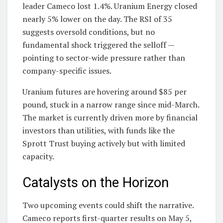
leader Cameco lost 1.4%. Uranium Energy closed
nearly 5% lower on the day. The RSI of 35
suggests oversold conditions, but no
fundamental shock triggered the selloff —
pointing to sector-wide pressure rather than
company-specific issues.
Uranium futures are hovering around $85 per
pound, stuck in a narrow range since mid-March.
The market is currently driven more by financial
investors than utilities, with funds like the
Sprott Trust buying actively but with limited
capacity.
Catalysts on the Horizon
Two upcoming events could shift the narrative.
Cameco reports first-quarter results on May 5,