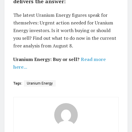
delivers the answer:
The latest Uranium Energy figures speak for
themselves: Urgent action needed for Uranium
Energy investors. Is it worth buying or should
you sell? Find out what to do now in the current
free analysis from August 8.
Uranium Energy: Buy or sell?
Read more
here...
Tags:
Uranium Energy