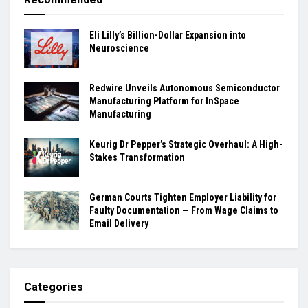
Eli Lilly’s Billion-Dollar Expansion into
Neuroscience
Redwire Unveils Autonomous Semiconductor
Manufacturing Platform for InSpace
Manufacturing
Keurig Dr Pepper’s Strategic Overhaul: A High-
Stakes Transformation
German Courts Tighten Employer Liability for
Faulty Documentation — From Wage Claims to
Email Delivery
Categories