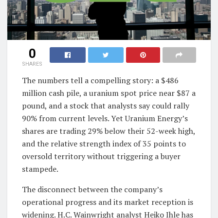
0
SHARES
The numbers tell a compelling story: a $486
million cash pile, a uranium spot price near $87 a
pound, and a stock that analysts say could rally
90% from current levels. Yet Uranium Energy’s
shares are trading 29% below their 52-week high,
and the relative strength index of 35 points to
oversold territory without triggering a buyer
stampede.
The disconnect between the company’s
operational progress and its market reception is
widening. H.C. Wainwright analyst Heiko Ihle has