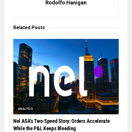
Rodolfo Hanigan
Related
Posts
ANALYSIS
Nel ASA’s Two-Speed Story: Orders Accelerate
While the P&L Keeps Bleeding