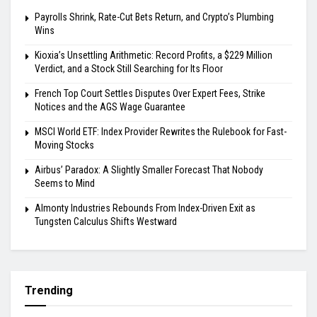
Payrolls Shrink, Rate-Cut Bets Return, and Crypto’s Plumbing
Wins
Kioxia’s Unsettling Arithmetic: Record Profits, a $229 Million
Verdict, and a Stock Still Searching for Its Floor
French Top Court Settles Disputes Over Expert Fees, Strike
Notices and the AGS Wage Guarantee
MSCI World ETF: Index Provider Rewrites the Rulebook for Fast-
Moving Stocks
Airbus’ Paradox: A Slightly Smaller Forecast That Nobody
Seems to Mind
Almonty Industries Rebounds From Index-Driven Exit as
Tungsten Calculus Shifts Westward
Trending