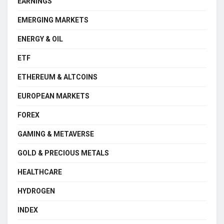
EARNINGS
EMERGING MARKETS
ENERGY & OIL
ETF
ETHEREUM & ALTCOINS
EUROPEAN MARKETS
FOREX
GAMING & METAVERSE
GOLD & PRECIOUS METALS
HEALTHCARE
HYDROGEN
INDEX