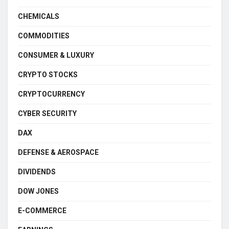
CHEMICALS
COMMODITIES
CONSUMER & LUXURY
CRYPTO STOCKS
CRYPTOCURRENCY
CYBER SECURITY
DAX
DEFENSE & AEROSPACE
DIVIDENDS
DOW JONES
E-COMMERCE