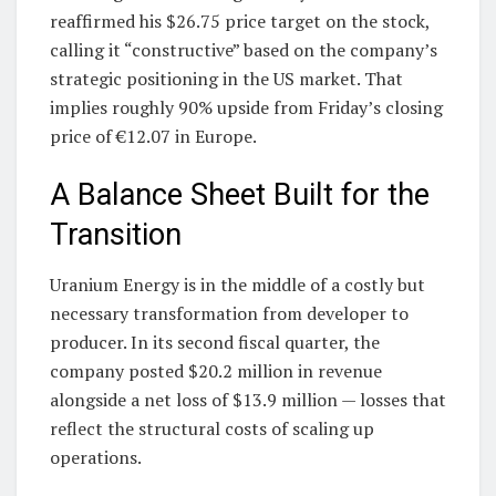
reaffirmed his $26.75 price target on the stock,
calling it “constructive” based on the company’s
strategic positioning in the US market. That
implies roughly 90% upside from Friday’s closing
price of €12.07 in Europe.
A Balance Sheet Built for the
Transition
Uranium Energy is in the middle of a costly but
necessary transformation from developer to
producer. In its second fiscal quarter, the
company posted $20.2 million in revenue
alongside a net loss of $13.9 million — losses that
reflect the structural costs of scaling up
operations.