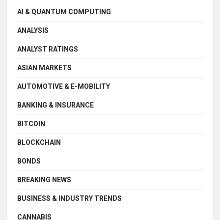
AI & QUANTUM COMPUTING
ANALYSIS
ANALYST RATINGS
ASIAN MARKETS
AUTOMOTIVE & E-MOBILITY
BANKING & INSURANCE
BITCOIN
BLOCKCHAIN
BONDS
BREAKING NEWS
BUSINESS & INDUSTRY TRENDS
CANNABIS