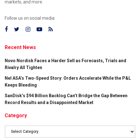
markets, and more.
Follow us on social media:
Recent News
Novo Nordisk Faces a Harder Sell as Forecasts, Trials and
Rivalry All Tighten
Nel ASA’s Two-Speed Story: Orders Accelerate While the P&L
Keeps Bleeding
SanDisk’s $94 Billion Backlog Can’t Bridge the Gap Between
Record Results and a Disappointed Market
Category
Category