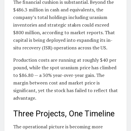
The financial cushion is substantial. Beyond the
$486.3 million in cash and equivalents, the
company’s total holdings including uranium
inventories and strategic stakes could exceed
$800 million, according to market reports. That
capital is being deployed into expanding its in-
situ recovery (ISR) operations across the US.
Production costs are running at roughly $40 per
pound, while the spot uranium price has climbed
to $86.80 — a 30% year-over-year gain. The
margin between cost and market price is
significant, yet the stock has failed to reflect that
advantage.
Three Projects, One Timeline
The operational picture is becoming more