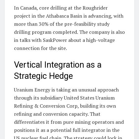
In Canada, core drilling at the Roughrider
project in the Athabasca Basin is advancing, with
more than 30% of the pre-feasibility study
drilling program completed. The company is also
in talks with SaskPower about a high-voltage
connection for the site.
Vertical Integration as a
Strategic Hedge
Uranium Energy is taking an unusual approach
through its subsidiary United States Uranium
Refining & Conversion Corp, building its own
refining and conversion capacity. That
differentiates it from pure mining operators and
positions it as a potential full integrator in the
US nuclear fuel chain. The strategy could lock in