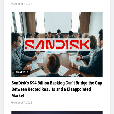
August 7, 2026
ANALYSIS
SanDisk’s $94 Billion Backlog Can’t Bridge the Gap
Between Record Results and a Disappointed
Market
August 7, 2026