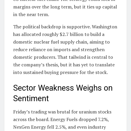
margins over the long term, but it ties up capital
in the near term.
The political backdrop is supportive. Washington
has allocated roughly $2.7 billion to build a
domestic nuclear fuel supply chain, aiming to
reduce reliance on imports and strengthen
domestic producers. That tailwind is central to
the company’s thesis, but it has yet to translate
into sustained buying pressure for the stock.
Sector Weakness Weighs on
Sentiment
Friday’s trading was brutal for uranium stocks
across the board. Energy Fuels dropped 7.2%,
NexGen Energy fell 2.5%, and even industry