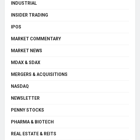
INDUSTRIAL
INSIDER TRADING
IPOS
MARKET COMMENTARY
MARKET NEWS
MDAX & SDAX
MERGERS & ACQUISITIONS
NASDAQ
NEWSLETTER
PENNY STOCKS
PHARMA & BIOTECH
REAL ESTATE & REITS