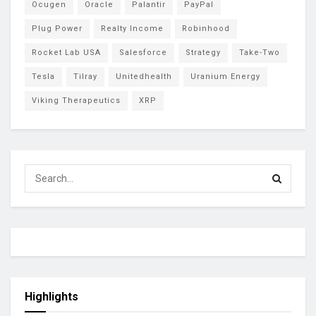
Ocugen
Oracle
Palantir
PayPal
Plug Power
Realty Income
Robinhood
Rocket Lab USA
Salesforce
Strategy
Take-Two
Tesla
Tilray
Unitedhealth
Uranium Energy
Viking Therapeutics
XRP
Highlights