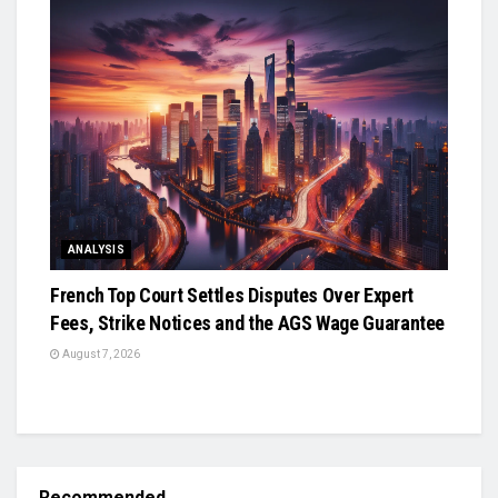
ANALYSIS
French Top Court Settles Disputes Over Expert
Fees, Strike Notices and the AGS Wage Guarantee
August 7, 2026
Recommended