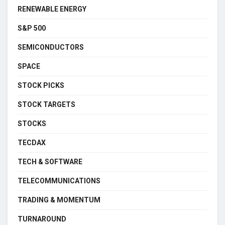
RENEWABLE ENERGY
S&P 500
SEMICONDUCTORS
SPACE
STOCK PICKS
STOCK TARGETS
STOCKS
TECDAX
TECH & SOFTWARE
TELECOMMUNICATIONS
TRADING & MOMENTUM
TURNAROUND