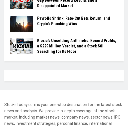
Gap Between Record Results and a
Disappointed Market
Payrolls Shrink, Rate-Cut Bets Return, and
Crypto’s Plumbing Wins
Kioxia’s Unsettling Arithmetic: Record Profits,
a $229 Million Verdict, and a Stock Still
Searching for Its Floor
StocksToday.com is your one-stop destination for the latest stock
news and analysis. We provide in-depth coverage of the stock
market, including market news, company news, sector news, IPO
news, investment strategies, personal finance, international