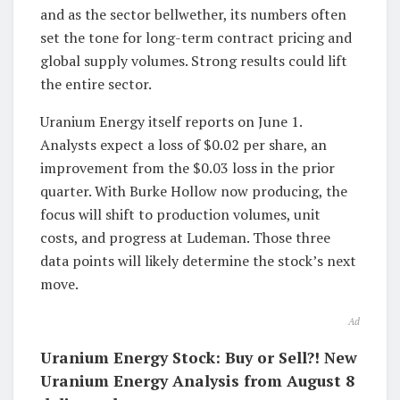
and as the sector bellwether, its numbers often
set the tone for long-term contract pricing and
global supply volumes. Strong results could lift
the entire sector.
Uranium Energy itself reports on June 1.
Analysts expect a loss of $0.02 per share, an
improvement from the $0.03 loss in the prior
quarter. With Burke Hollow now producing, the
focus will shift to production volumes, unit
costs, and progress at Ludeman. Those three
data points will likely determine the stock’s next
move.
Ad
Uranium Energy Stock: Buy or Sell?! New
Uranium Energy Analysis from August 8