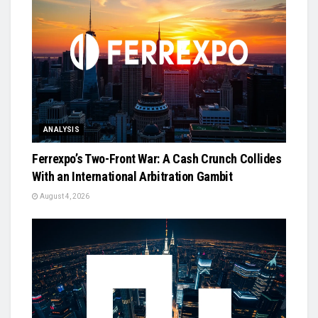
ANALYSIS
Ferrexpo’s Two-Front War: A Cash Crunch Collides
With an International Arbitration Gambit
August 4, 2026