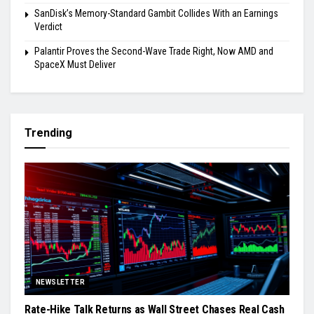
SanDisk’s Memory-Standard Gambit Collides With an Earnings
Verdict
Palantir Proves the Second-Wave Trade Right, Now AMD and
SpaceX Must Deliver
Trending
NEWSLETTER
Rate-Hike Talk Returns as Wall Street Chases Real Cash