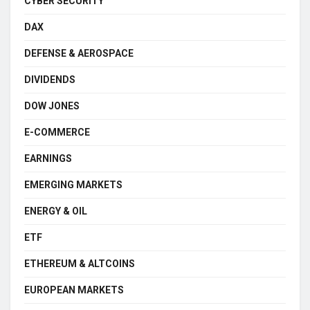
CYBER SECURITY
DAX
DEFENSE & AEROSPACE
DIVIDENDS
DOW JONES
E-COMMERCE
EARNINGS
EMERGING MARKETS
ENERGY & OIL
ETF
ETHEREUM & ALTCOINS
EUROPEAN MARKETS