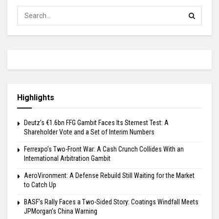
Highlights
Deutz’s €1.6bn FFG Gambit Faces Its Sternest Test: A
Shareholder Vote and a Set of Interim Numbers
Ferrexpo’s Two-Front War: A Cash Crunch Collides With an
International Arbitration Gambit
AeroVironment: A Defense Rebuild Still Waiting for the Market
to Catch Up
BASF’s Rally Faces a Two-Sided Story: Coatings Windfall Meets
JPMorgan’s China Warning