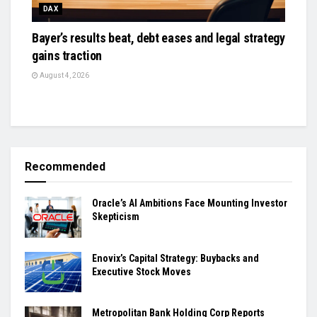
DAX
Bayer’s results beat, debt eases and legal strategy
gains traction
August 4, 2026
Recommended
Oracle’s AI Ambitions Face Mounting Investor
Skepticism
Enovix’s Capital Strategy: Buybacks and
Executive Stock Moves
Metropolitan Bank Holding Corp Reports