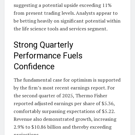
suggesting a potential upside exceeding 11%
from present trading levels. Analysts appear to
be betting heavily on significant potential within
the life science tools and services segment.
Strong Quarterly
Performance Fuels
Confidence
The fundamental case for optimism is supported
by the firm’s most recent earnings report. For
the second quarter of 2025, Thermo Fisher
reported adjusted earnings per share of $5.36,
comfortably surpassing expectations of $5.22.
Revenue also demonstrated growth, increasing
2.9% to $10.86 billion and thereby exceeding
projections.