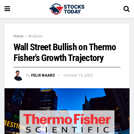
Home
Analysis
Wall Street Bullish on Thermo
Fisher’s Growth Trajectory
by
FELIX BAARZ
October 15, 2025