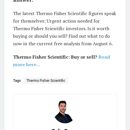
The latest Thermo Fisher Scientific figures speak
for themselves: Urgent action needed for
Thermo Fisher Scientific investors. Is it worth
buying or should you sell? Find out what to do
now in the current free analysis from August 6.
Thermo Fisher Scientific: Buy or sell?
Read
more here...
Tags:
Thermo Fisher Scientific