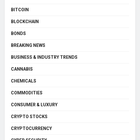
BITCOIN
BLOCKCHAIN
BONDS
BREAKING NEWS
BUSINESS & INDUSTRY TRENDS
CANNABIS
CHEMICALS
COMMODITIES
CONSUMER & LUXURY
CRYPTO STOCKS
CRYPTOCURRENCY