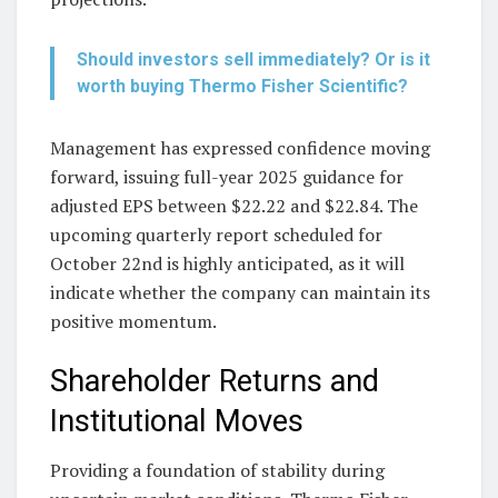
Should investors sell immediately? Or is it
worth buying Thermo Fisher Scientific?
Management has expressed confidence moving
forward, issuing full-year 2025 guidance for
adjusted EPS between $22.22 and $22.84. The
upcoming quarterly report scheduled for
October 22nd is highly anticipated, as it will
indicate whether the company can maintain its
positive momentum.
Shareholder Returns and
Institutional Moves
Providing a foundation of stability during