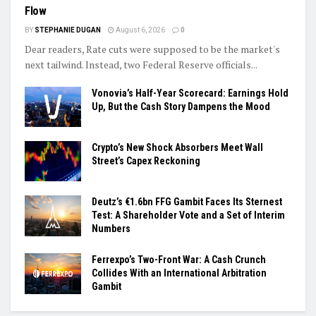
Flow
BY
STEPHANIE DUGAN
August 6, 2026
0
Dear readers, Rate cuts were supposed to be the market's
next tailwind. Instead, two Federal Reserve officials...
Vonovia’s Half-Year Scorecard: Earnings Hold
Up, But the Cash Story Dampens the Mood
Crypto’s New Shock Absorbers Meet Wall
Street’s Capex Reckoning
Deutz’s €1.6bn FFG Gambit Faces Its Sternest
Test: A Shareholder Vote and a Set of Interim
Numbers
Ferrexpo’s Two-Front War: A Cash Crunch
Collides With an International Arbitration
Gambit