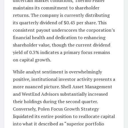
uncertain market conditions, Thermo Fisher
maintains its commitment to shareholder
returns. The company is currently distributing
its quarterly dividend of $0.43 per share. This
consistent payout underscores the corporation’s
financial health and dedication to enhancing
shareholder value, though the current dividend
yield of 0.3% indicates a primary focus remains
on capital growth.
While analyst sentiment is overwhelmingly
positive, institutional investor activity presents a
more nuanced picture. Shell Asset Management
and WestEnd Advisors substantially increased
their holdings during the second quarter.
Conversely, Polen Focus Growth Strategy
liquidated its entire position to reallocate capital
into what it described as “superior portfolio