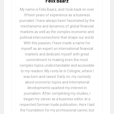
Felix Baarz
My name is Felix Baarz, and I look back on over
fifteen years of experience as a business
journalist. I have always been fascinated by the
mechanisms and dynamics of global financial
markets as well as the complex economic and
political interconnections that shape our world.
With this passion, I have made a name for
myself as an expert on international financial
markets and dedicate myself with great
commitment to making even the most
complex topics understandable and accessible
to my readers. My roots lie in Cologne, where I
was born and raised. Early on, my curiosity
about economic topics and international
developments sparked my interest in
journalism. After completing my studies, I
began my career as a business editor at a
respected German trade publication. Here I laid
the foundation for my professional career, but