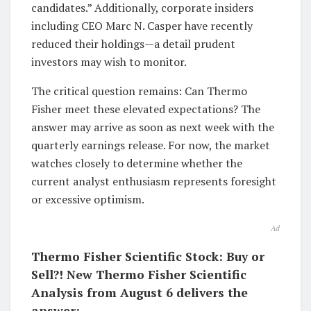
candidates.” Additionally, corporate insiders
including CEO Marc N. Casper have recently
reduced their holdings—a detail prudent
investors may wish to monitor.
The critical question remains: Can Thermo
Fisher meet these elevated expectations? The
answer may arrive as soon as next week with the
quarterly earnings release. For now, the market
watches closely to determine whether the
current analyst enthusiasm represents foresight
or excessive optimism.
Ad
Thermo Fisher Scientific Stock: Buy or
Sell?! New Thermo Fisher Scientific
Analysis from August 6 delivers the
answer: