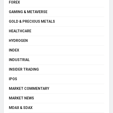
FOREX
GAMING & METAVERSE
GOLD & PRECIOUS METALS
HEALTHCARE
HYDROGEN
INDEX
INDUSTRIAL
INSIDER TRADING
IPOS
MARKET COMMENTARY
MARKET NEWS
MDAX & SDAX