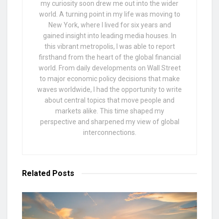
my curiosity soon drew me out into the wider
world. A turning point in my life was moving to
New York, where I lived for six years and
gained insight into leading media houses. In
this vibrant metropolis, I was able to report
firsthand from the heart of the global financial
world. From daily developments on Wall Street
to major economic policy decisions that make
waves worldwide, I had the opportunity to write
about central topics that move people and
markets alike. This time shaped my
perspective and sharpened my view of global
interconnections.
Related
Posts