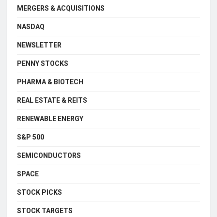
MERGERS & ACQUISITIONS
NASDAQ
NEWSLETTER
PENNY STOCKS
PHARMA & BIOTECH
REAL ESTATE & REITS
RENEWABLE ENERGY
S&P 500
SEMICONDUCTORS
SPACE
STOCK PICKS
STOCK TARGETS