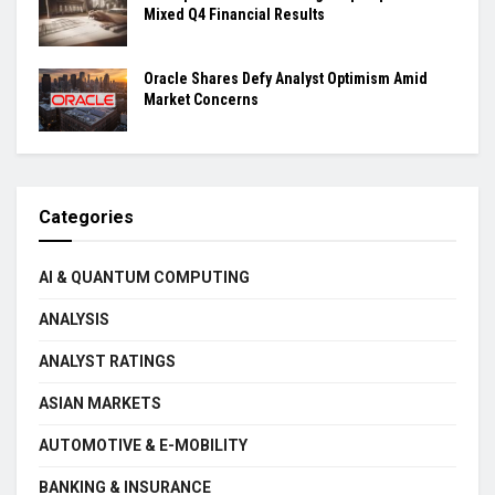
Mixed Q4 Financial Results
Oracle Shares Defy Analyst Optimism Amid
Market Concerns
Categories
AI & QUANTUM COMPUTING
ANALYSIS
ANALYST RATINGS
ASIAN MARKETS
AUTOMOTIVE & E-MOBILITY
BANKING & INSURANCE