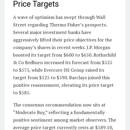
Price Targets
A wave of optimism has swept through Wall
Street regarding Thermo Fisher’s prospects.
Several major investment banks have
aggressively lifted their price objectives for the
company’s shares in recent weeks. J.P. Morgan
boosted its target from $600 to $650. Rothschild
& Co Redburn increased its forecast from $525
to $575, while Evercore ISI Group raised its
target from $525 to $590. Barclays joined this
positive reassessment, elevating its price target
to $585.
The consensus recommendation now sits at
“Moderate Buy,” reflecting a fundamentally
positive sentiment among market observers. The
average price target currently rests at $589.10,