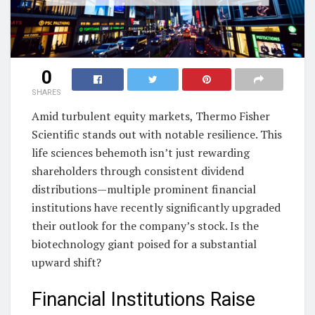
0
SHARES
Amid turbulent equity markets, Thermo Fisher
Scientific stands out with notable resilience. This
life sciences behemoth isn’t just rewarding
shareholders through consistent dividend
distributions—multiple prominent financial
institutions have recently significantly upgraded
their outlook for the company’s stock. Is the
biotechnology giant poised for a substantial
upward shift?
Financial Institutions Raise