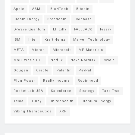
Apple
ASML
BioNTech
Bitcoin
Bloom Energy
Broadcom
Coinbase
D-Wave Quantum
Eli Lilly
FALLBACK
Fiserv
IBM
Intel
Kraft Heinz
Marvell Technology
META
Micron
Microsoft
MP Materials
MSCI World ETF
Netflix
Novo Nordisk
Nvidia
Ocugen
Oracle
Palantir
PayPal
Plug Power
Realty Income
Robinhood
Rocket Lab USA
Salesforce
Strategy
Take-Two
Tesla
Tilray
Unitedhealth
Uranium Energy
Viking Therapeutics
XRP