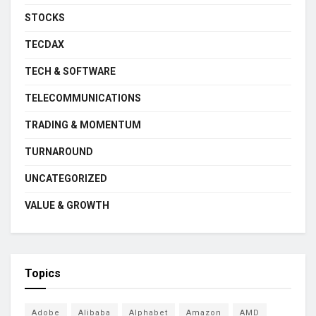
STOCKS
TECDAX
TECH & SOFTWARE
TELECOMMUNICATIONS
TRADING & MOMENTUM
TURNAROUND
UNCATEGORIZED
VALUE & GROWTH
Topics
Adobe
Alibaba
Alphabet
Amazon
AMD