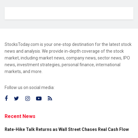
StocksToday.com is your one-stop destination for the latest stock
news and analysis. We provide in-depth coverage of the stock
market, including market news, company news, sector news, IPO
news, investment strategies, personal finance, international
markets, and more.
Follow us on social media:
Recent News
Rate-Hike Talk Returns as Wall Street Chases Real Cash Flow