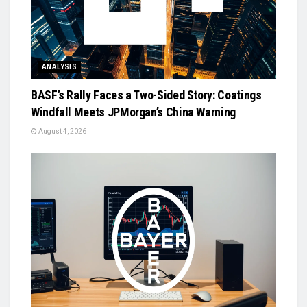
ANALYSIS
BASF’s Rally Faces a Two-Sided Story: Coatings
Windfall Meets JPMorgan’s China Warning
August 4, 2026