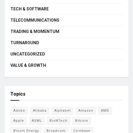
TECH & SOFTWARE
TELECOMMUNICATIONS
TRADING & MOMENTUM
TURNAROUND
UNCATEGORIZED
VALUE & GROWTH
Topics
Adobe
Alibaba
Alphabet
Amazon
AMD
Apple
ASML
BioNTech
Bitcoin
Bloom Energy
Broadcom
Coinbase