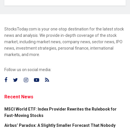
StocksToday.com is your one-stop destination for the latest stock
news and analysis. We provide in-depth coverage of the stock
market, including market news, company news, sector news, IPO
news, investment strategies, personal finance, international
markets, and more.
Follow us on social media:
Recent News
MSCI World ETF: Index Provider Rewrites the Rulebook for
Fast-Moving Stocks
Airbus’ Paradox: A Slightly Smaller Forecast That Nobody