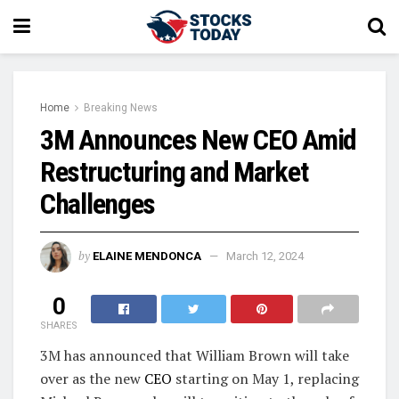
Home
Breaking News
3M Announces New CEO Amid
Restructuring and Market
Challenges
by
ELAINE MENDONCA
March 12, 2024
0
SHARES
3M has announced that William Brown will take
over as the new
CEO
starting on May 1, replacing