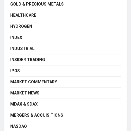
GOLD & PRECIOUS METALS
HEALTHCARE
HYDROGEN
INDEX
INDUSTRIAL
INSIDER TRADING
IPOS
MARKET COMMENTARY
MARKET NEWS
MDAX & SDAX
MERGERS & ACQUISITIONS
NASDAQ