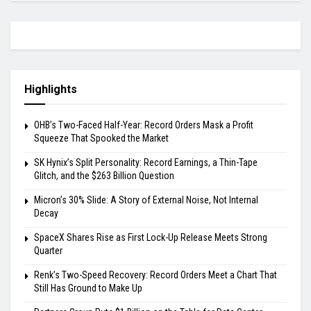
Highlights
OHB’s Two-Faced Half-Year: Record Orders Mask a Profit
Squeeze That Spooked the Market
SK Hynix’s Split Personality: Record Earnings, a Thin-Tape
Glitch, and the $263 Billion Question
Micron’s 30% Slide: A Story of External Noise, Not Internal
Decay
SpaceX Shares Rise as First Lock-Up Release Meets Strong
Quarter
Renk’s Two-Speed Recovery: Record Orders Meet a Chart That
Still Has Ground to Make Up