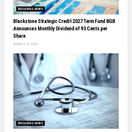
BREAKING NEWS
Blackstone Strategic Credit 2027 Term Fund BGB
Announces Monthly Dividend of 93 Cents per
Share
March 15, 2024
BREAKING NEWS