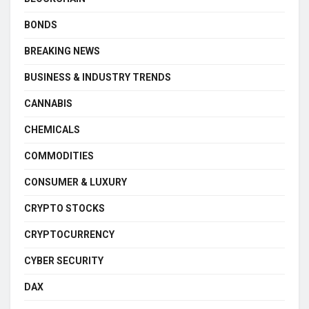
BONDS
BREAKING NEWS
BUSINESS & INDUSTRY TRENDS
CANNABIS
CHEMICALS
COMMODITIES
CONSUMER & LUXURY
CRYPTO STOCKS
CRYPTOCURRENCY
CYBER SECURITY
DAX