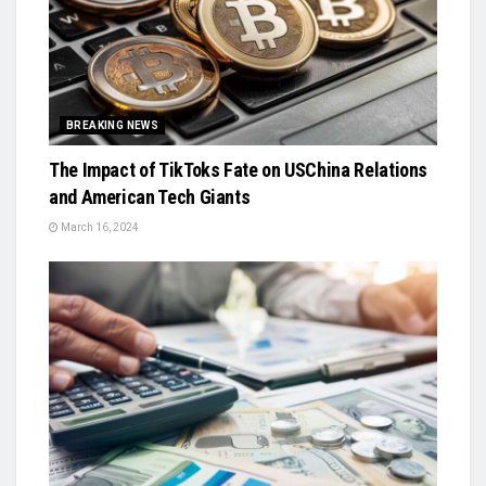
BREAKING NEWS
The Impact of TikToks Fate on USChina Relations
and American Tech Giants
March 16, 2024