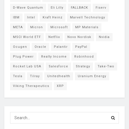
D-Wave Quantum
Eli Lilly
FALLBACK
Fiserv
IBM
Intel
Kraft Heinz
Marvell Technology
META
Micron
Microsoft
MP Materials
MSCI World ETF
Netflix
Novo Nordisk
Nvidia
Ocugen
Oracle
Palantir
PayPal
Plug Power
Realty Income
Robinhood
Rocket Lab USA
Salesforce
Strategy
Take-Two
Tesla
Tilray
Unitedhealth
Uranium Energy
Viking Therapeutics
XRP