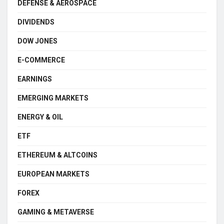
DEFENSE & AEROSPACE
DIVIDENDS
DOW JONES
E-COMMERCE
EARNINGS
EMERGING MARKETS
ENERGY & OIL
ETF
ETHEREUM & ALTCOINS
EUROPEAN MARKETS
FOREX
GAMING & METAVERSE