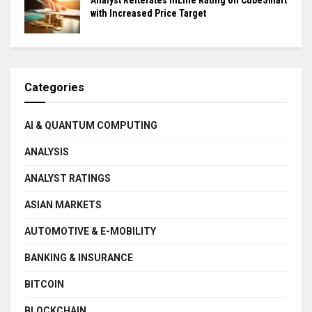
with Increased Price Target
Categories
AI & QUANTUM COMPUTING
ANALYSIS
ANALYST RATINGS
ASIAN MARKETS
AUTOMOTIVE & E-MOBILITY
BANKING & INSURANCE
BITCOIN
BLOCKCHAIN