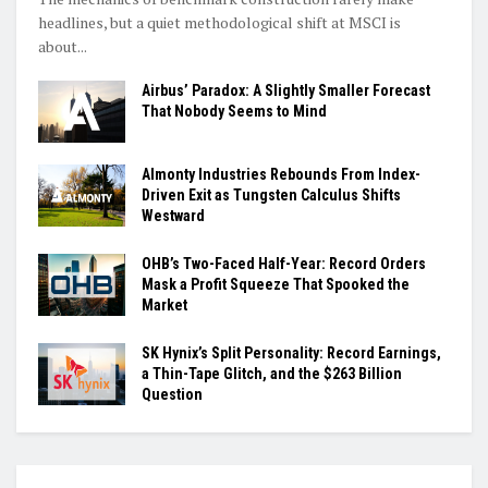
headlines, but a quiet methodological shift at MSCI is
about...
Airbus’ Paradox: A Slightly Smaller Forecast
That Nobody Seems to Mind
Almonty Industries Rebounds From Index-
Driven Exit as Tungsten Calculus Shifts
Westward
OHB’s Two-Faced Half-Year: Record Orders
Mask a Profit Squeeze That Spooked the
Market
SK Hynix’s Split Personality: Record Earnings,
a Thin-Tape Glitch, and the $263 Billion
Question