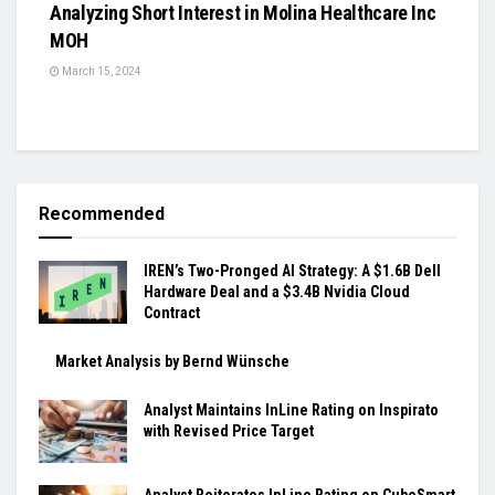
Analyzing Short Interest in Molina Healthcare Inc
MOH
March 15, 2024
Recommended
IREN’s Two-Pronged AI Strategy: A $1.6B Dell
Hardware Deal and a $3.4B Nvidia Cloud
Contract
Market Analysis by Bernd Wünsche
Analyst Maintains InLine Rating on Inspirato
with Revised Price Target
Analyst Reiterates InLine Rating on CubeSmart