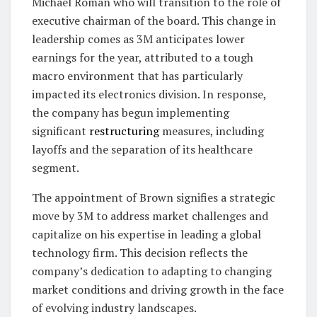
Michael Roman who will transition to the role of
executive chairman of the board. This change in
leadership comes as 3M anticipates lower
earnings for the year, attributed to a tough
macro environment that has particularly
impacted its electronics division. In response,
the company has begun implementing
significant
restructuring
measures, including
layoffs and the separation of its healthcare
segment.
The appointment of Brown signifies a strategic
move by 3M to address market challenges and
capitalize on his expertise in leading a global
technology firm. This decision reflects the
company’s dedication to adapting to changing
market conditions and driving growth in the face
of evolving industry landscapes.