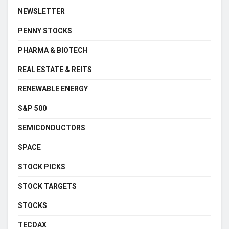
NEWSLETTER
PENNY STOCKS
PHARMA & BIOTECH
REAL ESTATE & REITS
RENEWABLE ENERGY
S&P 500
SEMICONDUCTORS
SPACE
STOCK PICKS
STOCK TARGETS
STOCKS
TECDAX