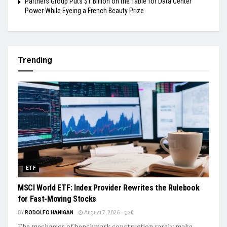
Partners Group Puts $1 Billion on the Table for Data Center
Power While Eyeing a French Beauty Prize
Trending
ETF
MSCI World ETF: Index Provider Rewrites the Rulebook
for Fast-Moving Stocks
BY
RODOLFO HANIGAN
August 7, 2026
0
The mechanics of benchmark construction rarely make