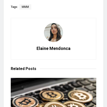
Tags:
MMM
Elaine Mendonca
Related
Posts