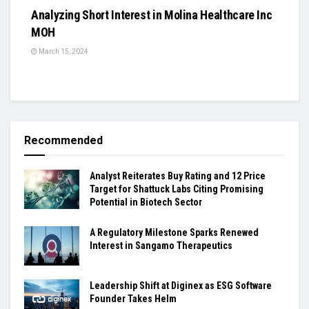
Analyzing Short Interest in Molina Healthcare Inc
MOH
March 15, 2024
Recommended
Analyst Reiterates Buy Rating and 12 Price
Target for Shattuck Labs Citing Promising
Potential in Biotech Sector
A Regulatory Milestone Sparks Renewed
Interest in Sangamo Therapeutics
Leadership Shift at Diginex as ESG Software
Founder Takes Helm