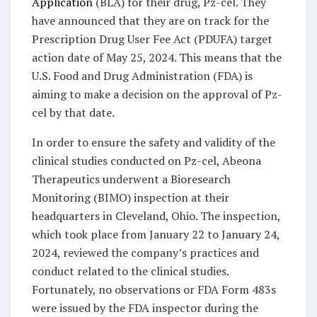
Application
(BLA) for their drug, Pz-cel. They
have announced that they are on track for the
Prescription Drug User Fee Act (PDUFA) target
action date of May 25, 2024. This means that the
U.S. Food and Drug Administration (FDA) is
aiming to make a decision on the approval of Pz-
cel by that date.
In order to ensure the safety and validity of the
clinical studies conducted on Pz-cel, Abeona
Therapeutics underwent a Bioresearch
Monitoring (BIMO) inspection at their
headquarters in Cleveland, Ohio. The inspection,
which took place from January 22 to January 24,
2024, reviewed the company’s practices and
conduct related to the clinical studies.
Fortunately, no observations or FDA Form 483s
were issued by the FDA inspector during the