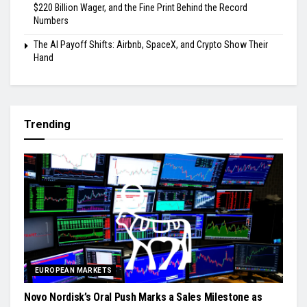
$220 Billion Wager, and the Fine Print Behind the Record
Numbers
The AI Payoff Shifts: Airbnb, SpaceX, and Crypto Show Their
Hand
Trending
EUROPEAN MARKETS
Novo Nordisk’s Oral Push Marks a Sales Milestone as