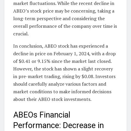
market fluctuations. While the recent decline in
ABEO’s stock price may be concerning, taking a
long-term perspective and considering the
overall performance of the company over time is
crucial.
In conclusion, ABEO stock has experienced a
decline in price on February 1, 2024, with a drop
of $0.41 or 9.15% since the market last closed.
However, the stock has shown a slight recovery
in pre-market trading, rising by $0.08. Investors
should carefully analyze various factors and
market conditions to make informed decisions
about their ABEO stock investments.
ABEOs Financial
Performance: Decrease in