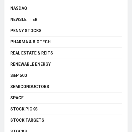
NASDAQ
NEWSLETTER
PENNY STOCKS
PHARMA & BIOTECH
REAL ESTATE & REITS
RENEWABLE ENERGY
S&P 500
SEMICONDUCTORS
SPACE
STOCK PICKS
STOCK TARGETS
STOCKS