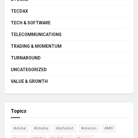
TECDAX
TECH & SOFTWARE
TELECOMMUNICATIONS
TRADING & MOMENTUM
TURNAROUND
UNCATEGORIZED
VALUE & GROWTH
Topics
Adobe
Alibaba
Alphabet
Amazon
AMD