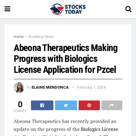
Home
Breaking News
Abeona Therapeutics Making
Progress with Biologics
License Application for Pzcel
by
ELAINE MENDONCA
February 1, 2024
0
SHARES
Abeona Therapeutics has recently provided an
update on the progress of the
Biologics License