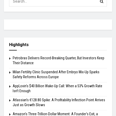
Highlights
Petrobras Delivers Record-Breaking Quarter, But Investors Keep
Their Distance
Milan Fertility Clinic Suspended After Embryo Mix-Up Sparks
Safety Reforms Across Europe
AppLovin’s $40 Billion Wake-Up Call: When a 53% Growth Rate
Isn’t Enough
Atlassian’s €128.80 Spike: A Profitability Inflection Point Arrives
Just as Growth Slows
Amazon’s Three-Trillion-Dollar Moment: A Founder’s Exit, a