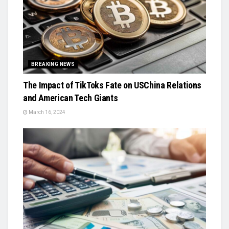
BREAKING NEWS
The Impact of TikToks Fate on USChina Relations
and American Tech Giants
March 16, 2024