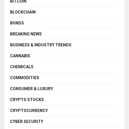
BITCOIN
BLOCKCHAIN
BONDS
BREAKING NEWS
BUSINESS & INDUSTRY TRENDS
CANNABIS
CHEMICALS
COMMODITIES
CONSUMER & LUXURY
CRYPTO STOCKS
CRYPTOCURRENCY
CYBER SECURITY