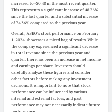
increased to -$0.48 in the most recent quarter.
This represents a significant increase of 48.36%
since the last quarter and a substantial increase
of 74.36% compared to the previous year.
Overall, ABEO’s stock performance on February
1, 2024, showcases a mixed bag of results. While
the company experienced a significant decrease
in total revenue since the previous year and
quarter, there has been an increase in net income
and earnings per share. Investors should
carefully analyze these figures and consider
other factors before making any investment
decisions. It is important to note that stock
performance can be influenced by various
internal and external factors, and past
performance may not necessarily indicate future
performance.