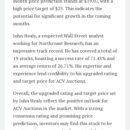
month price prediction stands at $19.07, with a
high price target of $23. This indicates the
potential for significant growth in the coming
months.
John Healy, a respected Wall Street analyst
working for Northcoast Research, has an
impressive track record. He has covered a total of
19 stocks, boasting a success rate of 71.43% and
an average return of 26.71%. His expertise and
experience lend credibility to his upgraded rating
and target price for ACV Auctions.
Overall, the upgraded rating and target price set
by John Healy reflect the positive outlook for
ACV Auctions in the market. With a strong
consensus rating and promising price
predictions, investors may find this stock to be