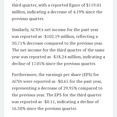
third quarter, with a reported figure of $119.01
million, indicating a decrease of 4.19% since the
previous quarter.
Similarly, ACVA’s net income for the past year
was reported as -$102.19 million, reflecting a
30.71% decrease compared to the previous year.
The net income for the third quarter of the same
year was reported as -$18.24 million, indicating a
decline of 17.05% since the previous quarter.
Furthermore, the earnings per share (EPS) for
ACVA were reported as -$0.65 for the past year,
representing a decrease of 29.95% compared to
the previous year. The EPS for the third quarter
was reported as -$0.11, indicating a decline of
16.38% since the previous quarter.