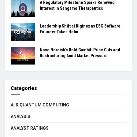
A Regulatory Milestone Sparks Renewed
Interest in Sangamo Therapeutics
Leadership Shift at Diginex as ESG Software
Founder Takes Helm
Novo Nordisk’s Bold Gambit: Price Cuts and
Restructuring Amid Market Pressure
Categories
AI & QUANTUM COMPUTING
ANALYSIS
ANALYST RATINGS