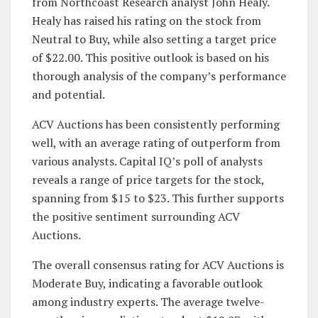
from Northcoast Research analyst John Healy.
Healy has raised his rating on the stock from
Neutral to Buy, while also setting a target price
of $22.00. This positive outlook is based on his
thorough analysis of the company’s performance
and potential.
ACV Auctions has been consistently performing
well, with an average rating of outperform from
various analysts. Capital IQ’s poll of analysts
reveals a range of price targets for the stock,
spanning from $15 to $23. This further supports
the positive sentiment surrounding ACV
Auctions.
The overall consensus rating for ACV Auctions is
Moderate Buy, indicating a favorable outlook
among industry experts. The average twelve-