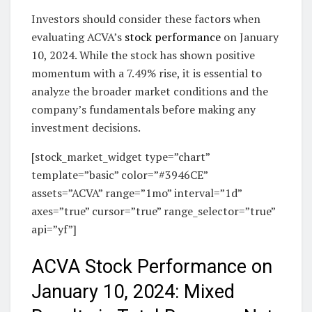
Investors should consider these factors when
evaluating ACVA’s
stock performance
on January
10, 2024. While the stock has shown positive
momentum with a 7.49% rise, it is essential to
analyze the broader market conditions and the
company’s fundamentals before making any
investment decisions.
[stock_market_widget type=”chart”
template=”basic” color=”#3946CE”
assets=”ACVA” range=”1mo” interval=”1d”
axes=”true” cursor=”true” range_selector=”true”
api=”yf”]
ACVA Stock Performance on
January 10, 2024: Mixed