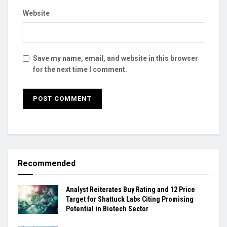
Website
Save my name, email, and website in this browser
for the next time I comment.
Recommended
Analyst Reiterates Buy Rating and 12 Price
Target for Shattuck Labs Citing Promising
Potential in Biotech Sector