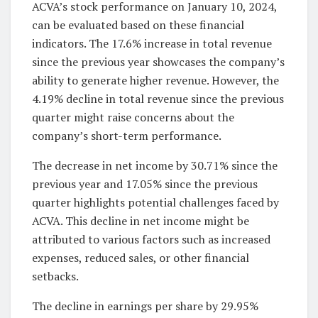
ACVA’s stock performance on January 10, 2024,
can be evaluated based on these financial
indicators. The 17.6% increase in total revenue
since the previous year showcases the company’s
ability to generate higher revenue. However, the
4.19% decline in total revenue since the previous
quarter might raise concerns about the
company’s short-term performance.
The decrease in net income by 30.71% since the
previous year and 17.05% since the previous
quarter highlights potential challenges faced by
ACVA. This decline in net income might be
attributed to various factors such as increased
expenses, reduced sales, or other financial
setbacks.
The decline in earnings per share by 29.95%