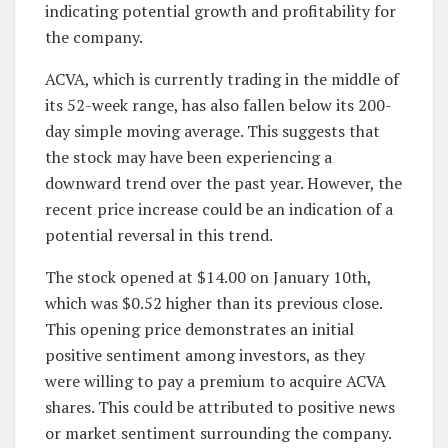
indicating potential growth and profitability for
the company.
ACVA, which is currently trading in the middle of
its 52-week range, has also fallen below its 200-
day simple moving average. This suggests that
the stock may have been experiencing a
downward trend over the past year. However, the
recent price increase could be an indication of a
potential reversal in this trend.
The stock opened at $14.00 on January 10th,
which was $0.52 higher than its previous close.
This opening price demonstrates an initial
positive sentiment among investors, as they
were willing to pay a premium to acquire ACVA
shares. This could be attributed to positive news
or market sentiment surrounding the company.