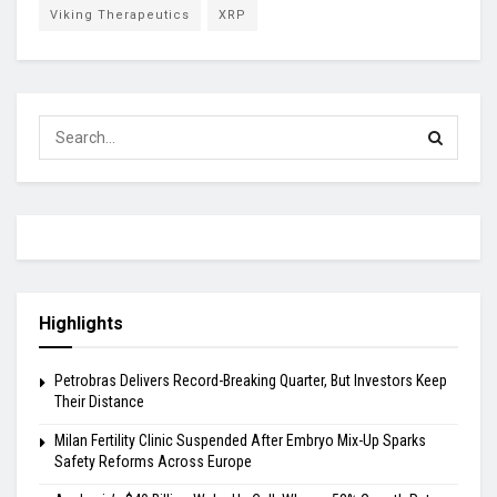
Viking Therapeutics
XRP
Highlights
Petrobras Delivers Record-Breaking Quarter, But Investors Keep
Their Distance
Milan Fertility Clinic Suspended After Embryo Mix-Up Sparks
Safety Reforms Across Europe