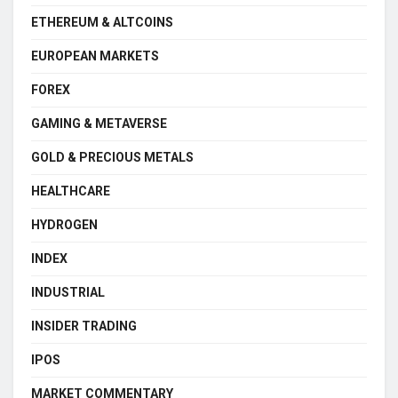
ETHEREUM & ALTCOINS
EUROPEAN MARKETS
FOREX
GAMING & METAVERSE
GOLD & PRECIOUS METALS
HEALTHCARE
HYDROGEN
INDEX
INDUSTRIAL
INSIDER TRADING
IPOS
MARKET COMMENTARY