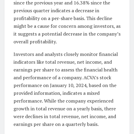
since the previous year and 16.38% since the
previous quarter indicates a decrease in
profitability on a per-share basis. This decline
might be a cause for concern among investors, as
it suggests a potential decrease in the company’s
overall profitability.
Investors and analysts closely monitor financial
indicators like total revenue, net income, and
earnings per share to assess the financial health
and performance of a company. ACVA’s stock
performance on January 10, 2024, based on the
provided information, indicates a mixed
performance. While the company experienced
growth in total revenue on a yearly basis, there
were declines in total revenue, net income, and
earnings per share on a quarterly basis.