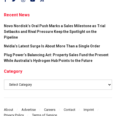
Recent News
Novo Nordisk’s Oral Push Marks a Sales Milestone as Trial
Setbacks and Rival Pressure Keep the Spotlight on the
Pipeline
Nvidia’s Latest Surge Is About More Than a Single Order
Plug Power’s Balancing Act: Property Sales Fund the Present
While Australia’s Hydrogen Hub Points to the Future
Category
Category
About
Advertise
Careers
Contact
Imprint
Privacy Policy
Terms of Service