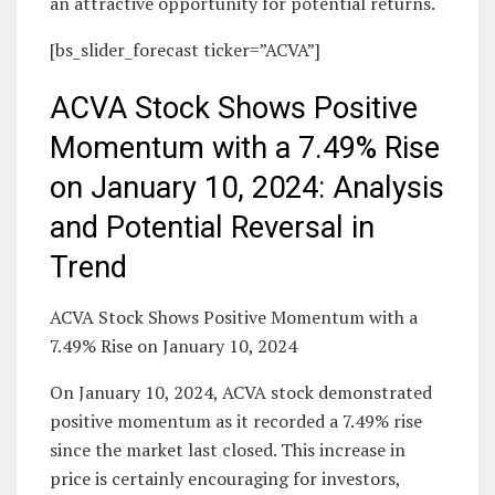
an attractive opportunity for potential returns.
[bs_slider_forecast ticker=”ACVA”]
ACVA Stock Shows Positive
Momentum with a 7.49% Rise
on January 10, 2024: Analysis
and Potential Reversal in
Trend
ACVA Stock Shows Positive Momentum with a
7.49% Rise on January 10, 2024
On January 10, 2024, ACVA stock demonstrated
positive momentum as it recorded a 7.49% rise
since the market last closed. This increase in
price is certainly encouraging for investors,