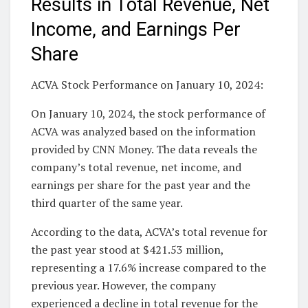
Results in Total Revenue, Net
Income, and Earnings Per
Share
ACVA Stock Performance on January 10, 2024:
On January 10, 2024, the stock performance of
ACVA was analyzed based on the information
provided by CNN Money. The data reveals the
company’s total revenue, net income, and
earnings per share for the past year and the
third quarter of the same year.
According to the data, ACVA’s total revenue for
the past year stood at $421.53 million,
representing a 17.6% increase compared to the
previous year. However, the company
experienced a decline in total revenue for the