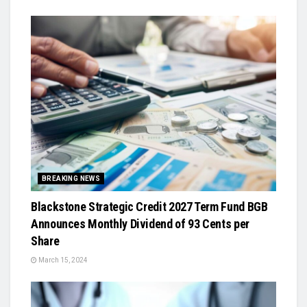
BREAKING NEWS
Blackstone Strategic Credit 2027 Term Fund BGB
Announces Monthly Dividend of 93 Cents per
Share
March 15, 2024