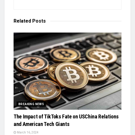
Related
Posts
BREAKING NEWS
The Impact of TikToks Fate on USChina Relations
and American Tech Giants
March 16, 2024