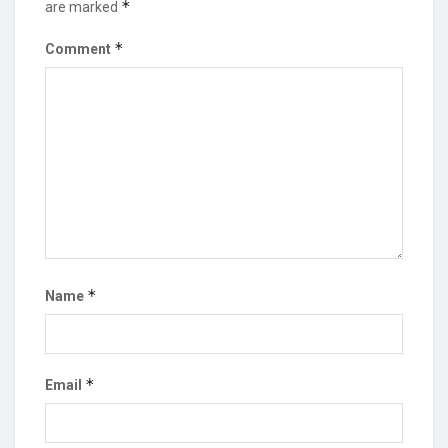
*
are marked
*
Comment
*
Name
*
Email