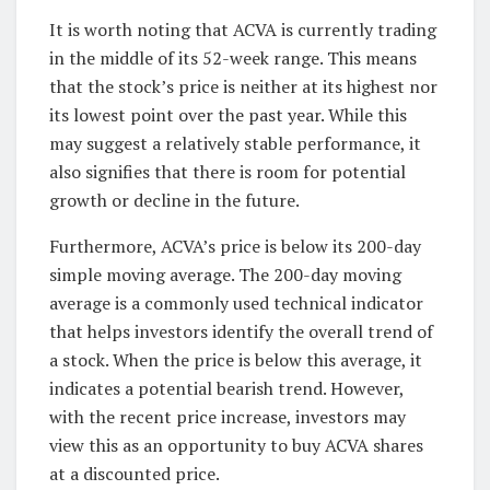
It is worth noting that ACVA is currently trading
in the middle of its 52-week range. This means
that the stock’s price is neither at its highest nor
its lowest point over the past year. While this
may suggest a relatively stable performance, it
also signifies that there is room for potential
growth or decline in the future.
Furthermore, ACVA’s price is below its 200-day
simple moving average. The 200-day moving
average is a commonly used technical indicator
that helps investors identify the overall trend of
a stock. When the price is below this average, it
indicates a potential bearish trend. However,
with the recent price increase, investors may
view this as an opportunity to buy ACVA shares
at a discounted price.