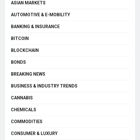
ASIAN MARKETS
AUTOMOTIVE & E-MOBILITY
BANKING & INSURANCE
BITCOIN
BLOCKCHAIN
BONDS
BREAKING NEWS
BUSINESS & INDUSTRY TRENDS
CANNABIS
CHEMICALS
COMMODITIES
CONSUMER & LUXURY