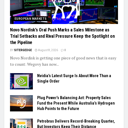
EUROPEAN MARKETS
Novo Nordisk’s Oral Push Marks a Sales Milestone as
Trial Setbacks and Rival Pressure Keep the Spotlight on
the Pipeline
BY
SITERGEDGE
August 8, 2026
0
Novo Nordisk is getting one piece of good news that is easy
to count: Wegovy has now...
Nvidia’s Latest Surge Is About More Than a
Single Order
Plug Power’s Balancing Act: Property Sales
Fund the Present While Australia’s Hydrogen
Hub Points to the Future
Petrobras Delivers Record-Breaking Quarter,
But Investors Keep Their Distance