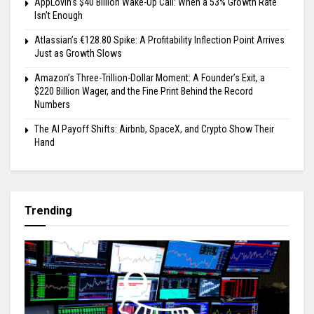
AppLovin’s $40 Billion Wake-Up Call: When a 53% Growth Rate
Isn’t Enough
Atlassian’s €128.80 Spike: A Profitability Inflection Point Arrives
Just as Growth Slows
Amazon’s Three-Trillion-Dollar Moment: A Founder’s Exit, a
$220 Billion Wager, and the Fine Print Behind the Record
Numbers
The AI Payoff Shifts: Airbnb, SpaceX, and Crypto Show Their
Hand
Trending