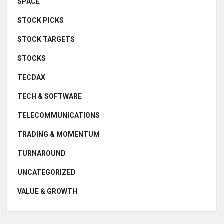
SPACE
STOCK PICKS
STOCK TARGETS
STOCKS
TECDAX
TECH & SOFTWARE
TELECOMMUNICATIONS
TRADING & MOMENTUM
TURNAROUND
UNCATEGORIZED
VALUE & GROWTH