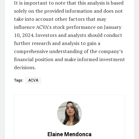
It is important to note that this analysis is based
solely on the provided information and does not
take into account other factors that may
influence ACVA’s stock performance on January
10, 2024. Investors and analysts should conduct
further research and analysis to gain a
comprehensive understanding of the company’s
financial position and make informed investment
decisions.
Tags:
ACVA
Elaine Mendonca