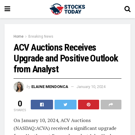
Home
Breaking News
ACV Auctions Receives
Upgrade and Positive Outlook
from Analyst
by
ELAINE MENDONCA
January 10, 2024
0
SHARES
On January 10, 2024, ACV Auctions
(NASDAQ:ACVA) received a significant upgrade