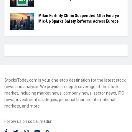
Milan Fertility Clinic Suspended After Embryo
Mix-Up Sparks Safety Reforms Across Europe
StocksToday.com is your one-stop destination for the latest stock
news and analysis. We provide in-depth coverage of the stock
market, including market news, company news, sector news, IPO
news, investment strategies, personal finance, international
markets, and more.
Follow us on social media: