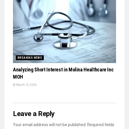
BREAKING NEWS
Analyzing Short Interest in Molina Healthcare Inc
MOH
March 15, 2024
Leave a Reply
Your email address will not be published.
Required fields