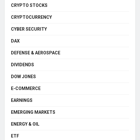
CRYPTO STOCKS
CRYPTOCURRENCY
CYBER SECURITY
DAX
DEFENSE & AEROSPACE
DIVIDENDS
DOW JONES
E-COMMERCE
EARNINGS
EMERGING MARKETS
ENERGY & OIL
ETF