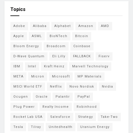
Topics
Adobe
Alibaba
Alphabet
Amazon
AMD
Apple
ASML
BioNTech
Bitcoin
Bloom Energy
Broadcom
Coinbase
D-Wave Quantum
Eli Lilly
FALLBACK
Fiserv
IBM
Intel
Kraft Heinz
Marvell Technology
META
Micron
Microsoft
MP Materials
MSCI World ETF
Netflix
Novo Nordisk
Nvidia
Ocugen
Oracle
Palantir
PayPal
Plug Power
Realty Income
Robinhood
Rocket Lab USA
Salesforce
Strategy
Take-Two
Tesla
Tilray
Unitedhealth
Uranium Energy