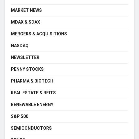
MARKET NEWS
MDAX & SDAX
MERGERS & ACQUISITIONS
NASDAQ
NEWSLETTER
PENNY STOCKS
PHARMA & BIOTECH
REAL ESTATE & REITS
RENEWABLE ENERGY
S&P 500
SEMICONDUCTORS