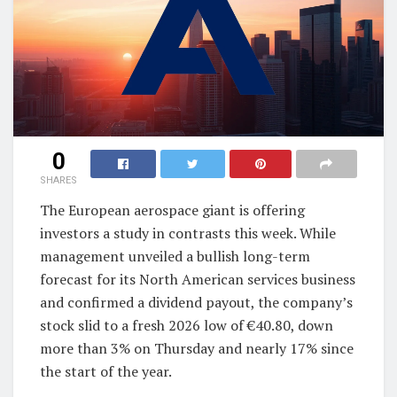
0
SHARES
The European aerospace giant is offering
investors a study in contrasts this week. While
management unveiled a bullish long-term
forecast for its North American services business
and confirmed a dividend payout, the company’s
stock slid to a fresh 2026 low of €40.80, down
more than 3% on Thursday and nearly 17% since
the start of the year.