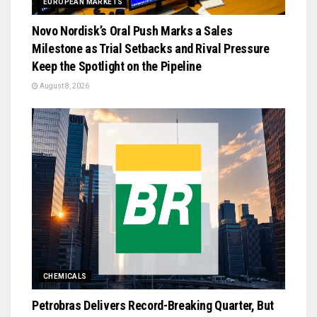
EUROPEAN MARKETS
Novo Nordisk’s Oral Push Marks a Sales
Milestone as Trial Setbacks and Rival Pressure
Keep the Spotlight on the Pipeline
August 8, 2026
CHEMICALS
Petrobras Delivers Record-Breaking Quarter, But