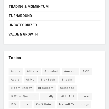
TRADING & MOMENTUM
TURNAROUND
UNCATEGORIZED
VALUE & GROWTH
Topics
Adobe
Alibaba
Alphabet
Amazon
AMD
Apple
ASML
BioNTech
Bitcoin
Bloom Energy
Broadcom
Coinbase
D-Wave Quantum
Eli Lilly
FALLBACK
Fiserv
IBM
Intel
Kraft Heinz
Marvell Technology