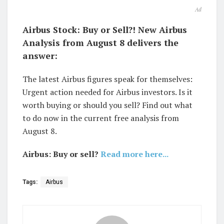
Ad
Airbus Stock: Buy or Sell?! New Airbus
Analysis from August 8 delivers the
answer:
The latest Airbus figures speak for themselves:
Urgent action needed for Airbus investors. Is it
worth buying or should you sell? Find out what
to do now in the current free analysis from
August 8.
Airbus: Buy or sell?
Read more here...
Tags:
Airbus