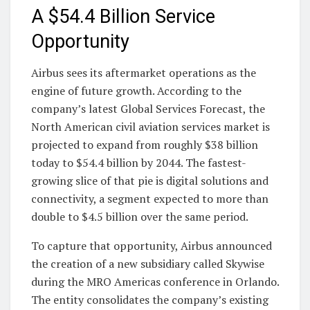
A $54.4 Billion Service
Opportunity
Airbus sees its aftermarket operations as the
engine of future growth. According to the
company’s latest Global Services Forecast, the
North American civil aviation services market is
projected to expand from roughly $38 billion
today to $54.4 billion by 2044. The fastest-
growing slice of that pie is digital solutions and
connectivity, a segment expected to more than
double to $4.5 billion over the same period.
To capture that opportunity, Airbus announced
the creation of a new subsidiary called Skywise
during the MRO Americas conference in Orlando.
The entity consolidates the company’s existing