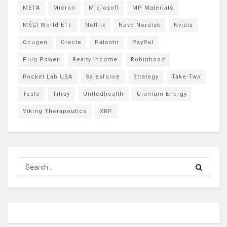
META
Micron
Microsoft
MP Materials
MSCI World ETF
Netflix
Novo Nordisk
Nvidia
Ocugen
Oracle
Palantir
PayPal
Plug Power
Realty Income
Robinhood
Rocket Lab USA
Salesforce
Strategy
Take-Two
Tesla
Tilray
Unitedhealth
Uranium Energy
Viking Therapeutics
XRP