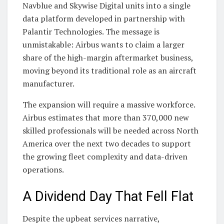
Navblue and Skywise Digital units into a single
data platform developed in partnership with
Palantir Technologies. The message is
unmistakable: Airbus wants to claim a larger
share of the high-margin aftermarket business,
moving beyond its traditional role as an aircraft
manufacturer.
The expansion will require a massive workforce.
Airbus estimates that more than 370,000 new
skilled professionals will be needed across North
America over the next two decades to support
the growing fleet complexity and data-driven
operations.
A Dividend Day That Fell Flat
Despite the upbeat services narrative,