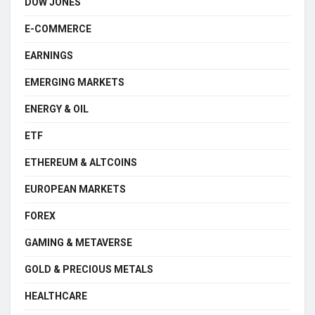
DOW JONES
E-COMMERCE
EARNINGS
EMERGING MARKETS
ENERGY & OIL
ETF
ETHEREUM & ALTCOINS
EUROPEAN MARKETS
FOREX
GAMING & METAVERSE
GOLD & PRECIOUS METALS
HEALTHCARE