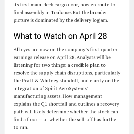
its first main-deck cargo door, now en route to
final assembly in Toulouse. But the broader
picture is dominated by the delivery logjam.
What to Watch on April 28
All eyes are now on the company’s first-quarter
earnings release on April 28. Analysts will be
listening for two things: a credible plan to
resolve the supply chain disruptions, particularly
the Pratt & Whitney standoff, and clarity on the
integration of Spirit AeroSystems’
manufacturing assets. How management
explains the Q1 shortfall and outlines a recovery
path will likely determine whether the stock can
find a floor — or whether the sell-off has further
to run.