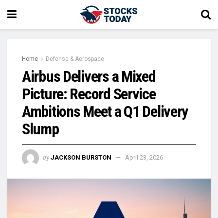
Home
Defense & Aerospace
Airbus Delivers a Mixed
Picture: Record Service
Ambitions Meet a Q1 Delivery
Slump
by
JACKSON BURSTON
April 23, 2026