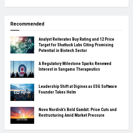
Recommended
Analyst Reiterates Buy Rating and 12 Price
Target for Shattuck Labs Citing Promising
Potential in Biotech Sector
A Regulatory Milestone Sparks Renewed
Interest in Sangamo Therapeutics
Leadership Shift at Diginex as ESG Software
Founder Takes Helm
Novo Nordisk’s Bold Gambit: Price Cuts and
Restructuring Amid Market Pressure