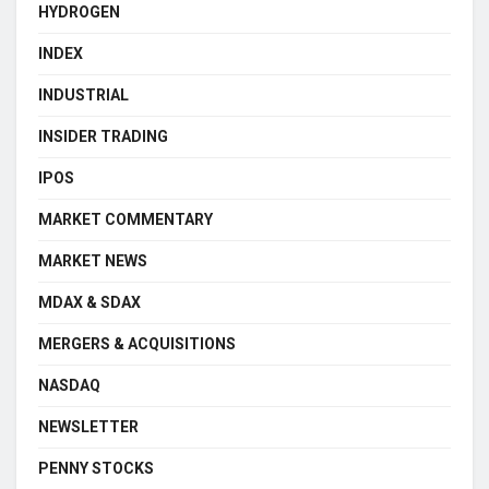
HYDROGEN
INDEX
INDUSTRIAL
INSIDER TRADING
IPOS
MARKET COMMENTARY
MARKET NEWS
MDAX & SDAX
MERGERS & ACQUISITIONS
NASDAQ
NEWSLETTER
PENNY STOCKS