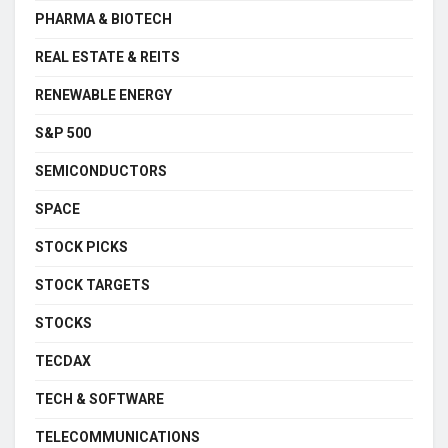
PHARMA & BIOTECH
REAL ESTATE & REITS
RENEWABLE ENERGY
S&P 500
SEMICONDUCTORS
SPACE
STOCK PICKS
STOCK TARGETS
STOCKS
TECDAX
TECH & SOFTWARE
TELECOMMUNICATIONS