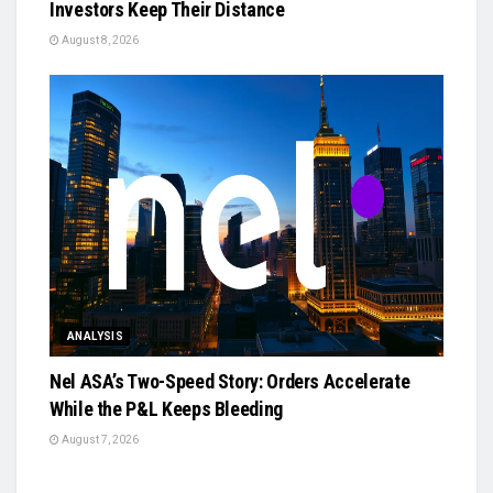
Investors Keep Their Distance
August 8, 2026
ANALYSIS
Nel ASA’s Two-Speed Story: Orders Accelerate
While the P&L Keeps Bleeding
August 7, 2026