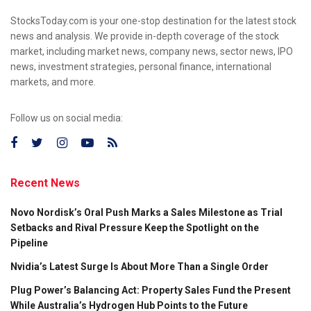
StocksToday.com is your one-stop destination for the latest stock
news and analysis. We provide in-depth coverage of the stock
market, including market news, company news, sector news, IPO
news, investment strategies, personal finance, international
markets, and more.
Follow us on social media:
Recent News
Novo Nordisk’s Oral Push Marks a Sales Milestone as Trial
Setbacks and Rival Pressure Keep the Spotlight on the
Pipeline
Nvidia’s Latest Surge Is About More Than a Single Order
Plug Power’s Balancing Act: Property Sales Fund the Present
While Australia’s Hydrogen Hub Points to the Future