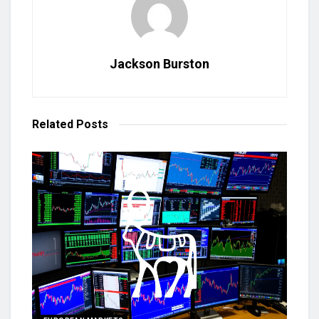
Jackson Burston
Related
Posts