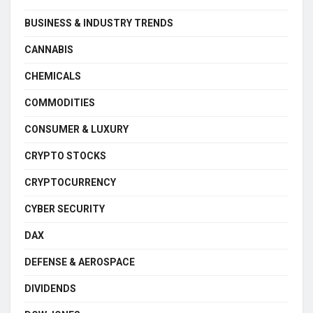
BUSINESS & INDUSTRY TRENDS
CANNABIS
CHEMICALS
COMMODITIES
CONSUMER & LUXURY
CRYPTO STOCKS
CRYPTOCURRENCY
CYBER SECURITY
DAX
DEFENSE & AEROSPACE
DIVIDENDS