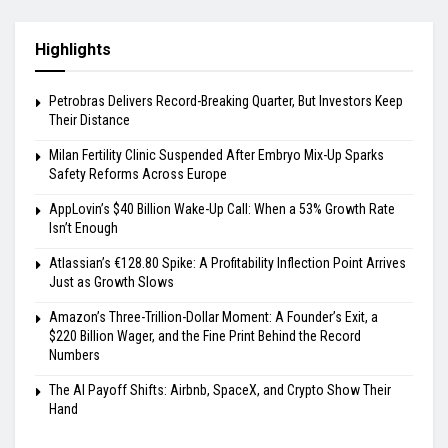
Highlights
Petrobras Delivers Record-Breaking Quarter, But Investors Keep
Their Distance
Milan Fertility Clinic Suspended After Embryo Mix-Up Sparks
Safety Reforms Across Europe
AppLovin’s $40 Billion Wake-Up Call: When a 53% Growth Rate
Isn’t Enough
Atlassian’s €128.80 Spike: A Profitability Inflection Point Arrives
Just as Growth Slows
Amazon’s Three-Trillion-Dollar Moment: A Founder’s Exit, a
$220 Billion Wager, and the Fine Print Behind the Record
Numbers
The AI Payoff Shifts: Airbnb, SpaceX, and Crypto Show Their
Hand