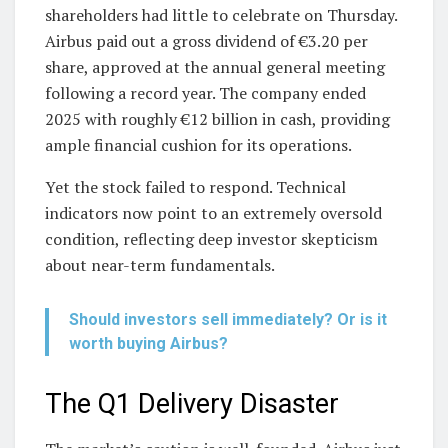
shareholders had little to celebrate on Thursday.
Airbus paid out a gross dividend of €3.20 per
share, approved at the annual general meeting
following a record year. The company ended
2025 with roughly €12 billion in cash, providing
ample financial cushion for its operations.
Yet the stock failed to respond. Technical
indicators now point to an extremely oversold
condition, reflecting deep investor skepticism
about near-term fundamentals.
Should investors sell immediately? Or is it
worth buying Airbus?
The Q1 Delivery Disaster