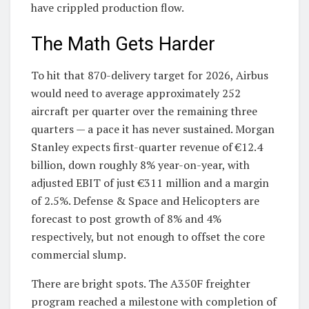
have crippled production flow.
The Math Gets Harder
To hit that 870-delivery target for 2026, Airbus
would need to average approximately 252
aircraft per quarter over the remaining three
quarters — a pace it has never sustained. Morgan
Stanley expects first-quarter revenue of €12.4
billion, down roughly 8% year-on-year, with
adjusted EBIT of just €311 million and a margin
of 2.5%. Defense & Space and Helicopters are
forecast to post growth of 8% and 4%
respectively, but not enough to offset the core
commercial slump.
There are bright spots. The A350F freighter
program reached a milestone with completion of