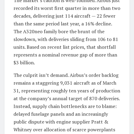
The market’s caution is well-founded. Airbus just
recorded its worst first quarter in more than two
decades, delivering just 114 aircraft — 22 fewer
than the same period last year, a 16% decline.
The A320neo family bore the brunt of the
slowdown, with deliveries sliding from 106 to 81
units. Based on recent list prices, that shortfall
represents a nominal revenue gap of more than
$3 billion.
The culprit isn’t demand. Airbus’s order backlog
remains a staggering 9,031 aircraft as of March
31, representing roughly ten years of production
at the company’s annual target of 870 deliveries.
Instead, supply chain bottlenecks are to blame:
delayed fuselage panels and an increasingly
public dispute with engine supplier Pratt &
Whitney over allocation of scarce powerplants