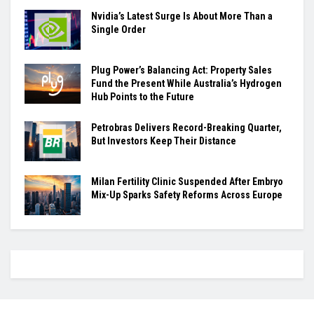
Nvidia’s Latest Surge Is About More Than a
Single Order
Plug Power’s Balancing Act: Property Sales
Fund the Present While Australia’s Hydrogen
Hub Points to the Future
Petrobras Delivers Record-Breaking Quarter,
But Investors Keep Their Distance
Milan Fertility Clinic Suspended After Embryo
Mix-Up Sparks Safety Reforms Across Europe