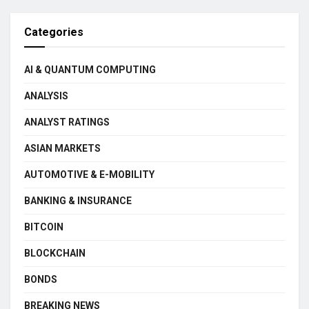
Categories
AI & QUANTUM COMPUTING
ANALYSIS
ANALYST RATINGS
ASIAN MARKETS
AUTOMOTIVE & E-MOBILITY
BANKING & INSURANCE
BITCOIN
BLOCKCHAIN
BONDS
BREAKING NEWS