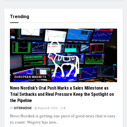
Trending
EUROPEAN MARKETS
Novo Nordisk’s Oral Push Marks a Sales Milestone as
Trial Setbacks and Rival Pressure Keep the Spotlight on
the Pipeline
BY
SITERGEDGE
August 8, 2026
0
Novo Nordisk is getting one piece of good news that is easy
to count: Wegovy has now...