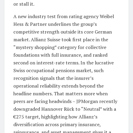
or stall it.
A new industry test from rating agency Weibel
Hess & Partner underlines the group’s
competitive strength outside its core German
market. Allianz Suisse took first place in the
“mystery shopping” category for collective
foundations with full insurance, and ranked
second on interest-rate terms. In the lucrative
Swiss occupational pensions market, such
recognition signals that the insurer’s
operational reliability extends beyond the
headline numbers. That matters more when
peers are facing headwinds – JPMorgan recently
downgraded Hannover Rück to “Neutral” with a
€275 target, highlighting how Allianz’s
diversification across primary insurance,
reinsurance, and asset management gives it a