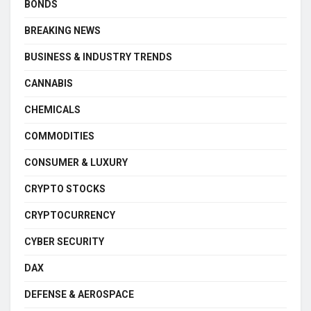
BONDS
BREAKING NEWS
BUSINESS & INDUSTRY TRENDS
CANNABIS
CHEMICALS
COMMODITIES
CONSUMER & LUXURY
CRYPTO STOCKS
CRYPTOCURRENCY
CYBER SECURITY
DAX
DEFENSE & AEROSPACE