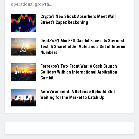
operational growth...
Crypto’s New Shock Absorbers Meet Wall
Street’s Capex Reckoning
Deutz’s €1.6bn FFG Gambit Faces Its Sternest
Test: A Shareholder Vote and a Set of Interim
Numbers
Ferrexpo’s Two-Front War: A Cash Crunch
Collides With an International Arbitration
Gambit
AeroVironment: A Defense Rebuild Still
Waiting for the Market to Catch Up