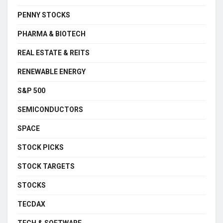
PENNY STOCKS
PHARMA & BIOTECH
REAL ESTATE & REITS
RENEWABLE ENERGY
S&P 500
SEMICONDUCTORS
SPACE
STOCK PICKS
STOCK TARGETS
STOCKS
TECDAX