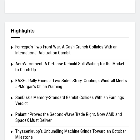
Highlights
Ferrexpo’s Two-Front War: A Cash Crunch Collides With an
International Arbitration Gambit
AeroVironment: A Defense Rebuild Still Waiting for the Market
to Catch Up
BASF’s Rally Faces a Two-Sided Story: Coatings Windfall Meets
JPMorgan’s China Warning
SanDisk’s Memory-Standard Gambit Collides With an Earnings
Verdict
Palantir Proves the Second-Wave Trade Right, Now AMD and
SpaceX Must Deliver
Thyssenkrupp’s Unbundling Machine Grinds Toward an October
Milestone