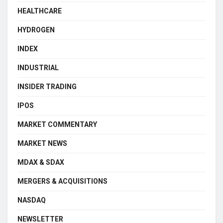
HEALTHCARE
HYDROGEN
INDEX
INDUSTRIAL
INSIDER TRADING
IPOS
MARKET COMMENTARY
MARKET NEWS
MDAX & SDAX
MERGERS & ACQUISITIONS
NASDAQ
NEWSLETTER