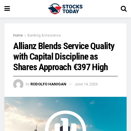
Home
Banking & Insurance
Allianz Blends Service Quality
with Capital Discipline as
Shares Approach €397 High
by
RODOLFO HANIGAN
June 14, 2026