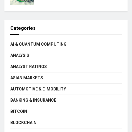
Categories
AI & QUANTUM COMPUTING
ANALYSIS
ANALYST RATINGS
ASIAN MARKETS
AUTOMOTIVE & E-MOBILITY
BANKING & INSURANCE
BITCOIN
BLOCKCHAIN