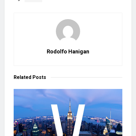
Rodolfo Hanigan
Related
Posts