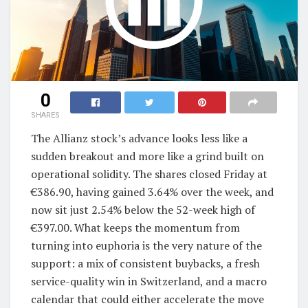
0
SHARES
The Allianz stock’s advance looks less like a
sudden breakout and more like a grind built on
operational solidity. The shares closed Friday at
€386.90, having gained 3.64% over the week, and
now sit just 2.54% below the 52-week high of
€397.00. What keeps the momentum from
turning into euphoria is the very nature of the
support: a mix of consistent buybacks, a fresh
service-quality win in Switzerland, and a macro
calendar that could either accelerate the move