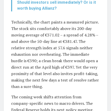
Should investors sell immediately? Or is it
worth buying Allianz?
Technically, the chart paints a measured picture.
The stock sits comfortably above its 200-day
moving average of €371.02 – a spread of 4.28% –
and above the 50-day line at €381.47. The
relative strength index at 57.6 signals neither
exhaustion nor overheating. The immediate
hurdle is €390; a clean break there would open a
direct run at the April high of €397. Yet the very
proximity of that level also invites profit-taking,
making the next few days a test of resolve rather
than a sure thing.
The coming week shifts attention from
company-specific news to macro drivers. The
Federal Reserve holds its next policy meeting,