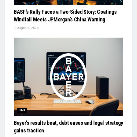
BASF’s Rally Faces a Two-Sided Story: Coatings
Windfall Meets JPMorgan’s China Warning
August 4, 2026
DAX
Bayer’s results beat, debt eases and legal strategy
gains traction