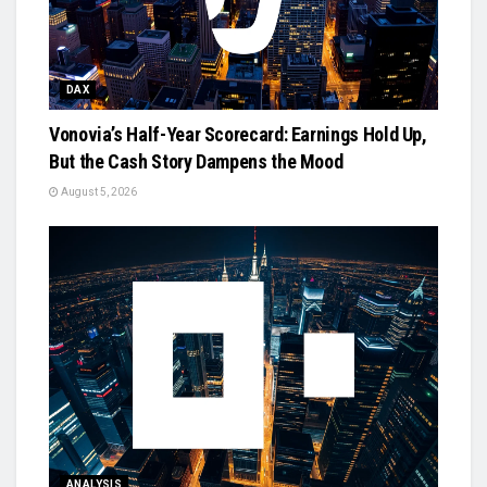
DAX
Vonovia’s Half-Year Scorecard: Earnings Hold Up,
But the Cash Story Dampens the Mood
August 5, 2026
ANALYSIS