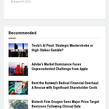
August 4, 2026
Recommended
Tesla’s AI Pivot: Strategic Masterstroke or
High-Stakes Gamble?
Adobe’s Market Dominance Faces
Unprecedented Challenge from Apple
Rent the Runway’s Radical Financial Overhaul:
A Rescue with Significant Shareholder Costs
Biotech Firm Ocugen Sees Major Price Target
Revisions Following Clinical Data