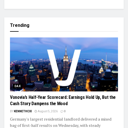
Trending
DAX
Vonovia’s Half-Year Scorecard: Earnings Hold Up, But the
Cash Story Dampens the Mood
BY
KENNETHCIX
August 5, 2026
0
Germany's largest residential landlord delivered a mixed
bag of first-half results on Wednesday, with steady