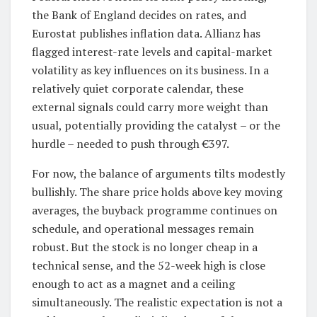
the Bank of England decides on rates, and
Eurostat publishes inflation data. Allianz has
flagged interest-rate levels and capital-market
volatility as key influences on its business. In a
relatively quiet corporate calendar, these
external signals could carry more weight than
usual, potentially providing the catalyst – or the
hurdle – needed to push through €397.
For now, the balance of arguments tilts modestly
bullishly. The share price holds above key moving
averages, the buyback programme continues on
schedule, and operational messages remain
robust. But the stock is no longer cheap in a
technical sense, and the 52-week high is close
enough to act as a magnet and a ceiling
simultaneously. The realistic expectation is not a