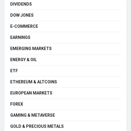
DIVIDENDS
DOW JONES
E-COMMERCE
EARNINGS
EMERGING MARKETS
ENERGY & OIL
ETF
ETHEREUM & ALTCOINS
EUROPEAN MARKETS
FOREX
GAMING & METAVERSE
GOLD & PRECIOUS METALS