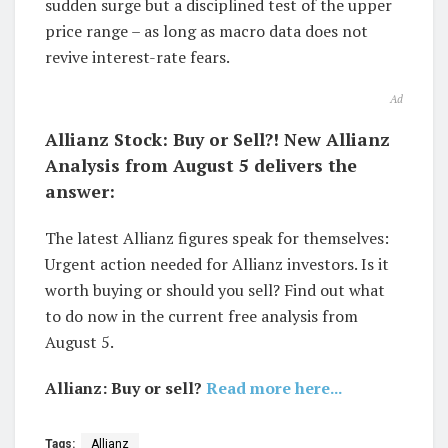
sudden surge but a disciplined test of the upper
price range – as long as macro data does not
revive interest-rate fears.
Ad
Allianz Stock: Buy or Sell?! New Allianz
Analysis from August 5 delivers the
answer:
The latest Allianz figures speak for themselves:
Urgent action needed for Allianz investors. Is it
worth buying or should you sell? Find out what
to do now in the current free analysis from
August 5.
Allianz: Buy or sell?
Read more here...
Tags:
Allianz