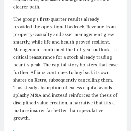
clearer path.
The group’s first-quarter results already
provided the operational bedrock. Revenue from
property-casualty and asset management grew
smartly, while life and health proved resilient.
Management confirmed the full-year outlook – a
critical reassurance for a stock already trading
near its peak. The capital story bolsters that case
further. Allianz continues to buy back its own
shares on Xetra, subsequently cancelling them.
This steady absorption of excess capital avoids
splashy M&A and instead reinforces the thesis of
disciplined value creation, a narrative that fits a
mature insurer far better than speculative
growth.