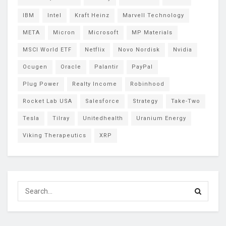
IBM
Intel
Kraft Heinz
Marvell Technology
META
Micron
Microsoft
MP Materials
MSCI World ETF
Netflix
Novo Nordisk
Nvidia
Ocugen
Oracle
Palantir
PayPal
Plug Power
Realty Income
Robinhood
Rocket Lab USA
Salesforce
Strategy
Take-Two
Tesla
Tilray
Unitedhealth
Uranium Energy
Viking Therapeutics
XRP