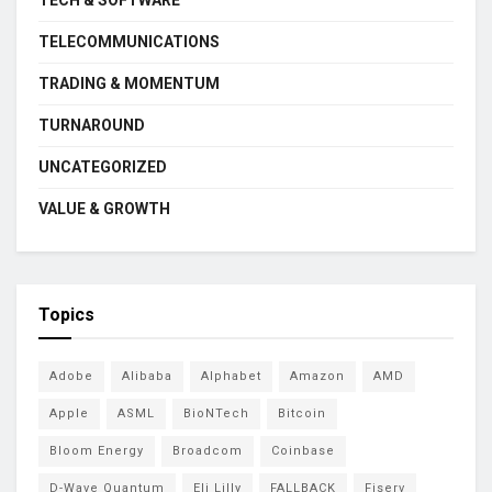
TECH & SOFTWARE
TELECOMMUNICATIONS
TRADING & MOMENTUM
TURNAROUND
UNCATEGORIZED
VALUE & GROWTH
Topics
Adobe
Alibaba
Alphabet
Amazon
AMD
Apple
ASML
BioNTech
Bitcoin
Bloom Energy
Broadcom
Coinbase
D-Wave Quantum
Eli Lilly
FALLBACK
Fiserv