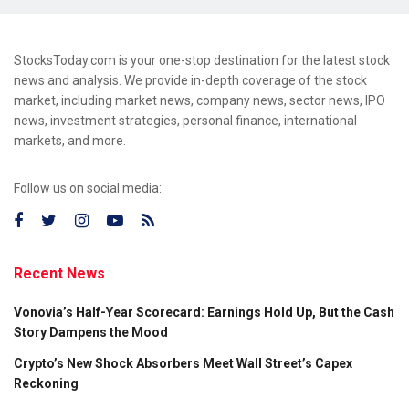
StocksToday.com is your one-stop destination for the latest stock
news and analysis. We provide in-depth coverage of the stock
market, including market news, company news, sector news, IPO
news, investment strategies, personal finance, international
markets, and more.
Follow us on social media:
Recent News
Vonovia’s Half-Year Scorecard: Earnings Hold Up, But the Cash
Story Dampens the Mood
Crypto’s New Shock Absorbers Meet Wall Street’s Capex
Reckoning