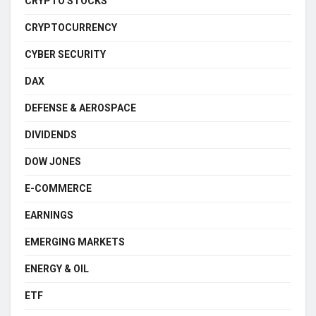
CRYPTO STOCKS
CRYPTOCURRENCY
CYBER SECURITY
DAX
DEFENSE & AEROSPACE
DIVIDENDS
DOW JONES
E-COMMERCE
EARNINGS
EMERGING MARKETS
ENERGY & OIL
ETF