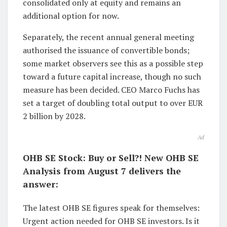
consolidated only at equity and remains an
additional option for now.
Separately, the recent annual general meeting
authorised the issuance of convertible bonds;
some market observers see this as a possible step
toward a future capital increase, though no such
measure has been decided. CEO Marco Fuchs has
set a target of doubling total output to over EUR
2 billion by 2028.
Ad
OHB SE Stock: Buy or Sell?! New OHB SE
Analysis from August 7 delivers the
answer:
The latest OHB SE figures speak for themselves:
Urgent action needed for OHB SE investors. Is it