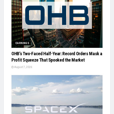
EARNINGS
OHB’s Two-Faced Half-Year: Record Orders Mask a
Profit Squeeze That Spooked the Market
August 7, 2026