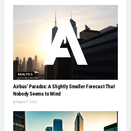
ANALYSIS
Airbus’ Paradox: A Slightly Smaller Forecast That
Nobody Seems to Mind
August 7, 2026