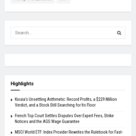
Highlights
Kioxia’s Unsettling Arithmetic: Record Profits, a $229 Million
Verdict, and a Stock Still Searching for Its Floor
French Top Court Settles Disputes Over Expert Fees, Strike
Notices and the AGS Wage Guarantee
MSCI World ETF: Index Provider Rewrites the Rulebook for Fast-