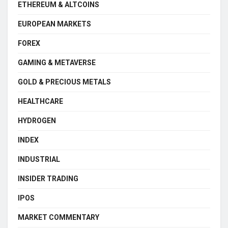
ETHEREUM & ALTCOINS
EUROPEAN MARKETS
FOREX
GAMING & METAVERSE
GOLD & PRECIOUS METALS
HEALTHCARE
HYDROGEN
INDEX
INDUSTRIAL
INSIDER TRADING
IPOS
MARKET COMMENTARY