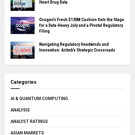
Heart Drug Data
Ocugen’s Fresh $130M Cushion Sets the Stage
for a Data-Heavy July and a Pivotal Regulatory
Filing
Navigating Regulatory Headwinds and
Innovation: Airbnb’s Strategic Crossroads
Categories
AI & QUANTUM COMPUTING
ANALYSIS
ANALYST RATINGS
ASIAN MARKETS