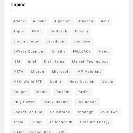
Topics
Adobe
Alibaba
Alphabet
Amazon
AMD
Apple
ASML
BioNTech
Bitcoin
Bloom Energy
Broadcom
Coinbase
D-Wave Quantum
Eli Lilly
FALLBACK
Fiserv
IBM
Intel
Kraft Heinz
Marvell Technology
META
Micron
Microsoft
MP Materials
MSCI World ETF
Netflix
Novo Nordisk
Nvidia
Ocugen
Oracle
Palantir
PayPal
Plug Power
Realty Income
Robinhood
Rocket Lab USA
Salesforce
Strategy
Take-Two
Tesla
Tilray
Unitedhealth
Uranium Energy
Viking Therapeutics
XRP