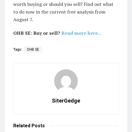
worth buying or should you sell? Find out what
to do now in the current free analysis from
August 7.
OHB SE: Buy or sell?
Read more here...
Tags:
OHB SE
SiterGedge
Related
Posts