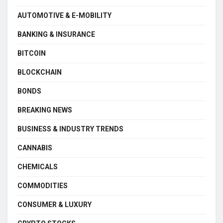
AUTOMOTIVE & E-MOBILITY
BANKING & INSURANCE
BITCOIN
BLOCKCHAIN
BONDS
BREAKING NEWS
BUSINESS & INDUSTRY TRENDS
CANNABIS
CHEMICALS
COMMODITIES
CONSUMER & LUXURY