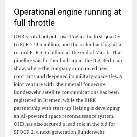
Operational engine running at
full throttle
OHB’s total output rose 15% in the first quarter
to EUR 279.3 million, and the order backlog hit a
record EUR 3.35 billion at the end of March. That
pipeline was further built up at the ILA Berlin air
show, where the company announced new
contracts and deepened its military-space ties. A
joint venture with Rheinmetall for secure
Bundeswehr satellite communications has been
registered in Bremen, while the KIRK
partnership with start-up Helsing is developing
an AI-powered space reconnaissance system.
OHB has also secured a lead role in the bid for
SPOCK 2, a next-generation Bundeswehr