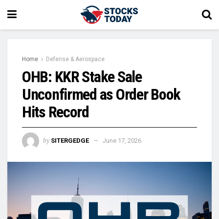
Home
Defense & Aerospace
OHB: KKR Stake Sale
Unconfirmed as Order Book
Hits Record
by
SITERGEDGE
June 17, 2026