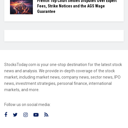
French Top Court Settles Disputes Over Expert
Fees, Strike Notices and the AGS Wage
Guarantee
StocksToday.com is your one-stop destination for the latest stock
news and analysis. We provide in-depth coverage of the stock
market, including market news, company news, sector news, IPO
news, investment strategies, personal finance, international
markets, and more.
Follow us on social media: