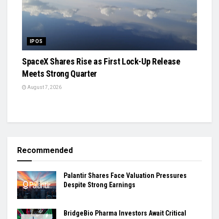
IPOS
SpaceX Shares Rise as First Lock-Up Release
Meets Strong Quarter
August 7, 2026
Recommended
Palantir Shares Face Valuation Pressures
Despite Strong Earnings
BridgeBio Pharma Investors Await Critical