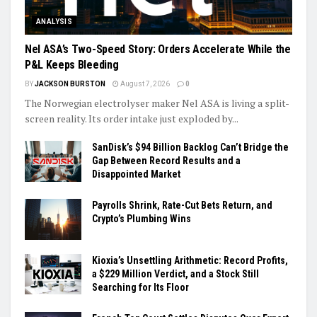
ANALYSIS
Nel ASA’s Two-Speed Story: Orders Accelerate While the
P&L Keeps Bleeding
BY
JACKSON BURSTON
August 7, 2026
0
The Norwegian electrolyser maker Nel ASA is living a split-
screen reality. Its order intake just exploded by...
SanDisk’s $94 Billion Backlog Can’t Bridge the
Gap Between Record Results and a
Disappointed Market
Payrolls Shrink, Rate-Cut Bets Return, and
Crypto’s Plumbing Wins
Kioxia’s Unsettling Arithmetic: Record Profits,
a $229 Million Verdict, and a Stock Still
Searching for Its Floor