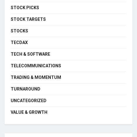
STOCK PICKS
STOCK TARGETS
STOCKS
TECDAX
TECH & SOFTWARE
TELECOMMUNICATIONS
TRADING & MOMENTUM
TURNAROUND
UNCATEGORIZED
VALUE & GROWTH