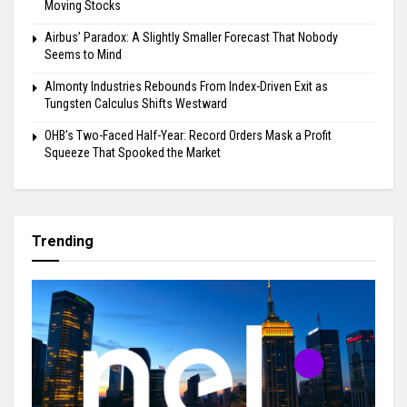
Moving Stocks
Airbus’ Paradox: A Slightly Smaller Forecast That Nobody
Seems to Mind
Almonty Industries Rebounds From Index-Driven Exit as
Tungsten Calculus Shifts Westward
OHB’s Two-Faced Half-Year: Record Orders Mask a Profit
Squeeze That Spooked the Market
Trending