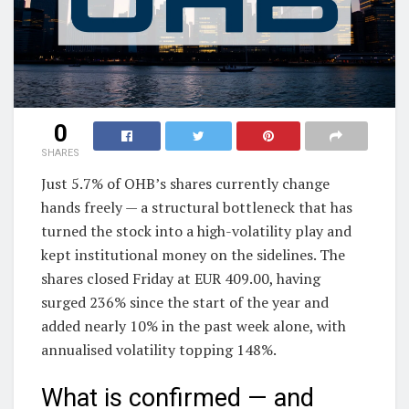
0
SHARES
Just 5.7% of OHB’s shares currently change
hands freely — a structural bottleneck that has
turned the stock into a high-volatility play and
kept institutional money on the sidelines. The
shares closed Friday at EUR 409.00, having
surged 236% since the start of the year and
added nearly 10% in the past week alone, with
annualised volatility topping 148%.
What is confirmed — and