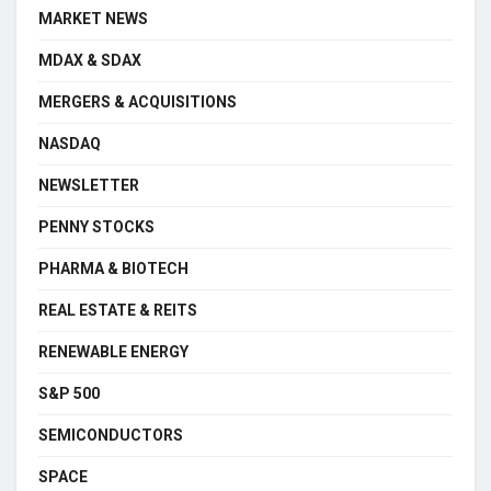
MARKET NEWS
MDAX & SDAX
MERGERS & ACQUISITIONS
NASDAQ
NEWSLETTER
PENNY STOCKS
PHARMA & BIOTECH
REAL ESTATE & REITS
RENEWABLE ENERGY
S&P 500
SEMICONDUCTORS
SPACE