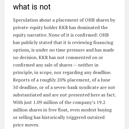
what is not
Speculation about a placement of OHB shares by
private-equity holder KKR has dominated the
equity narrative. None of it is confirmed: OHB
has publicly stated that it is reviewing financing
options, is under no time pressure and has made
no decision. KKR has not commented on or
confirmed any sale of shares — neither in
principle, in scope, nor regarding any deadline.
Reports of a roughly 20% placement, of a June
30 deadline, or of a seven-bank syndicate are not
substantiated and are not presented here as fact.
With just 1.09 million of the company’s 19.2
million shares in free float, even modest buying
or selling has historically triggered outsized
price moves.