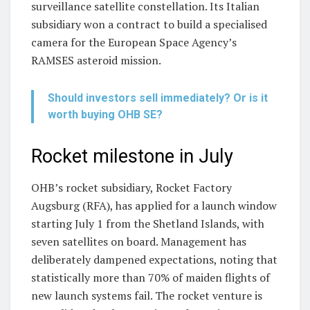
surveillance satellite constellation. Its Italian
subsidiary won a contract to build a specialised
camera for the European Space Agency’s
RAMSES asteroid mission.
Should investors sell immediately? Or is it
worth buying OHB SE?
Rocket milestone in July
OHB’s rocket subsidiary, Rocket Factory
Augsburg (RFA), has applied for a launch window
starting July 1 from the Shetland Islands, with
seven satellites on board. Management has
deliberately dampened expectations, noting that
statistically more than 70% of maiden flights of
new launch systems fail. The rocket venture is