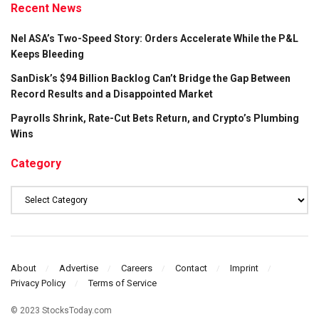
Recent News
Nel ASA’s Two-Speed Story: Orders Accelerate While the P&L
Keeps Bleeding
SanDisk’s $94 Billion Backlog Can’t Bridge the Gap Between
Record Results and a Disappointed Market
Payrolls Shrink, Rate-Cut Bets Return, and Crypto’s Plumbing
Wins
Category
Category
About
Advertise
Careers
Contact
Imprint
Privacy Policy
Terms of Service
© 2023 StocksToday.com