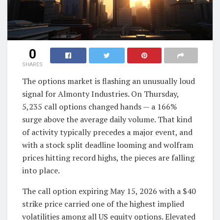
0
SHARES
The options market is flashing an unusually loud
signal for Almonty Industries. On Thursday,
5,235 call options changed hands — a 166%
surge above the average daily volume. That kind
of activity typically precedes a major event, and
with a stock split deadline looming and wolfram
prices hitting record highs, the pieces are falling
into place.
The call option expiring May 15, 2026 with a $40
strike price carried one of the highest implied
volatilities among all US equity options. Elevated