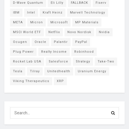
D-Wave Quantum
Eli Lilly
FALLBACK
Fiserv
IBM
Intel
Kraft Heinz
Marvell Technology
META
Micron
Microsoft
MP Materials
MSCI World ETF
Netflix
Novo Nordisk
Nvidia
Ocugen
Oracle
Palantir
PayPal
Plug Power
Realty Income
Robinhood
Rocket Lab USA
Salesforce
Strategy
Take-Two
Tesla
Tilray
Unitedhealth
Uranium Energy
Viking Therapeutics
XRP