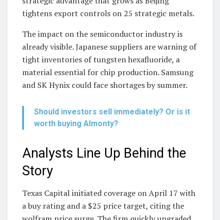
strategic advantage that grows as Beijing
tightens export controls on 25 strategic metals.
The impact on the semiconductor industry is
already visible. Japanese suppliers are warning of
tight inventories of tungsten hexafluoride, a
material essential for chip production. Samsung
and SK Hynix could face shortages by summer.
Should investors sell immediately? Or is it
worth buying Almonty?
Analysts Line Up Behind the
Story
Texas Capital initiated coverage on April 17 with
a buy rating and a $25 price target, citing the
wolfram price surge. The firm quickly upgraded