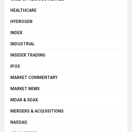
HEALTHCARE
HYDROGEN
INDEX
INDUSTRIAL
INSIDER TRADING
IPOS
MARKET COMMENTARY
MARKET NEWS
MDAX & SDAX
MERGERS & ACQUISITIONS
NASDAQ