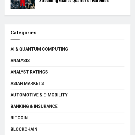
Streaming Giant’s Quarter of Extremes
Categories
AI & QUANTUM COMPUTING
ANALYSIS
ANALYST RATINGS
ASIAN MARKETS
AUTOMOTIVE & E-MOBILITY
BANKING & INSURANCE
BITCOIN
BLOCKCHAIN