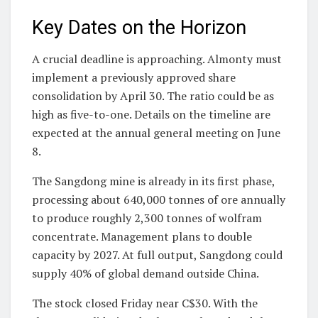
Key Dates on the Horizon
A crucial deadline is approaching. Almonty must
implement a previously approved share
consolidation by April 30. The ratio could be as
high as five-to-one. Details on the timeline are
expected at the annual general meeting on June
8.
The Sangdong mine is already in its first phase,
processing about 640,000 tonnes of ore annually
to produce roughly 2,300 tonnes of wolfram
concentrate. Management plans to double
capacity by 2027. At full output, Sangdong could
supply 40% of global demand outside China.
The stock closed Friday near C$30. With the