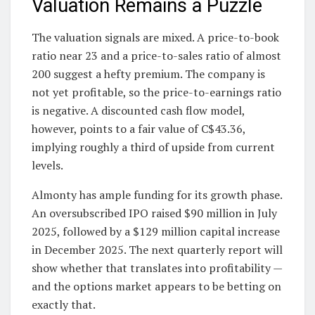
Valuation Remains a Puzzle
The valuation signals are mixed. A price-to-book
ratio near 23 and a price-to-sales ratio of almost
200 suggest a hefty premium. The company is
not yet profitable, so the price-to-earnings ratio
is negative. A discounted cash flow model,
however, points to a fair value of C$43.36,
implying roughly a third of upside from current
levels.
Almonty has ample funding for its growth phase.
An oversubscribed IPO raised $90 million in July
2025, followed by a $129 million capital increase
in December 2025. The next quarterly report will
show whether that translates into profitability —
and the options market appears to be betting on
exactly that.