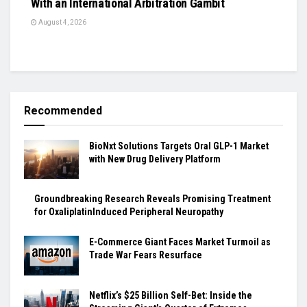
With an International Arbitration Gambit
August 4, 2026
Recommended
BioNxt Solutions Targets Oral GLP-1 Market
with New Drug Delivery Platform
Groundbreaking Research Reveals Promising Treatment
for OxaliplatinInduced Peripheral Neuropathy
E-Commerce Giant Faces Market Turmoil as
Trade War Fears Resurface
Netflix’s $25 Billion Self-Bet: Inside the