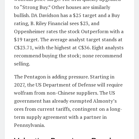
to “Strong Buy.” Other houses are similarly
bullish. DA Davidson has a $25 target and a Buy
rating, B. Riley Financial sees $23, and
Oppenheimer rates the stock Outperform with a
$19 target. The average analyst target stands at
C$23.71, with the highest at C$36. Eight analysts
recommend buying the stock; none recommend
selling.
The Pentagon is adding pressure. Starting in
2027, the US Department of Defense will require
wolfram from non-Chinese suppliers. The US
government has already exempted Almonty’s
ores from current tariffs, contingent on a long-
term supply agreement with a partner in
Pennsylvania.