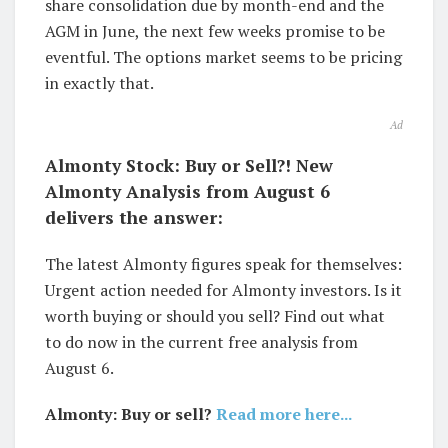
share consolidation due by month-end and the
AGM in June, the next few weeks promise to be
eventful. The options market seems to be pricing
in exactly that.
Ad
Almonty Stock: Buy or Sell?! New
Almonty Analysis from August 6
delivers the answer:
The latest Almonty figures speak for themselves:
Urgent action needed for Almonty investors. Is it
worth buying or should you sell? Find out what
to do now in the current free analysis from
August 6.
Almonty: Buy or sell?
Read more here...