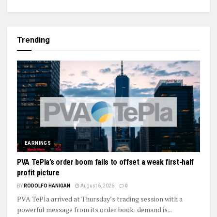
Trending
EARNINGS
PVA TePla’s order boom fails to offset a weak first-half
profit picture
BY
RODOLFO HANIGAN
August 6, 2026
0
PVA TePla arrived at Thursday’s trading session with a
powerful message from its order book: demand is...