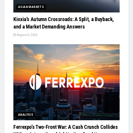
ASIAN MARKETS
Kioxia’s Autumn Crossroads: A Split, a Buyback,
and a Market Demanding Answers
August 6, 2026
ANALYSIS
Ferrexpo’s Two-Front War: A Cash Crunch Collides