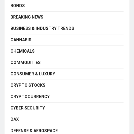
BONDS
BREAKING NEWS
BUSINESS & INDUSTRY TRENDS
CANNABIS
CHEMICALS
COMMODITIES
CONSUMER & LUXURY
CRYPTO STOCKS
CRYPTOCURRENCY
CYBER SECURITY
DAX
DEFENSE & AEROSPACE