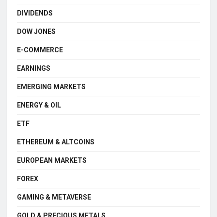
DIVIDENDS
DOW JONES
E-COMMERCE
EARNINGS
EMERGING MARKETS
ENERGY & OIL
ETF
ETHEREUM & ALTCOINS
EUROPEAN MARKETS
FOREX
GAMING & METAVERSE
GOLD & PRECIOUS METALS