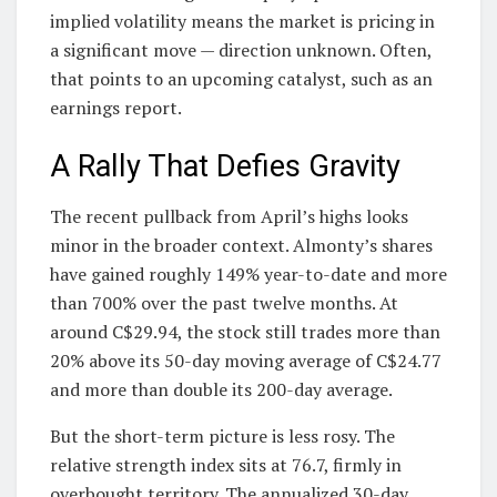
implied volatility means the market is pricing in
a significant move — direction unknown. Often,
that points to an upcoming catalyst, such as an
earnings report.
A Rally That Defies Gravity
The recent pullback from April’s highs looks
minor in the broader context. Almonty’s shares
have gained roughly 149% year-to-date and more
than 700% over the past twelve months. At
around C$29.94, the stock still trades more than
20% above its 50-day moving average of C$24.77
and more than double its 200-day average.
But the short-term picture is less rosy. The
relative strength index sits at 76.7, firmly in
overbought territory. The annualized 30-day