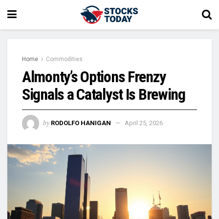
Home
Commodities
Almonty’s Options Frenzy
Signals a Catalyst Is Brewing
by
RODOLFO HANIGAN
April 25, 2026