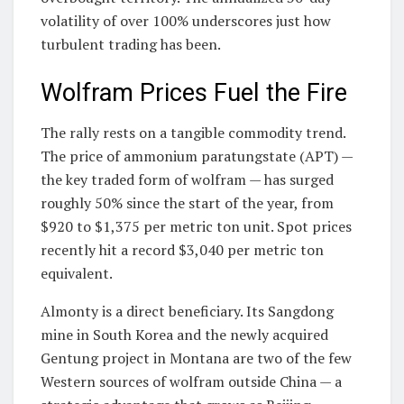
volatility of over 100% underscores just how
turbulent trading has been.
Wolfram Prices Fuel the Fire
The rally rests on a tangible commodity trend.
The price of ammonium paratungstate (APT) —
the key traded form of wolfram — has surged
roughly 50% since the start of the year, from
$920 to $1,375 per metric ton unit. Spot prices
recently hit a record $3,040 per metric ton
equivalent.
Almonty is a direct beneficiary. Its Sangdong
mine in South Korea and the newly acquired
Gentung project in Montana are two of the few
Western sources of wolfram outside China — a