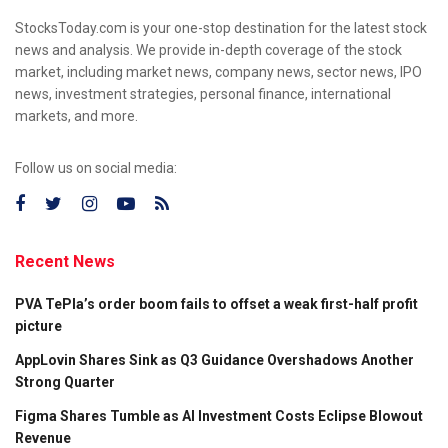
StocksToday.com is your one-stop destination for the latest stock
news and analysis. We provide in-depth coverage of the stock
market, including market news, company news, sector news, IPO
news, investment strategies, personal finance, international
markets, and more.
Follow us on social media:
Recent News
PVA TePla’s order boom fails to offset a weak first-half profit
picture
AppLovin Shares Sink as Q3 Guidance Overshadows Another
Strong Quarter
Figma Shares Tumble as AI Investment Costs Eclipse Blowout
Revenue