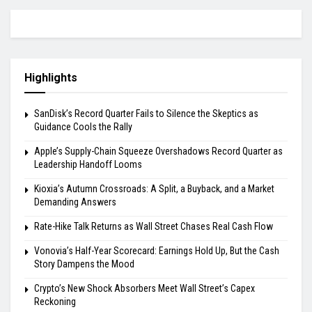
Highlights
SanDisk’s Record Quarter Fails to Silence the Skeptics as
Guidance Cools the Rally
Apple’s Supply-Chain Squeeze Overshadows Record Quarter as
Leadership Handoff Looms
Kioxia’s Autumn Crossroads: A Split, a Buyback, and a Market
Demanding Answers
Rate-Hike Talk Returns as Wall Street Chases Real Cash Flow
Vonovia’s Half-Year Scorecard: Earnings Hold Up, But the Cash
Story Dampens the Mood
Crypto’s New Shock Absorbers Meet Wall Street’s Capex
Reckoning