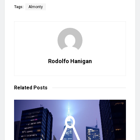
Tags:
Almonty
Rodolfo Hanigan
Related
Posts