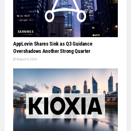
EARNINGS
AppLovin Shares Sink as Q3 Guidance
Overshadows Another Strong Quarter
August 6, 2026