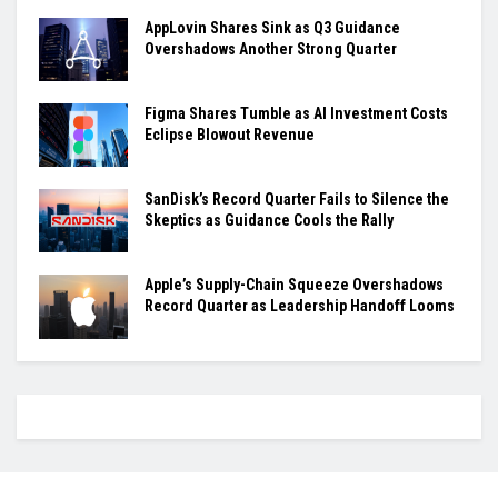
AppLovin Shares Sink as Q3 Guidance
Overshadows Another Strong Quarter
Figma Shares Tumble as AI Investment Costs
Eclipse Blowout Revenue
SanDisk’s Record Quarter Fails to Silence the
Skeptics as Guidance Cools the Rally
Apple’s Supply-Chain Squeeze Overshadows
Record Quarter as Leadership Handoff Looms