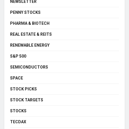
NEWSLETTER
PENNY STOCKS
PHARMA & BIOTECH
REAL ESTATE & REITS
RENEWABLE ENERGY
S&P 500
SEMICONDUCTORS
SPACE
STOCK PICKS
STOCK TARGETS
STOCKS
TECDAX