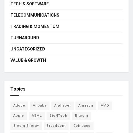
TECH & SOFTWARE
TELECOMMUNICATIONS
TRADING & MOMENTUM
TURNAROUND
UNCATEGORIZED
VALUE & GROWTH
Topics
Adobe
Alibaba
Alphabet
Amazon
AMD
Apple
ASML
BioNTech
Bitcoin
Bloom Energy
Broadcom
Coinbase