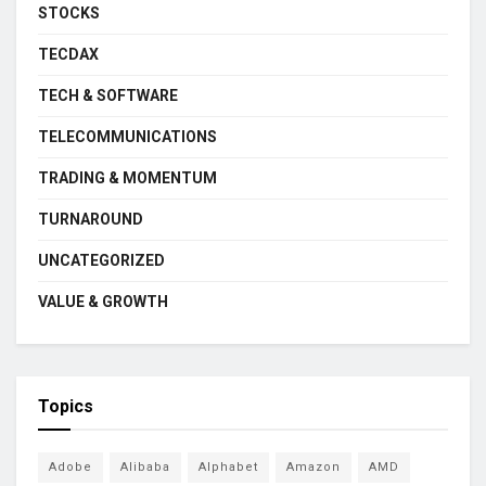
STOCKS
TECDAX
TECH & SOFTWARE
TELECOMMUNICATIONS
TRADING & MOMENTUM
TURNAROUND
UNCATEGORIZED
VALUE & GROWTH
Topics
Adobe
Alibaba
Alphabet
Amazon
AMD