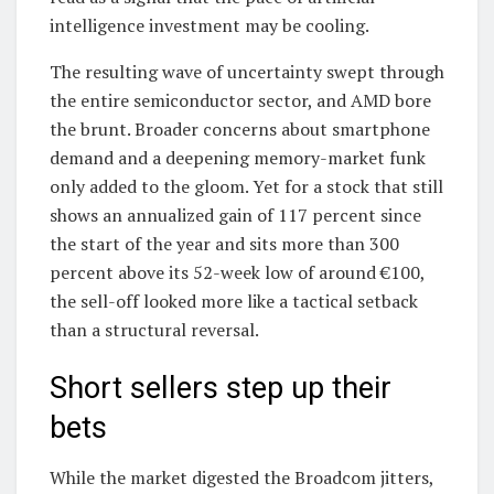
intelligence investment may be cooling.
The resulting wave of uncertainty swept through
the entire semiconductor sector, and AMD bore
the brunt. Broader concerns about smartphone
demand and a deepening memory-market funk
only added to the gloom. Yet for a stock that still
shows an annualized gain of 117 percent since
the start of the year and sits more than 300
percent above its 52-week low of around €100,
the sell-off looked more like a tactical setback
than a structural reversal.
Short sellers step up their
bets
While the market digested the Broadcom jitters,