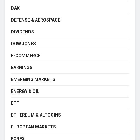
DAX
DEFENSE & AEROSPACE
DIVIDENDS
DOW JONES
E-COMMERCE
EARNINGS
EMERGING MARKETS
ENERGY & OIL
ETF
ETHEREUM & ALTCOINS
EUROPEAN MARKETS
FOREX