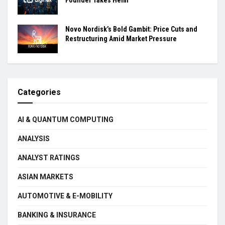
Novo Nordisk’s Bold Gambit: Price Cuts and
Restructuring Amid Market Pressure
Categories
AI & QUANTUM COMPUTING
ANALYSIS
ANALYST RATINGS
ASIAN MARKETS
AUTOMOTIVE & E-MOBILITY
BANKING & INSURANCE