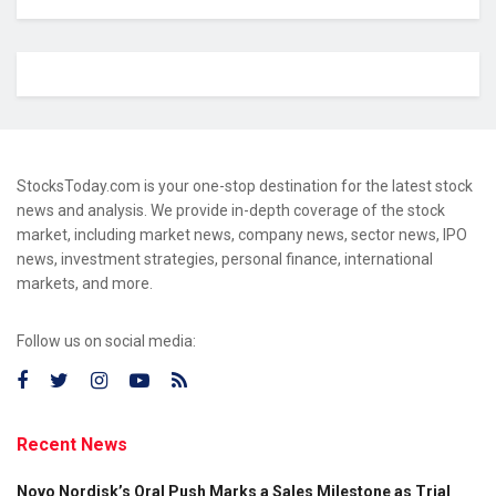
StocksToday.com is your one-stop destination for the latest stock
news and analysis. We provide in-depth coverage of the stock
market, including market news, company news, sector news, IPO
news, investment strategies, personal finance, international
markets, and more.
Follow us on social media:
Recent News
Novo Nordisk’s Oral Push Marks a Sales Milestone as Trial