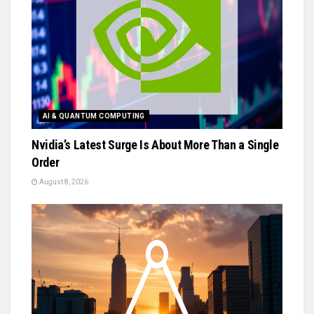
AI & QUANTUM COMPUTING
Nvidia’s Latest Surge Is About More Than a Single
Order
August 8, 2026