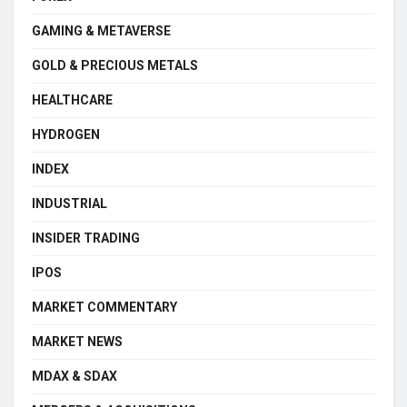
GAMING & METAVERSE
GOLD & PRECIOUS METALS
HEALTHCARE
HYDROGEN
INDEX
INDUSTRIAL
INSIDER TRADING
IPOS
MARKET COMMENTARY
MARKET NEWS
MDAX & SDAX