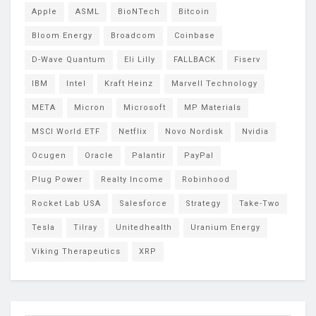
Apple
ASML
BioNTech
Bitcoin
Bloom Energy
Broadcom
Coinbase
D-Wave Quantum
Eli Lilly
FALLBACK
Fiserv
IBM
Intel
Kraft Heinz
Marvell Technology
META
Micron
Microsoft
MP Materials
MSCI World ETF
Netflix
Novo Nordisk
Nvidia
Ocugen
Oracle
Palantir
PayPal
Plug Power
Realty Income
Robinhood
Rocket Lab USA
Salesforce
Strategy
Take-Two
Tesla
Tilray
Unitedhealth
Uranium Energy
Viking Therapeutics
XRP