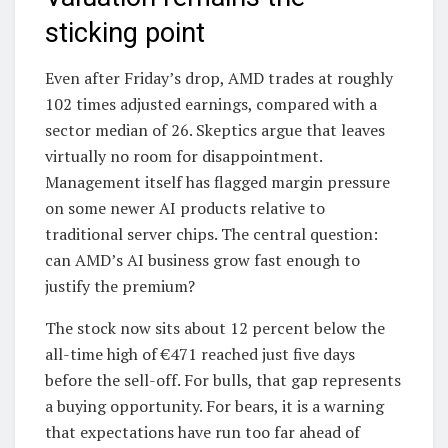
sticking point
Even after Friday’s drop, AMD trades at roughly
102 times adjusted earnings, compared with a
sector median of 26. Skeptics argue that leaves
virtually no room for disappointment.
Management itself has flagged margin pressure
on some newer AI products relative to
traditional server chips. The central question:
can AMD’s AI business grow fast enough to
justify the premium?
The stock now sits about 12 percent below the
all-time high of €471 reached just five days
before the sell-off. For bulls, that gap represents
a buying opportunity. For bears, it is a warning
that expectations have run too far ahead of