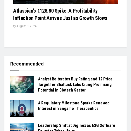
Atlassian’s €128.80 Spike: A Profitability
Inflection Point Arrives Just as Growth Slows
August 8, 2026
Recommended
Analyst Reiterates Buy Rating and 12 Price
Target for Shattuck Labs Citing Promising
Potential in Biotech Sector
A Regulatory Milestone Sparks Renewed
Interest in Sangamo Therapeutics
Leadership Shift at Diginex as ESG Software
Founder Takes Helm