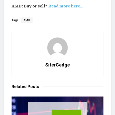
AMD: Buy or sell?
Read more here...
Tags:
AMD
SiterGedge
Related
Posts