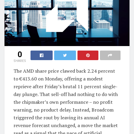
0
SHARES
The AMD share price clawed back 2.24 percent
to €413.60 on Monday, offering a modest
reprieve after Friday’s brutal 11 percent single-
day plunge. That sell-off had nothing to do with
the chipmaker’s own performance – no profit
warning, no product delay. Instead, Broadcom
triggered the rout by leaving its annual AI
revenue forecast unchanged, a move the market
read as a signal that the pace of artificial