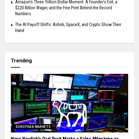
Amazon’s Three-Trillion-Dollar Moment: A Founder’s Exit, a
$220 Billion Wager, and the Fine Print Behind the Record
Numbers
The AI Payoff Shifts: Airbnb, SpaceX, and Crypto Show Their
Hand
Trending
EUROPEAN MARKETS
Novo Nordisk’s Oral Push Marks a Sales Milestone as