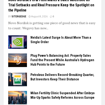
Trial Setbacks and Rival Pressure Keep the Spotlight on
the Pipeline
BY
SITERGEDGE
August 8, 2026
0
Novo Nordisk is getting one piece of good news that is easy
to count: Wegovy has now...
Nvidia’s Latest Surge Is About More Than a
Single Order
Plug Power’s Balancing Act: Property Sales
Fund the Present While Australia’s Hydrogen
Hub Points to the Future
Petrobras Delivers Record-Breaking Quarter,
But Investors Keep Their Distance
Milan Fertility Clinic Suspended After Embryo
Mix-Up Sparks Safety Reforms Across Europe