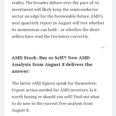
reality. The broader debate over the pace of AI
investment will likely keep the semiconductor
sector on edge for the foreseeable future. AMD’s
next quarterly report in August will test whether
its momentum can hold – or whether the short
sellers have read the tea leaves correctly.
Ad
AMD Stock: Buy or Sell?! New AMD
Analysis from August 8 delivers the
answer:
The latest AMD figures speak for themselves:
Urgent action needed for AMD investors. Is it
worth buying or should you sell? Find out what
to do now in the current free analysis from
August 8.