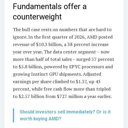
Fundamentals offer a
counterweight
The bull case rests on numbers that are hard to
ignore. In the first quarter of 2026, AMD posted
revenue of $10.3 billion, a 38 percent increase
year over year. The data center segment – now
more than half of total sales – surged 57 percent
to $5.8 billion, powered by EPYC processors and
growing Instinct GPU shipments. Adjusted
earnings per share climbed to $1.37, up 43
percent, while free cash flow more than tripled
to $2.57 billion from $727 million a year earlier.
Should investors sell immediately? Or is it
worth buying AMD?