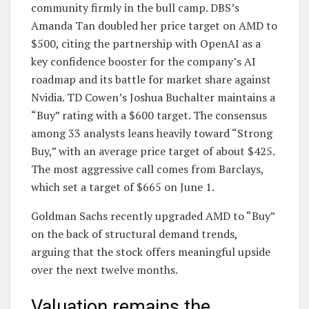
community firmly in the bull camp. DBS’s
Amanda Tan doubled her price target on AMD to
$500, citing the partnership with OpenAI as a
key confidence booster for the company’s AI
roadmap and its battle for market share against
Nvidia. TD Cowen’s Joshua Buchalter maintains a
“Buy” rating with a $600 target. The consensus
among 33 analysts leans heavily toward “Strong
Buy,” with an average price target of about $425.
The most aggressive call comes from Barclays,
which set a target of $665 on June 1.
Goldman Sachs recently upgraded AMD to “Buy”
on the back of structural demand trends,
arguing that the stock offers meaningful upside
over the next twelve months.
Valuation remains the