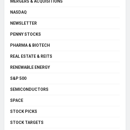
MERGERS & ACQUISITIONS
NASDAQ
NEWSLETTER
PENNY STOCKS
PHARMA & BIOTECH
REAL ESTATE & REITS
RENEWABLE ENERGY
S&P 500
SEMICONDUCTORS
SPACE
STOCK PICKS
STOCK TARGETS