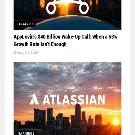
ANALYSIS
AppLovin’s $40 Billion Wake-Up Call: When a 53%
Growth Rate Isn’t Enough
August 8, 2026
EARNINGS