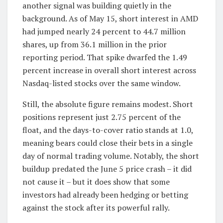
another signal was building quietly in the
background. As of May 15, short interest in AMD
had jumped nearly 24 percent to 44.7 million
shares, up from 36.1 million in the prior
reporting period. That spike dwarfed the 1.49
percent increase in overall short interest across
Nasdaq-listed stocks over the same window.
Still, the absolute figure remains modest. Short
positions represent just 2.75 percent of the
float, and the days-to-cover ratio stands at 1.0,
meaning bears could close their bets in a single
day of normal trading volume. Notably, the short
buildup predated the June 5 price crash – it did
not cause it – but it does show that some
investors had already been hedging or betting
against the stock after its powerful rally.