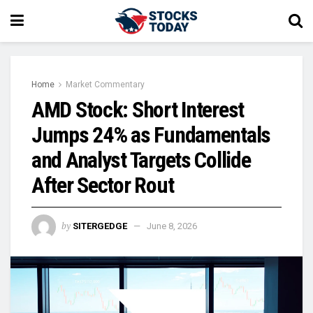
Home
Market Commentary
AMD Stock: Short Interest
Jumps 24% as Fundamentals
and Analyst Targets Collide
After Sector Rout
by
SITERGEDGE
June 8, 2026