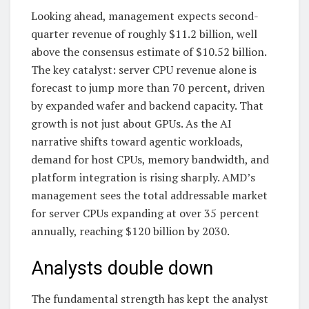
Looking ahead, management expects second-
quarter revenue of roughly $11.2 billion, well
above the consensus estimate of $10.52 billion.
The key catalyst: server CPU revenue alone is
forecast to jump more than 70 percent, driven
by expanded wafer and backend capacity. That
growth is not just about GPUs. As the AI
narrative shifts toward agentic workloads,
demand for host CPUs, memory bandwidth, and
platform integration is rising sharply. AMD’s
management sees the total addressable market
for server CPUs expanding at over 35 percent
annually, reaching $120 billion by 2030.
Analysts double down
The fundamental strength has kept the analyst