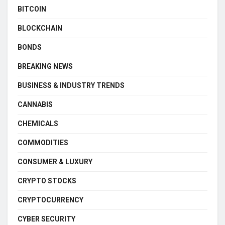
BITCOIN
BLOCKCHAIN
BONDS
BREAKING NEWS
BUSINESS & INDUSTRY TRENDS
CANNABIS
CHEMICALS
COMMODITIES
CONSUMER & LUXURY
CRYPTO STOCKS
CRYPTOCURRENCY
CYBER SECURITY