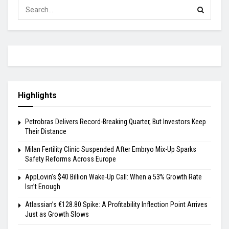
Highlights
Petrobras Delivers Record-Breaking Quarter, But Investors Keep
Their Distance
Milan Fertility Clinic Suspended After Embryo Mix-Up Sparks
Safety Reforms Across Europe
AppLovin’s $40 Billion Wake-Up Call: When a 53% Growth Rate
Isn’t Enough
Atlassian’s €128.80 Spike: A Profitability Inflection Point Arrives
Just as Growth Slows