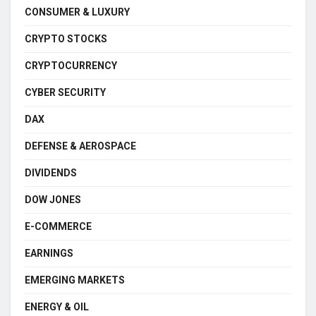
CONSUMER & LUXURY
CRYPTO STOCKS
CRYPTOCURRENCY
CYBER SECURITY
DAX
DEFENSE & AEROSPACE
DIVIDENDS
DOW JONES
E-COMMERCE
EARNINGS
EMERGING MARKETS
ENERGY & OIL