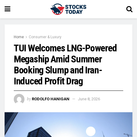
Home
Consumer & Luxury
TUI Welcomes LNG-Powered
Megaship Amid Summer
Booking Slump and Iran-
Induced Profit Drag
by
RODOLFO HANIGAN
June 8, 2026