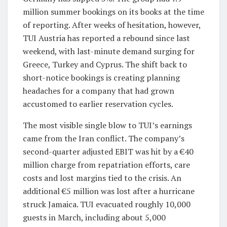
million summer bookings on its books at the time
of reporting. After weeks of hesitation, however,
TUI Austria has reported a rebound since last
weekend, with last-minute demand surging for
Greece, Turkey and Cyprus. The shift back to
short-notice bookings is creating planning
headaches for a company that had grown
accustomed to earlier reservation cycles.
The most visible single blow to TUI’s earnings
came from the Iran conflict. The company’s
second-quarter adjusted EBIT was hit by a €40
million charge from repatriation efforts, care
costs and lost margins tied to the crisis. An
additional €5 million was lost after a hurricane
struck Jamaica. TUI evacuated roughly 10,000
guests in March, including about 5,000