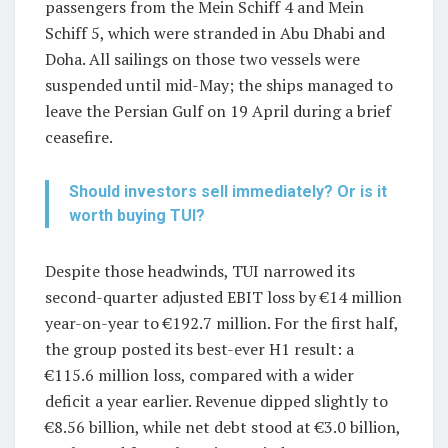
passengers from the Mein Schiff 4 and Mein
Schiff 5, which were stranded in Abu Dhabi and
Doha. All sailings on those two vessels were
suspended until mid-May; the ships managed to
leave the Persian Gulf on 19 April during a brief
ceasefire.
Should investors sell immediately? Or is it
worth buying TUI?
Despite those headwinds, TUI narrowed its
second-quarter adjusted EBIT loss by €14 million
year-on-year to €192.7 million. For the first half,
the group posted its best-ever H1 result: a
€115.6 million loss, compared with a wider
deficit a year earlier. Revenue dipped slightly to
€8.56 billion, while net debt stood at €3.0 billion,