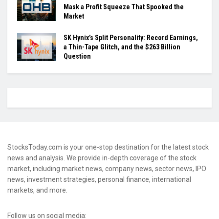
Mask a Profit Squeeze That Spooked the
Market
SK Hynix’s Split Personality: Record Earnings,
a Thin-Tape Glitch, and the $263 Billion
Question
StocksToday.com is your one-stop destination for the latest stock
news and analysis. We provide in-depth coverage of the stock
market, including market news, company news, sector news, IPO
news, investment strategies, personal finance, international
markets, and more.
Follow us on social media: