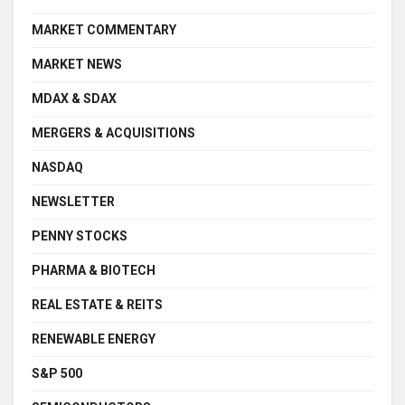
MARKET COMMENTARY
MARKET NEWS
MDAX & SDAX
MERGERS & ACQUISITIONS
NASDAQ
NEWSLETTER
PENNY STOCKS
PHARMA & BIOTECH
REAL ESTATE & REITS
RENEWABLE ENERGY
S&P 500