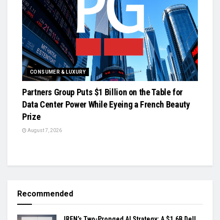
CONSUMER & LUXURY
Partners Group Puts $1 Billion on the Table for
Data Center Power While Eyeing a French Beauty
Prize
August 7, 2026
Recommended
IREN’s Two-Pronged AI Strategy: A $1.6B Dell