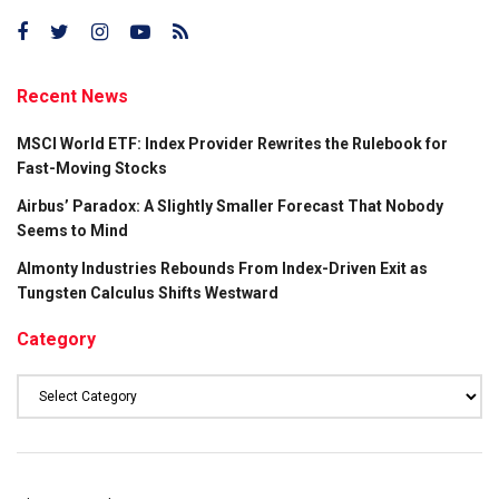
Recent News
MSCI World ETF: Index Provider Rewrites the Rulebook for
Fast-Moving Stocks
Airbus’ Paradox: A Slightly Smaller Forecast That Nobody
Seems to Mind
Almonty Industries Rebounds From Index-Driven Exit as
Tungsten Calculus Shifts Westward
Category
Category