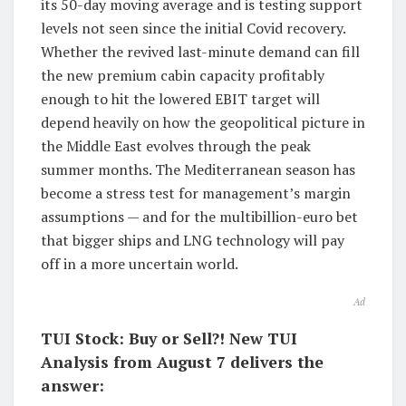
its 50-day moving average and is testing support
levels not seen since the initial Covid recovery.
Whether the revived last-minute demand can fill
the new premium cabin capacity profitably
enough to hit the lowered EBIT target will
depend heavily on how the geopolitical picture in
the Middle East evolves through the peak
summer months. The Mediterranean season has
become a stress test for management’s margin
assumptions — and for the multibillion-euro bet
that bigger ships and LNG technology will pay
off in a more uncertain world.
Ad
TUI Stock: Buy or Sell?! New TUI
Analysis from August 7 delivers the
answer: