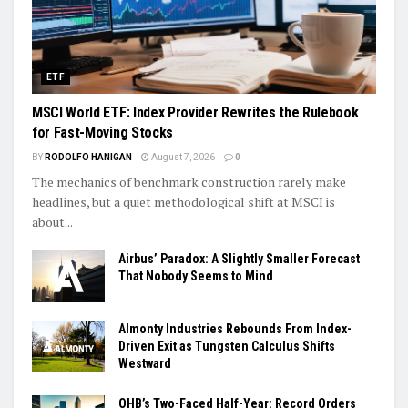
ETF
MSCI World ETF: Index Provider Rewrites the Rulebook
for Fast-Moving Stocks
BY
RODOLFO HANIGAN
August 7, 2026
0
The mechanics of benchmark construction rarely make
headlines, but a quiet methodological shift at MSCI is
about...
Airbus’ Paradox: A Slightly Smaller Forecast
That Nobody Seems to Mind
Almonty Industries Rebounds From Index-
Driven Exit as Tungsten Calculus Shifts
Westward
OHB’s Two-Faced Half-Year: Record Orders