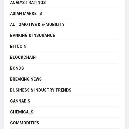
ANALYST RATINGS
ASIAN MARKETS
AUTOMOTIVE & E-MOBILITY
BANKING & INSURANCE
BITCOIN
BLOCKCHAIN
BONDS
BREAKING NEWS
BUSINESS & INDUSTRY TRENDS
CANNABIS
CHEMICALS
COMMODITIES