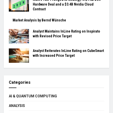
Hardware Deal and a $3.4B Nvidia Cloud
Contract
Market Analysis by Bernd Wünsche
Analyst Maintains InLine Rating on Inspirato
with Revised Price Target
Analyst Reiterates InLine Rating on CubeSmart
with Increased Price Target
Categories
AI & QUANTUM COMPUTING
ANALYSIS