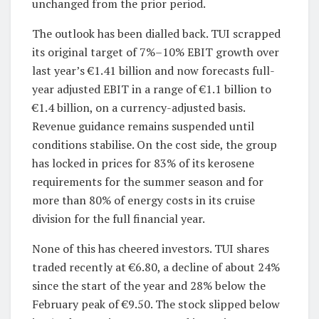
unchanged from the prior period.
The outlook has been dialled back. TUI scrapped
its original target of 7%–10% EBIT growth over
last year’s €1.41 billion and now forecasts full-
year adjusted EBIT in a range of €1.1 billion to
€1.4 billion, on a currency-adjusted basis.
Revenue guidance remains suspended until
conditions stabilise. On the cost side, the group
has locked in prices for 83% of its kerosene
requirements for the summer season and for
more than 80% of energy costs in its cruise
division for the full financial year.
None of this has cheered investors. TUI shares
traded recently at €6.80, a decline of about 24%
since the start of the year and 28% below the
February peak of €9.50. The stock slipped below