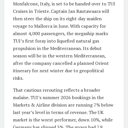
Monfalcone, Italy, is set to be handed over to TUI
Cruises in Trieste. Captain Jan Rautawaara will
then steer the ship on its eight-day maiden
voyage to Mallorca in June. With capacity for
almost 4,000 passengers, the megaship marks
TUI’s first foray into liquefied natural gas
propulsion in the Mediterranean. Its debut
season will be in the western Mediterranean,
after the company cancelled a planned Orient
itinerary for next winter due to geopolitical
risks.
That cautious rerouting reflects a broader
malaise. TUI’s summer 2026 bookings in the
Markets & Airline division are running 7% below
last year’s level in terms of revenue. The UK
market is the worst performer, down 10%, while
Germany has slipped 3%. The group had 7.9