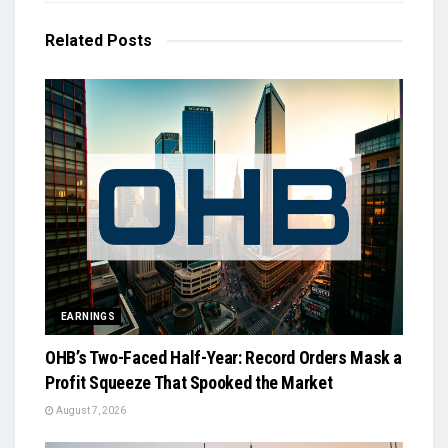
Related
Posts
EARNINGS
OHB’s Two-Faced Half-Year: Record Orders Mask a
Profit Squeeze That Spooked the Market
August 7, 2026