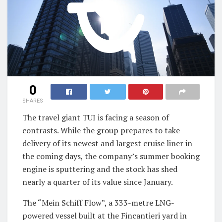
0
SHARES
The travel giant TUI is facing a season of
contrasts. While the group prepares to take
delivery of its newest and largest cruise liner in
the coming days, the company’s summer booking
engine is sputtering and the stock has shed
nearly a quarter of its value since January.
The “Mein Schiff Flow”, a 333-metre LNG-
powered vessel built at the Fincantieri yard in