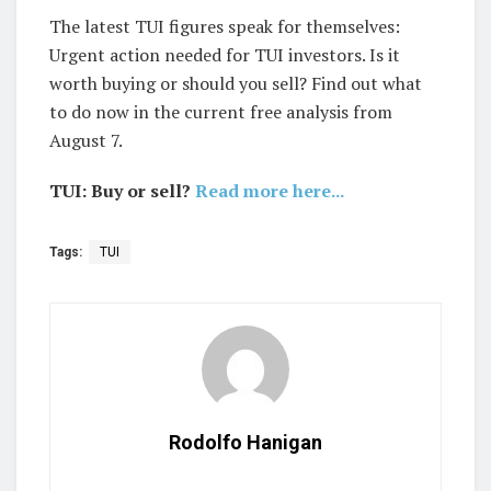
The latest TUI figures speak for themselves:
Urgent action needed for TUI investors. Is it
worth buying or should you sell? Find out what
to do now in the current free analysis from
August 7.
TUI: Buy or sell?
Read more here...
Tags:
TUI
Rodolfo Hanigan