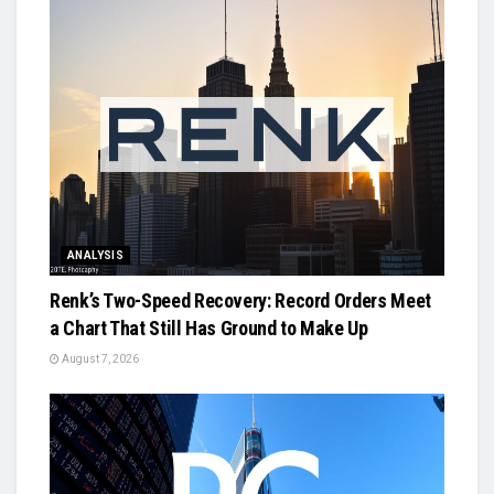
ANALYSIS
Renk’s Two-Speed Recovery: Record Orders Meet
a Chart That Still Has Ground to Make Up
August 7, 2026