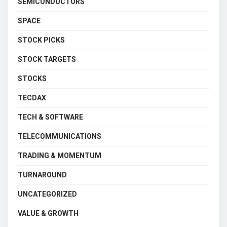
SEMICONDUCTORS
SPACE
STOCK PICKS
STOCK TARGETS
STOCKS
TECDAX
TECH & SOFTWARE
TELECOMMUNICATIONS
TRADING & MOMENTUM
TURNAROUND
UNCATEGORIZED
VALUE & GROWTH