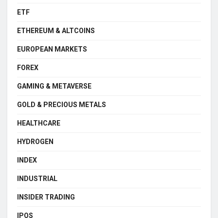
ETF
ETHEREUM & ALTCOINS
EUROPEAN MARKETS
FOREX
GAMING & METAVERSE
GOLD & PRECIOUS METALS
HEALTHCARE
HYDROGEN
INDEX
INDUSTRIAL
INSIDER TRADING
IPOS