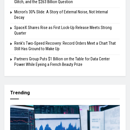
Glitch, and the $263 Billion Question
Micron’s 30% Slide: A Story of External Noise, Not Internal
Decay
SpaceX Shares Rise as First Lock-Up Release Meets Strong
Quarter
Renk’s Two-Speed Recovery: Record Orders Meet a Chart That
Still Has Ground to Make Up
Partners Group Puts $1 Billion on the Table for Data Center
Power While Eyeing a French Beauty Prize
Trending