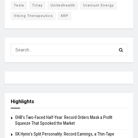
Tesla
Tilray
Unitedhealth
Uranium Energy
Viking Therapeutics
XRP
Highlights
OHB’s Two-Faced Half-Year: Record Orders Mask a Profit
Squeeze That Spooked the Market
SK Hynix’s Split Personality: Record Earnings, a Thin-Tape