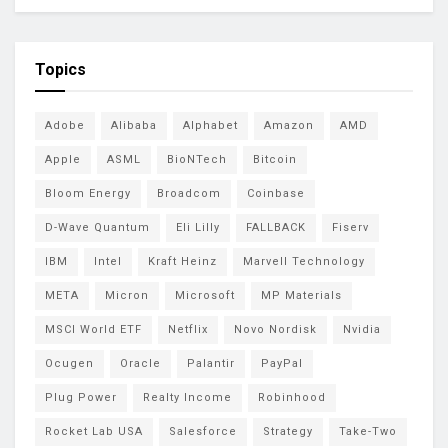
Topics
Adobe
Alibaba
Alphabet
Amazon
AMD
Apple
ASML
BioNTech
Bitcoin
Bloom Energy
Broadcom
Coinbase
D-Wave Quantum
Eli Lilly
FALLBACK
Fiserv
IBM
Intel
Kraft Heinz
Marvell Technology
META
Micron
Microsoft
MP Materials
MSCI World ETF
Netflix
Novo Nordisk
Nvidia
Ocugen
Oracle
Palantir
PayPal
Plug Power
Realty Income
Robinhood
Rocket Lab USA
Salesforce
Strategy
Take-Two