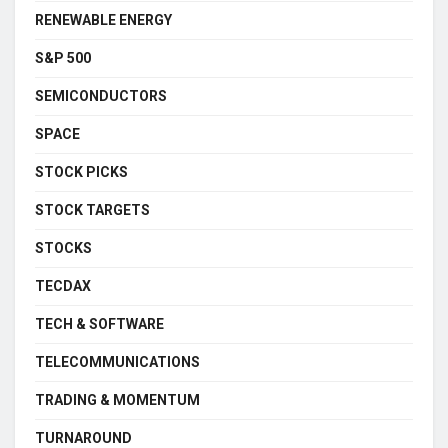
RENEWABLE ENERGY
S&P 500
SEMICONDUCTORS
SPACE
STOCK PICKS
STOCK TARGETS
STOCKS
TECDAX
TECH & SOFTWARE
TELECOMMUNICATIONS
TRADING & MOMENTUM
TURNAROUND