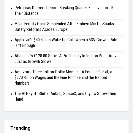
Petrobras Delivers Record-Breaking Quarter, But Investors Keep
Their Distance
Milan Fertility Clinic Suspended After Embryo Mix-Up Sparks
Safety Reforms Across Europe
AppLovin’s $40 Billion Wake-Up Call: When a 53% Growth Rate
Isn’t Enough
Atlassian’s €128.80 Spike: A Profitability Inflection Point Arrives
Just as Growth Slows
Amazon’s Three-Trillion-Dollar Moment: A Founder’s Exit, a
$220 Billion Wager, and the Fine Print Behind the Record
Numbers
The AI Payoff Shifts: Airbnb, SpaceX, and Crypto Show Their
Hand
Trending