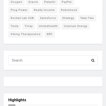
Ocugen
Oracle
Palantir
PayPal
Plug Power
Realty Income
Robinhood
Rocket Lab USA
Salesforce
Strategy
Take-Two
Tesla
Tilray
Unitedhealth
Uranium Energy
Viking Therapeutics
XRP
Highlights