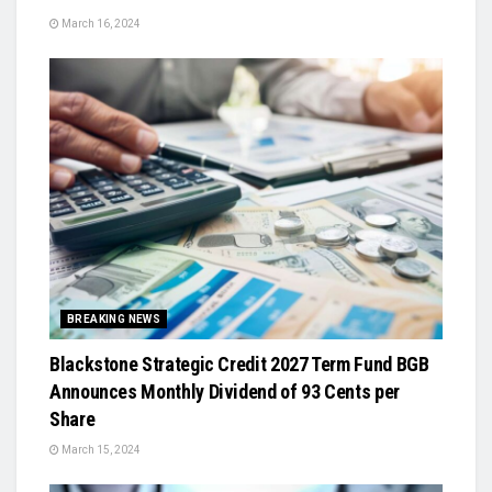
March 16, 2024
BREAKING NEWS
Blackstone Strategic Credit 2027 Term Fund BGB
Announces Monthly Dividend of 93 Cents per
Share
March 15, 2024