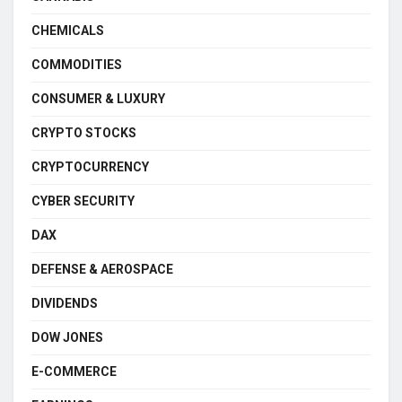
CHEMICALS
COMMODITIES
CONSUMER & LUXURY
CRYPTO STOCKS
CRYPTOCURRENCY
CYBER SECURITY
DAX
DEFENSE & AEROSPACE
DIVIDENDS
DOW JONES
E-COMMERCE