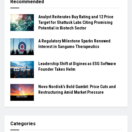
Recommended
Analyst Reiterates Buy Rating and 12 Price
Target for Shattuck Labs Citing Promising
Potential in Biotech Sector
A Regulatory Milestone Sparks Renewed
Interest in Sangamo Therapeutics
Leadership Shift at Diginex as ESG Software
Founder Takes Helm
Novo Nordisk’s Bold Gambit: Price Cuts and
Restructuring Amid Market Pressure
Categories