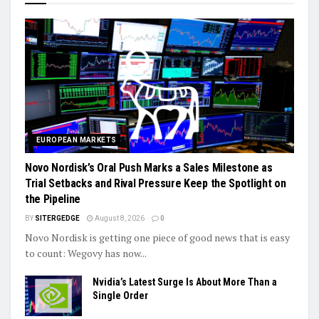
EUROPEAN MARKETS
Novo Nordisk’s Oral Push Marks a Sales Milestone as
Trial Setbacks and Rival Pressure Keep the Spotlight on
the Pipeline
BY
SITERGEDGE
August 8, 2026
0
Novo Nordisk is getting one piece of good news that is easy
to count: Wegovy has now...
Nvidia’s Latest Surge Is About More Than a
Single Order