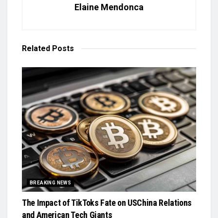
Elaine Mendonca
Related
Posts
BREAKING NEWS
The Impact of TikToks Fate on USChina Relations
and American Tech Giants