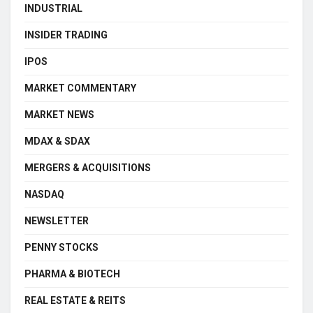
INDUSTRIAL
INSIDER TRADING
IPOS
MARKET COMMENTARY
MARKET NEWS
MDAX & SDAX
MERGERS & ACQUISITIONS
NASDAQ
NEWSLETTER
PENNY STOCKS
PHARMA & BIOTECH
REAL ESTATE & REITS