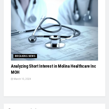
BREAKING NEWS
Analyzing Short Interest in Molina Healthcare Inc
MOH
March 15, 2024