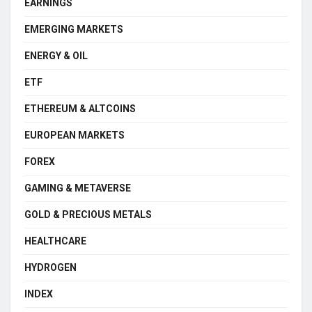
EARNINGS
EMERGING MARKETS
ENERGY & OIL
ETF
ETHEREUM & ALTCOINS
EUROPEAN MARKETS
FOREX
GAMING & METAVERSE
GOLD & PRECIOUS METALS
HEALTHCARE
HYDROGEN
INDEX