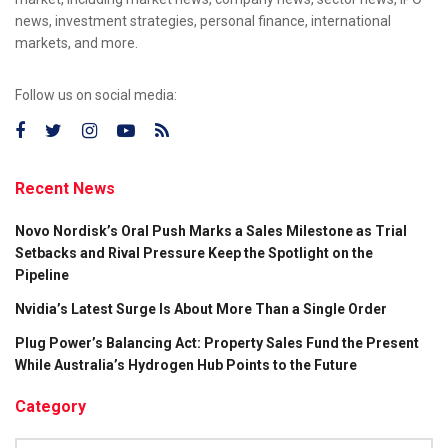
news, investment strategies, personal finance, international
markets, and more.
Follow us on social media:
Recent News
Novo Nordisk’s Oral Push Marks a Sales Milestone as Trial
Setbacks and Rival Pressure Keep the Spotlight on the
Pipeline
Nvidia’s Latest Surge Is About More Than a Single Order
Plug Power’s Balancing Act: Property Sales Fund the Present
While Australia’s Hydrogen Hub Points to the Future
Category