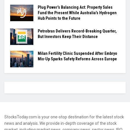
Plug Power’s Balancing Act: Property Sales
Fund the Present While Australia’s Hydrogen
Hub Points to the Future
Petrobras Delivers Record-Breaking Quarter,
But Investors Keep Their Distance
Milan Fertility Clinic Suspended After Embryo
Mix-Up Sparks Safety Reforms Across Europe
StocksToday.com is your one-stop destination for the latest stock
news and analysis. We provide in-depth coverage of the stock
market, including market news, company news, sector news, IPO