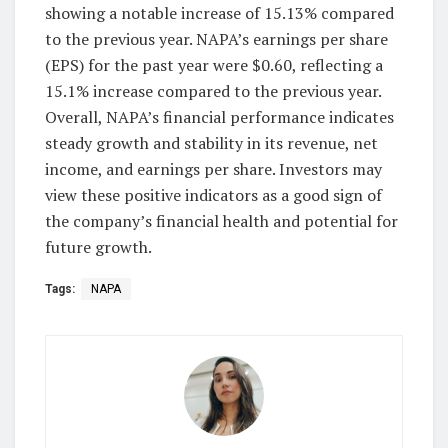
showing a notable increase of 15.13% compared
to the previous year. NAPA’s earnings per share
(EPS) for the past year were $0.60, reflecting a
15.1% increase compared to the previous year.
Overall, NAPA’s financial performance indicates
steady growth and stability in its revenue, net
income, and earnings per share. Investors may
view these positive indicators as a good sign of
the company’s financial health and potential for
future growth.
Tags:
NAPA