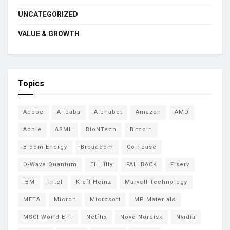
UNCATEGORIZED
VALUE & GROWTH
Topics
Adobe
Alibaba
Alphabet
Amazon
AMD
Apple
ASML
BioNTech
Bitcoin
Bloom Energy
Broadcom
Coinbase
D-Wave Quantum
Eli Lilly
FALLBACK
Fiserv
IBM
Intel
Kraft Heinz
Marvell Technology
META
Micron
Microsoft
MP Materials
MSCI World ETF
Netflix
Novo Nordisk
Nvidia