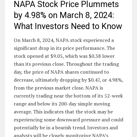
NAPA Stock Price Plummets
by 4.98% on March 8, 2024:
What Investors Need to Know
On March 8, 2024, NAPA stock experienced a
significant drop in its price performance. The
stock opened at $9.05, which was $0.38 lower
than its previous close. Throughout the trading
day, the price of NAPA shares continued to
decrease, ultimately dropping by $0.47, or 4.98%,
from the previous market close. NAPA is
currently trading near the bottom of its 52-week
range and below its 200-day simple moving
average. This indicates that the stock may be
experiencing some downward pressure and could
potentially be in a bearish trend. Investors and
analysts will be closely monitoring NAPA’s