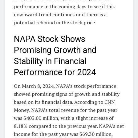
performance in the coming days to see if this
downward trend continues or if there is a
potential rebound in the stock price.
NAPA Stock Shows
Promising Growth and
Stability in Financial
Performance for 2024
On March 8, 2024, NAPA’s stock performance
showed promising signs of growth and stability
based on its financial data. According to CNN
Money, NAPA’s total revenue for the past year
was $403.00 million, with a slight increase of
8.18% compared to the previous year. NAPA’s net
income for the past year was $69.30 million,