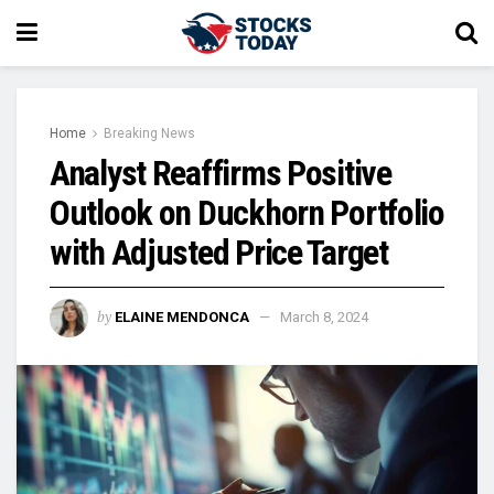
Home
Breaking News
Analyst Reaffirms Positive
Outlook on Duckhorn Portfolio
with Adjusted Price Target
by
ELAINE MENDONCA
March 8, 2024