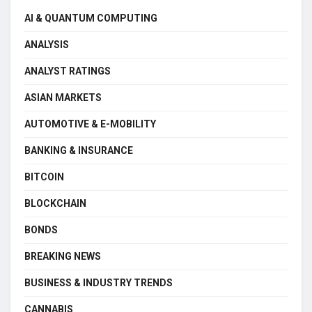
AI & QUANTUM COMPUTING
ANALYSIS
ANALYST RATINGS
ASIAN MARKETS
AUTOMOTIVE & E-MOBILITY
BANKING & INSURANCE
BITCOIN
BLOCKCHAIN
BONDS
BREAKING NEWS
BUSINESS & INDUSTRY TRENDS
CANNABIS