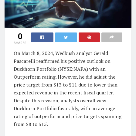
0
SHARES
On March 8, 2024, Wedbush analyst Gerald
Pascarelli reaffirmed his positive outlook on
Duckhorn Portfolio (NYSE:NAPA) with an
Outperform rating. However, he did adjust the
price target from $13 to $11 due to lower than
expected revenue in the recent fiscal quarter.
Despite this revision, analysts overall view
Duckhorn Portfolio favorably, with an average
rating of outperform and price targets spanning
from $8 to $15.