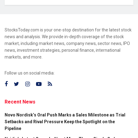
StocksToday.com is your one-stop destination for the latest stock
news and analysis. We provide in-depth coverage of the stock
market, including market news, company news, sector news, IPO
news, investment strategies, personal finance, international
markets, and more.
Follow us on social media:
Recent News
Novo Nordisk’s Oral Push Marks a Sales Milestone as Trial
Setbacks and Rival Pressure Keep the Spotlight on the
Pipeline