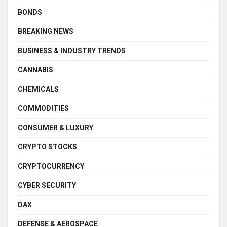
BONDS
BREAKING NEWS
BUSINESS & INDUSTRY TRENDS
CANNABIS
CHEMICALS
COMMODITIES
CONSUMER & LUXURY
CRYPTO STOCKS
CRYPTOCURRENCY
CYBER SECURITY
DAX
DEFENSE & AEROSPACE