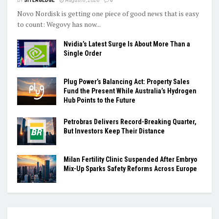
BY
SITERGEDGE
August 8, 2026
0
Novo Nordisk is getting one piece of good news that is easy
to count: Wegovy has now...
Nvidia’s Latest Surge Is About More Than a
Single Order
Plug Power’s Balancing Act: Property Sales
Fund the Present While Australia’s Hydrogen
Hub Points to the Future
Petrobras Delivers Record-Breaking Quarter,
But Investors Keep Their Distance
Milan Fertility Clinic Suspended After Embryo
Mix-Up Sparks Safety Reforms Across Europe