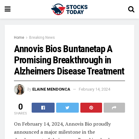
Home
Breaking News
Annovis Bios Buntanetap A
Promising Breakthrough in
Alzheimers Disease Treatment
by
ELAINE MENDONCA
February 14, 2024
0
SHARES
On February 14, 2024, Annovis Bio proudly
announced a major milestone in the