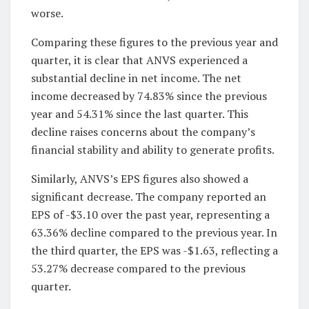
worse.
Comparing these figures to the previous year and
quarter, it is clear that ANVS experienced a
substantial decline in net income. The net
income decreased by 74.83% since the previous
year and 54.31% since the last quarter. This
decline raises concerns about the company’s
financial stability and ability to generate profits.
Similarly, ANVS’s EPS figures also showed a
significant decrease. The company reported an
EPS of -$3.10 over the past year, representing a
63.36% decline compared to the previous year. In
the third quarter, the EPS was -$1.63, reflecting a
53.27% decrease compared to the previous
quarter.