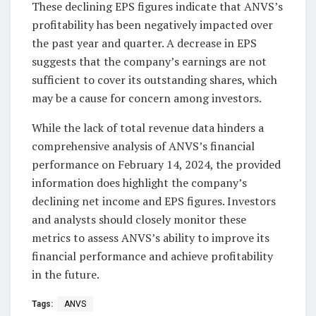
These declining EPS figures indicate that ANVS’s
profitability has been negatively impacted over
the past year and quarter. A decrease in EPS
suggests that the company’s earnings are not
sufficient to cover its outstanding shares, which
may be a cause for concern among investors.
While the lack of total revenue data hinders a
comprehensive analysis of ANVS’s financial
performance on February 14, 2024, the provided
information does highlight the company’s
declining net income and EPS figures. Investors
and analysts should closely monitor these
metrics to assess ANVS’s ability to improve its
financial performance and achieve profitability
in the future.
Tags:
ANVS