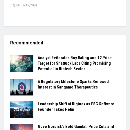
March 15, 2024
Recommended
Analyst Reiterates Buy Rating and 12 Price
Target for Shattuck Labs Citing Promising
Potential in Biotech Sector
A Regulatory Milestone Sparks Renewed
Interest in Sangamo Therapeutics
Leadership Shift at Diginex as ESG Software
Founder Takes Helm
Novo Nordisk’s Bold Gambit: Price Cuts and