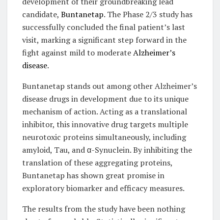
development of their groundbreaking lead
candidate,
Buntanetap
. The Phase 2/3 study has
successfully concluded the final patient’s last
visit, marking a significant step forward in the
fight against mild to moderate
Alzheimer’s
disease
.
Buntanetap stands out among other Alzheimer’s
disease drugs in development due to its unique
mechanism of action. Acting as a translational
inhibitor, this innovative drug targets multiple
neurotoxic proteins simultaneously, including
amyloid, Tau, and α-Synuclein. By inhibiting the
translation of these aggregating proteins,
Buntanetap has shown great promise in
exploratory biomarker and efficacy measures.
The results from the study have been nothing