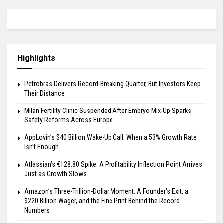
Highlights
Petrobras Delivers Record-Breaking Quarter, But Investors Keep
Their Distance
Milan Fertility Clinic Suspended After Embryo Mix-Up Sparks
Safety Reforms Across Europe
AppLovin’s $40 Billion Wake-Up Call: When a 53% Growth Rate
Isn’t Enough
Atlassian’s €128.80 Spike: A Profitability Inflection Point Arrives
Just as Growth Slows
Amazon’s Three-Trillion-Dollar Moment: A Founder’s Exit, a
$220 Billion Wager, and the Fine Print Behind the Record
Numbers