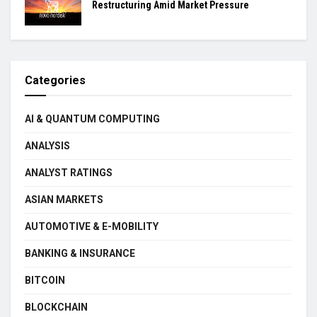
Restructuring Amid Market Pressure
Categories
AI & QUANTUM COMPUTING
ANALYSIS
ANALYST RATINGS
ASIAN MARKETS
AUTOMOTIVE & E-MOBILITY
BANKING & INSURANCE
BITCOIN
BLOCKCHAIN