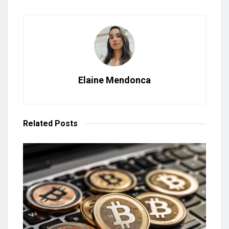
Elaine Mendonca
Related
Posts