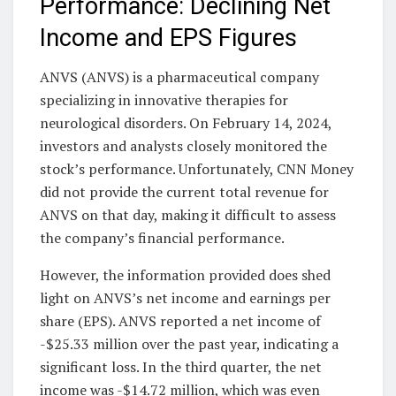
Performance: Declining Net
Income and EPS Figures
ANVS (ANVS) is a pharmaceutical company
specializing in innovative therapies for
neurological disorders. On February 14, 2024,
investors and analysts closely monitored the
stock’s performance. Unfortunately, CNN Money
did not provide the current total revenue for
ANVS on that day, making it difficult to assess
the company’s financial performance.
However, the information provided does shed
light on ANVS’s net income and earnings per
share (EPS). ANVS reported a net income of
-$25.33 million over the past year, indicating a
significant loss. In the third quarter, the net
income was -$14.72 million, which was even