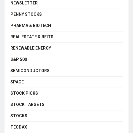
NEWSLETTER
PENNY STOCKS
PHARMA & BIOTECH
REAL ESTATE & REITS
RENEWABLE ENERGY
S&P 500
SEMICONDUCTORS
SPACE
STOCK PICKS
STOCK TARGETS
STOCKS
TECDAX