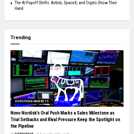
The AI Payoff Shifts: Airbnb, SpaceX, and Crypto Show Their
Hand
Trending
EUROPEAN MARKETS
Novo Nordisk’s Oral Push Marks a Sales Milestone as
Trial Setbacks and Rival Pressure Keep the Spotlight on
the Pipeline