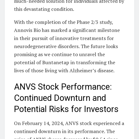
much-needed solution for individuals affected by
this devastating condition.
With the completion of the Phase 2/3 study,
Annovis Bio has marked a significant milestone
in their pursuit of innovative treatments for
neurodegenerative disorders. The future looks
promising as we continue to unravel the
potential of Buntanetap in transforming the
lives of those living with Alzheimer’s disease.
ANVS Stock Performance:
Continued Downturn and
Potential Risks for Investors
On February 14, 2024, ANVS stock experienced a
continued downturn in its performance. The