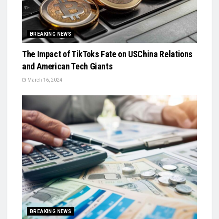
BREAKING NEWS
The Impact of TikToks Fate on USChina Relations
and American Tech Giants
March 16, 2024
BREAKING NEWS