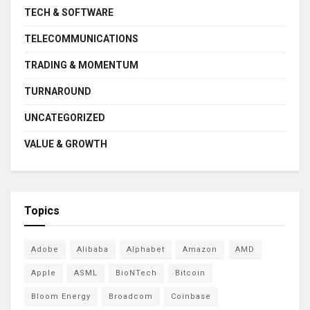
TECH & SOFTWARE
TELECOMMUNICATIONS
TRADING & MOMENTUM
TURNAROUND
UNCATEGORIZED
VALUE & GROWTH
Topics
Adobe
Alibaba
Alphabet
Amazon
AMD
Apple
ASML
BioNTech
Bitcoin
Bloom Energy
Broadcom
Coinbase