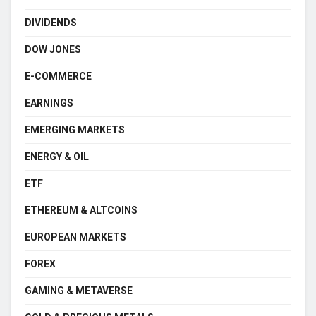
DIVIDENDS
DOW JONES
E-COMMERCE
EARNINGS
EMERGING MARKETS
ENERGY & OIL
ETF
ETHEREUM & ALTCOINS
EUROPEAN MARKETS
FOREX
GAMING & METAVERSE