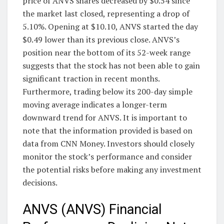
price of ANVS shares decreased by $0.54 since
the market last closed, representing a drop of
5.10%. Opening at $10.10, ANVS started the day
$0.49 lower than its previous close. ANVS’s
position near the bottom of its 52-week range
suggests that the stock has not been able to gain
significant traction in recent months.
Furthermore, trading below its 200-day simple
moving average indicates a longer-term
downward trend for ANVS. It is important to
note that the information provided is based on
data from CNN Money. Investors should closely
monitor the stock’s performance and consider
the potential risks before making any investment
decisions.
ANVS (ANVS) Financial