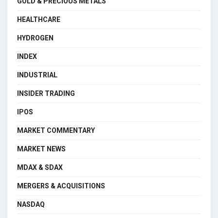
GOLD & PRECIOUS METALS
HEALTHCARE
HYDROGEN
INDEX
INDUSTRIAL
INSIDER TRADING
IPOS
MARKET COMMENTARY
MARKET NEWS
MDAX & SDAX
MERGERS & ACQUISITIONS
NASDAQ