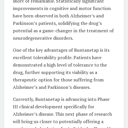
short of remarkable. Statistically significant
improvements in cognitive and motor function
have been observed in both Alzheimer’s and
Parkinson’s patients, solidifying the drug’s
potential as a game-changer in the treatment of
neurodegenerative disorders.
One of the key advantages of Buntanetap is its
excellent tolerability profile. Patients have
demonstrated a high level of tolerance to the
drug, further supporting its viability as a
therapeutic option for those suffering from
Alzheimer’s and Parkinson’s diseases.
Currently, Buntanetap is advancing into Phase
III clinical development specifically for
Alzheimer’s disease. This next phase of research
will bring us closer to potentially offering a