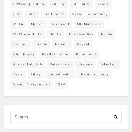
D-Wave Quantum
Eli Lilly
FALLBACK
Fiserv
IBM
Intel
Kraft Heinz
Marvell Technology
META
Micron
Microsoft
MP Materials
MSCI World ETF
Netflix
Novo Nordisk
Nvidia
Ocugen
Oracle
Palantir
PayPal
Plug Power
Realty Income
Robinhood
Rocket Lab USA
Salesforce
Strategy
Take-Two
Tesla
Tilray
Unitedhealth
Uranium Energy
Viking Therapeutics
XRP