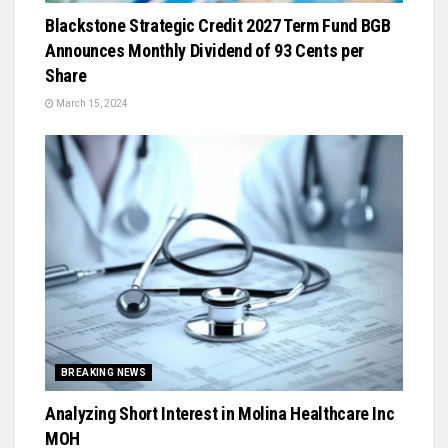
Blackstone Strategic Credit 2027 Term Fund BGB
Announces Monthly Dividend of 93 Cents per
Share
March 15, 2024
BREAKING NEWS
Analyzing Short Interest in Molina Healthcare Inc
MOH