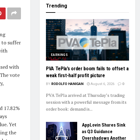
Trending
ing
to suffer
with
EARNINGS
ssed with
PVA TePla’s order boom fails to offset a
 The vote
weak first-half profit picture
y,
BY
RODOLFO HANIGAN
August 6, 2026
0
PVA TePla arrived at Thursday’s trading
session with a powerful message from its
ed 17.82%
order book: demand is...
days
lue. Yet
AppLovin Shares Sink
as Q3 Guidance
ming the
Overshadows Another