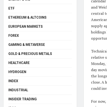
calendar
and Weich
ETF
central t
ETHEREUM & ALTCOINS
American
supply a
EUROPEAN MARKETS
holdings 
FOREX
opportun
GAMING & METAVERSE
Technical
GOLD & PRECIOUS METALS
relative 
Monday, p
HEALTHCARE
day movin
HYDROGEN
the longe
INDEX
close. A 
could inv
INDUSTRIAL
INSIDER TRADING
For now,