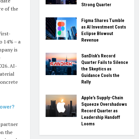
-date
Strong Quarter
e of the
Figma Shares Tumble
as AI Investment Costs
irst-
Eclipse Blowout
Revenue
o 14% – a
mpany is
SanDisk’s Record
e
Quarter Fails to Silence
026. AI-
the Skeptics as
aterial
Guidance Cools the
concrete
Rally
Apple’s Supply-Chain
Squeeze Overshadows
 Power?
Record Quarter as
Leadership Handoff
 partner
Looms
on the