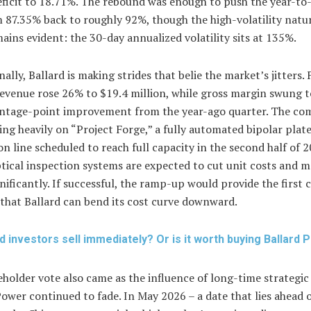
eficit to 18.71%. The rebound was enough to push the year-to
 87.35% back to roughly 92%, though the high-volatility natur
ins evident: the 30-day annualized volatility sits at 135%.
ally, Ballard is making strides that belie the market’s jitters. F
revenue rose 26% to $19.4 million, while gross margin swung t
ntage-point improvement from the year-ago quarter. The co
ng heavily on “Project Forge,” a fully automated bipolar plat
n line scheduled to reach full capacity in the second half of 2
tical inspection systems are expected to cut unit costs and m
nificantly. If successful, the ramp-up would provide the first 
that Ballard can bend its cost curve downward.
d investors sell immediately? Or is it worth buying Ballard
holder vote also came as the influence of long-time strategic
ower continued to fade. In May 2026 – a date that lies ahead 