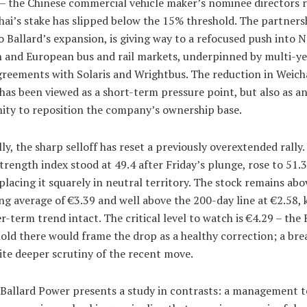
 – the Chinese commercial vehicle maker’s nominee directors r
ai’s stake has slipped below the 15% threshold. The partners
o Ballard’s expansion, is giving way to a refocused push into 
 and European bus and rail markets, underpinned by multi-ye
greements with Solaris and Wrightbus. The reduction in Weicha
has been viewed as a short-term pressure point, but also as a
ity to reposition the company’s ownership base.
ly, the sharp selloff has reset a previously overextended rally.
strength index stood at 49.4 after Friday’s plunge, rose to 51.3
lacing it squarely in neutral territory. The stock remains abov
g average of €3.39 and well above the 200-day line at €2.58,
r-term trend intact. The critical level to watch is €4.29 – the 
hold there would frame the drop as a healthy correction; a bre
ite deeper scrutiny of the recent move.
 Ballard Power presents a study in contrasts: a management 