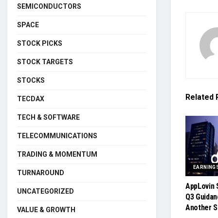
SEMICONDUCTORS
SPACE
STOCK PICKS
STOCK TARGETS
STOCKS
Related
TECDAX
TECH & SOFTWARE
TELECOMMUNICATIONS
TRADING & MOMENTUM
EARNING
TURNAROUND
AppLovin 
UNCATEGORIZED
Q3 Guida
Another S
VALUE & GROWTH