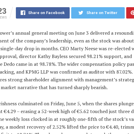
23
Share on Facebook
Share on Twitter
IEWS
Power’s annual general meeting on June 3 delivered a resound
ent of the company’s leadership, even as the stock was about 
t single-day drop in months. CEO Marty Neese was re-elected 
pproval, director Kathy Bayless secured 98.21% support, and
ne Dedo came in at 98.78%. The wider compensation policy pa
acking, and KPMG LLP was confirmed as auditor with 87.02%.
res strong shareholder alignment with management’s strateg
 market narrative that has turned sharply bearish.
rishness culminated on Friday, June 5, when the shares plung
at €4.29 – erasing a 52-week high of €5.62 touched just three 
The weekly loss clocked in at roughly one-fifth of the stock’s va
, a modest recovery of 2.52% lifted the price to €4.40, trim