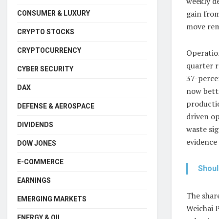
weekly d
gain from
CONSUMER & LUXURY
move rema
CRYPTO STOCKS
CRYPTOCURRENCY
Operation
quarter 
CYBER SECURITY
37-perce
DAX
now betti
productio
DEFENSE & AEROSPACE
driven op
DIVIDENDS
waste sig
evidence 
DOW JONES
E-COMMERCE
Shoul
EARNINGS
The share
EMERGING MARKETS
Weichai P
ENERGY & OIL