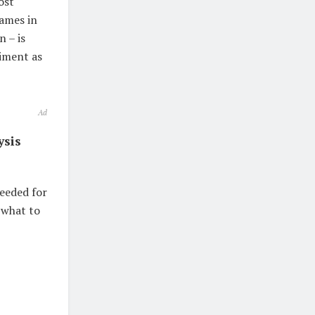
ost
names in
n – is
timent as
Ad
ysis
needed for
 what to