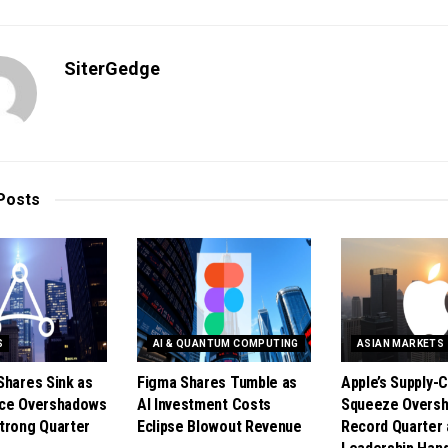
SiterGedge
Posts
S
AI & QUANTUM COMPUTING
ASIAN MARKETS
Shares Sink as
Figma Shares Tumble as
Apple’s Supply-C
nce Overshadows
AI Investment Costs
Squeeze Overs
trong Quarter
Eclipse Blowout Revenue
Record Quarter 