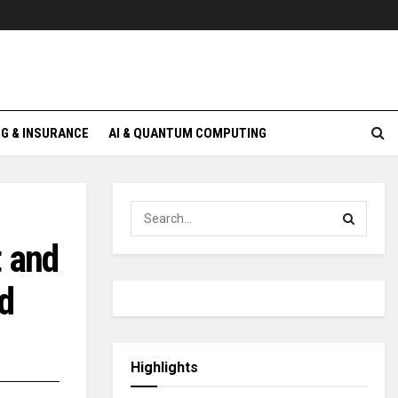
G & INSURANCE
AI & QUANTUM COMPUTING
t and
d
Highlights