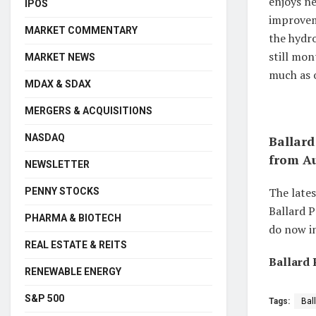
enjoys n
IPOS
improveme
MARKET COMMENTARY
the hydro
still mon
MARKET NEWS
much as 
MDAX & SDAX
MERGERS & ACQUISITIONS
NASDAQ
Ballard
from Au
NEWSLETTER
The lates
PENNY STOCKS
Ballard P
PHARMA & BIOTECH
do now in
REAL ESTATE & REITS
Ballard 
RENEWABLE ENERGY
S&P 500
Tags:
Bal