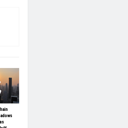
hain
hadows
as