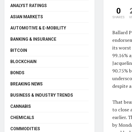
ANALYST RATINGS
0
ASIAN MARKETS
SHARES
V
AUTOMOTIVE & E-MOBILITY
Ballard 
endorsem
BANKING & INSURANCE
its wors
BITCOIN
99.16% a
BLOCKCHAIN
Jacqueli
90.75% b
BONDS
undersco
BREAKING NEWS
despite a
BUSINESS & INDUSTRY TRENDS
That bea
CANNABIS
to close 
earlier. 
CHEMICALS
by Monday
COMMODITIES