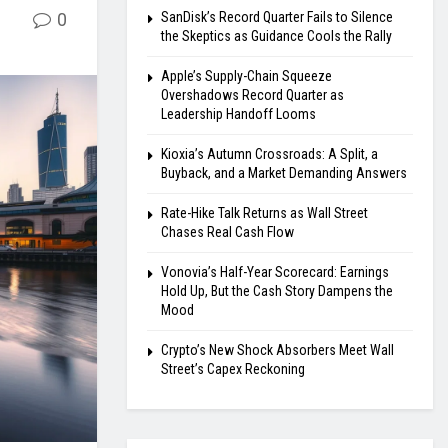
0
SanDisk’s Record Quarter Fails to Silence
the Skeptics as Guidance Cools the Rally
Apple’s Supply-Chain Squeeze
Overshadows Record Quarter as
Leadership Handoff Looms
Kioxia’s Autumn Crossroads: A Split, a
Buyback, and a Market Demanding Answers
Rate-Hike Talk Returns as Wall Street
Chases Real Cash Flow
Vonovia’s Half-Year Scorecard: Earnings
Hold Up, But the Cash Story Dampens the
Mood
Crypto’s New Shock Absorbers Meet Wall
Street’s Capex Reckoning