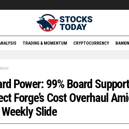
ANALYSIS
TRADING & MOMENTUM
CRYPTOCURRENCY
BANKIN
lysis
ard Power: 99% Board Suppor
ect Forge’s Cost Overhaul Ami
Weekly Slide