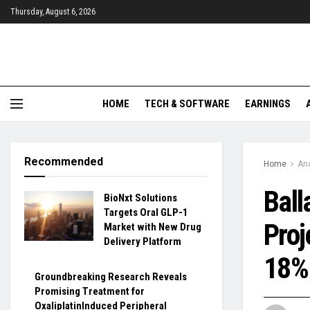
Thursday, August 6, 2026
HOME
TECH & SOFTWARE
EARNINGS
Recommended
Home
Ana
Ball
BioNxt Solutions
Targets Oral GLP-1
Proj
Market with New Drug
Delivery Platform
18% 
Groundbreaking Research Reveals
Promising Treatment for
OxaliplatinInduced Peripheral