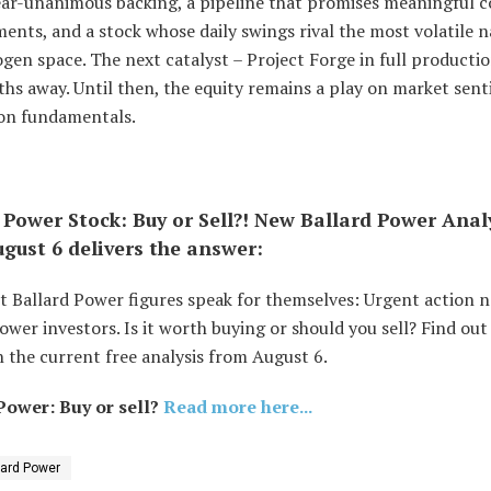
ear-unanimous backing, a pipeline that promises meaningful c
nts, and a stock whose daily swings rival the most volatile 
gen space. The next catalyst – Project Forge in full productio
ths away. Until then, the equity remains a play on market sen
on fundamentals.
 Power Stock: Buy or Sell?! New Ballard Power Anal
gust 6 delivers the answer:
t Ballard Power figures speak for themselves: Urgent action 
ower investors. Is it worth buying or should you sell? Find out
 the current free analysis from August 6.
Power: Buy or sell?
Read more here...
lard Power