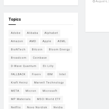
August 6, 
Topics
Adobe
Alibaba
Alphabet
Amazon
AMD
Apple
ASML
BioNTech
Bitcoin
Bloom Energy
Broadcom
Coinbase
D-Wave Quantum
Eli Lilly
FALLBACK
Fiserv
IBM
Intel
Kraft Heinz
Marvell Technology
META
Micron
Microsoft
MP Materials
MSCI World ETF
Netflix
Novo Nordisk
Nvidia