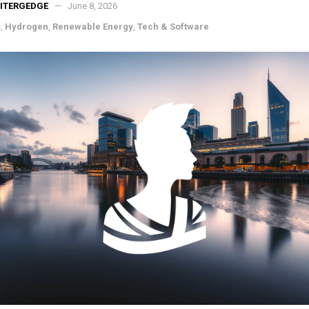
ITERGEDGE
June 8, 2026
s
,
Hydrogen
,
Renewable Energy
,
Tech & Software