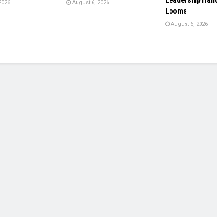
Leadership Han
2026
August 6, 2026
Looms
August 6, 2026