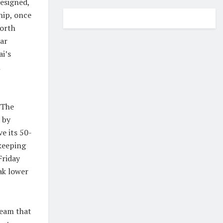
esigned,
hip, once
North
ar
i’s
n
 The
 by
e its 50-
 keeping
Friday
ak lower
team that