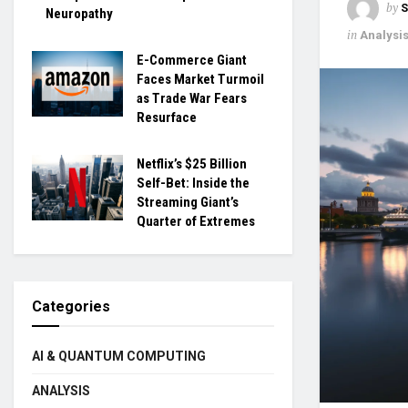
by
S
Neuropathy
in
Analysi
E-Commerce Giant
Faces Market Turmoil
as Trade War Fears
Resurface
Netflix’s $25 Billion
Self-Bet: Inside the
Streaming Giant’s
Quarter of Extremes
Categories
AI & QUANTUM COMPUTING
ANALYSIS