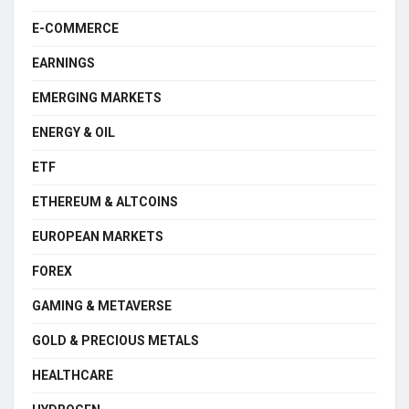
E-COMMERCE
EARNINGS
EMERGING MARKETS
ENERGY & OIL
ETF
ETHEREUM & ALTCOINS
EUROPEAN MARKETS
FOREX
GAMING & METAVERSE
GOLD & PRECIOUS METALS
HEALTHCARE