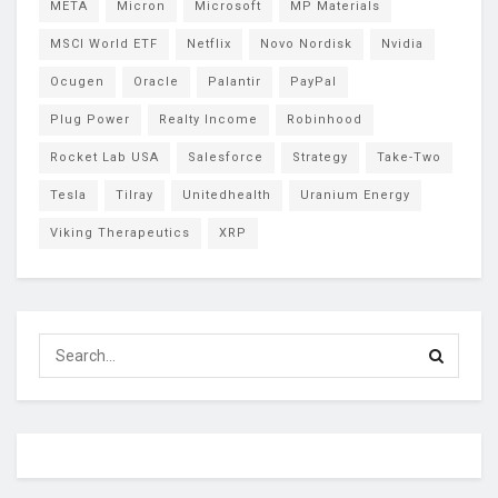
META
Micron
Microsoft
MP Materials
MSCI World ETF
Netflix
Novo Nordisk
Nvidia
Ocugen
Oracle
Palantir
PayPal
Plug Power
Realty Income
Robinhood
Rocket Lab USA
Salesforce
Strategy
Take-Two
Tesla
Tilray
Unitedhealth
Uranium Energy
Viking Therapeutics
XRP