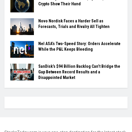
Crypto Show Their Hand
Novo Nordisk Faces a Harder Sell as
Forecasts, Trials and Rivalry All Tighten
Nel ASA’s Two-Speed Story: Orders Accelerate
While the P&L Keeps Bleeding
SanDisk’s $94 Billion Backlog Can’t Bridge the
Gap Between Record Results and a
Disappointed Market