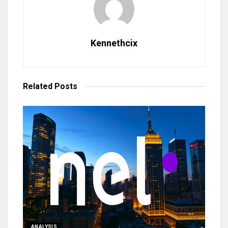
Kennethcix
Related
Posts
ANALYSIS