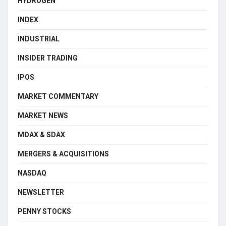
HYDROGEN
INDEX
INDUSTRIAL
INSIDER TRADING
IPOS
MARKET COMMENTARY
MARKET NEWS
MDAX & SDAX
MERGERS & ACQUISITIONS
NASDAQ
NEWSLETTER
PENNY STOCKS