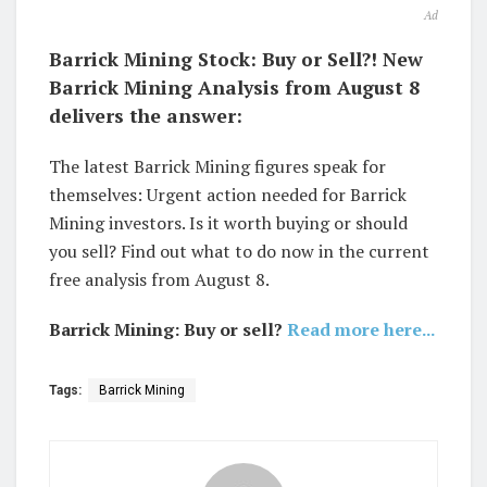
Ad
Barrick Mining Stock: Buy or Sell?! New
Barrick Mining Analysis from August 8
delivers the answer:
The latest Barrick Mining figures speak for
themselves: Urgent action needed for Barrick
Mining investors. Is it worth buying or should
you sell? Find out what to do now in the current
free analysis from August 8.
Barrick Mining: Buy or sell?
Read more here...
Tags:
Barrick Mining