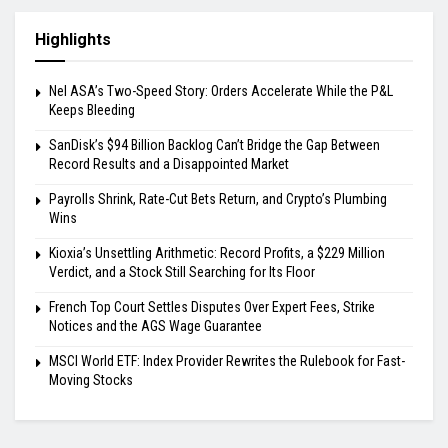
Highlights
Nel ASA’s Two-Speed Story: Orders Accelerate While the P&L
Keeps Bleeding
SanDisk’s $94 Billion Backlog Can’t Bridge the Gap Between
Record Results and a Disappointed Market
Payrolls Shrink, Rate-Cut Bets Return, and Crypto’s Plumbing
Wins
Kioxia’s Unsettling Arithmetic: Record Profits, a $229 Million
Verdict, and a Stock Still Searching for Its Floor
French Top Court Settles Disputes Over Expert Fees, Strike
Notices and the AGS Wage Guarantee
MSCI World ETF: Index Provider Rewrites the Rulebook for Fast-
Moving Stocks