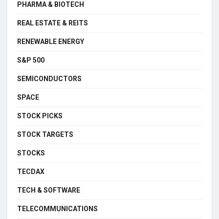
PHARMA & BIOTECH
REAL ESTATE & REITS
RENEWABLE ENERGY
S&P 500
SEMICONDUCTORS
SPACE
STOCK PICKS
STOCK TARGETS
STOCKS
TECDAX
TECH & SOFTWARE
TELECOMMUNICATIONS