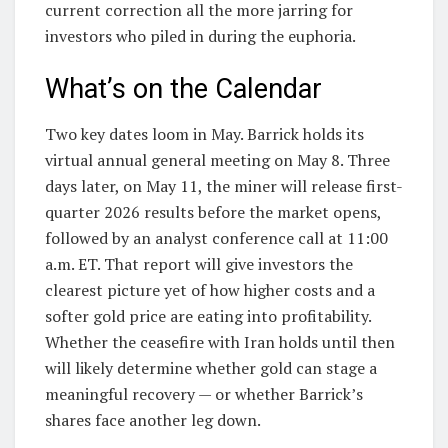
current correction all the more jarring for
investors who piled in during the euphoria.
What’s on the Calendar
Two key dates loom in May. Barrick holds its
virtual annual general meeting on May 8. Three
days later, on May 11, the miner will release first-
quarter 2026 results before the market opens,
followed by an analyst conference call at 11:00
a.m. ET. That report will give investors the
clearest picture yet of how higher costs and a
softer gold price are eating into profitability.
Whether the ceasefire with Iran holds until then
will likely determine whether gold can stage a
meaningful recovery — or whether Barrick’s
shares face another leg down.