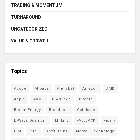
TRADING & MOMENTUM
TURNAROUND
UNCATEGORIZED
VALUE & GROWTH
Topics
Adobe
Alibaba
Alphabet
Amazon
AMD
Apple
ASML
BioNTech
Bitcoin
Bloom Energy
Broadcom
Coinbase
D-Wave Quantum
Eli Lilly
FALLBACK
Fiserv
IBM
Intel
Kraft Heinz
Marvell Technology