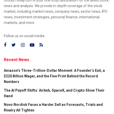
StocksToday.com is your one-stop destination for the latest stock
news and analysis. We provide in-depth coverage of the stock
market, including market news, company news, sector news, IPO
news, investment strategies, personal finance, international
markets, and more.
Follow us on social media:
Recent News
Amazon’s Three-Trillion-Dollar Moment: A Founder’s Exit, a
$220 Billion Wager, and the Fine Print Behind the Record
Numbers
The AI Payoff Shifts: Airbnb, SpaceX, and Crypto Show Their
Hand
Novo Nordisk Faces a Harder Sell as Forecasts, Trials and
Rivalry All Tighten