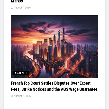
Market
August 7, 2026
ANALYSIS
French Top Court Settles Disputes Over Expert
Fees, Strike Notices and the AGS Wage Guarantee
August 7, 2026