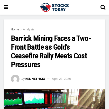
Home
Analysis
Barrick Mining Faces a Two-
Front Battle as Gold’s
Ceasefire Rally Meets Cost
Pressures
by
KENNETHCIX
April 23, 2026