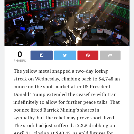
0
SHARES
The yellow metal snapped a two-day losing
streak on Wednesday, climbing back to $4,748 an
ounce on the spot market after US President
Donald Trump extended the ceasefire with Iran
indefinitely to allow for further peace talks. That
bounce lifted Barrick Mining’s shares in
sympathy, but the relief may prove short-lived.
The stock had just suffered a 5.8% drubbing on
April 21, closing at $40.45, as gold futures for