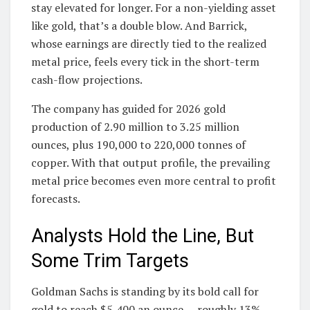
stay elevated for longer. For a non-yielding asset
like gold, that’s a double blow. And Barrick,
whose earnings are directly tied to the realized
metal price, feels every tick in the short-term
cash-flow projections.
The company has guided for 2026 gold
production of 2.90 million to 3.25 million
ounces, plus 190,000 to 220,000 tonnes of
copper. With that output profile, the prevailing
metal price becomes even more central to profit
forecasts.
Analysts Hold the Line, But
Some Trim Targets
Goldman Sachs is standing by its bold call for
gold to reach $5,400 an ounce — roughly 13%