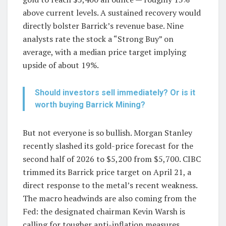
above current levels. A sustained recovery would
directly bolster Barrick’s revenue base. Nine
analysts rate the stock a “Strong Buy” on
average, with a median price target implying
upside of about 19%.
Should investors sell immediately? Or is it
worth buying Barrick Mining?
But not everyone is so bullish. Morgan Stanley
recently slashed its gold-price forecast for the
second half of 2026 to $5,200 from $5,700. CIBC
trimmed its Barrick price target on April 21, a
direct response to the metal’s recent weakness.
The macro headwinds are also coming from the
Fed: the designated chairman Kevin Warsh is
calling for tougher anti-inflation measures,