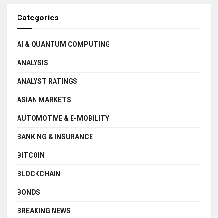
Categories
AI & QUANTUM COMPUTING
ANALYSIS
ANALYST RATINGS
ASIAN MARKETS
AUTOMOTIVE & E-MOBILITY
BANKING & INSURANCE
BITCOIN
BLOCKCHAIN
BONDS
BREAKING NEWS