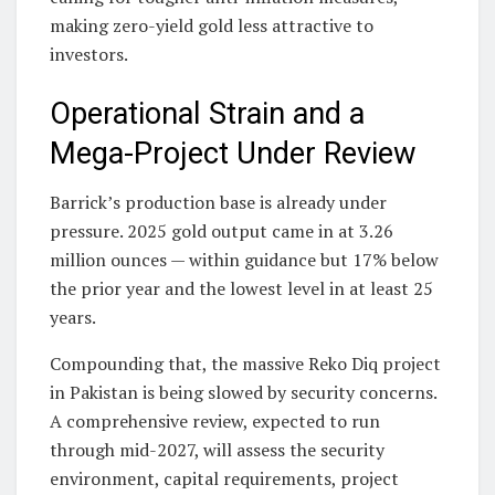
making zero-yield gold less attractive to
investors.
Operational Strain and a
Mega-Project Under Review
Barrick’s production base is already under
pressure. 2025 gold output came in at 3.26
million ounces — within guidance but 17% below
the prior year and the lowest level in at least 25
years.
Compounding that, the massive Reko Diq project
in Pakistan is being slowed by security concerns.
A comprehensive review, expected to run
through mid-2027, will assess the security
environment, capital requirements, project