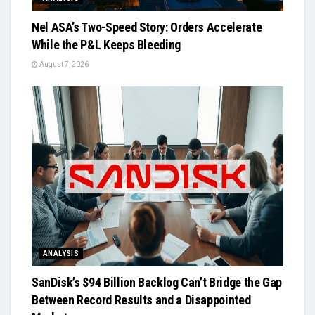
Nel ASA’s Two-Speed Story: Orders Accelerate
While the P&L Keeps Bleeding
August 7, 2026
ANALYSIS
SanDisk’s $94 Billion Backlog Can’t Bridge the Gap
Between Record Results and a Disappointed