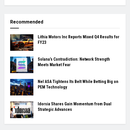
Recommended
Lithia Motors Inc Reports Mixed Q4 Results for
FY23
Solana’s Contradiction: Network Strength
Meets Market Fear
Nel ASA Tightens Its Belt While Betting Big on
PEM Technology
Idorsia Shares Gain Momentum from Dual
Strategic Advances