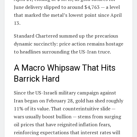
June delivery slipped to around $4,763 — a level
that marked the metal’s lowest point since April
13.
Standard Chartered summed up the precarious
dynamic succinctly: price action remains hostage
to headlines surrounding the US-Iran truce.
A Macro Whipsaw That Hits
Barrick Hard
Since the US-Israeli military campaign against
Iran began on February 28, gold has shed roughly
11% of its value. That counterintuitive slide —
wars usually boost bullion — stems from surging
oil prices that have reignited inflation fears,
reinforcing expectations that interest rates will