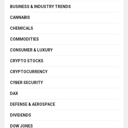
BUSINESS & INDUSTRY TRENDS
CANNABIS
CHEMICALS
COMMODITIES
CONSUMER & LUXURY
CRYPTO STOCKS
CRYPTOCURRENCY
CYBER SECURITY
DAX
DEFENSE & AEROSPACE
DIVIDENDS
DOW JONES