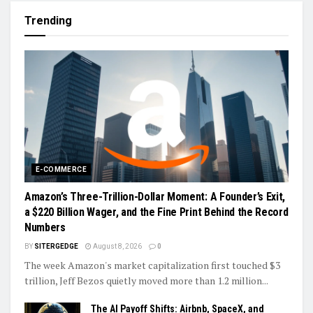
Trending
E-COMMERCE
Amazon’s Three-Trillion-Dollar Moment: A Founder’s Exit,
a $220 Billion Wager, and the Fine Print Behind the Record
Numbers
BY
SITERGEDGE
August 8, 2026
0
The week Amazon's market capitalization first touched $3
trillion, Jeff Bezos quietly moved more than 1.2 million...
The AI Payoff Shifts: Airbnb, SpaceX, and