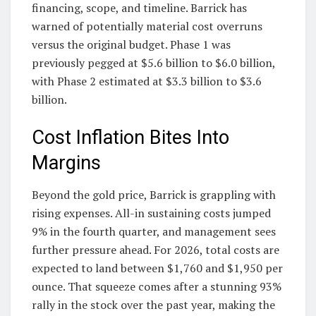
financing, scope, and timeline. Barrick has
warned of potentially material cost overruns
versus the original budget. Phase 1 was
previously pegged at $5.6 billion to $6.0 billion,
with Phase 2 estimated at $3.3 billion to $3.6
billion.
Cost Inflation Bites Into
Margins
Beyond the gold price, Barrick is grappling with
rising expenses. All-in sustaining costs jumped
9% in the fourth quarter, and management sees
further pressure ahead. For 2026, total costs are
expected to land between $1,760 and $1,950 per
ounce. That squeeze comes after a stunning 93%
rally in the stock over the past year, making the