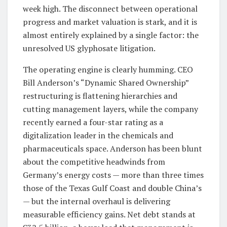
week high. The disconnect between operational
progress and market valuation is stark, and it is
almost entirely explained by a single factor: the
unresolved US glyphosate litigation.
The operating engine is clearly humming. CEO
Bill Anderson’s “Dynamic Shared Ownership”
restructuring is flattening hierarchies and
cutting management layers, while the company
recently earned a four-star rating as a
digitalization leader in the chemicals and
pharmaceuticals space. Anderson has been blunt
about the competitive headwinds from
Germany’s energy costs — more than three times
those of the Texas Gulf Coast and double China’s
— but the internal overhaul is delivering
measurable efficiency gains. Net debt stands at