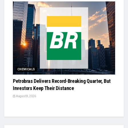
CHEMICALS
Petrobras Delivers Record-Breaking Quarter, But
Investors Keep Their Distance
August 8, 2026