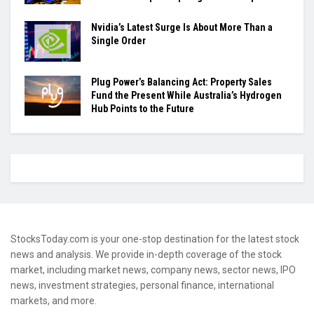
Nvidia’s Latest Surge Is About More Than a
Single Order
Plug Power’s Balancing Act: Property Sales
Fund the Present While Australia’s Hydrogen
Hub Points to the Future
StocksToday.com is your one-stop destination for the latest stock
news and analysis. We provide in-depth coverage of the stock
market, including market news, company news, sector news, IPO
news, investment strategies, personal finance, international
markets, and more.