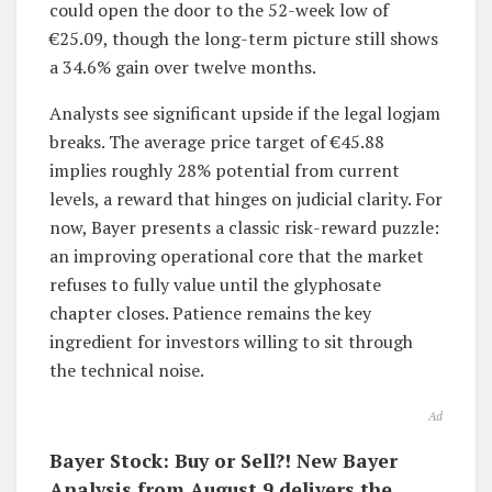
could open the door to the 52-week low of
€25.09, though the long-term picture still shows
a 34.6% gain over twelve months.
Analysts see significant upside if the legal logjam
breaks. The average price target of €45.88
implies roughly 28% potential from current
levels, a reward that hinges on judicial clarity. For
now, Bayer presents a classic risk-reward puzzle:
an improving operational core that the market
refuses to fully value until the glyphosate
chapter closes. Patience remains the key
ingredient for investors willing to sit through
the technical noise.
Ad
Bayer Stock: Buy or Sell?! New Bayer
Analysis from August 9 delivers the