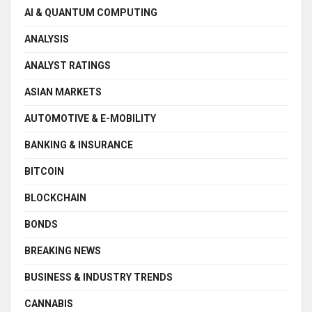
AI & QUANTUM COMPUTING
ANALYSIS
ANALYST RATINGS
ASIAN MARKETS
AUTOMOTIVE & E-MOBILITY
BANKING & INSURANCE
BITCOIN
BLOCKCHAIN
BONDS
BREAKING NEWS
BUSINESS & INDUSTRY TRENDS
CANNABIS