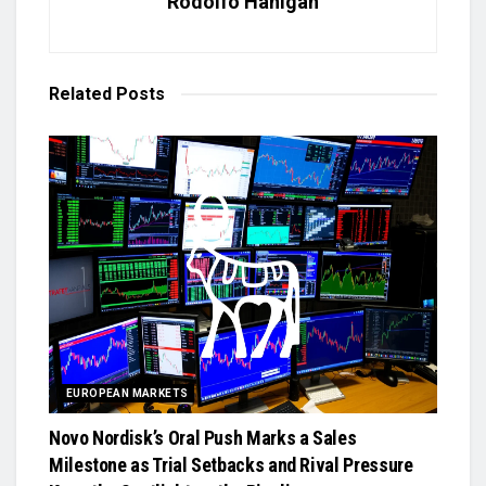
Rodolfo Hanigan
Related
Posts
EUROPEAN MARKETS
Novo Nordisk’s Oral Push Marks a Sales
Milestone as Trial Setbacks and Rival Pressure