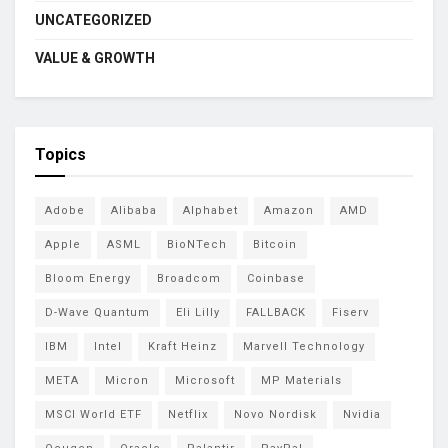
UNCATEGORIZED
VALUE & GROWTH
Topics
Adobe
Alibaba
Alphabet
Amazon
AMD
Apple
ASML
BioNTech
Bitcoin
Bloom Energy
Broadcom
Coinbase
D-Wave Quantum
Eli Lilly
FALLBACK
Fiserv
IBM
Intel
Kraft Heinz
Marvell Technology
META
Micron
Microsoft
MP Materials
MSCI World ETF
Netflix
Novo Nordisk
Nvidia