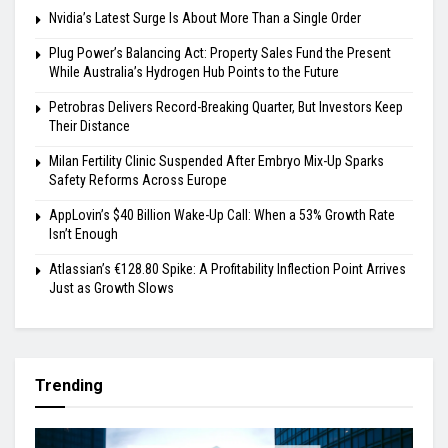
Nvidia’s Latest Surge Is About More Than a Single Order
Plug Power’s Balancing Act: Property Sales Fund the Present
While Australia’s Hydrogen Hub Points to the Future
Petrobras Delivers Record-Breaking Quarter, But Investors Keep
Their Distance
Milan Fertility Clinic Suspended After Embryo Mix-Up Sparks
Safety Reforms Across Europe
AppLovin’s $40 Billion Wake-Up Call: When a 53% Growth Rate
Isn’t Enough
Atlassian’s €128.80 Spike: A Profitability Inflection Point Arrives
Just as Growth Slows
Trending