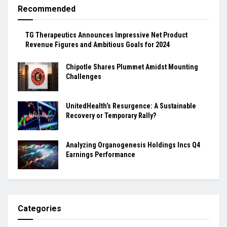
Recommended
TG Therapeutics Announces Impressive Net Product
Revenue Figures and Ambitious Goals for 2024
Chipotle Shares Plummet Amidst Mounting
Challenges
UnitedHealth’s Resurgence: A Sustainable
Recovery or Temporary Rally?
Analyzing Organogenesis Holdings Incs Q4
Earnings Performance
Categories