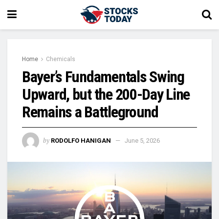
Home
Chemicals
Bayer’s Fundamentals Swing
Upward, but the 200-Day Line
Remains a Battleground
by
RODOLFO HANIGAN
June 5, 2026