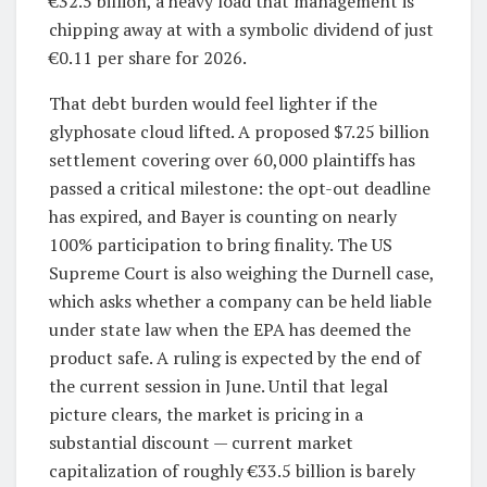
€32.5 billion, a heavy load that management is
chipping away at with a symbolic dividend of just
€0.11 per share for 2026.
That debt burden would feel lighter if the
glyphosate cloud lifted. A proposed $7.25 billion
settlement covering over 60,000 plaintiffs has
passed a critical milestone: the opt-out deadline
has expired, and Bayer is counting on nearly
100% participation to bring finality. The US
Supreme Court is also weighing the Durnell case,
which asks whether a company can be held liable
under state law when the EPA has deemed the
product safe. A ruling is expected by the end of
the current session in June. Until that legal
picture clears, the market is pricing in a
substantial discount — current market
capitalization of roughly €33.5 billion is barely