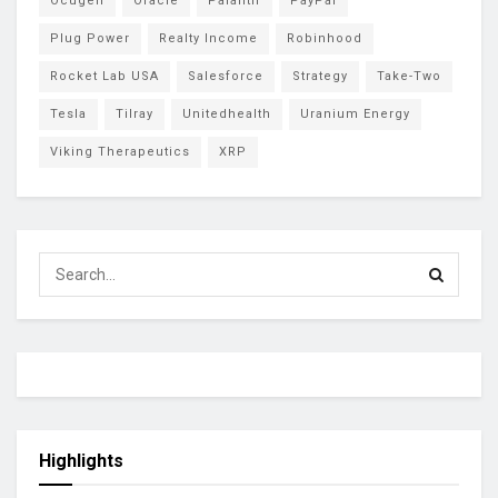
Ocugen
Oracle
Palantir
PayPal
Plug Power
Realty Income
Robinhood
Rocket Lab USA
Salesforce
Strategy
Take-Two
Tesla
Tilray
Unitedhealth
Uranium Energy
Viking Therapeutics
XRP
Highlights