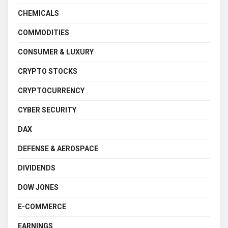
CHEMICALS
COMMODITIES
CONSUMER & LUXURY
CRYPTO STOCKS
CRYPTOCURRENCY
CYBER SECURITY
DAX
DEFENSE & AEROSPACE
DIVIDENDS
DOW JONES
E-COMMERCE
EARNINGS