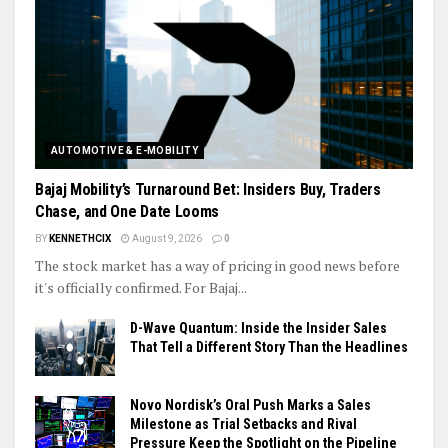
AUTOMOTIVE & E-MOBILITY
Bajaj Mobility’s Turnaround Bet: Insiders Buy, Traders
Chase, and One Date Looms
BY
KENNETHCIX
August 9, 2026
0
The stock market has a way of pricing in good news before
it's officially confirmed. For Bajaj...
D-Wave Quantum: Inside the Insider Sales
That Tell a Different Story Than the Headlines
Novo Nordisk’s Oral Push Marks a Sales
Milestone as Trial Setbacks and Rival
Pressure Keep the Spotlight on the Pipeline