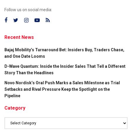
Follow us on social media:
Recent News
Bajaj Mobility’s Turnaround Bet: Insiders Buy, Traders Chase,
and One Date Looms
D-Wave Quantum: Inside the Insider Sales That Tell a Different
Story Than the Headlines
Novo Nordisk’s Oral Push Marks a Sales Milestone as Trial
Setbacks and Rival Pressure Keep the Spotlight on the
Pipeline
Category
Category