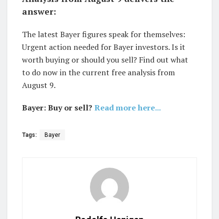
answer:
The latest Bayer figures speak for themselves:
Urgent action needed for Bayer investors. Is it
worth buying or should you sell? Find out what
to do now in the current free analysis from
August 9.
Bayer: Buy or sell?
Read more here...
Tags:
Bayer