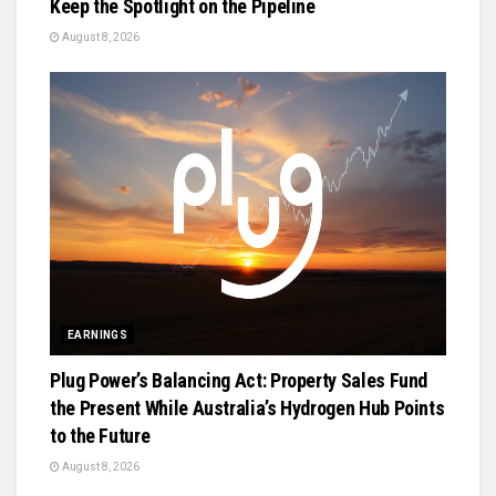
Keep the Spotlight on the Pipeline
August 8, 2026
EARNINGS
Plug Power’s Balancing Act: Property Sales Fund
the Present While Australia’s Hydrogen Hub Points
to the Future
August 8, 2026