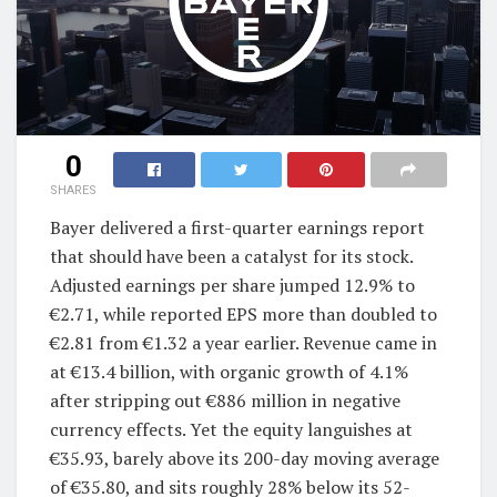
0
SHARES
Bayer delivered a first-quarter earnings report
that should have been a catalyst for its stock.
Adjusted earnings per share jumped 12.9% to
€2.71, while reported EPS more than doubled to
€2.81 from €1.32 a year earlier. Revenue came in
at €13.4 billion, with organic growth of 4.1%
after stripping out €886 million in negative
currency effects. Yet the equity languishes at
€35.93, barely above its 200-day moving average
of €35.80, and sits roughly 28% below its 52-