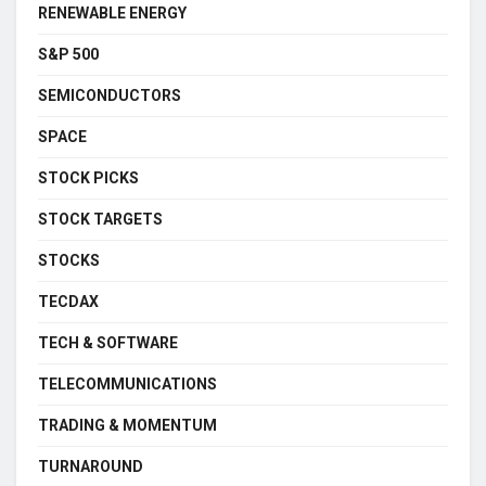
RENEWABLE ENERGY
S&P 500
SEMICONDUCTORS
SPACE
STOCK PICKS
STOCK TARGETS
STOCKS
TECDAX
TECH & SOFTWARE
TELECOMMUNICATIONS
TRADING & MOMENTUM
TURNAROUND