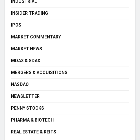
INDUSTRIAL
INSIDER TRADING
IPOS
MARKET COMMENTARY
MARKET NEWS
MDAX & SDAX
MERGERS & ACQUISITIONS
NASDAQ
NEWSLETTER
PENNY STOCKS
PHARMA & BIOTECH
REAL ESTATE & REITS