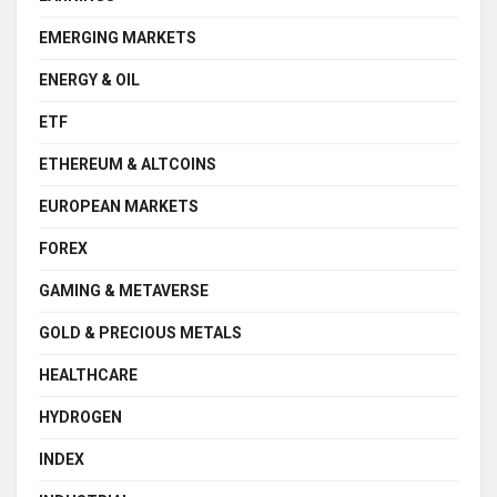
EMERGING MARKETS
ENERGY & OIL
ETF
ETHEREUM & ALTCOINS
EUROPEAN MARKETS
FOREX
GAMING & METAVERSE
GOLD & PRECIOUS METALS
HEALTHCARE
HYDROGEN
INDEX