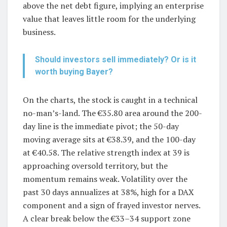
above the net debt figure, implying an enterprise
value that leaves little room for the underlying
business.
Should investors sell immediately? Or is it
worth buying Bayer?
On the charts, the stock is caught in a technical
no-man’s-land. The €35.80 area around the 200-
day line is the immediate pivot; the 50-day
moving average sits at €38.39, and the 100-day
at €40.58. The relative strength index at 39 is
approaching oversold territory, but the
momentum remains weak. Volatility over the
past 30 days annualizes at 38%, high for a DAX
component and a sign of frayed investor nerves.
A clear break below the €33–34 support zone