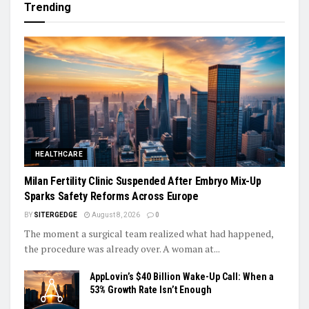
Trending
HEALTHCARE
Milan Fertility Clinic Suspended After Embryo Mix-Up
Sparks Safety Reforms Across Europe
BY
SITERGEDGE
August 8, 2026
0
The moment a surgical team realized what had happened,
the procedure was already over. A woman at...
AppLovin’s $40 Billion Wake-Up Call: When a
53% Growth Rate Isn’t Enough