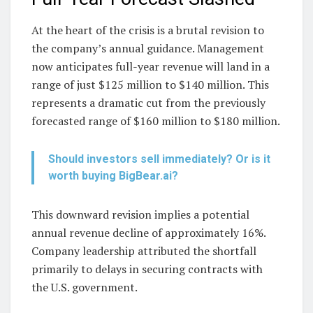
At the heart of the crisis is a brutal revision to
the company’s annual guidance. Management
now anticipates full-year revenue will land in a
range of just $125 million to $140 million. This
represents a dramatic cut from the previously
forecasted range of $160 million to $180 million.
Should investors sell immediately? Or is it
worth buying BigBear.ai?
This downward revision implies a potential
annual revenue decline of approximately 16%.
Company leadership attributed the shortfall
primarily to delays in securing contracts with
the U.S. government.