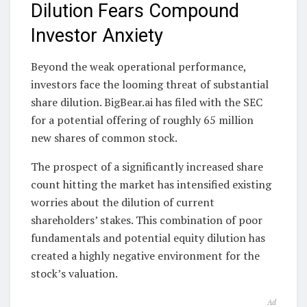
Dilution Fears Compound
Investor Anxiety
Beyond the weak operational performance,
investors face the looming threat of substantial
share dilution. BigBear.ai has filed with the SEC
for a potential offering of roughly 65 million
new shares of common stock.
The prospect of a significantly increased share
count hitting the market has intensified existing
worries about the dilution of current
shareholders’ stakes. This combination of poor
fundamentals and potential equity dilution has
created a highly negative environment for the
stock’s valuation.
Ad