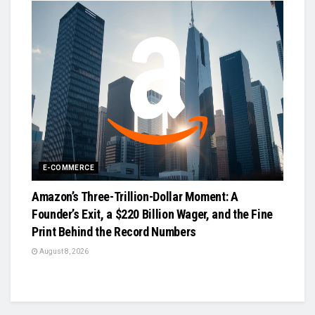
E-COMMERCE
Amazon’s Three-Trillion-Dollar Moment: A
Founder’s Exit, a $220 Billion Wager, and the Fine
Print Behind the Record Numbers
August 8, 2026