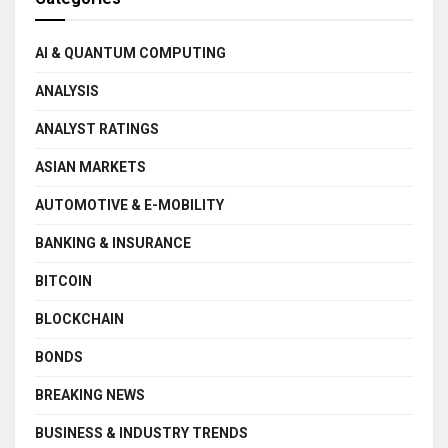
AI & QUANTUM COMPUTING
ANALYSIS
ANALYST RATINGS
ASIAN MARKETS
AUTOMOTIVE & E-MOBILITY
BANKING & INSURANCE
BITCOIN
BLOCKCHAIN
BONDS
BREAKING NEWS
BUSINESS & INDUSTRY TRENDS