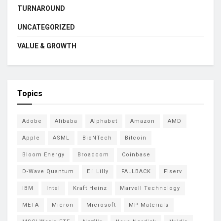
TURNAROUND
UNCATEGORIZED
VALUE & GROWTH
Topics
Adobe
Alibaba
Alphabet
Amazon
AMD
Apple
ASML
BioNTech
Bitcoin
Bloom Energy
Broadcom
Coinbase
D-Wave Quantum
Eli Lilly
FALLBACK
Fiserv
IBM
Intel
Kraft Heinz
Marvell Technology
META
Micron
Microsoft
MP Materials