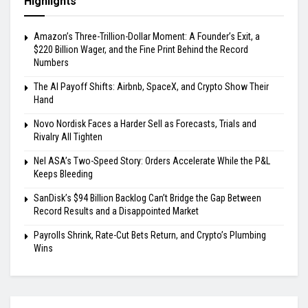
Highlights
Amazon’s Three-Trillion-Dollar Moment: A Founder’s Exit, a
$220 Billion Wager, and the Fine Print Behind the Record
Numbers
The AI Payoff Shifts: Airbnb, SpaceX, and Crypto Show Their
Hand
Novo Nordisk Faces a Harder Sell as Forecasts, Trials and
Rivalry All Tighten
Nel ASA’s Two-Speed Story: Orders Accelerate While the P&L
Keeps Bleeding
SanDisk’s $94 Billion Backlog Can’t Bridge the Gap Between
Record Results and a Disappointed Market
Payrolls Shrink, Rate-Cut Bets Return, and Crypto’s Plumbing
Wins