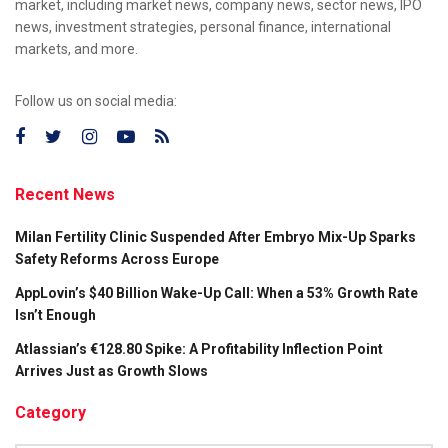
market, including market news, company news, sector news, IPO
news, investment strategies, personal finance, international
markets, and more.
Follow us on social media:
Recent News
Milan Fertility Clinic Suspended After Embryo Mix-Up Sparks
Safety Reforms Across Europe
AppLovin’s $40 Billion Wake-Up Call: When a 53% Growth Rate
Isn’t Enough
Atlassian’s €128.80 Spike: A Profitability Inflection Point
Arrives Just as Growth Slows
Category