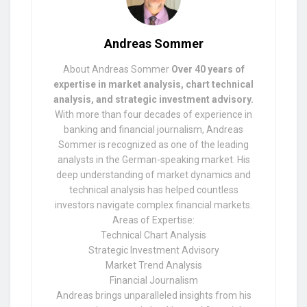
Andreas Sommer
About Andreas Sommer
Over 40 years of
expertise in market analysis, chart technical
analysis, and strategic investment advisory.
With more than four decades of experience in
banking and financial journalism, Andreas
Sommer is recognized as one of the leading
analysts in the German-speaking market. His
deep understanding of market dynamics and
technical analysis has helped countless
investors navigate complex financial markets.
Areas of Expertise:
Technical Chart Analysis
Strategic Investment Advisory
Market Trend Analysis
Financial Journalism
Andreas brings unparalleled insights from his