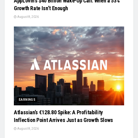
AppLovin’s $40 Billion Wake-Up Call: When a 53%
Growth Rate Isn’t Enough
August 8, 2026
EARNINGS
Atlassian’s €128.80 Spike: A Profitability
Inflection Point Arrives Just as Growth Slows
August 8, 2026