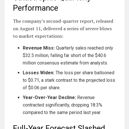
Performance
The company’s second-quarter report, released
on August 11, delivered a series of severe blows
to market expectations:
Revenue Miss:
Quarterly sales reached only
$32.5 million, falling far short of the $40.6
million consensus estimate from analysts.
Losses Widen:
The loss per share ballooned
to $0.71, a stark contrast to the projected loss
of $0.06 per share.
Year-Over-Year Decline:
Revenue
contracted significantly, dropping 18.3%
compared to the same period last year.
Full-Year Forecast Slashed