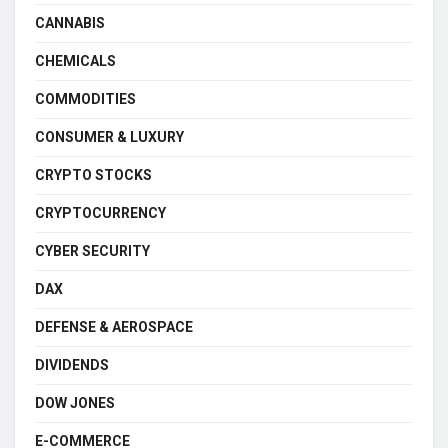
CANNABIS
CHEMICALS
COMMODITIES
CONSUMER & LUXURY
CRYPTO STOCKS
CRYPTOCURRENCY
CYBER SECURITY
DAX
DEFENSE & AEROSPACE
DIVIDENDS
DOW JONES
E-COMMERCE