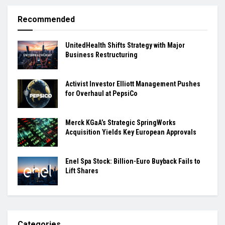
Recommended
UnitedHealth Shifts Strategy with Major
Business Restructuring
Activist Investor Elliott Management Pushes
for Overhaul at PepsiCo
Merck KGaA’s Strategic SpringWorks
Acquisition Yields Key European Approvals
Enel Spa Stock: Billion-Euro Buyback Fails to
Lift Shares
Categories