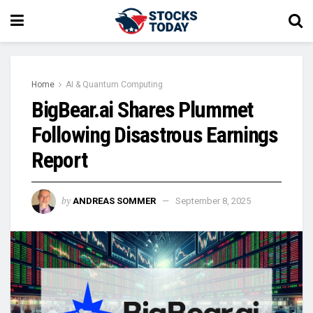
Home
AI & Quantum Computing
BigBear.ai Shares Plummet
Following Disastrous Earnings
Report
by
ANDREAS SOMMER
September 8, 2025