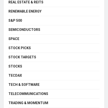
REAL ESTATE & REITS
RENEWABLE ENERGY
S&P 500
SEMICONDUCTORS
SPACE
STOCK PICKS
STOCK TARGETS
STOCKS
TECDAX
TECH & SOFTWARE
TELECOMMUNICATIONS
TRADING & MOMENTUM