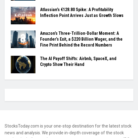
Atlassian’s €128.80 Spike: A Profitability
Inflection Point Arrives Just as Growth Slows
Amazon’s Three-Trillion-Dollar Moment: A
Founder’s Exit, a $220 Billion Wager, and the
Fine Print Behind the Record Numbers
The AI Payoff Shifts: Airbnb, SpaceX, and
Crypto Show Their Hand
StocksToday.com is your one-stop destination for the latest stock
news and analysis. We provide in-depth coverage of the stock