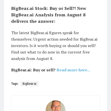
BigBear.ai Stock: Buy or Sell?! New
BigBear.ai Analysis from August 8
delivers the answer:
The latest BigBear.ai figures speak for
themselves: Urgent action needed for BigBear.ai
investors. Is it worth buying or should you sell?
Find out what to do now in the current free
analysis from August 8.
BigBear.ai: Buy or sell?
Read more here...
Tags:
BigBear.ai