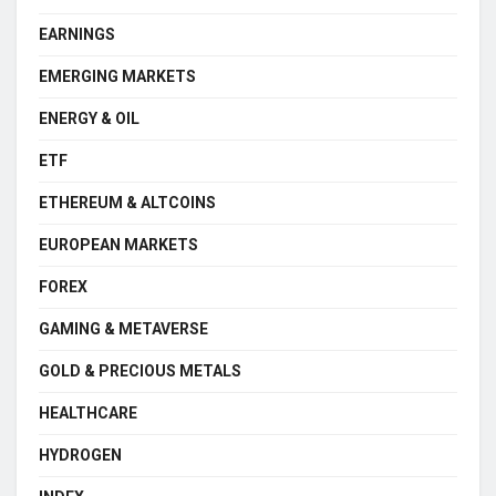
EARNINGS
EMERGING MARKETS
ENERGY & OIL
ETF
ETHEREUM & ALTCOINS
EUROPEAN MARKETS
FOREX
GAMING & METAVERSE
GOLD & PRECIOUS METALS
HEALTHCARE
HYDROGEN