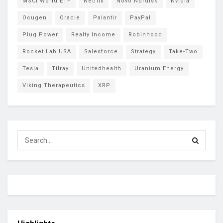
MSCI World ETF
Netflix
Novo Nordisk
Nvidia
Ocugen
Oracle
Palantir
PayPal
Plug Power
Realty Income
Robinhood
Rocket Lab USA
Salesforce
Strategy
Take-Two
Tesla
Tilray
Unitedhealth
Uranium Energy
Viking Therapeutics
XRP