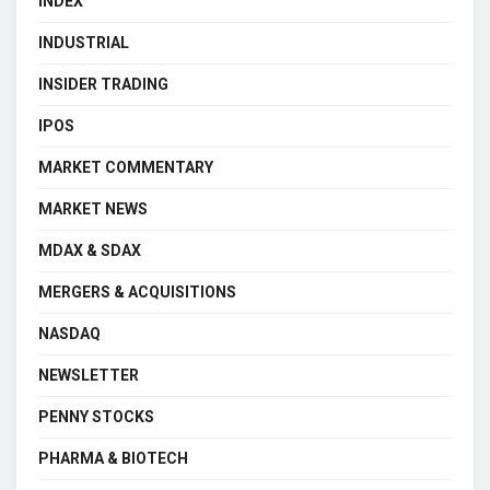
INDEX
INDUSTRIAL
INSIDER TRADING
IPOS
MARKET COMMENTARY
MARKET NEWS
MDAX & SDAX
MERGERS & ACQUISITIONS
NASDAQ
NEWSLETTER
PENNY STOCKS
PHARMA & BIOTECH