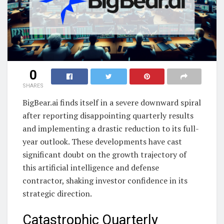
0
SHARES
BigBear.ai finds itself in a severe downward spiral
after reporting disappointing quarterly results
and implementing a drastic reduction to its full-
year outlook. These developments have cast
significant doubt on the growth trajectory of
this artificial intelligence and defense
contractor, shaking investor confidence in its
strategic direction.
Catastrophic Quarterly