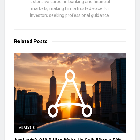
extensive career in banking and financial
markets, making him a trusted voice for
investors seeking professional guidance.
Related
Posts
ANALYSIS