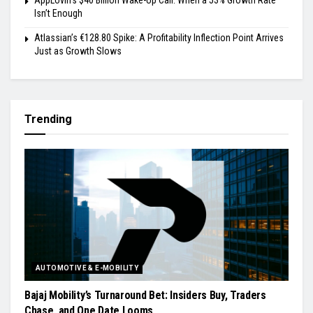
Isn’t Enough
Atlassian’s €128.80 Spike: A Profitability Inflection Point Arrives
Just as Growth Slows
Trending
AUTOMOTIVE & E-MOBILITY
Bajaj Mobility’s Turnaround Bet: Insiders Buy, Traders
Chase, and One Date Looms