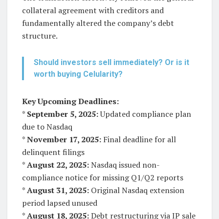
collateral agreement with creditors and
fundamentally altered the company’s debt
structure.
Should investors sell immediately? Or is it
worth buying Celularity?
Key Upcoming Deadlines:
*
September 5, 2025:
Updated compliance plan
due to Nasdaq
*
November 17, 2025:
Final deadline for all
delinquent filings
*
August 22, 2025:
Nasdaq issued non-
compliance notice for missing Q1/Q2 reports
*
August 31, 2025:
Original Nasdaq extension
period lapsed unused
*
August 18, 2025:
Debt restructuring via IP sale