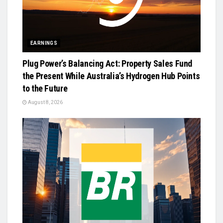
EARNINGS
Plug Power’s Balancing Act: Property Sales Fund
the Present While Australia’s Hydrogen Hub Points
to the Future
August 8, 2026