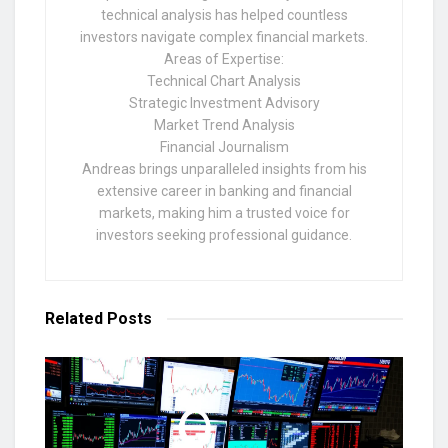
technical analysis has helped countless
investors navigate complex financial markets.
Areas of Expertise:
Technical Chart Analysis
Strategic Investment Advisory
Market Trend Analysis
Financial Journalism
Andreas brings unparalleled insights from his
extensive career in banking and financial
markets, making him a trusted voice for
investors seeking professional guidance.
Related
Posts