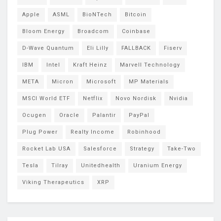
Apple
ASML
BioNTech
Bitcoin
Bloom Energy
Broadcom
Coinbase
D-Wave Quantum
Eli Lilly
FALLBACK
Fiserv
IBM
Intel
Kraft Heinz
Marvell Technology
META
Micron
Microsoft
MP Materials
MSCI World ETF
Netflix
Novo Nordisk
Nvidia
Ocugen
Oracle
Palantir
PayPal
Plug Power
Realty Income
Robinhood
Rocket Lab USA
Salesforce
Strategy
Take-Two
Tesla
Tilray
Unitedhealth
Uranium Energy
Viking Therapeutics
XRP