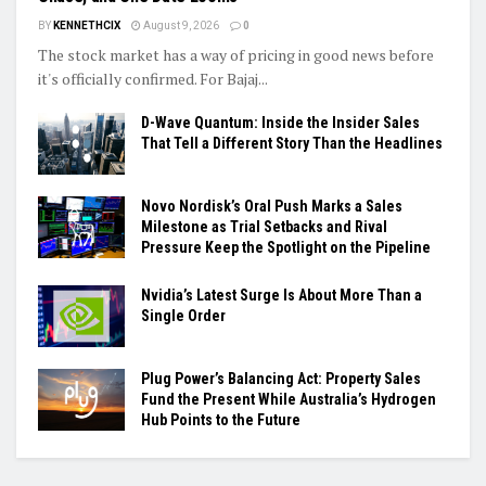
BY
KENNETHCIX
August 9, 2026
0
The stock market has a way of pricing in good news before
it's officially confirmed. For Bajaj...
D-Wave Quantum: Inside the Insider Sales
That Tell a Different Story Than the Headlines
Novo Nordisk’s Oral Push Marks a Sales
Milestone as Trial Setbacks and Rival
Pressure Keep the Spotlight on the Pipeline
Nvidia’s Latest Surge Is About More Than a
Single Order
Plug Power’s Balancing Act: Property Sales
Fund the Present While Australia’s Hydrogen
Hub Points to the Future