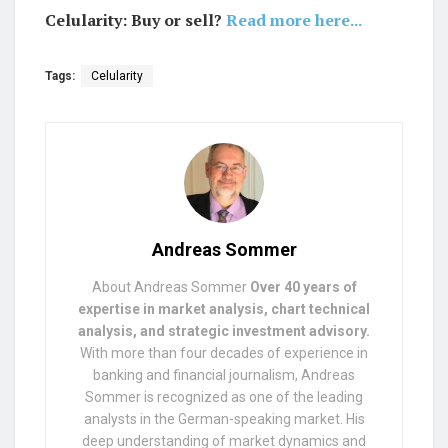
Celularity: Buy or sell?
Read more here...
Tags:
Celularity
Andreas Sommer
About Andreas Sommer
Over 40 years of
expertise in market analysis, chart technical
analysis, and strategic investment advisory.
With more than four decades of experience in
banking and financial journalism, Andreas
Sommer is recognized as one of the leading
analysts in the German-speaking market. His
deep understanding of market dynamics and