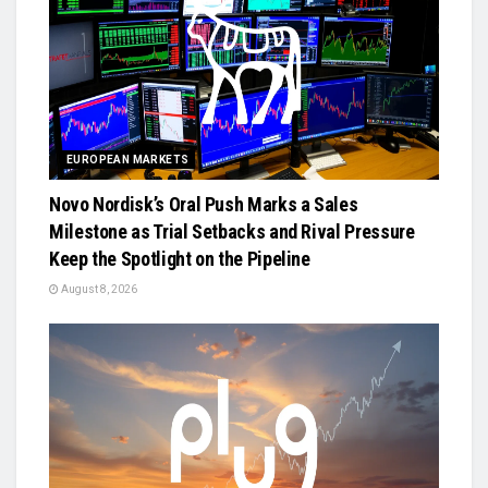
EUROPEAN MARKETS
Novo Nordisk’s Oral Push Marks a Sales
Milestone as Trial Setbacks and Rival Pressure
Keep the Spotlight on the Pipeline
August 8, 2026