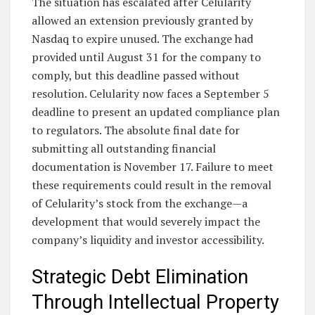
The situation has escalated after Celularity
allowed an extension previously granted by
Nasdaq to expire unused. The exchange had
provided until August 31 for the company to
comply, but this deadline passed without
resolution. Celularity now faces a September 5
deadline to present an updated compliance plan
to regulators. The absolute final date for
submitting all outstanding financial
documentation is November 17. Failure to meet
these requirements could result in the removal
of Celularity’s stock from the exchange—a
development that would severely impact the
company’s liquidity and investor accessibility.
Strategic Debt Elimination
Through Intellectual Property