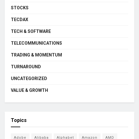
STOCKS
TECDAX
TECH & SOFTWARE
TELECOMMUNICATIONS
TRADING & MOMENTUM
TURNAROUND
UNCATEGORIZED
VALUE & GROWTH
Topics
Adobe
Alibaba
Alphabet
Amazon
AMD