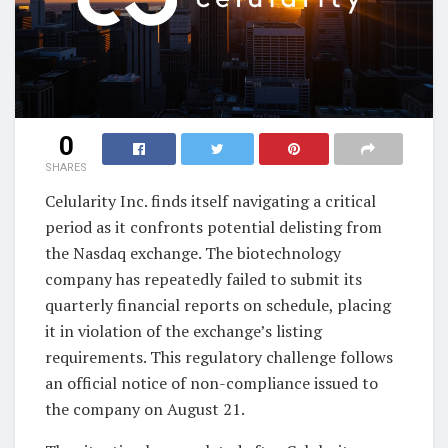
0
SHARES
Celularity Inc. finds itself navigating a critical
period as it confronts potential delisting from
the Nasdaq exchange. The biotechnology
company has repeatedly failed to submit its
quarterly financial reports on schedule, placing
it in violation of the exchange’s listing
requirements. This regulatory challenge follows
an official notice of non-compliance issued to
the company on August 21.