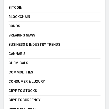
BITCOIN
BLOCKCHAIN
BONDS
BREAKING NEWS
BUSINESS & INDUSTRY TRENDS
CANNABIS
CHEMICALS
COMMODITIES
CONSUMER & LUXURY
CRYPTO STOCKS
CRYPTOCURRENCY