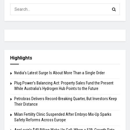
Highlights
Nvidia’s Latest Surge Is About More Than a Single Order
Plug Power’s Balancing Act: Property Sales Fund the Present
While Australia’s Hydrogen Hub Points to the Future
Petrobras Delivers Record-Breaking Quarter, But Investors Keep
Their Distance
Milan Fertility Clinic Suspended After Embryo Mix-Up Sparks
Safety Reforms Across Europe
AppLovin’s $40 Billion Wake-Up Call: When a 53% Growth Rate