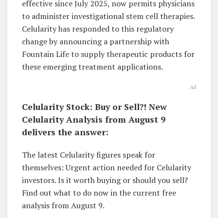
effective since July 2025, now permits physicians
to administer investigational stem cell therapies.
Celularity has responded to this regulatory
change by announcing a partnership with
Fountain Life to supply therapeutic products for
these emerging treatment applications.
Ad
Celularity Stock: Buy or Sell?! New
Celularity Analysis from August 9
delivers the answer:
The latest Celularity figures speak for
themselves: Urgent action needed for Celularity
investors. Is it worth buying or should you sell?
Find out what to do now in the current free
analysis from August 9.