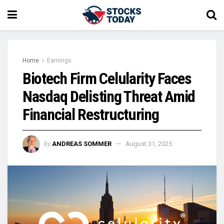
Home
Earnings
Biotech Firm Celularity Faces
Nasdaq Delisting Threat Amid
Financial Restructuring
by
ANDREAS SOMMER
August 31, 2025