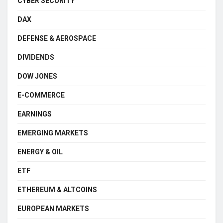
CYBER SECURITY
DAX
DEFENSE & AEROSPACE
DIVIDENDS
DOW JONES
E-COMMERCE
EARNINGS
EMERGING MARKETS
ENERGY & OIL
ETF
ETHEREUM & ALTCOINS
EUROPEAN MARKETS