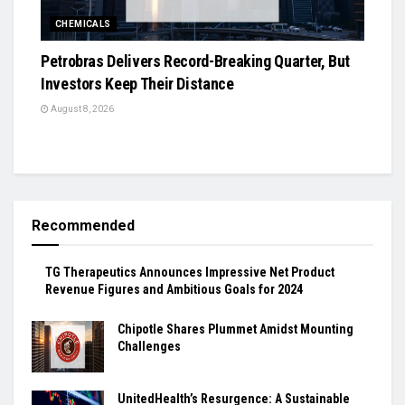
CHEMICALS
Petrobras Delivers Record-Breaking Quarter, But
Investors Keep Their Distance
August 8, 2026
Recommended
TG Therapeutics Announces Impressive Net Product
Revenue Figures and Ambitious Goals for 2024
Chipotle Shares Plummet Amidst Mounting
Challenges
UnitedHealth’s Resurgence: A Sustainable