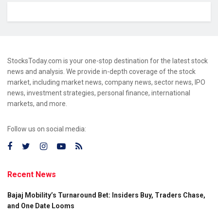
StocksToday.com is your one-stop destination for the latest stock
news and analysis. We provide in-depth coverage of the stock
market, including market news, company news, sector news, IPO
news, investment strategies, personal finance, international
markets, and more.
Follow us on social media:
Recent News
Bajaj Mobility’s Turnaround Bet: Insiders Buy, Traders Chase,
and One Date Looms