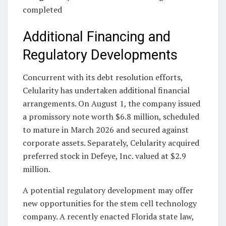
completed
Additional Financing and
Regulatory Developments
Concurrent with its debt resolution efforts,
Celularity has undertaken additional financial
arrangements. On August 1, the company issued
a promissory note worth $6.8 million, scheduled
to mature in March 2026 and secured against
corporate assets. Separately, Celularity acquired
preferred stock in Defeye, Inc. valued at $2.9
million.
A potential regulatory development may offer
new opportunities for the stem cell technology
company. A recently enacted Florida state law,