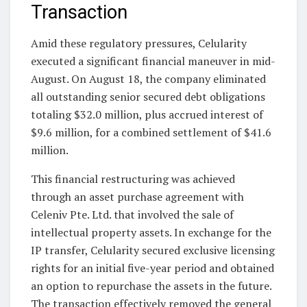
Transaction
Amid these regulatory pressures, Celularity
executed a significant financial maneuver in mid-
August. On August 18, the company eliminated
all outstanding senior secured debt obligations
totaling $32.0 million, plus accrued interest of
$9.6 million, for a combined settlement of $41.6
million.
This financial restructuring was achieved
through an asset purchase agreement with
Celeniv Pte. Ltd. that involved the sale of
intellectual property assets. In exchange for the
IP transfer, Celularity secured exclusive licensing
rights for an initial five-year period and obtained
an option to repurchase the assets in the future.
The transaction effectively removed the general