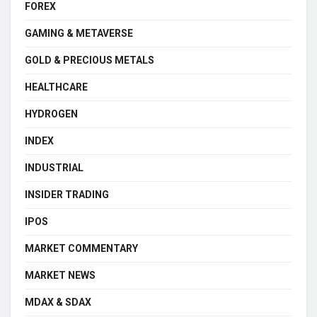
FOREX
GAMING & METAVERSE
GOLD & PRECIOUS METALS
HEALTHCARE
HYDROGEN
INDEX
INDUSTRIAL
INSIDER TRADING
IPOS
MARKET COMMENTARY
MARKET NEWS
MDAX & SDAX