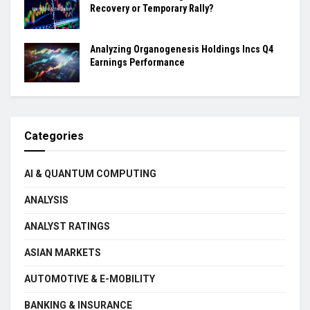
Recovery or Temporary Rally?
Analyzing Organogenesis Holdings Incs Q4
Earnings Performance
Categories
AI & QUANTUM COMPUTING
ANALYSIS
ANALYST RATINGS
ASIAN MARKETS
AUTOMOTIVE & E-MOBILITY
BANKING & INSURANCE