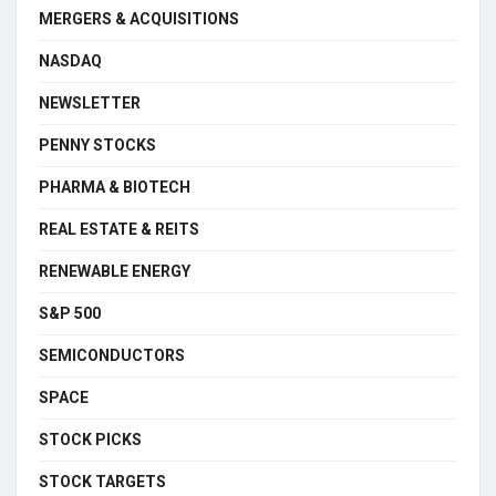
MERGERS & ACQUISITIONS
NASDAQ
NEWSLETTER
PENNY STOCKS
PHARMA & BIOTECH
REAL ESTATE & REITS
RENEWABLE ENERGY
S&P 500
SEMICONDUCTORS
SPACE
STOCK PICKS
STOCK TARGETS