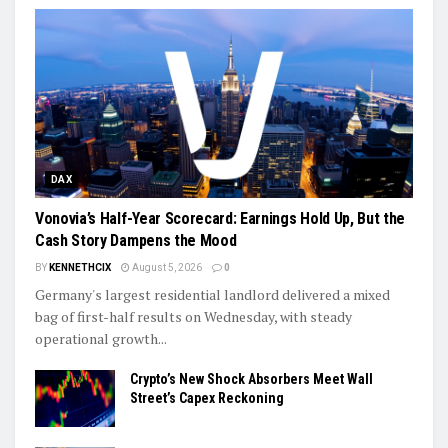
DAX
Vonovia’s Half-Year Scorecard: Earnings Hold Up, But the
Cash Story Dampens the Mood
BY
KENNETHCIX
August 5, 2026
0
Germany's largest residential landlord delivered a mixed
bag of first-half results on Wednesday, with steady
operational growth...
Crypto’s New Shock Absorbers Meet Wall
Street’s Capex Reckoning