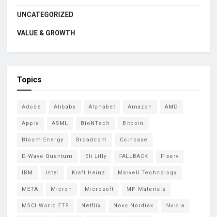
UNCATEGORIZED
VALUE & GROWTH
Topics
Adobe
Alibaba
Alphabet
Amazon
AMD
Apple
ASML
BioNTech
Bitcoin
Bloom Energy
Broadcom
Coinbase
D-Wave Quantum
Eli Lilly
FALLBACK
Fiserv
IBM
Intel
Kraft Heinz
Marvell Technology
META
Micron
Microsoft
MP Materials
MSCI World ETF
Netflix
Novo Nordisk
Nvidia