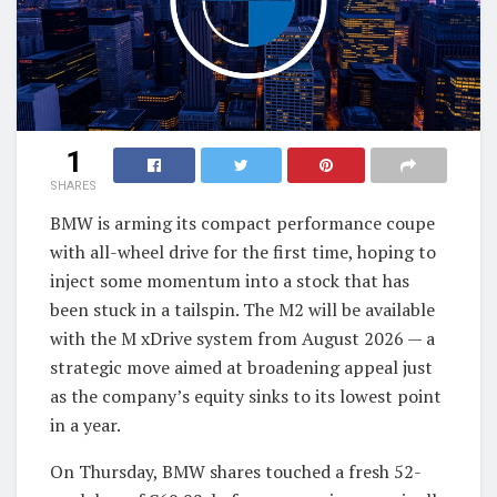
1
SHARES
BMW is arming its compact performance coupe
with all-wheel drive for the first time, hoping to
inject some momentum into a stock that has
been stuck in a tailspin. The M2 will be available
with the M xDrive system from August 2026 — a
strategic move aimed at broadening appeal just
as the company’s equity sinks to its lowest point
in a year.
On Thursday, BMW shares touched a fresh 52-