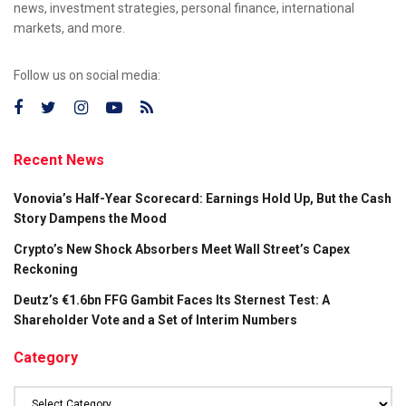
news, investment strategies, personal finance, international
markets, and more.
Follow us on social media:
Recent News
Vonovia’s Half-Year Scorecard: Earnings Hold Up, But the Cash
Story Dampens the Mood
Crypto’s New Shock Absorbers Meet Wall Street’s Capex
Reckoning
Deutz’s €1.6bn FFG Gambit Faces Its Sternest Test: A
Shareholder Vote and a Set of Interim Numbers
Category
Category