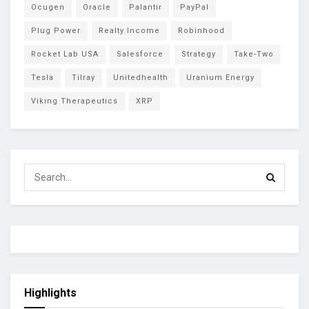
Ocugen
Oracle
Palantir
PayPal
Plug Power
Realty Income
Robinhood
Rocket Lab USA
Salesforce
Strategy
Take-Two
Tesla
Tilray
Unitedhealth
Uranium Energy
Viking Therapeutics
XRP
Highlights