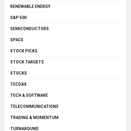
RENEWABLE ENERGY
S&P 500
SEMICONDUCTORS
SPACE
STOCK PICKS
STOCK TARGETS
STOCKS
TECDAX
TECH & SOFTWARE
TELECOMMUNICATIONS
TRADING & MOMENTUM
TURNAROUND