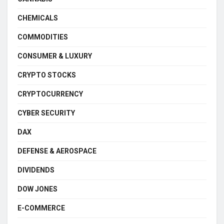
CHEMICALS
COMMODITIES
CONSUMER & LUXURY
CRYPTO STOCKS
CRYPTOCURRENCY
CYBER SECURITY
DAX
DEFENSE & AEROSPACE
DIVIDENDS
DOW JONES
E-COMMERCE