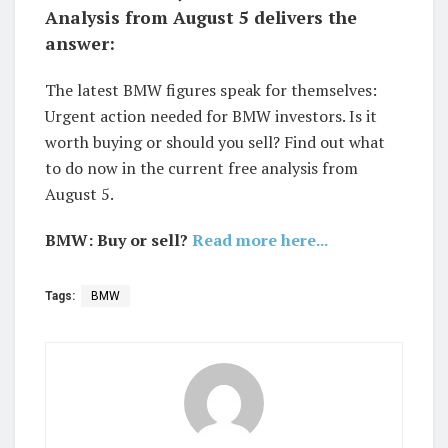
Analysis from August 5 delivers the
answer:
The latest BMW figures speak for themselves:
Urgent action needed for BMW investors. Is it
worth buying or should you sell? Find out what
to do now in the current free analysis from
August 5.
BMW: Buy or sell?
Read more here...
Tags:
BMW