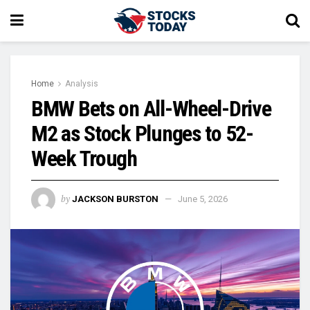
Home
Analysis
BMW Bets on All-Wheel-Drive
M2 as Stock Plunges to 52-
Week Trough
by
JACKSON BURSTON
June 5, 2026