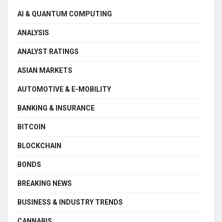
AI & QUANTUM COMPUTING
ANALYSIS
ANALYST RATINGS
ASIAN MARKETS
AUTOMOTIVE & E-MOBILITY
BANKING & INSURANCE
BITCOIN
BLOCKCHAIN
BONDS
BREAKING NEWS
BUSINESS & INDUSTRY TRENDS
CANNABIS