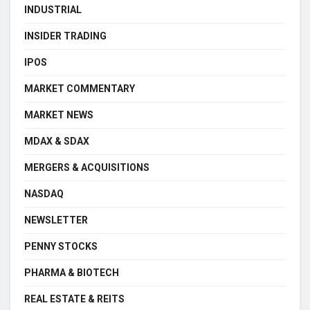
INDUSTRIAL
INSIDER TRADING
IPOS
MARKET COMMENTARY
MARKET NEWS
MDAX & SDAX
MERGERS & ACQUISITIONS
NASDAQ
NEWSLETTER
PENNY STOCKS
PHARMA & BIOTECH
REAL ESTATE & REITS