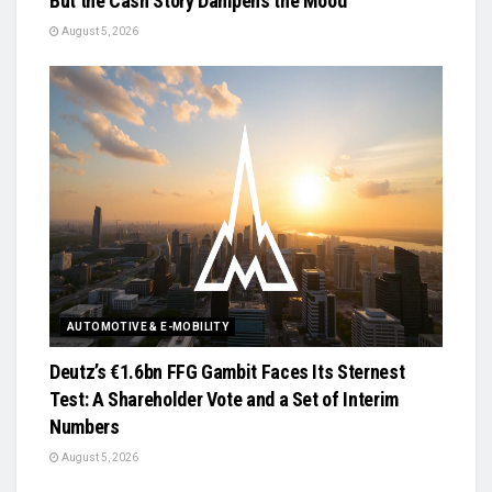
But the Cash Story Dampens the Mood
August 5, 2026
AUTOMOTIVE & E-MOBILITY
Deutz’s €1.6bn FFG Gambit Faces Its Sternest
Test: A Shareholder Vote and a Set of Interim
Numbers
August 5, 2026