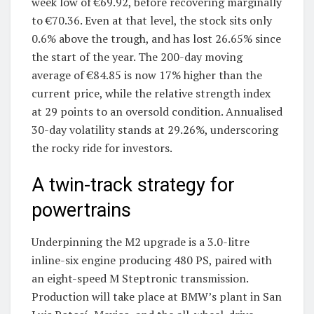
week low of €69.92, before recovering marginally
to €70.36. Even at that level, the stock sits only
0.6% above the trough, and has lost 26.65% since
the start of the year. The 200-day moving
average of €84.85 is now 17% higher than the
current price, while the relative strength index
at 29 points to an oversold condition. Annualised
30-day volatility stands at 29.26%, underscoring
the rocky ride for investors.
A twin-track strategy for
powertrains
Underpinning the M2 upgrade is a 3.0-litre
inline-six engine producing 480 PS, paired with
an eight-speed M Steptronic transmission.
Production will take place at BMW’s plant in San