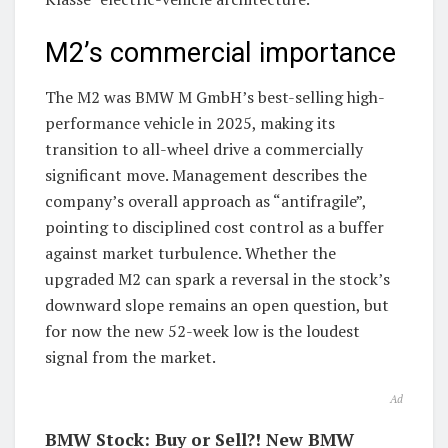
M2’s commercial importance
The M2 was BMW M GmbH’s best-selling high-
performance vehicle in 2025, making its
transition to all-wheel drive a commercially
significant move. Management describes the
company’s overall approach as “antifragile”,
pointing to disciplined cost control as a buffer
against market turbulence. Whether the
upgraded M2 can spark a reversal in the stock’s
downward slope remains an open question, but
for now the new 52-week low is the loudest
signal from the market.
Ad
BMW Stock: Buy or Sell?! New BMW