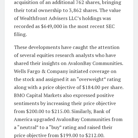
acquisition of an additional 762 shares, bringing
their total ownership to 3,862 shares. The value
of Wealthfront Advisers LLC’s holdings was
recorded as $649,000 in the most recent SEC
filing.
These developments have caught the attention
of several equities research analysts who have
shared their insights on AvalonBay Communities.
Wells Fargo & Company initiated coverage on
the stock and assigned it an “overweight” rating
along with a price objective of $184.00 per share.
BMO Capital Markets also expressed positive
sentiments by increasing their price objective
from $200.00 to $215.00. Similarly, Bank of
America upgraded AvalonBay Communities from
a “neutral” to a “buy” rating and raised their
price objective from $199.00 to $212.00.