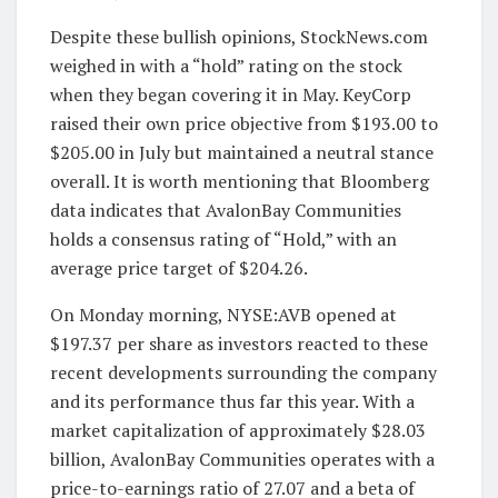
Despite these bullish opinions, StockNews.com
weighed in with a “hold” rating on the stock
when they began covering it in May. KeyCorp
raised their own price objective from $193.00 to
$205.00 in July but maintained a neutral stance
overall. It is worth mentioning that Bloomberg
data indicates that AvalonBay Communities
holds a consensus rating of “Hold,” with an
average price target of $204.26.
On Monday morning, NYSE:AVB opened at
$197.37 per share as investors reacted to these
recent developments surrounding the company
and its performance thus far this year. With a
market capitalization of approximately $28.03
billion, AvalonBay Communities operates with a
price-to-earnings ratio of 27.07 and a beta of