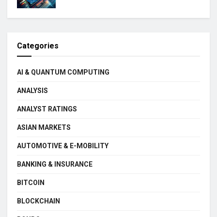
Categories
AI & QUANTUM COMPUTING
ANALYSIS
ANALYST RATINGS
ASIAN MARKETS
AUTOMOTIVE & E-MOBILITY
BANKING & INSURANCE
BITCOIN
BLOCKCHAIN