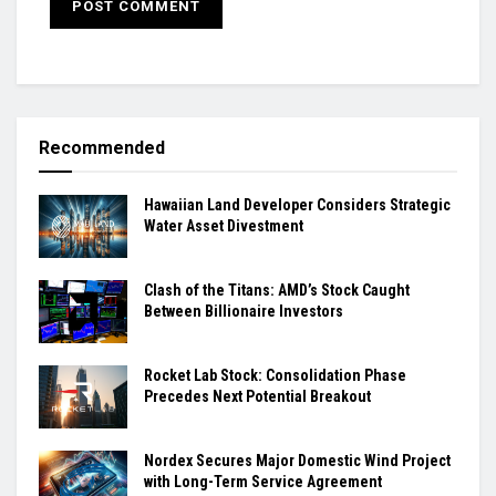
Recommended
Hawaiian Land Developer Considers Strategic
Water Asset Divestment
Clash of the Titans: AMD’s Stock Caught
Between Billionaire Investors
Rocket Lab Stock: Consolidation Phase
Precedes Next Potential Breakout
Nordex Secures Major Domestic Wind Project
with Long-Term Service Agreement