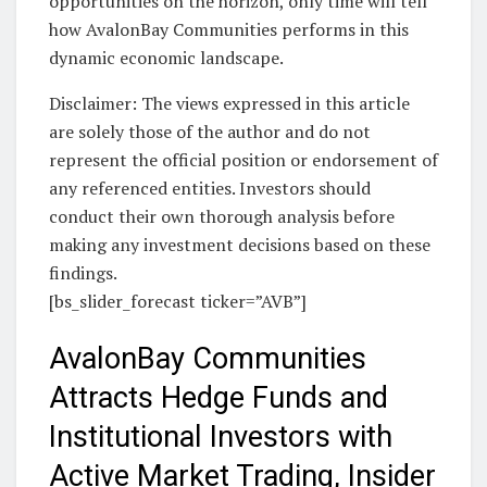
opportunities on the horizon, only time will tell
how AvalonBay Communities performs in this
dynamic economic landscape.
Disclaimer: The views expressed in this article
are solely those of the author and do not
represent the official position or endorsement of
any referenced entities. Investors should
conduct their own thorough analysis before
making any investment decisions based on these
findings.
[bs_slider_forecast ticker=”AVB”]
AvalonBay Communities
Attracts Hedge Funds and
Institutional Investors with
Active Market Trading, Insider