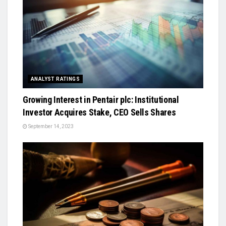
ANALYST RATINGS
Growing Interest in Pentair plc: Institutional
Investor Acquires Stake, CEO Sells Shares
September 14, 2023