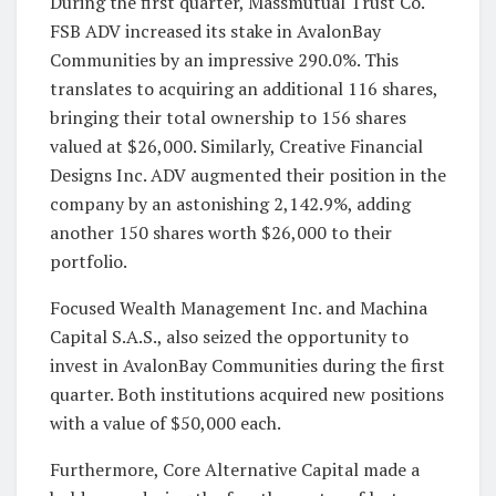
During the first quarter, Massmutual Trust Co.
FSB ADV increased its stake in AvalonBay
Communities by an impressive 290.0%. This
translates to acquiring an additional 116 shares,
bringing their total ownership to 156 shares
valued at $26,000. Similarly, Creative Financial
Designs Inc. ADV augmented their position in the
company by an astonishing 2,142.9%, adding
another 150 shares worth $26,000 to their
portfolio.
Focused Wealth Management Inc. and Machina
Capital S.A.S., also seized the opportunity to
invest in AvalonBay Communities during the first
quarter. Both institutions acquired new positions
with a value of $50,000 each.
Furthermore, Core Alternative Capital made a