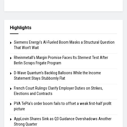
Highlights
Siemens Energy’s AI-Fueled Boom Masks a Structural Question
That Won’t Wait
Rheinmetall’s Margin Promise Faces Its Sternest Test After
Berlin Scraps Frigate Program
D-Wave Quantum’s Backlog Balloons While the Income
Statement Stays Stubbornly Flat
French Court Rulings Clarify Employer Duties on Strikes,
Elections and Contracts
PVA TePla’s order boom fails to offset a weak first-half profit
picture
AppLovin Shares Sink as Q3 Guidance Overshadows Another
Strong Quarter