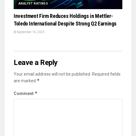
ANALYST RATINGS
Investment Firm Reduces Holdings in Mettler-
Toledo International Despite Strong Q2 Earnings
September 14, 2023
Leave a Reply
Your email address will not be published.
Required fields
*
are marked
*
Comment