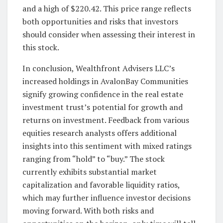
and a high of $220.42. This price range reflects
both opportunities and risks that investors
should consider when assessing their interest in
this stock.
In conclusion, Wealthfront Advisers LLC’s
increased holdings in AvalonBay Communities
signify growing confidence in the real estate
investment trust’s potential for growth and
returns on investment. Feedback from various
equities research analysts offers additional
insights into this sentiment with mixed ratings
ranging from “hold” to “buy.” The stock
currently exhibits substantial market
capitalization and favorable liquidity ratios,
which may further influence investor decisions
moving forward. With both risks and