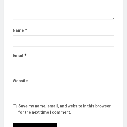
*
Name
*
Email
Website
Save my name, email, and website in this browser
for the next time I comment.