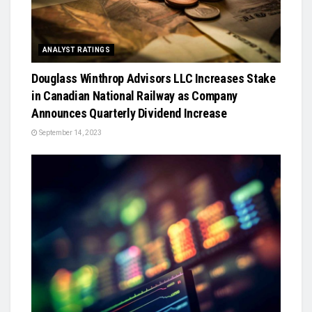
ANALYST RATINGS
Douglass Winthrop Advisors LLC Increases Stake
in Canadian National Railway as Company
Announces Quarterly Dividend Increase
September 14, 2023