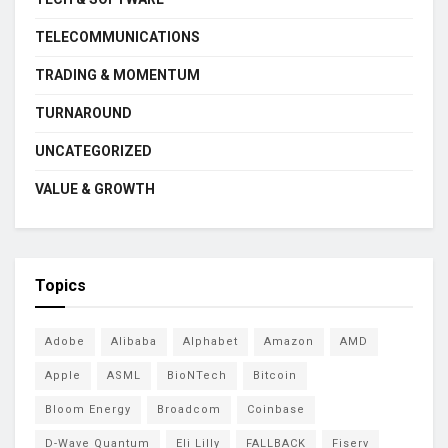
TELECOMMUNICATIONS
TRADING & MOMENTUM
TURNAROUND
UNCATEGORIZED
VALUE & GROWTH
Topics
Adobe
Alibaba
Alphabet
Amazon
AMD
Apple
ASML
BioNTech
Bitcoin
Bloom Energy
Broadcom
Coinbase
D-Wave Quantum
Eli Lilly
FALLBACK
Fiserv