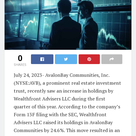
0
SHARES
July 24, 2023- AvalonBay Communities, Inc.
(NYSE:AVB), a prominent real estate investment
trust, recently saw an increase in holdings by
Wealthfront Advisers LLC during the first
quarter of this year. According to the company’s
Form 13F filing with the SEC, Wealthfront
Advisers LLC raised its holdings in AvalonBay
Communities by 24.6%. This move resulted in an