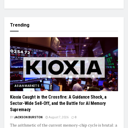
Trending
ASIAN MARKETS
Kioxia Caught in the Crossfire: A Guidance Shock, a
Sector-Wide Sell-Off, and the Battle for AI Memory
Supremacy
BY
JACKSON BURSTON
August 7, 2026
0
The arithmetic of the current memory-chip cycle is brutal: a