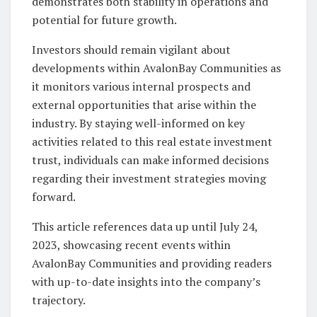
demonstrates both stability in operations and
potential for future growth.
Investors should remain vigilant about
developments within AvalonBay Communities as
it monitors various internal prospects and
external opportunities that arise within the
industry. By staying well-informed on key
activities related to this real estate investment
trust, individuals can make informed decisions
regarding their investment strategies moving
forward.
This article references data up until July 24,
2023, showcasing recent events within
AvalonBay Communities and providing readers
with up-to-date insights into the company’s
trajectory.