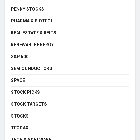
PENNY STOCKS
PHARMA & BIOTECH
REAL ESTATE & REITS
RENEWABLE ENERGY
S&P 500
SEMICONDUCTORS
SPACE
STOCK PICKS
STOCK TARGETS
STOCKS
TECDAX
TECH & SOFTWARE