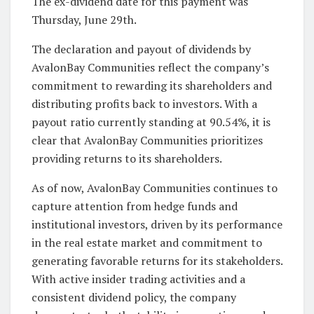
The ex-dividend date for this payment was
Thursday, June 29th.
The declaration and payout of dividends by
AvalonBay Communities reflect the company’s
commitment to rewarding its shareholders and
distributing profits back to investors. With a
payout ratio currently standing at 90.54%, it is
clear that AvalonBay Communities prioritizes
providing returns to its shareholders.
As of now, AvalonBay Communities continues to
capture attention from hedge funds and
institutional investors, driven by its performance
in the real estate market and commitment to
generating favorable returns for its stakeholders.
With active insider trading activities and a
consistent dividend policy, the company