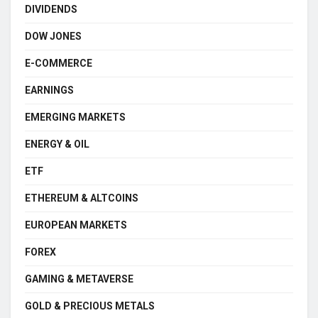
DIVIDENDS
DOW JONES
E-COMMERCE
EARNINGS
EMERGING MARKETS
ENERGY & OIL
ETF
ETHEREUM & ALTCOINS
EUROPEAN MARKETS
FOREX
GAMING & METAVERSE
GOLD & PRECIOUS METALS