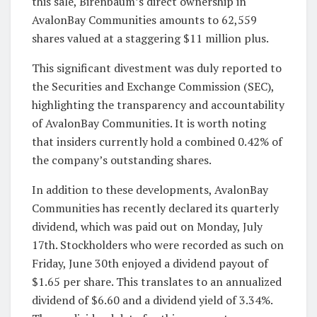
this sale, Birenbaum’s direct ownership in
AvalonBay Communities amounts to 62,559
shares valued at a staggering $11 million plus.
This significant divestment was duly reported to
the Securities and Exchange Commission (SEC),
highlighting the transparency and accountability
of AvalonBay Communities. It is worth noting
that insiders currently hold a combined 0.42% of
the company’s outstanding shares.
In addition to these developments, AvalonBay
Communities has recently declared its quarterly
dividend, which was paid out on Monday, July
17th. Stockholders who were recorded as such on
Friday, June 30th enjoyed a dividend payout of
$1.65 per share. This translates to an annualized
dividend of $6.60 and a dividend yield of 3.34%.