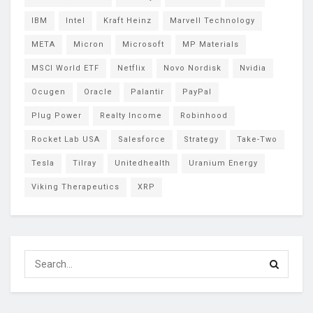
IBM
Intel
Kraft Heinz
Marvell Technology
META
Micron
Microsoft
MP Materials
MSCI World ETF
Netflix
Novo Nordisk
Nvidia
Ocugen
Oracle
Palantir
PayPal
Plug Power
Realty Income
Robinhood
Rocket Lab USA
Salesforce
Strategy
Take-Two
Tesla
Tilray
Unitedhealth
Uranium Energy
Viking Therapeutics
XRP