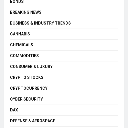
BONDS
BREAKING NEWS
BUSINESS & INDUSTRY TRENDS
CANNABIS
CHEMICALS
COMMODITIES
CONSUMER & LUXURY
CRYPTO STOCKS
CRYPTOCURRENCY
CYBER SECURITY
DAX
DEFENSE & AEROSPACE