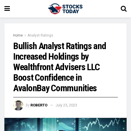
Home
Analyst Ratings
Bullish Analyst Ratings and
Increased Holdings by
Wealthfront Advisers LLC
Boost Confidence in
AvalonBay Communities
by
ROBERTO
July 25, 2023