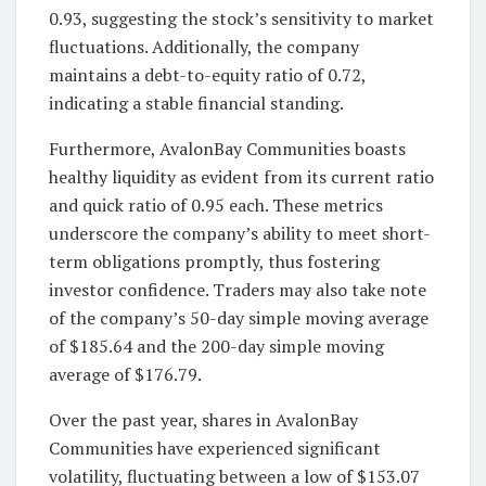
0.93, suggesting the stock’s sensitivity to market
fluctuations. Additionally, the company
maintains a debt-to-equity ratio of 0.72,
indicating a stable financial standing.
Furthermore, AvalonBay Communities boasts
healthy liquidity as evident from its current ratio
and quick ratio of 0.95 each. These metrics
underscore the company’s ability to meet short-
term obligations promptly, thus fostering
investor confidence. Traders may also take note
of the company’s 50-day simple moving average
of $185.64 and the 200-day simple moving
average of $176.79.
Over the past year, shares in AvalonBay
Communities have experienced significant
volatility, fluctuating between a low of $153.07