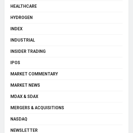
HEALTHCARE
HYDROGEN
INDEX
INDUSTRIAL
INSIDER TRADING
IPOS
MARKET COMMENTARY
MARKET NEWS
MDAX & SDAX
MERGERS & ACQUISITIONS
NASDAQ
NEWSLETTER