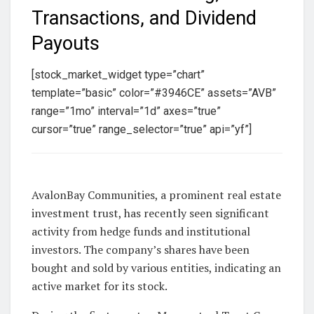
Transactions, and Dividend
Payouts
[stock_market_widget type=”chart”
template=”basic” color=”#3946CE” assets=”AVB”
range=”1mo” interval=”1d” axes=”true”
cursor=”true” range_selector=”true” api=”yf”]
AvalonBay Communities, a prominent real estate
investment trust, has recently seen significant
activity from hedge funds and institutional
investors. The company’s shares have been
bought and sold by various entities, indicating an
active market for its stock.