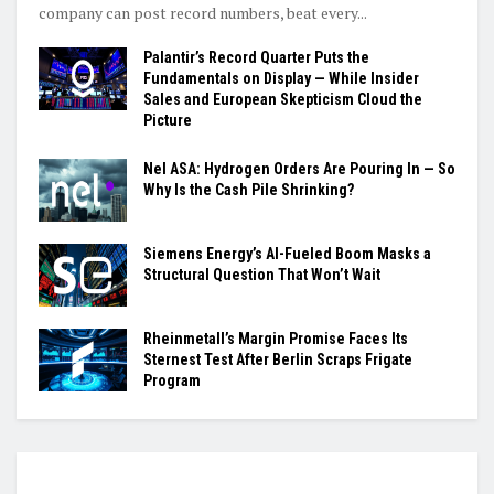
company can post record numbers, beat every...
Palantir’s Record Quarter Puts the
Fundamentals on Display — While Insider
Sales and European Skepticism Cloud the
Picture
Nel ASA: Hydrogen Orders Are Pouring In — So
Why Is the Cash Pile Shrinking?
Siemens Energy’s AI-Fueled Boom Masks a
Structural Question That Won’t Wait
Rheinmetall’s Margin Promise Faces Its
Sternest Test After Berlin Scraps Frigate
Program