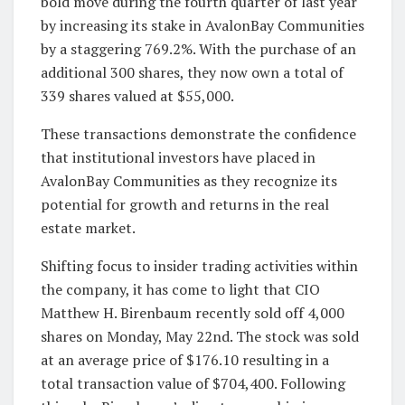
bold move during the fourth quarter of last year
by increasing its stake in AvalonBay Communities
by a staggering 769.2%. With the purchase of an
additional 300 shares, they now own a total of
339 shares valued at $55,000.
These transactions demonstrate the confidence
that institutional investors have placed in
AvalonBay Communities as they recognize its
potential for growth and returns in the real
estate market.
Shifting focus to insider trading activities within
the company, it has come to light that CIO
Matthew H. Birenbaum recently sold off 4,000
shares on Monday, May 22nd. The stock was sold
at an average price of $176.10 resulting in a
total transaction value of $704,400. Following