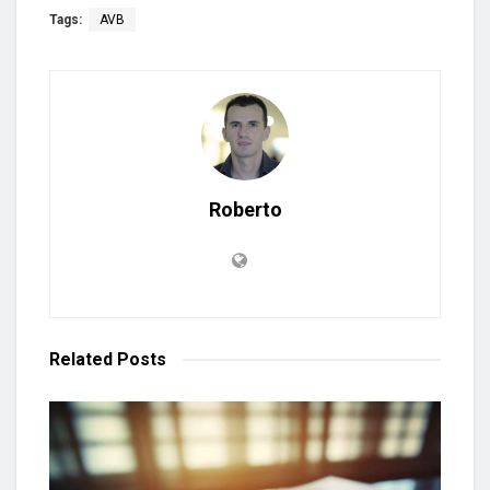
Tags:
AVB
Roberto
Related
Posts