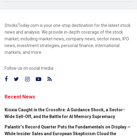
StocksToday.com is your one-stop destination for the latest stock
news and analysis. We provide in-depth coverage of the stock
market, including market news, company news, sector news, IPO
news, investment strategies, personal finance, international
markets, and more.
Follow us on social media:
Recent News
Kioxia Caught in the Crossfire: A Guidance Shock, a Sector-
Wide Sell-Off, and the Battle for AI Memory Supremacy
Palantir’s Record Quarter Puts the Fundamentals on Display —
While Insider Sales and European Skepticism Cloud the