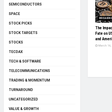
SEMICONDUCTORS
SPACE
BREAKIN
STOCK PICKS
The Impac
STOCK TARGETS
Fate on U
and Ameri
STOCKS
March 16,
TECDAX
TECH & SOFTWARE
TELECOMMUNICATIONS
TRADING & MOMENTUM
TURNAROUND
UNCATEGORIZED
VALUE & GROWTH