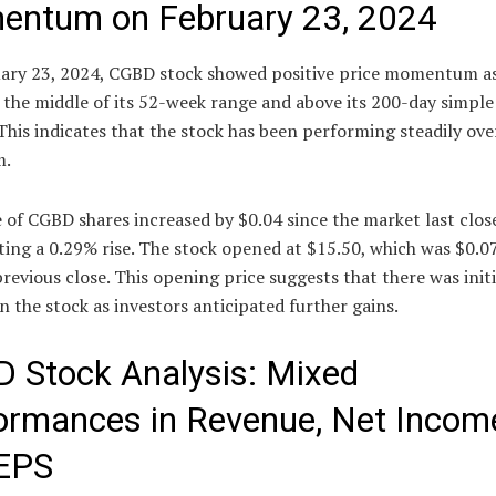
ntum on February 23, 2024
ary 23, 2024, CGBD stock showed positive price momentum as
 the middle of its 52-week range and above its 200-day simpl
This indicates that the stock has been performing steadily ove
m.
 of CGBD shares increased by $0.04 since the market last clos
ing a 0.29% rise. The stock opened at $15.50, which was $0.0
previous close. This opening price suggests that there was init
in the stock as investors anticipated further gains.
 Stock Analysis: Mixed
ormances in Revenue, Net Incom
EPS