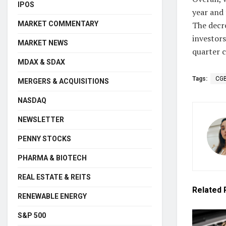
IPOS
year and
MARKET COMMENTARY
The decre
investors
MARKET NEWS
quarter c
MDAX & SDAX
Tags:
CG
MERGERS & ACQUISITIONS
NASDAQ
NEWSLETTER
PENNY STOCKS
PHARMA & BIOTECH
REAL ESTATE & REITS
Related
RENEWABLE ENERGY
S&P 500