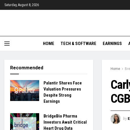
Saturday, August 8, 2026
HOME
TECH & SOFTWARE
EARNINGS
Recommended
Home
Br
Car
Palantir Shares Face
Valuation Pressures
CGBD
Despite Strong
Earnings
BridgeBio Pharma
by
Investors Await Critical
Heart Drug Data