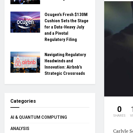
Ocugen’s Fresh $130M
Cushion Sets the Stage
for a Data-Heavy July
and a Pivotal
Regulatory Filing
Navigating Regulatory
Headwinds and
Innovation: Airbnb’s
Strategic Crossroads
Categories
0
SHARES
V
AI & QUANTUM COMPUTING
ANALYSIS
Carlyle S