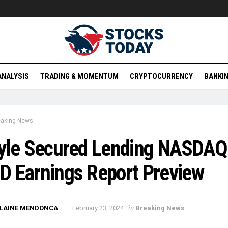
ANALYSIS
TRADING & MOMENTUM
CRYPTOCURRENCY
BANKIN
eaking News
lyle Secured Lending NASDAQ
 Earnings Report Preview
in
ELAINE MENDONCA
February 23, 2024
Breaking News