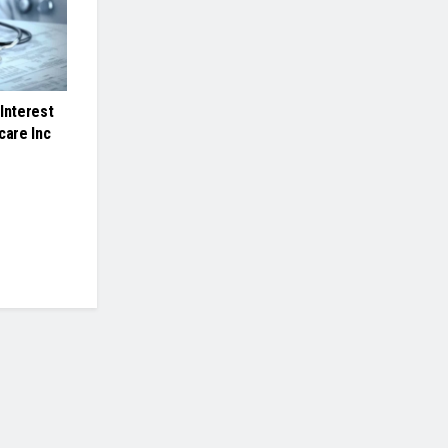
Interest
care Inc