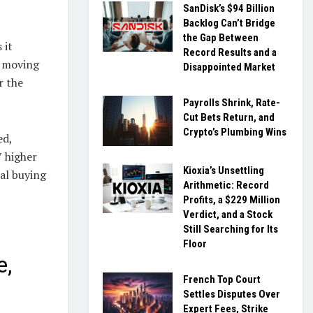
SanDisk’s $94 Billion
Backlog Can’t Bridge
the Gap Between
 it
Record Results and a
e moving
Disappointed Market
r the
Payrolls Shrink, Rate-
Cut Bets Return, and
Crypto’s Plumbing Wins
ed,
7 higher
Kioxia’s Unsettling
ial buying
Arithmetic: Record
Profits, a $229 Million
Verdict, and a Stock
Still Searching for Its
Floor
e,
French Top Court
Settles Disputes Over
Expert Fees, Strike