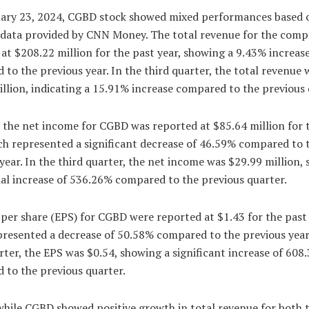
ary 23, 2024, CGBD stock showed mixed performances based 
l data provided by CNN Money. The total revenue for the com
at $208.22 million for the past year, showing a 9.43% increas
to the previous year. In the third quarter, the total revenue 
llion, indicating a 15.91% increase compared to the previous 
 the net income for CGBD was reported at $85.64 million for 
ch represented a significant decrease of 46.59% compared to 
year. In the third quarter, the net income was $29.99 million,
al increase of 536.26% compared to the previous quarter.
per share (EPS) for CGBD were reported at $1.43 for the past 
presented a decrease of 50.58% compared to the previous year.
rter, the EPS was $0.54, showing a significant increase of 608
 to the previous quarter.
while CGBD showed positive growth in total revenue for both 