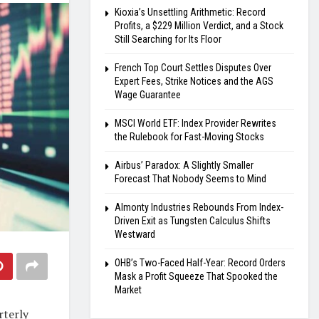
Kioxia’s Unsettling Arithmetic: Record
Profits, a $229 Million Verdict, and a Stock
Still Searching for Its Floor
French Top Court Settles Disputes Over
Expert Fees, Strike Notices and the AGS
Wage Guarantee
MSCI World ETF: Index Provider Rewrites
the Rulebook for Fast-Moving Stocks
Airbus’ Paradox: A Slightly Smaller
Forecast That Nobody Seems to Mind
Almonty Industries Rebounds From Index-
Driven Exit as Tungsten Calculus Shifts
Westward
OHB’s Two-Faced Half-Year: Record Orders
Mask a Profit Squeeze That Spooked the
Market
rterly