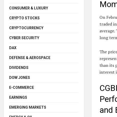
Mome
CONSUMER & LUXURY
On Febru
CRYPTO STOCKS
traded in
CRYPTOCURRENCY
average. 
long ter
CYBER SECURITY
DAX
The price
DEFENSE & AEROSPACE
represent
than its 
DIVIDENDS
interest 
DOW JONES
CGBD
E-COMMERCE
Perf
EARNINGS
EMERGING MARKETS
and 