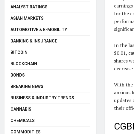
earnings 
ANALYST RATINGS
for the c
ASIAN MARKETS
performan
significa
AUTOMOTIVE & E-MOBILITY
BANKING & INSURANCE
In the la
$0.01, ca
BITCOIN
shares w
BLOCKCHAIN
decrease 
BONDS
With the
BREAKING NEWS
anxious 
BUSINESS & INDUSTRY TRENDS
updates o
their offi
CANNABIS
CHEMICALS
CGBD
COMMODITIES