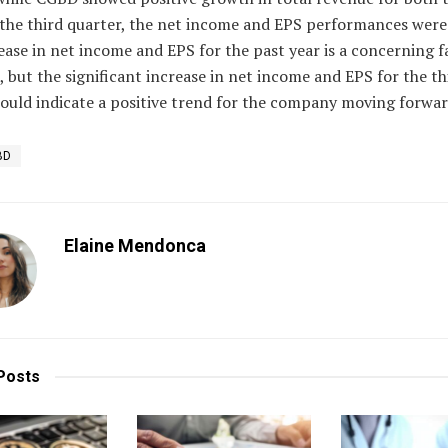
 the third quarter, the net income and EPS performances were
ase in net income and EPS for the past year is a concerning f
, but the significant increase in net income and EPS for the th
ould indicate a positive trend for the company moving forwar
BD
Elaine Mendonca
Posts