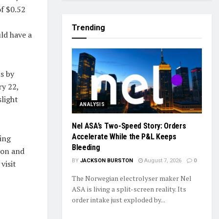
of $0.52
Trending
ld have a
s by
ry 22,
light
ANALYSIS
Nel ASA’s Two-Speed Story: Orders
Accelerate While the P&L Keeps
ing
Bleeding
ion and
BY
JACKSON BURSTON
August 7, 2026
0
visit
The Norwegian electrolyser maker Nel
ASA is living a split-screen reality. Its
order intake just exploded by...