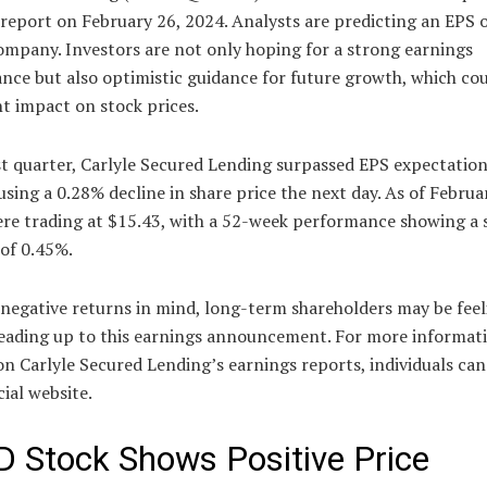
report on February 26, 2024. Analysts are predicting an EPS 
ompany. Investors are not only hoping for a strong earnings
ce but also optimistic guidance for future growth, which cou
nt impact on stock prices.
st quarter, Carlyle Secured Lending surpassed EPS expectation
using a 0.28% decline in share price the next day. As of Februa
ere trading at $15.43, with a 52-week performance showing a s
of 0.45%.
 negative returns in mind, long-term shareholders may be feel
leading up to this earnings announcement. For more informat
n Carlyle Secured Lending’s earnings reports, individuals can 
cial website.
 Stock Shows Positive Price