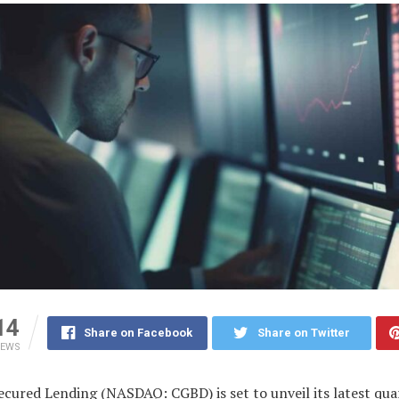
14
Share on Facebook
Share on Twitter
IEWS
ecured Lending (NASDAQ: CGBD) is set to unveil its latest qua