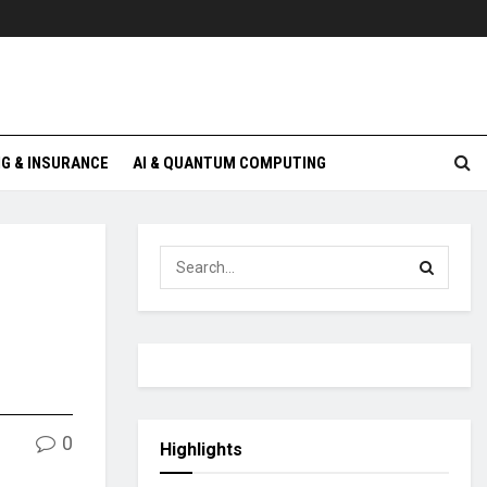
G & INSURANCE
AI & QUANTUM COMPUTING
0
Highlights