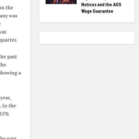
Notices and the AGS
on the
Wage Guarantee
pany was
e
was
quarter.
the past
the
 showing a
year,
 In the
.33%
the past