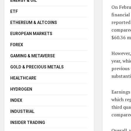
ENERGY & OIL
On Febru
ETF
financia
reported 
ETHEREUM & ALTCOINS
compared 
EUROPEAN MARKETS
$60.36 mi
FOREX
However,
GAMING & METAVERSE
year, whi
GOLD & PRECIOUS METALS
previous 
substanti
HEALTHCARE
HYDROGEN
Earnings 
which re
INDEX
third qua
INDUSTRIAL
compared
INSIDER TRADING
Overall, 