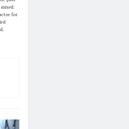
 mixed.
actor for
ird
d.