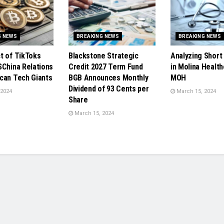
G NEWS
BREAKING NEWS
BREAKING NEWS
t of TikToks
Blackstone Strategic
Analyzing Short 
SChina Relations
Credit 2027 Term Fund
in Molina Health
can Tech Giants
BGB Announces Monthly
MOH
Dividend of 93 Cents per
 2024
March 15, 2024
Share
March 15, 2024