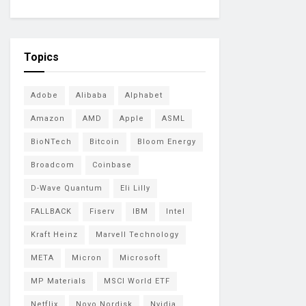
Topics
Adobe
Alibaba
Alphabet
Amazon
AMD
Apple
ASML
BioNTech
Bitcoin
Bloom Energy
Broadcom
Coinbase
D-Wave Quantum
Eli Lilly
FALLBACK
Fiserv
IBM
Intel
Kraft Heinz
Marvell Technology
META
Micron
Microsoft
MP Materials
MSCI World ETF
Netflix
Novo Nordisk
Nvidia