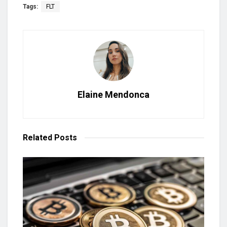
Tags:
FLT
Elaine Mendonca
Related
Posts