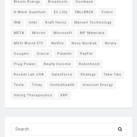
Bloom Energy
Broadcom
Coinbase
D-Wave Quantum
Eli Lilly
FALLBACK
Fiserv
IBM
Intel
Kraft Heinz
Marvell Technology
META
Micron
Microsoft
MP Materials
MSCI World ETF
Netflix
Novo Nordisk
Nvidia
Ocugen
Oracle
Palantir
PayPal
Plug Power
Realty Income
Robinhood
Rocket Lab USA
Salesforce
Strategy
Take-Two
Tesla
Tilray
Unitedhealth
Uranium Energy
Viking Therapeutics
XRP