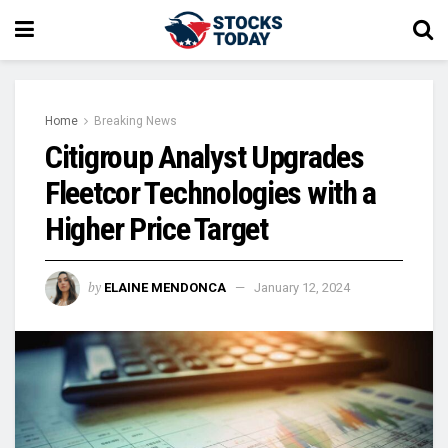
Home
Breaking News
Citigroup Analyst Upgrades
Fleetcor Technologies with a
Higher Price Target
by
ELAINE MENDONCA
January 12, 2024