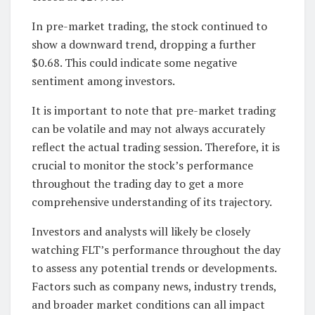
In pre-market trading, the stock continued to
show a downward trend, dropping a further
$0.68. This could indicate some negative
sentiment among investors.
It is important to note that pre-market trading
can be volatile and may not always accurately
reflect the actual trading session. Therefore, it is
crucial to monitor the stock’s performance
throughout the trading day to get a more
comprehensive understanding of its trajectory.
Investors and analysts will likely be closely
watching FLT’s performance throughout the day
to assess any potential trends or developments.
Factors such as company news, industry trends,
and broader market conditions can all impact