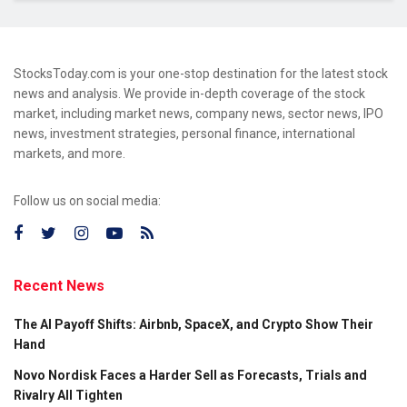
StocksToday.com is your one-stop destination for the latest stock
news and analysis. We provide in-depth coverage of the stock
market, including market news, company news, sector news, IPO
news, investment strategies, personal finance, international
markets, and more.
Follow us on social media:
Recent News
The AI Payoff Shifts: Airbnb, SpaceX, and Crypto Show Their
Hand
Novo Nordisk Faces a Harder Sell as Forecasts, Trials and
Rivalry All Tighten