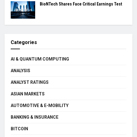
BioNTech Shares Face Critical Earnings Test
Categories
AI & QUANTUM COMPUTING
ANALYSIS
ANALYST RATINGS
ASIAN MARKETS
AUTOMOTIVE & E-MOBILITY
BANKING & INSURANCE
BITCOIN