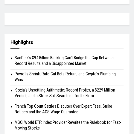
Highlights
SanDisk’s $94 Billion Backlog Can’t Bridge the Gap Between
Record Results and a Disappointed Market
Payrolls Shrink, Rate-Cut Bets Return, and Crypto’s Plumbing
Wins
Kioxia’s Unsettling Arithmetic: Record Profits, a $229 Million
Verdict, and a Stock Still Searching for Its Floor
French Top Court Settles Disputes Over Expert Fees, Strike
Notices and the AGS Wage Guarantee
MSCI World ETF: Index Provider Rewrites the Rulebook for Fast-
Moving Stocks