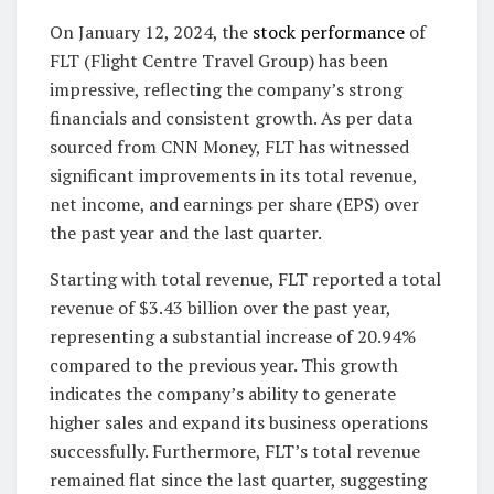
On January 12, 2024, the
stock performance
of
FLT (Flight Centre Travel Group) has been
impressive, reflecting the company’s strong
financials and consistent growth. As per data
sourced from CNN Money, FLT has witnessed
significant improvements in its total revenue,
net income, and earnings per share (EPS) over
the past year and the last quarter.
Starting with total revenue, FLT reported a total
revenue of $3.43 billion over the past year,
representing a substantial increase of 20.94%
compared to the previous year. This growth
indicates the company’s ability to generate
higher sales and expand its business operations
successfully. Furthermore, FLT’s total revenue
remained flat since the last quarter, suggesting