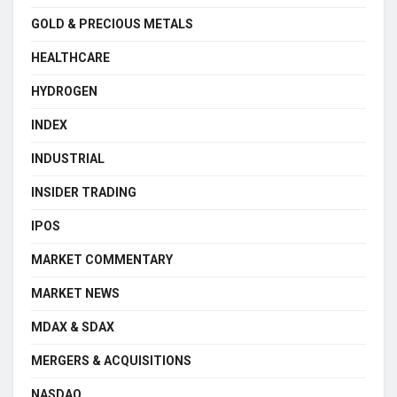
GOLD & PRECIOUS METALS
HEALTHCARE
HYDROGEN
INDEX
INDUSTRIAL
INSIDER TRADING
IPOS
MARKET COMMENTARY
MARKET NEWS
MDAX & SDAX
MERGERS & ACQUISITIONS
NASDAQ