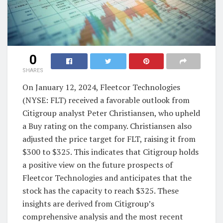
0
SHARES
On January 12, 2024, Fleetcor Technologies
(NYSE: FLT) received a favorable outlook from
Citigroup analyst Peter Christiansen, who upheld
a Buy rating on the company. Christiansen also
adjusted the price target for FLT, raising it from
$300 to $325. This indicates that Citigroup holds
a positive view on the future prospects of
Fleetcor Technologies and anticipates that the
stock has the capacity to reach $325. These
insights are derived from Citigroup’s
comprehensive analysis and the most recent