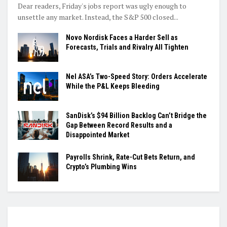
Dear readers, Friday's jobs report was ugly enough to
unsettle any market. Instead, the S&P 500 closed...
Novo Nordisk Faces a Harder Sell as
Forecasts, Trials and Rivalry All Tighten
Nel ASA’s Two-Speed Story: Orders Accelerate
While the P&L Keeps Bleeding
SanDisk’s $94 Billion Backlog Can’t Bridge the
Gap Between Record Results and a
Disappointed Market
Payrolls Shrink, Rate-Cut Bets Return, and
Crypto’s Plumbing Wins