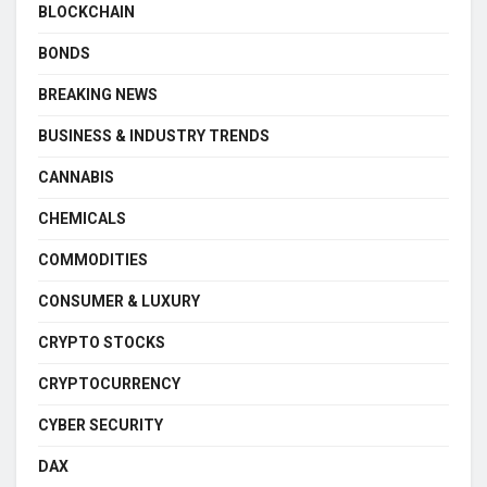
BLOCKCHAIN
BONDS
BREAKING NEWS
BUSINESS & INDUSTRY TRENDS
CANNABIS
CHEMICALS
COMMODITIES
CONSUMER & LUXURY
CRYPTO STOCKS
CRYPTOCURRENCY
CYBER SECURITY
DAX