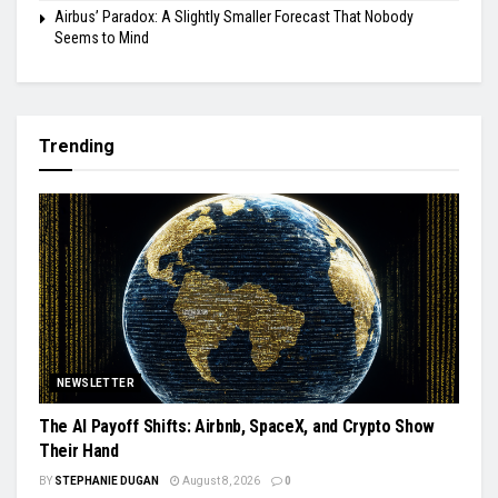
Airbus’ Paradox: A Slightly Smaller Forecast That Nobody
Seems to Mind
Trending
NEWSLETTER
The AI Payoff Shifts: Airbnb, SpaceX, and Crypto Show
Their Hand
BY
STEPHANIE DUGAN
August 8, 2026
0