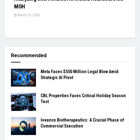
MOH
March 15, 2024
Recommended
Meta Faces $550 Million Legal Blow Amid
Strategic AI Pivot
CBL Properties Faces Critical Holiday Season
Test
Iovance Biotherapeutics: A Crucial Phase of
Commercial Execution