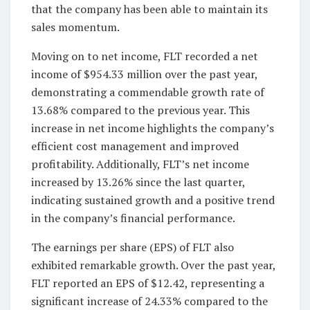
that the company has been able to maintain its
sales momentum.
Moving on to net income, FLT recorded a net
income of $954.33 million over the past year,
demonstrating a commendable growth rate of
13.68% compared to the previous year. This
increase in net income highlights the company’s
efficient cost management and improved
profitability. Additionally, FLT’s net income
increased by 13.26% since the last quarter,
indicating sustained growth and a positive trend
in the company’s financial performance.
The earnings per share (EPS) of FLT also
exhibited remarkable growth. Over the past year,
FLT reported an EPS of $12.42, representing a
significant increase of 24.33% compared to the