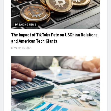
BREAKING NEWS
The Impact of TikToks Fate on USChina Relations
and American Tech Giants
March 16, 2024