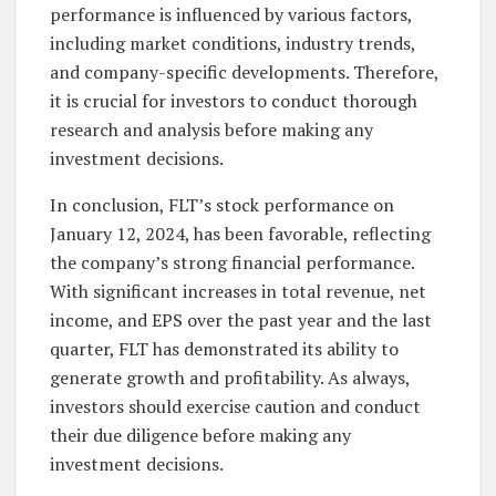
performance is influenced by various factors,
including market conditions, industry trends,
and company-specific developments. Therefore,
it is crucial for investors to conduct thorough
research and analysis before making any
investment decisions.
In conclusion, FLT’s stock performance on
January 12, 2024, has been favorable, reflecting
the company’s strong financial performance.
With significant increases in total revenue, net
income, and EPS over the past year and the last
quarter, FLT has demonstrated its ability to
generate growth and profitability. As always,
investors should exercise caution and conduct
their due diligence before making any
investment decisions.