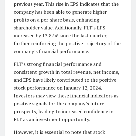
previous year. This rise in EPS indicates that the
company has been able to generate higher
profits on a per-share basis, enhancing
shareholder value. Additionally, FLT’s EPS
increased by 13.87% since the last quarter,
further reinforcing the positive trajectory of the
company’s financial performance.
FLT’s strong financial performance and
consistent growth in total revenue, net income,
and EPS have likely contributed to the positive
stock performance on January 12, 2024.
Investors may view these financial indicators as
positive signals for the company’s future
prospects, leading to increased confidence in
FLT as an investment opportunity.
However, it is essential to note that stock