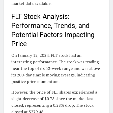
market data available.
FLT Stock Analysis:
Performance, Trends, and
Potential Factors Impacting
Price
On January 12, 2024, FLT stock had an
interesting performance. The stock was trading
near the top of its 52-week range and was above
its 200-day simple moving average, indicating
positive price momentum.
However, the price of FLT shares experienced a
slight decrease of $0.78 since the market last
closed, representing a 0.28% drop. The stock
closed at $279.48.