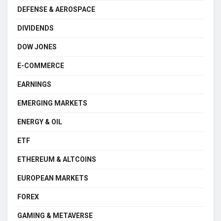
DEFENSE & AEROSPACE
DIVIDENDS
DOW JONES
E-COMMERCE
EARNINGS
EMERGING MARKETS
ENERGY & OIL
ETF
ETHEREUM & ALTCOINS
EUROPEAN MARKETS
FOREX
GAMING & METAVERSE