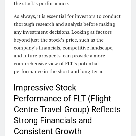
the stock’s performance.
As always, it is essential for investors to conduct
thorough research and analysis before making
any investment decisions. Looking at factors
beyond just the stock’s price, such as the
company’s financials, competitive landscape,
and future prospects, can provide a more
comprehensive view of FLT’s potential
performance in the short and long term.
Impressive Stock
Performance of FLT (Flight
Centre Travel Group) Reflects
Strong Financials and
Consistent Growth