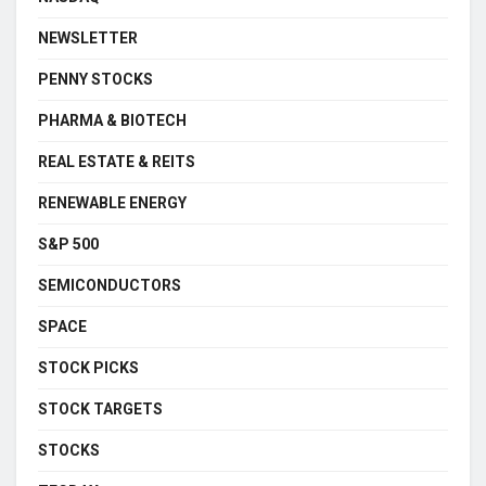
NEWSLETTER
PENNY STOCKS
PHARMA & BIOTECH
REAL ESTATE & REITS
RENEWABLE ENERGY
S&P 500
SEMICONDUCTORS
SPACE
STOCK PICKS
STOCK TARGETS
STOCKS