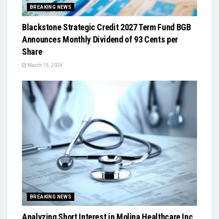
BREAKING NEWS
Blackstone Strategic Credit 2027 Term Fund BGB
Announces Monthly Dividend of 93 Cents per
Share
March 15, 2024
BREAKING NEWS
Analyzing Short Interest in Molina Healthcare Inc