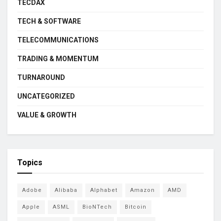
TECDAX
TECH & SOFTWARE
TELECOMMUNICATIONS
TRADING & MOMENTUM
TURNAROUND
UNCATEGORIZED
VALUE & GROWTH
Topics
Adobe
Alibaba
Alphabet
Amazon
AMD
Apple
ASML
BioNTech
Bitcoin