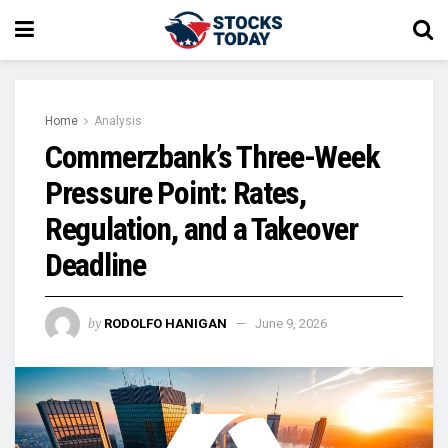
Home
Analysis
Commerzbank’s Three-Week
Pressure Point: Rates,
Regulation, and a Takeover
Deadline
by
RODOLFO HANIGAN
June 9, 2026