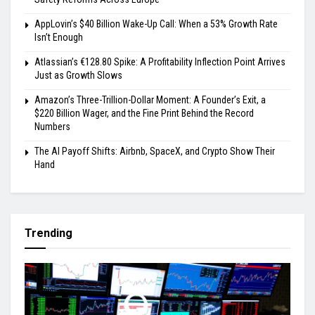
AppLovin’s $40 Billion Wake-Up Call: When a 53% Growth Rate
Isn’t Enough
Atlassian’s €128.80 Spike: A Profitability Inflection Point Arrives
Just as Growth Slows
Amazon’s Three-Trillion-Dollar Moment: A Founder’s Exit, a
$220 Billion Wager, and the Fine Print Behind the Record
Numbers
The AI Payoff Shifts: Airbnb, SpaceX, and Crypto Show Their
Hand
Trending