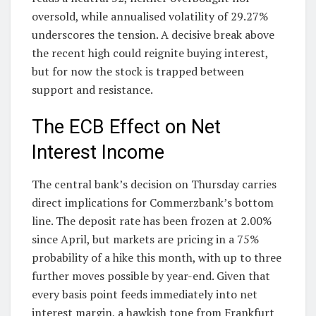
oversold, while annualised volatility of 29.27%
underscores the tension. A decisive break above
the recent high could reignite buying interest,
but for now the stock is trapped between
support and resistance.
The ECB Effect on Net
Interest Income
The central bank’s decision on Thursday carries
direct implications for Commerzbank’s bottom
line. The deposit rate has been frozen at 2.00%
since April, but markets are pricing in a 75%
probability of a hike this month, with up to three
further moves possible by year-end. Given that
every basis point feeds immediately into net
interest margin, a hawkish tone from Frankfurt