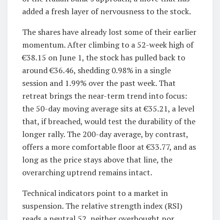
added a fresh layer of nervousness to the stock.
The shares have already lost some of their earlier
momentum. After climbing to a 52-week high of
€38.15 on June 1, the stock has pulled back to
around €36.46, shedding 0.98% in a single
session and 1.99% over the past week. That
retreat brings the near-term trend into focus:
the 50-day moving average sits at €35.21, a level
that, if breached, would test the durability of the
longer rally. The 200-day average, by contrast,
offers a more comfortable floor at €33.77, and as
long as the price stays above that line, the
overarching uptrend remains intact.
Technical indicators point to a market in
suspension. The relative strength index (RSI)
reads a neutral 52, neither overbought nor