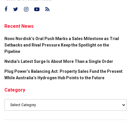
Recent News
Novo Nordisk’s Oral Push Marks a Sales Milestone as Trial
Setbacks and Rival Pressure Keep the Spotlight on the
Pipeline
Nvidia’s Latest Surge Is About More Than a Single Order
Plug Power’s Balancing Act: Property Sales Fund the Present
While Australia’s Hydrogen Hub Points to the Future
Category
Category