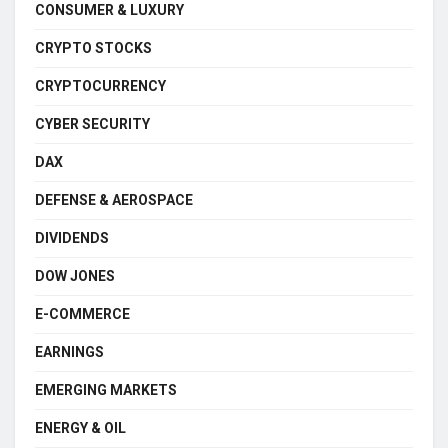
CONSUMER & LUXURY
CRYPTO STOCKS
CRYPTOCURRENCY
CYBER SECURITY
DAX
DEFENSE & AEROSPACE
DIVIDENDS
DOW JONES
E-COMMERCE
EARNINGS
EMERGING MARKETS
ENERGY & OIL