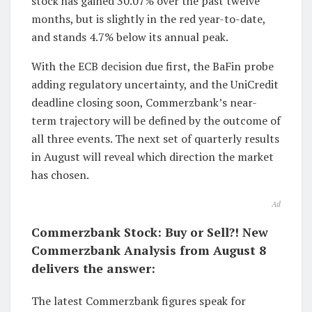
stock has gained 30.07% over the past twelve
months, but is slightly in the red year-to-date,
and stands 4.7% below its annual peak.
With the ECB decision due first, the BaFin probe
adding regulatory uncertainty, and the UniCredit
deadline closing soon, Commerzbank’s near-
term trajectory will be defined by the outcome of
all three events. The next set of quarterly results
in August will reveal which direction the market
has chosen.
Ad
Commerzbank Stock: Buy or Sell?! New
Commerzbank Analysis from August 8
delivers the answer:
The latest Commerzbank figures speak for