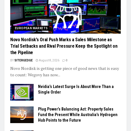
EUROPEAN MARKETS
Novo Nordisk’s Oral Push Marks a Sales Milestone as
Trial Setbacks and Rival Pressure Keep the Spotlight on
the Pipeline
BY
SITERGEDGE
August 8, 2026
0
Novo Nordisk is getting one piece of good news that is easy
to count: Wegovy has now...
Nvidia’s Latest Surge Is About More Than a
Single Order
Plug Power’s Balancing Act: Property Sales
Fund the Present While Australia’s Hydrogen
Hub Points to the Future