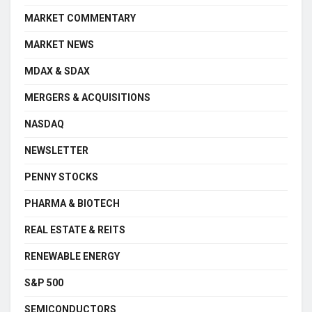
MARKET COMMENTARY
MARKET NEWS
MDAX & SDAX
MERGERS & ACQUISITIONS
NASDAQ
NEWSLETTER
PENNY STOCKS
PHARMA & BIOTECH
REAL ESTATE & REITS
RENEWABLE ENERGY
S&P 500
SEMICONDUCTORS