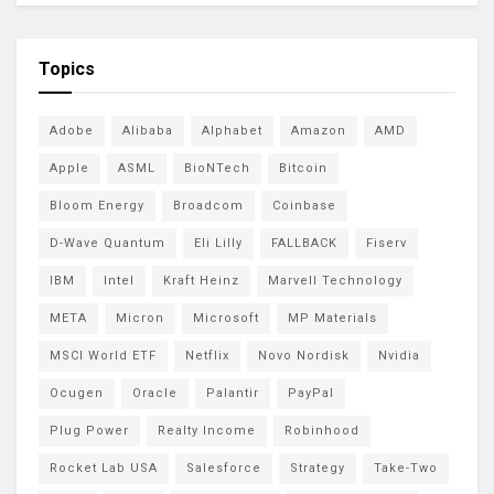
Topics
Adobe
Alibaba
Alphabet
Amazon
AMD
Apple
ASML
BioNTech
Bitcoin
Bloom Energy
Broadcom
Coinbase
D-Wave Quantum
Eli Lilly
FALLBACK
Fiserv
IBM
Intel
Kraft Heinz
Marvell Technology
META
Micron
Microsoft
MP Materials
MSCI World ETF
Netflix
Novo Nordisk
Nvidia
Ocugen
Oracle
Palantir
PayPal
Plug Power
Realty Income
Robinhood
Rocket Lab USA
Salesforce
Strategy
Take-Two