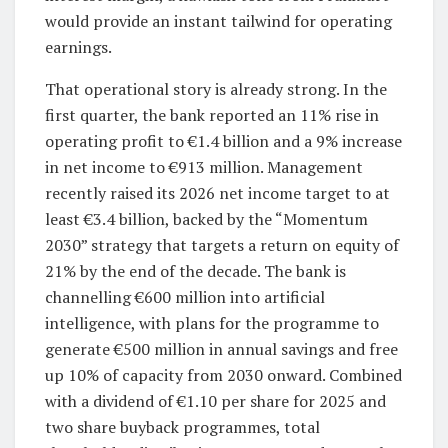
would provide an instant tailwind for operating
earnings.
That operational story is already strong. In the
first quarter, the bank reported an 11% rise in
operating profit to €1.4 billion and a 9% increase
in net income to €913 million. Management
recently raised its 2026 net income target to at
least €3.4 billion, backed by the “Momentum
2030” strategy that targets a return on equity of
21% by the end of the decade. The bank is
channelling €600 million into artificial
intelligence, with plans for the programme to
generate €500 million in annual savings and free
up 10% of capacity from 2030 onward. Combined
with a dividend of €1.10 per share for 2025 and
two share buyback programmes, total