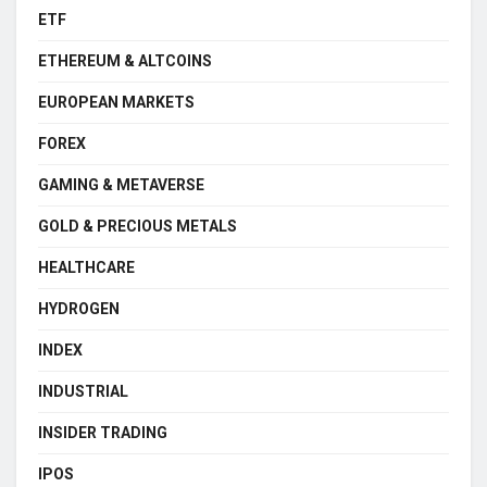
ETF
ETHEREUM & ALTCOINS
EUROPEAN MARKETS
FOREX
GAMING & METAVERSE
GOLD & PRECIOUS METALS
HEALTHCARE
HYDROGEN
INDEX
INDUSTRIAL
INSIDER TRADING
IPOS