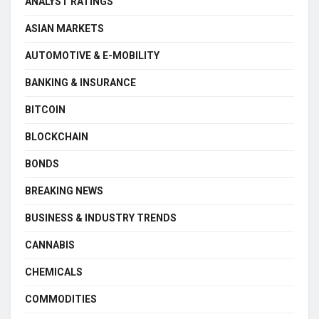
ANALYST RATINGS
ASIAN MARKETS
AUTOMOTIVE & E-MOBILITY
BANKING & INSURANCE
BITCOIN
BLOCKCHAIN
BONDS
BREAKING NEWS
BUSINESS & INDUSTRY TRENDS
CANNABIS
CHEMICALS
COMMODITIES