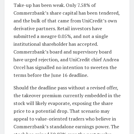
Take-up has been weak. Only 7.58% of
Commerzbank’s share capital has been tendered,
and the bulk of that came from UniCredit’s own
derivative partners. Retail investors have
submitted a meagre 0.05%, and not a single
institutional shareholder has accepted.
Commerzbank’s board and supervisory board
have urged rejection, and UniCredit chief Andrea
Orcel has signalled no intention to sweeten the
terms before the June 16 deadline.
Should the deadline pass without a revised offer,
the takeover premium currently embedded in the
stock will likely evaporate, exposing the share
price to a potential drop. That scenario may
appeal to value-oriented traders who believe in
Commerzbank’s standalone earnings power. The