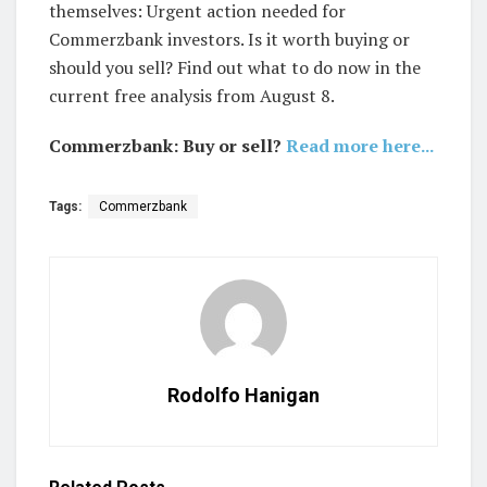
themselves: Urgent action needed for
Commerzbank investors. Is it worth buying or
should you sell? Find out what to do now in the
current free analysis from August 8.
Commerzbank: Buy or sell?
Read more here...
Tags:
Commerzbank
Rodolfo Hanigan