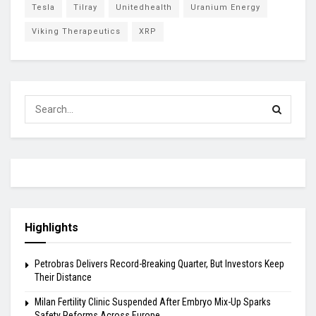
Tesla
Tilray
Unitedhealth
Uranium Energy
Viking Therapeutics
XRP
Highlights
Petrobras Delivers Record-Breaking Quarter, But Investors Keep
Their Distance
Milan Fertility Clinic Suspended After Embryo Mix-Up Sparks
Safety Reforms Across Europe