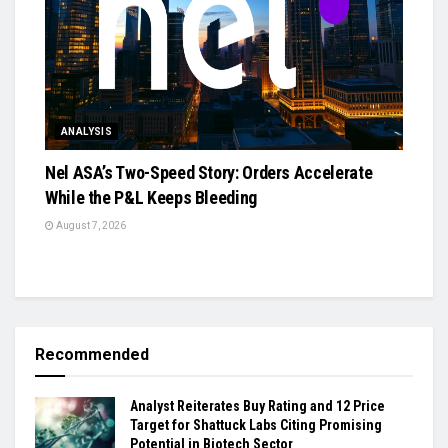
ANALYSIS
Nel ASA’s Two-Speed Story: Orders Accelerate
While the P&L Keeps Bleeding
August 7, 2026
Recommended
Analyst Reiterates Buy Rating and 12 Price
Target for Shattuck Labs Citing Promising
Potential in Biotech Sector