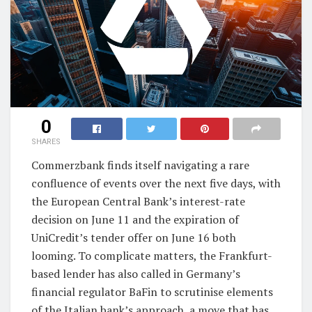
0
SHARES
Commerzbank finds itself navigating a rare
confluence of events over the next five days, with
the European Central Bank’s interest-rate
decision on June 11 and the expiration of
UniCredit’s tender offer on June 16 both
looming. To complicate matters, the Frankfurt-
based lender has also called in Germany’s
financial regulator BaFin to scrutinise elements
of the Italian bank’s approach, a move that has