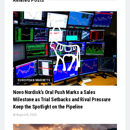
Related
Posts
EUROPEAN MARKETS
Novo Nordisk’s Oral Push Marks a Sales
Milestone as Trial Setbacks and Rival Pressure
Keep the Spotlight on the Pipeline
August 8, 2026