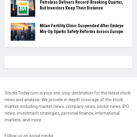
Petrobras Delivers Record-Breaking Quarter,
But Investors Keep Their Distance
Milan Fertility Clinic Suspended After Embryo
Mix-Up Sparks Safety Reforms Across Europe
StocksToday.com is your one-stop destination for the latest stock
news and analysis. We provide in-depth coverage of the stock
market, including market news, company news, sector news, IPO
news, investment strategies, personal finance, international
markets, and more.
Follow us on social media: