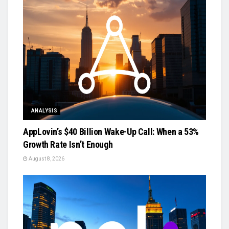
ANALYSIS
AppLovin’s $40 Billion Wake-Up Call: When a 53%
Growth Rate Isn’t Enough
August 8, 2026