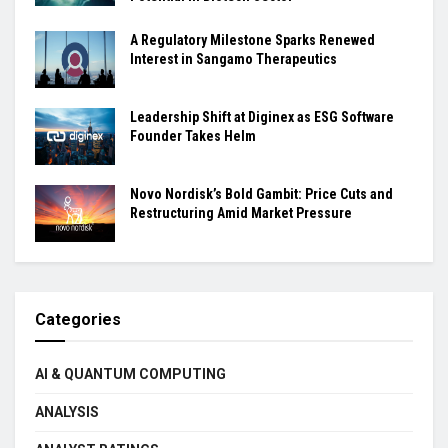
A Regulatory Milestone Sparks Renewed
Interest in Sangamo Therapeutics
Leadership Shift at Diginex as ESG Software
Founder Takes Helm
Novo Nordisk’s Bold Gambit: Price Cuts and
Restructuring Amid Market Pressure
Categories
AI & QUANTUM COMPUTING
ANALYSIS