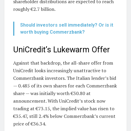
shareholder distributions are expected to reach
roughly €2.7 billion.
Should investors sell immediately? Or is it
worth buying Commerzbank?
UniCredit’s Lukewarm Offer
Against that backdrop, the all-share offer from
UniCredit looks increasingly unattractive to
Commerzbank investors. The Italian lender’s bid
— 0.485 of its own shares for each Commerzbank
share — was initially worth €30.80 at
announcement. With UniCredit’s stock now
trading at €73.15, the implied value has risen to
€35.47, still 2.4% below Commerzbank’s current
price of €36.34.