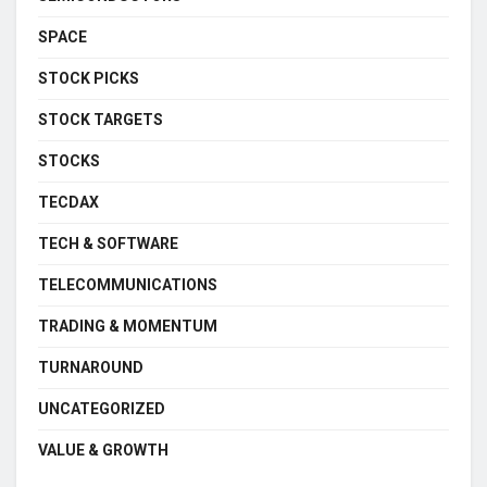
SPACE
STOCK PICKS
STOCK TARGETS
STOCKS
TECDAX
TECH & SOFTWARE
TELECOMMUNICATIONS
TRADING & MOMENTUM
TURNAROUND
UNCATEGORIZED
VALUE & GROWTH