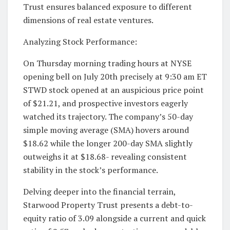
Trust ensures balanced exposure to different
dimensions of real estate ventures.
Analyzing Stock Performance:
On Thursday morning trading hours at NYSE
opening bell on July 20th precisely at 9:30 am ET
STWD stock opened at an auspicious price point
of $21.21, and prospective investors eagerly
watched its trajectory. The company’s 50-day
simple moving average (SMA) hovers around
$18.62 while the longer 200-day SMA slightly
outweighs it at $18.68- revealing consistent
stability in the stock’s performance.
Delving deeper into the financial terrain,
Starwood Property Trust presents a debt-to-
equity ratio of 3.09 alongside a current and quick