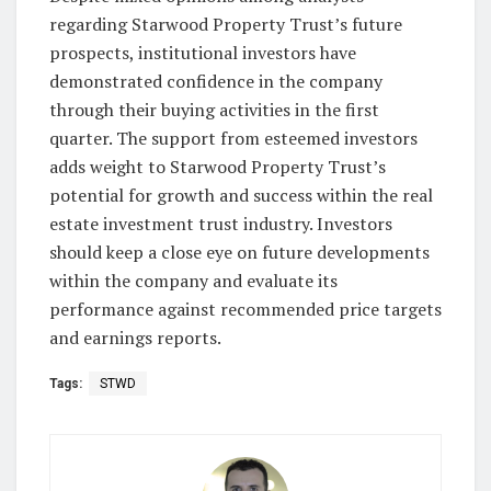
regarding Starwood Property Trust’s future
prospects, institutional investors have
demonstrated confidence in the company
through their buying activities in the first
quarter. The support from esteemed investors
adds weight to Starwood Property Trust’s
potential for growth and success within the real
estate investment trust industry. Investors
should keep a close eye on future developments
within the company and evaluate its
performance against recommended price targets
and earnings reports.
Tags:
STWD