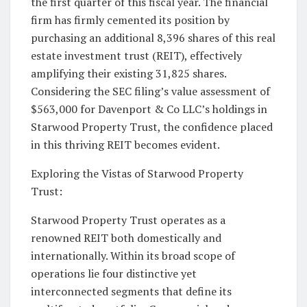
the first quarter of this fiscal year. The financial
firm has firmly cemented its position by
purchasing an additional 8,396 shares of this real
estate investment trust (REIT), effectively
amplifying their existing 31,825 shares.
Considering the SEC filing’s value assessment of
$563,000 for Davenport & Co LLC’s holdings in
Starwood Property Trust, the confidence placed
in this thriving REIT becomes evident.
Exploring the Vistas of Starwood Property
Trust:
Starwood Property Trust operates as a
renowned REIT both domestically and
internationally. Within its broad scope of
operations lie four distinctive yet
interconnected segments that define its