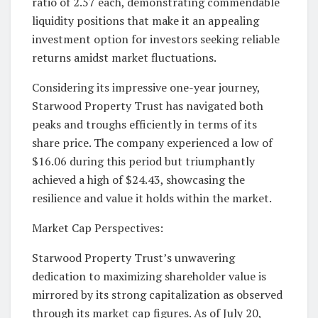
ratio of 2.57 each, demonstrating commendable
liquidity positions that make it an appealing
investment option for investors seeking reliable
returns amidst market fluctuations.
Considering its impressive one-year journey,
Starwood Property Trust has navigated both
peaks and troughs efficiently in terms of its
share price. The company experienced a low of
$16.06 during this period but triumphantly
achieved a high of $24.43, showcasing the
resilience and value it holds within the market.
Market Cap Perspectives:
Starwood Property Trust’s unwavering
dedication to maximizing shareholder value is
mirrored by its strong capitalization as observed
through its market cap figures. As of July 20,