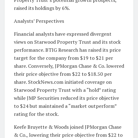
Property Trust’s potential growth prospects,
raised its holdings by 6%.
Analysts’ Perspectives
Financial analysts have expressed divergent
views on Starwood Property Trust and its stock
performance. BTIG Research has raised its price
target for the company from $19 to $21 per
share. Conversely, JPMorgan Chase & Co. lowered
their price objective from $22 to $18.50 per
share. StockNews.com initiated coverage on
Starwood Property Trust with a “hold” rating
while JMP Securities reduced its price objective
to $24 but maintained a “market outperform”
rating for the stock.
Keefe Bruyette & Woods joined JPMorgan Chase
& Co., lowering their price objective from $22 to