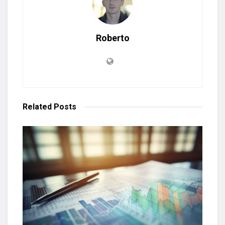
Roberto
Related
Posts