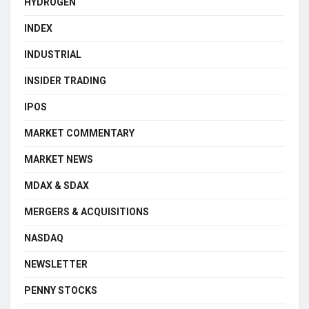
HYDROGEN
INDEX
INDUSTRIAL
INSIDER TRADING
IPOS
MARKET COMMENTARY
MARKET NEWS
MDAX & SDAX
MERGERS & ACQUISITIONS
NASDAQ
NEWSLETTER
PENNY STOCKS