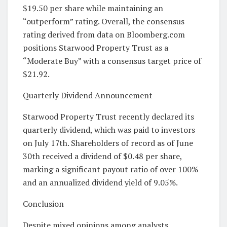
$19.50 per share while maintaining an
“outperform” rating. Overall, the consensus
rating derived from data on Bloomberg.com
positions Starwood Property Trust as a
“Moderate Buy” with a consensus target price of
$21.92.
Quarterly Dividend Announcement
Starwood Property Trust recently declared its
quarterly dividend, which was paid to investors
on July 17th. Shareholders of record as of June
30th received a dividend of $0.48 per share,
marking a significant payout ratio of over 100%
and an annualized dividend yield of 9.05%.
Conclusion
Despite mixed opinions among analysts