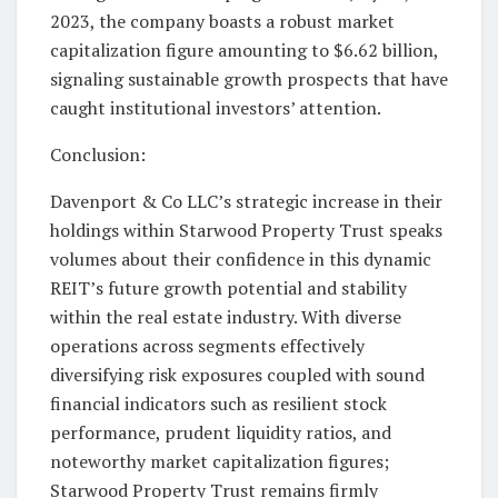
2023, the company boasts a robust market
capitalization figure amounting to $6.62 billion,
signaling sustainable growth prospects that have
caught institutional investors’ attention.
Conclusion:
Davenport & Co LLC’s strategic increase in their
holdings within Starwood Property Trust speaks
volumes about their confidence in this dynamic
REIT’s future growth potential and stability
within the real estate industry. With diverse
operations across segments effectively
diversifying risk exposures coupled with sound
financial indicators such as resilient stock
performance, prudent liquidity ratios, and
noteworthy market capitalization figures;
Starwood Property Trust remains firmly