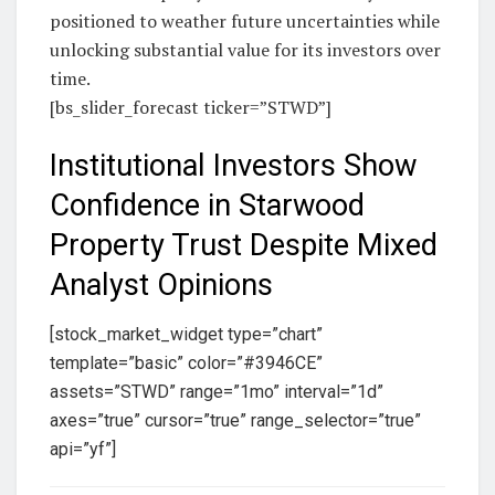
positioned to weather future uncertainties while
unlocking substantial value for its investors over
time.
[bs_slider_forecast ticker=”STWD”]
Institutional Investors Show
Confidence in Starwood
Property Trust Despite Mixed
Analyst Opinions
[stock_market_widget type=”chart”
template=”basic” color=”#3946CE”
assets=”STWD” range=”1mo” interval=”1d”
axes=”true” cursor=”true” range_selector=”true”
api=”yf”]