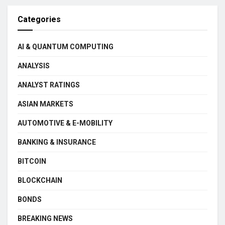
Categories
AI & QUANTUM COMPUTING
ANALYSIS
ANALYST RATINGS
ASIAN MARKETS
AUTOMOTIVE & E-MOBILITY
BANKING & INSURANCE
BITCOIN
BLOCKCHAIN
BONDS
BREAKING NEWS