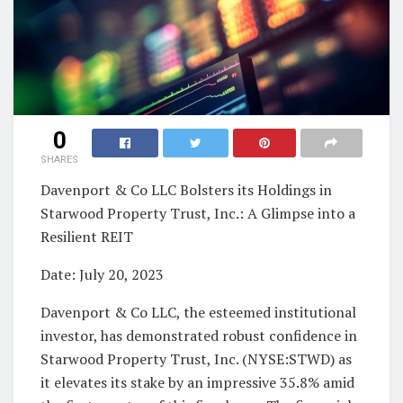
0
SHARES
Davenport & Co LLC Bolsters its Holdings in
Starwood Property Trust, Inc.: A Glimpse into a
Resilient REIT
Date: July 20, 2023
Davenport & Co LLC, the esteemed institutional
investor, has demonstrated robust confidence in
Starwood Property Trust, Inc. (NYSE:STWD) as
it elevates its stake by an impressive 35.8% amid