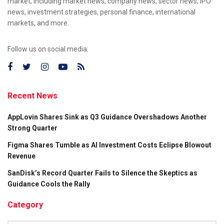
market, including market news, company news, sector news, IPO
news, investment strategies, personal finance, international
markets, and more.
Follow us on social media:
Recent News
AppLovin Shares Sink as Q3 Guidance Overshadows Another
Strong Quarter
Figma Shares Tumble as AI Investment Costs Eclipse Blowout
Revenue
SanDisk’s Record Quarter Fails to Silence the Skeptics as
Guidance Cools the Rally
Category