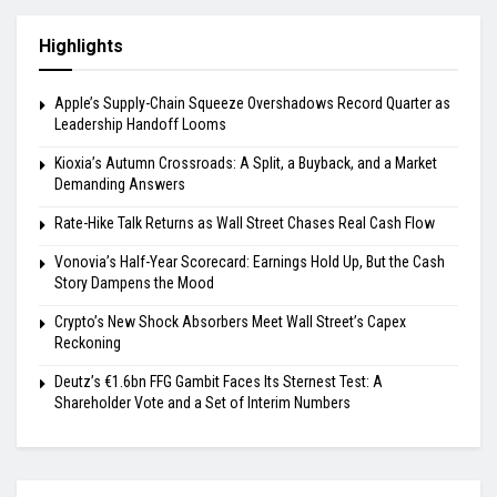
Highlights
Apple’s Supply-Chain Squeeze Overshadows Record Quarter as
Leadership Handoff Looms
Kioxia’s Autumn Crossroads: A Split, a Buyback, and a Market
Demanding Answers
Rate-Hike Talk Returns as Wall Street Chases Real Cash Flow
Vonovia’s Half-Year Scorecard: Earnings Hold Up, But the Cash
Story Dampens the Mood
Crypto’s New Shock Absorbers Meet Wall Street’s Capex
Reckoning
Deutz’s €1.6bn FFG Gambit Faces Its Sternest Test: A
Shareholder Vote and a Set of Interim Numbers