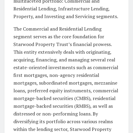
multifaceted portfolio: Commercial and
Residential Lending, Infrastructure Lending,
Property, and Investing and Servicing segments.
The Commercial and Residential Lending
segment serves as the core foundation for
Starwood Property Trust’s financial prowess.
This entity extensively deals with originating,
acquiring, financing, and managing several real
estate-oriented investments such as commercial
first mortgages, non-agency residential
mortgages, subordinated mortgages, mezzanine
loans, preferred equity instruments, commercial
mortgage-backed securities (CMBS), residential
mortgage-backed securities (RMBS), as well as
distressed or non-performing loans. By
diversifying its portfolio across various realms
within the lending sector, Starwood Property