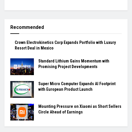
Recommended
Crown Electrokinetics Corp Expands Portfolio with Luxury
Resort Deal in Mexico
Standard Lithium Gains Momentum with
Promising Project Developments
Super Micro Computer Expands AI Footprint
with European Product Launch
Mounting Pressure on Xiaomi as Short Sellers
Circle Ahead of Earnings