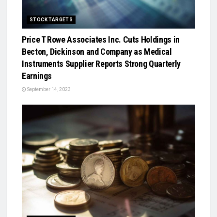
STOCK TARGETS
Price T Rowe Associates Inc. Cuts Holdings in
Becton, Dickinson and Company as Medical
Instruments Supplier Reports Strong Quarterly
Earnings
September 14, 2023