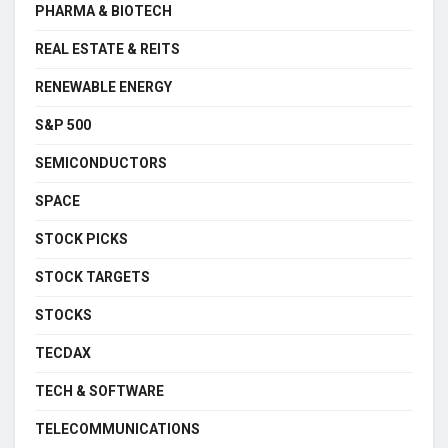
PHARMA & BIOTECH
REAL ESTATE & REITS
RENEWABLE ENERGY
S&P 500
SEMICONDUCTORS
SPACE
STOCK PICKS
STOCK TARGETS
STOCKS
TECDAX
TECH & SOFTWARE
TELECOMMUNICATIONS