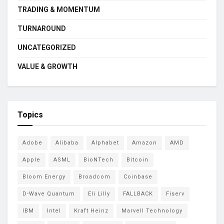
TRADING & MOMENTUM
TURNAROUND
UNCATEGORIZED
VALUE & GROWTH
Topics
Adobe
Alibaba
Alphabet
Amazon
AMD
Apple
ASML
BioNTech
Bitcoin
Bloom Energy
Broadcom
Coinbase
D-Wave Quantum
Eli Lilly
FALLBACK
Fiserv
IBM
Intel
Kraft Heinz
Marvell Technology