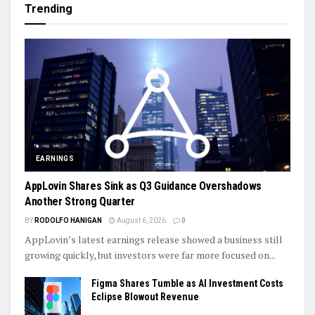
Trending
EARNINGS
AppLovin Shares Sink as Q3 Guidance Overshadows
Another Strong Quarter
BY
RODOLFO HANIGAN
August 6, 2026
0
AppLovin’s latest earnings release showed a business still
growing quickly, but investors were far more focused on...
Figma Shares Tumble as AI Investment Costs
Eclipse Blowout Revenue