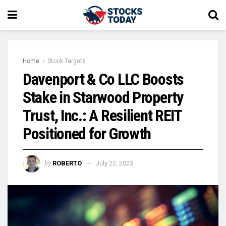
Home
Stock Targets
Davenport & Co LLC Boosts
Stake in Starwood Property
Trust, Inc.: A Resilient REIT
Positioned for Growth
by
ROBERTO
July 22, 2023