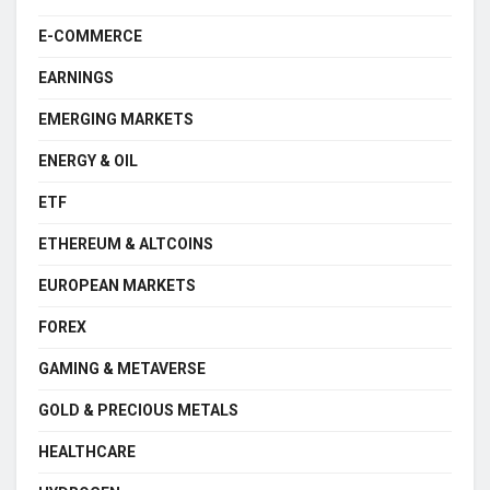
E-COMMERCE
EARNINGS
EMERGING MARKETS
ENERGY & OIL
ETF
ETHEREUM & ALTCOINS
EUROPEAN MARKETS
FOREX
GAMING & METAVERSE
GOLD & PRECIOUS METALS
HEALTHCARE