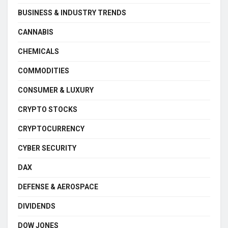
BUSINESS & INDUSTRY TRENDS
CANNABIS
CHEMICALS
COMMODITIES
CONSUMER & LUXURY
CRYPTO STOCKS
CRYPTOCURRENCY
CYBER SECURITY
DAX
DEFENSE & AEROSPACE
DIVIDENDS
DOW JONES