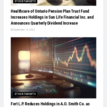
STOCK TARGETS
Healthcare of Ontario Pension Plan Trust Fund
Increases Holdings in Sun Life Financial Inc. and
Announces Quarterly Dividend Increase
September 14, 2023
STOCK TARGETS
Fort L.P. Reduces Holdings in A.O. Smith Co. as