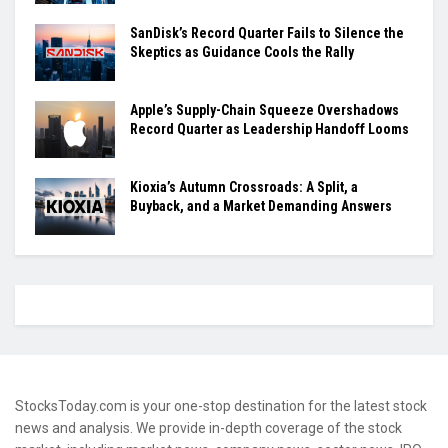
SanDisk’s Record Quarter Fails to Silence the
Skeptics as Guidance Cools the Rally
Apple’s Supply-Chain Squeeze Overshadows
Record Quarter as Leadership Handoff Looms
Kioxia’s Autumn Crossroads: A Split, a
Buyback, and a Market Demanding Answers
StocksToday.com is your one-stop destination for the latest stock
news and analysis. We provide in-depth coverage of the stock