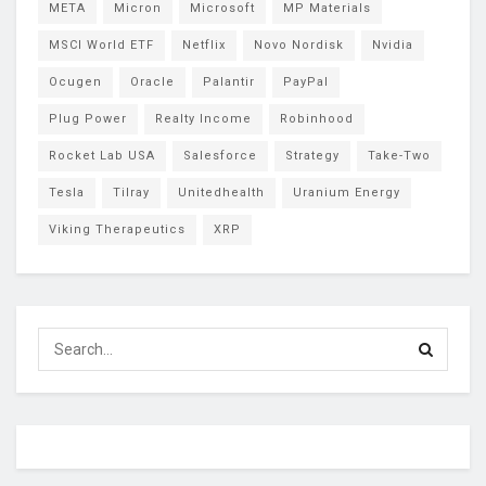
META
Micron
Microsoft
MP Materials
MSCI World ETF
Netflix
Novo Nordisk
Nvidia
Ocugen
Oracle
Palantir
PayPal
Plug Power
Realty Income
Robinhood
Rocket Lab USA
Salesforce
Strategy
Take-Two
Tesla
Tilray
Unitedhealth
Uranium Energy
Viking Therapeutics
XRP