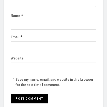
*
Name
*
Email
Website
Save my name, email, and website in this browser
for the next time I comment.