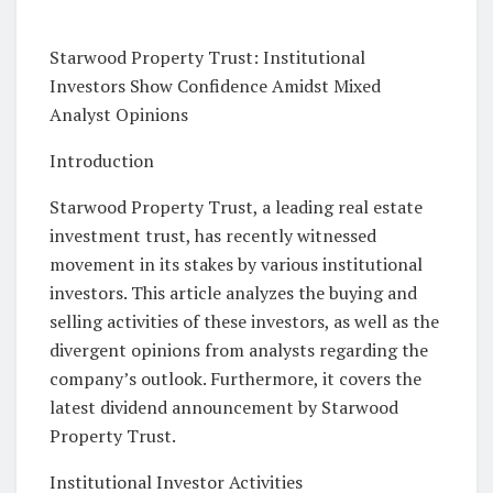
Starwood Property Trust: Institutional
Investors Show Confidence Amidst Mixed
Analyst Opinions
Introduction
Starwood Property Trust, a leading real estate
investment trust, has recently witnessed
movement in its stakes by various institutional
investors. This article analyzes the buying and
selling activities of these investors, as well as the
divergent opinions from analysts regarding the
company’s outlook. Furthermore, it covers the
latest dividend announcement by Starwood
Property Trust.
Institutional Investor Activities