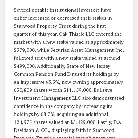
Several notable institutional investors have
either increased or decreased their stakes in
Starwood Property Trust during the first
quarter of this year. Oak Thistle LLC entered the
market with a new stake valued at approximately
$379,000, while Securian Asset Management Inc.
followed suit with a new stake valued at around
$499,000. Additionally, State of New Jersey
Common Pension Fund D raised its holdings by
an impressive 63.5%, now owning approximately
630,809 shares worth $11,159,000. Bullseye
Investment Management LLC also demonstrated
confidence in the company by increasing its
holdings by 68.7%, acquiring an additional
124,975 shares valued at $5,429,000. Lastly, D.A.
Davidson & CO., displaying faith in Starwood