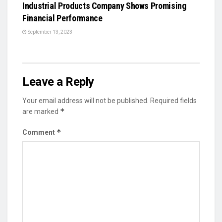
Industrial Products Company Shows Promising
Financial Performance
September 13, 2023
Leave a Reply
Your email address will not be published.
Required fields
*
are marked
*
Comment