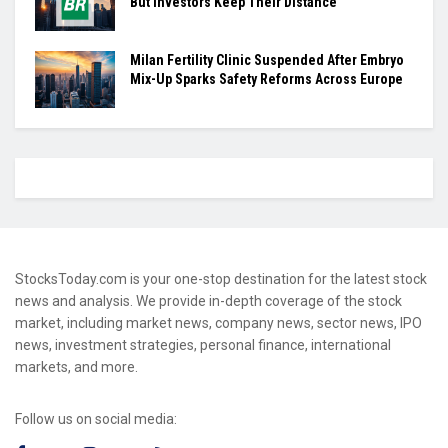
But Investors Keep Their Distance
Milan Fertility Clinic Suspended After Embryo
Mix-Up Sparks Safety Reforms Across Europe
StocksToday.com is your one-stop destination for the latest stock
news and analysis. We provide in-depth coverage of the stock
market, including market news, company news, sector news, IPO
news, investment strategies, personal finance, international
markets, and more.
Follow us on social media: