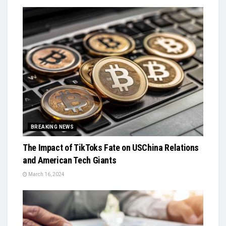
BREAKING NEWS
The Impact of TikToks Fate on USChina Relations
and American Tech Giants
March 16, 2024