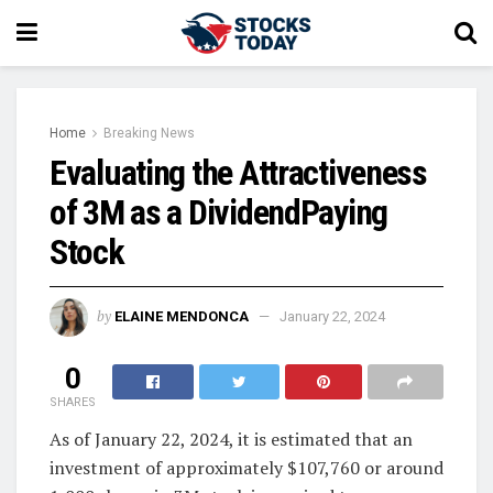
Home
Breaking News
Evaluating the Attractiveness
of 3M as a DividendPaying
Stock
by
ELAINE MENDONCA
January 22, 2024
0
SHARES
As of January 22, 2024, it is estimated that an
investment of approximately $107,760 or around