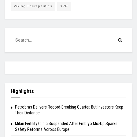
Viking Therapeutics
XRP
Highlights
Petrobras Delivers Record-Breaking Quarter, But Investors Keep
Their Distance
Milan Fertility Clinic Suspended After Embryo Mix-Up Sparks
Safety Reforms Across Europe