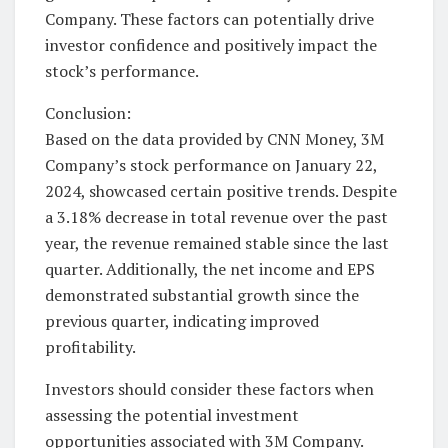
Company. These factors can potentially drive
investor confidence and positively impact the
stock’s performance.
Conclusion:
Based on the data provided by CNN Money, 3M
Company’s stock performance on January 22,
2024, showcased certain positive trends. Despite
a 3.18% decrease in total revenue over the past
year, the revenue remained stable since the last
quarter. Additionally, the net income and EPS
demonstrated substantial growth since the
previous quarter, indicating improved
profitability.
Investors should consider these factors when
assessing the potential investment
opportunities associated with 3M Company.