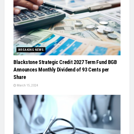
BREAKING NEWS
Blackstone Strategic Credit 2027 Term Fund BGB
Announces Monthly Dividend of 93 Cents per
Share
March 15, 2024