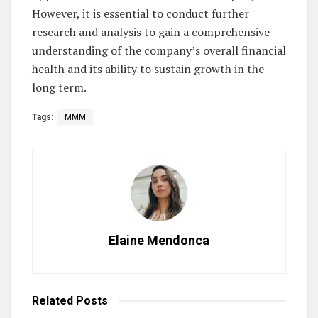
However, it is essential to conduct further
research and analysis to gain a comprehensive
understanding of the company’s overall financial
health and its ability to sustain growth in the
long term.
Tags:
MMM
Elaine Mendonca
Related
Posts