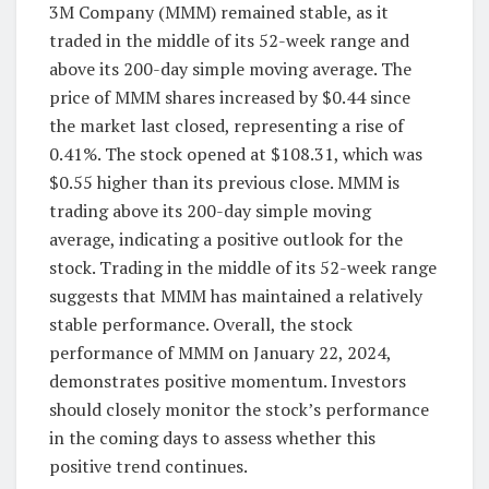
3M Company (MMM) remained stable, as it
traded in the middle of its 52-week range and
above its 200-day simple moving average. The
price of MMM shares increased by $0.44 since
the market last closed, representing a rise of
0.41%. The stock opened at $108.31, which was
$0.55 higher than its previous close. MMM is
trading above its 200-day simple moving
average, indicating a positive outlook for the
stock. Trading in the middle of its 52-week range
suggests that MMM has maintained a relatively
stable performance. Overall, the stock
performance of MMM on January 22, 2024,
demonstrates positive momentum. Investors
should closely monitor the stock’s performance
in the coming days to assess whether this
positive trend continues.