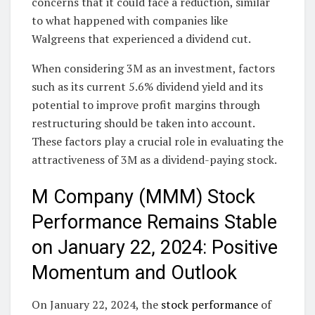
concerns that it could face a reduction, similar
to what happened with companies like
Walgreens that experienced a dividend cut.
When considering 3M as an investment, factors
such as its current 5.6% dividend yield and its
potential to improve profit margins through
restructuring should be taken into account.
These factors play a crucial role in evaluating the
attractiveness of 3M as a dividend-paying stock.
M Company (MMM) Stock
Performance Remains Stable
on January 22, 2024: Positive
Momentum and Outlook
On January 22, 2024, the
stock performance
of