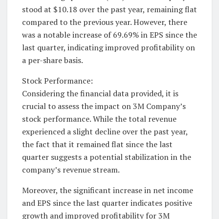
stood at $10.18 over the past year, remaining flat
compared to the previous year. However, there
was a notable increase of 69.69% in EPS since the
last quarter, indicating improved profitability on
a per-share basis.
Stock Performance:
Considering the financial data provided, it is
crucial to assess the impact on 3M Company’s
stock performance. While the total revenue
experienced a slight decline over the past year,
the fact that it remained flat since the last
quarter suggests a potential stabilization in the
company’s revenue stream.
Moreover, the significant increase in net income
and EPS since the last quarter indicates positive
growth and improved profitability for 3M