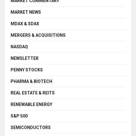
MARKET COMMENTARY
MARKET NEWS
MDAX & SDAX
MERGERS & ACQUISITIONS
NASDAQ
NEWSLETTER
PENNY STOCKS
PHARMA & BIOTECH
REAL ESTATE & REITS
RENEWABLE ENERGY
S&P 500
SEMICONDUCTORS