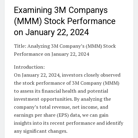
Examining 3M Companys
(MMM) Stock Performance
on January 22, 2024
Title: Analyzing 3M Company’s (MMM) Stock
Performance on January 22, 2024
Introduction:
On January 22, 2024, investors closely observed
the stock performance of 3M Company (MMM)
to assess its financial health and potential
investment opportunities. By analyzing the
company’s total revenue, net income, and
earnings per share (EPS) data, we can gain
insights into its recent performance and identify
any significant changes.