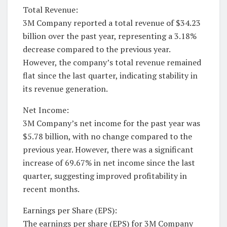
Total Revenue:
3M Company reported a total revenue of $34.23
billion over the past year, representing a 3.18%
decrease compared to the previous year.
However, the company’s total revenue remained
flat since the last quarter, indicating stability in
its revenue generation.
Net Income:
3M Company’s net income for the past year was
$5.78 billion, with no change compared to the
previous year. However, there was a significant
increase of 69.67% in net income since the last
quarter, suggesting improved profitability in
recent months.
Earnings per Share (EPS):
The earnings per share (EPS) for 3M Company