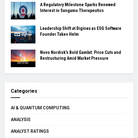
A Regulatory Milestone Sparks Renewed
Interest in Sangamo Therapeutics
Leadership Shift at Diginex as ESG Software
Founder Takes Helm
Novo Nordisk’s Bold Gambit: Price Cuts and
Restructuring Amid Market Pressure
Categories
AI & QUANTUM COMPUTING
ANALYSIS
ANALYST RATINGS