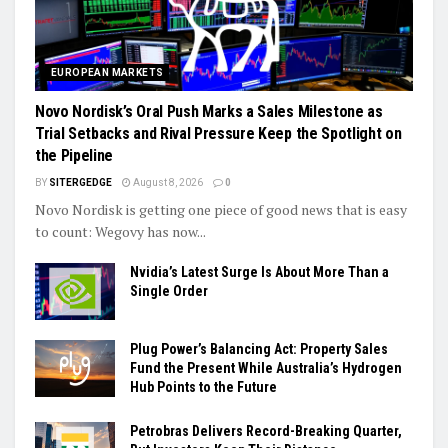
EUROPEAN MARKETS
Novo Nordisk’s Oral Push Marks a Sales Milestone as
Trial Setbacks and Rival Pressure Keep the Spotlight on
the Pipeline
BY
SITERGEDGE
August 8, 2026
0
Novo Nordisk is getting one piece of good news that is easy
to count: Wegovy has now...
Nvidia’s Latest Surge Is About More Than a
Single Order
Plug Power’s Balancing Act: Property Sales
Fund the Present While Australia’s Hydrogen
Hub Points to the Future
Petrobras Delivers Record-Breaking Quarter,