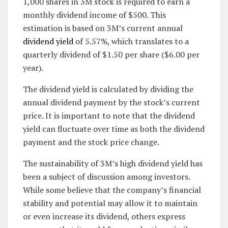
1,000 shares in 3M stock is required to earn a
monthly dividend income of $500. This
estimation is based on 3M’s current annual
dividend yield
of 5.57%, which translates to a
quarterly dividend of $1.50 per share ($6.00 per
year).
The dividend yield is calculated by dividing the
annual dividend payment by the stock’s current
price. It is important to note that the dividend
yield can fluctuate over time as both the dividend
payment and the stock price change.
The sustainability of 3M’s high dividend yield has
been a subject of discussion among investors.
While some believe that the company’s financial
stability and potential may allow it to maintain
or even increase its dividend, others express