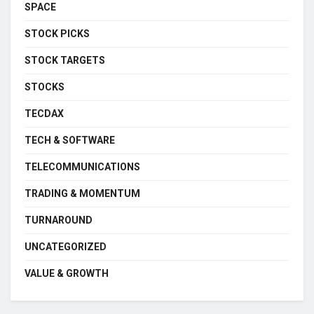
SPACE
STOCK PICKS
STOCK TARGETS
STOCKS
TECDAX
TECH & SOFTWARE
TELECOMMUNICATIONS
TRADING & MOMENTUM
TURNAROUND
UNCATEGORIZED
VALUE & GROWTH