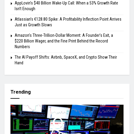
AppLovin’s $40 Billion Wake-Up Call: When a 53% Growth Rate
Isn’t Enough
Atlassian’s €128.80 Spike: A Profitability Inflection Point Arrives
Just as Growth Slows
Amazon’s Three-Trillion-Dollar Moment: A Founder’s Exit, a
$220 Billion Wager, and the Fine Print Behind the Record
Numbers
The AI Payoff Shifts: Airbnb, SpaceX, and Crypto Show Their
Hand
Trending