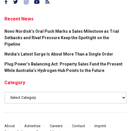
Recent News
Novo Nordisk’s Oral Push Marks a Sales Milestone as Trial
Setbacks and Rival Pressure Keep the Spotlight on the
Pipeline
Nvidia’s Latest Surge Is About More Than a Single Order
Plug Power’s Balancing Act: Property Sales Fund the Present
While Australia’s Hydrogen Hub Points to the Future
Category
Category
About
Advertise
Careers
Contact
Imprint