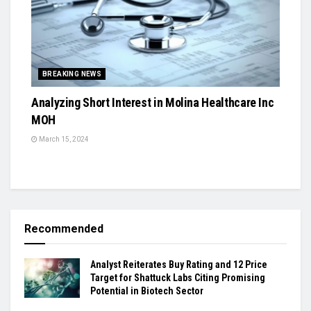
BREAKING NEWS
Analyzing Short Interest in Molina Healthcare Inc
MOH
March 15, 2024
Recommended
Analyst Reiterates Buy Rating and 12 Price
Target for Shattuck Labs Citing Promising
Potential in Biotech Sector