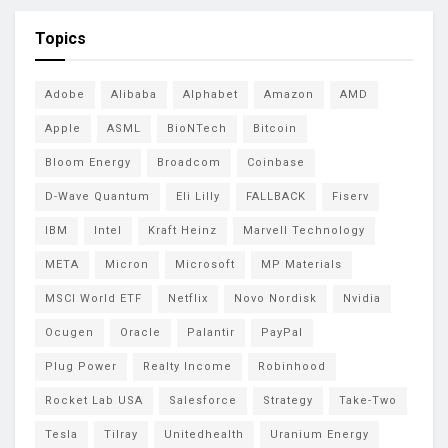
Topics
Adobe
Alibaba
Alphabet
Amazon
AMD
Apple
ASML
BioNTech
Bitcoin
Bloom Energy
Broadcom
Coinbase
D-Wave Quantum
Eli Lilly
FALLBACK
Fiserv
IBM
Intel
Kraft Heinz
Marvell Technology
META
Micron
Microsoft
MP Materials
MSCI World ETF
Netflix
Novo Nordisk
Nvidia
Ocugen
Oracle
Palantir
PayPal
Plug Power
Realty Income
Robinhood
Rocket Lab USA
Salesforce
Strategy
Take-Two
Tesla
Tilray
Unitedhealth
Uranium Energy