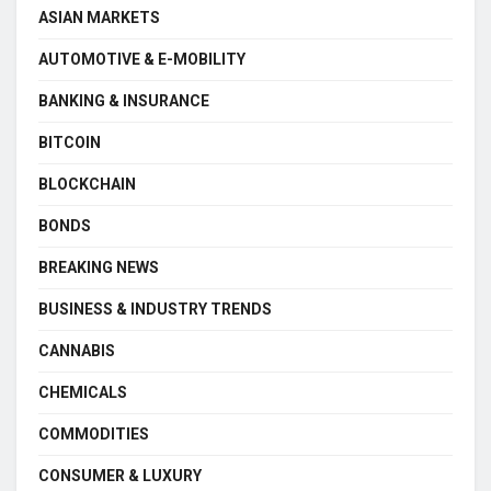
ASIAN MARKETS
AUTOMOTIVE & E-MOBILITY
BANKING & INSURANCE
BITCOIN
BLOCKCHAIN
BONDS
BREAKING NEWS
BUSINESS & INDUSTRY TRENDS
CANNABIS
CHEMICALS
COMMODITIES
CONSUMER & LUXURY