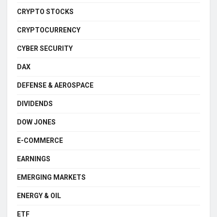
CRYPTO STOCKS
CRYPTOCURRENCY
CYBER SECURITY
DAX
DEFENSE & AEROSPACE
DIVIDENDS
DOW JONES
E-COMMERCE
EARNINGS
EMERGING MARKETS
ENERGY & OIL
ETF