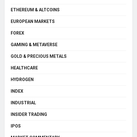
ETHEREUM & ALTCOINS
EUROPEAN MARKETS
FOREX
GAMING & METAVERSE
GOLD & PRECIOUS METALS
HEALTHCARE
HYDROGEN
INDEX
INDUSTRIAL
INSIDER TRADING
IPOS