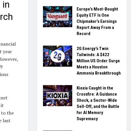
 in
Europe’s Most-Bought
rch
Equity ETF Is One
Chipmaker’s Earnings
Report Away From a
Record
inancial
2G Energy’s Twin
t year
Tailwinds: A $422
 However,
Million US Order Surge
39
Meets a Houston
Ammonia Breakthrough
ious
Kioxia Caught in the
Crossfire: A Guidance
 net
Shock, a Sector-Wide
it
Sell-Off, and the Battle
 to the
for AI Memory
Supremacy
e last