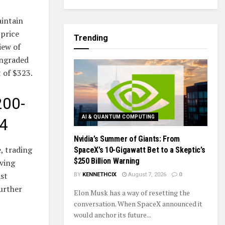
aintain
 price
Trending
iew of
wngraded
 of $323.
200-
AI & QUANTUM COMPUTING
24
Nvidia’s Summer of Giants: From
, trading
SpaceX’s 10-Gigawatt Bet to a Skeptic’s
$250 Billion Warning
ving
ast
BY
KENNETHCIX
August 7, 2026
0
further
Elon Musk has a way of resetting the
conversation. When SpaceX announced it
would anchor its future...