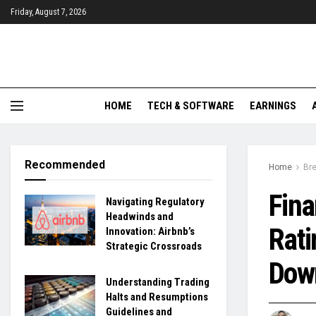
Friday, August 7, 2026
HOME
TECH & SOFTWARE
EARNINGS
Recommended
Home
Br
Fina
Navigating Regulatory
Headwinds and
Rati
Innovation: Airbnb’s
Strategic Crossroads
Dow
Understanding Trading
Halts and Resumptions
Guidelines and