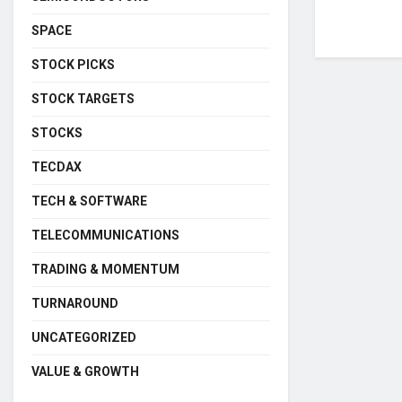
SPACE
STOCK PICKS
STOCK TARGETS
STOCKS
TECDAX
TECH & SOFTWARE
TELECOMMUNICATIONS
TRADING & MOMENTUM
TURNAROUND
UNCATEGORIZED
VALUE & GROWTH