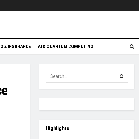
G & INSURANCE
AI & QUANTUM COMPUTING
ce
Highlights