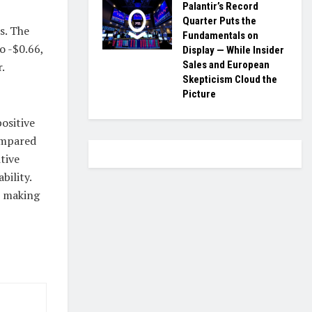
Palantir’s Record
Quarter Puts the
s. The
Fundamentals on
o -$0.66,
Display — While Insider
Sales and European
.
Skepticism Cloud the
Picture
ositive
ompared
tive
bility.
e making