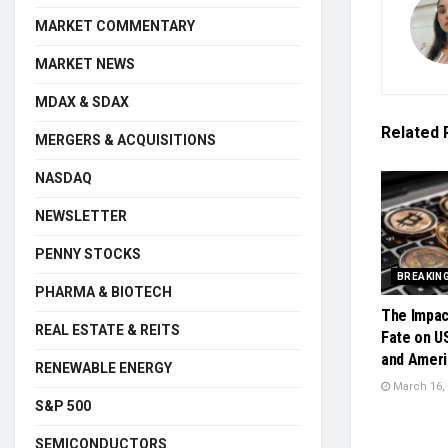
MARKET COMMENTARY
MARKET NEWS
MDAX & SDAX
Related
MERGERS & ACQUISITIONS
NASDAQ
NEWSLETTER
PENNY STOCKS
BREAKIN
PHARMA & BIOTECH
The Impac
REAL ESTATE & REITS
Fate on U
and Ameri
RENEWABLE ENERGY
March 16,
S&P 500
SEMICONDUCTORS