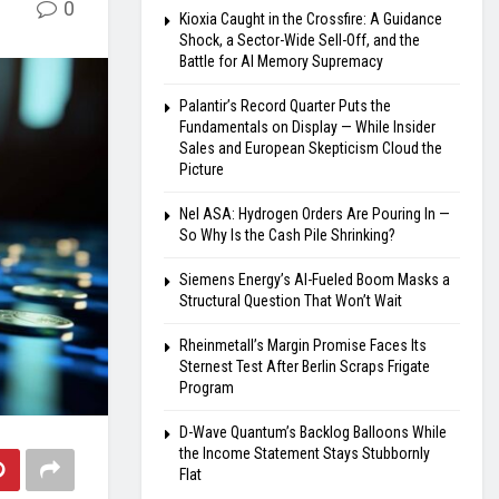
0
Kioxia Caught in the Crossfire: A Guidance
Shock, a Sector-Wide Sell-Off, and the
Battle for AI Memory Supremacy
Palantir’s Record Quarter Puts the
Fundamentals on Display — While Insider
Sales and European Skepticism Cloud the
Picture
Nel ASA: Hydrogen Orders Are Pouring In —
So Why Is the Cash Pile Shrinking?
Siemens Energy’s AI-Fueled Boom Masks a
Structural Question That Won’t Wait
Rheinmetall’s Margin Promise Faces Its
Sternest Test After Berlin Scraps Frigate
Program
D-Wave Quantum’s Backlog Balloons While
the Income Statement Stays Stubbornly
Flat