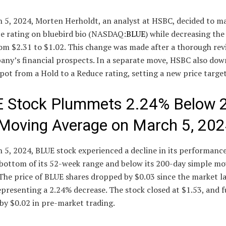
 5, 2024, Morten Herholdt, an analyst at HSBC, decided to m
ce rating on bluebird bio (NASDAQ:
BLUE
) while decreasing the
om $2.31 to $1.02. This change was made after a thorough rev
any’s financial prospects. In a separate move, HSBC also do
t from a Hold to a Reduce rating, setting a new price target
 Stock Plummets 2.24% Below 
Moving Average on March 5, 20
5, 2024, BLUE stock experienced a decline in its performance
 bottom of its 52-week range and below its 200-day simple mo
The price of BLUE shares dropped by $0.03 since the market l
epresenting a 2.24% decrease. The stock closed at $1.53, and 
by $0.02 in pre-market trading.