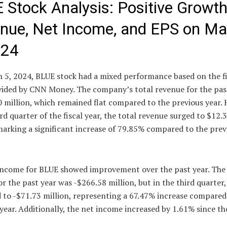
 Stock Analysis: Positive Growth
nue, Net Income, and EPS on Ma
024
 5, 2024, BLUE stock had a mixed performance based on the f
vided by CNN Money. The company’s total revenue for the pas
 million, which remained flat compared to the previous year.
ird quarter of the fiscal year, the total revenue surged to $12.
marking a significant increase of 79.85% compared to the prev
income for BLUE showed improvement over the past year. The
r the past year was -$266.58 million, but in the third quarter, 
 to -$71.73 million, representing a 67.47% increase compared
year. Additionally, the net income increased by 1.61% since th