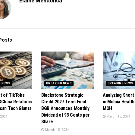
Elaine Mendonca
Posts
G NEWS
BREAKING NEWS
BREAKING NEWS
t of TikToks
Blackstone Strategic
Analyzing Short 
SChina Relations
Credit 2027 Term Fund
in Molina Health
can Tech Giants
BGB Announces Monthly
MOH
Dividend of 93 Cents per
 2024
March 15, 2024
Share
March 15, 2024