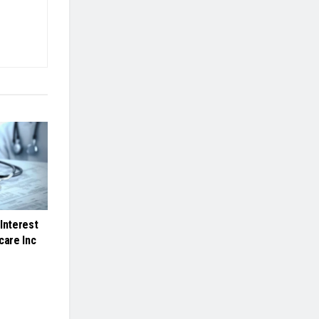
Interest
care Inc