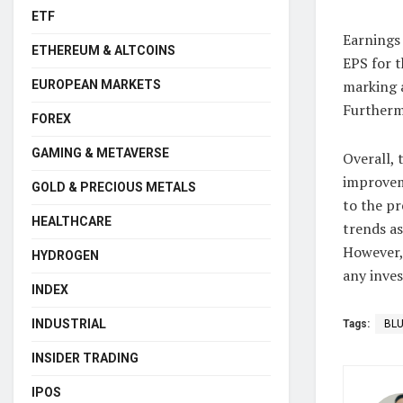
ETF
Earnings 
ETHEREUM & ALTCOINS
EPS for t
marking a
EUROPEAN MARKETS
Furthermo
FOREX
GAMING & METAVERSE
Overall, 
improvem
GOLD & PRECIOUS METALS
to the pr
HEALTHCARE
trends as
However, 
HYDROGEN
any inves
INDEX
INDUSTRIAL
Tags:
BL
INSIDER TRADING
IPOS