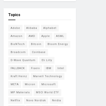
Topics
Adobe
Alibaba
Alphabet
Amazon
AMD
Apple
ASML
BioNTech
Bitcoin
Bloom Energy
Broadcom
Coinbase
D-Wave Quantum
Eli Lilly
FALLBACK
Fiserv
IBM
Intel
Kraft Heinz
Marvell Technology
META
Micron
Microsoft
MP Materials
MSCI World ETF
Netflix
Novo Nordisk
Nvidia