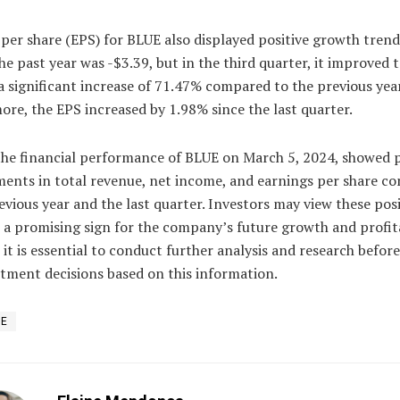
per share (EPS) for BLUE also displayed positive growth trend
he past year was -$3.39, but in the third quarter, it improved t
 significant increase of 71.47% compared to the previous year
re, the EPS increased by 1.98% since the last quarter.
the financial performance of BLUE on March 5, 2024, showed p
ents in total revenue, net income, and earnings per share c
evious year and the last quarter. Investors may view these posi
 a promising sign for the company’s future growth and profita
it is essential to conduct further analysis and research befor
tment decisions based on this information.
UE