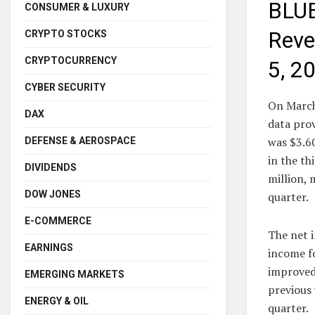
BLUE
CONSUMER & LUXURY
Reve
CRYPTO STOCKS
CRYPTOCURRENCY
5, 2
CYBER SECURITY
On March
DAX
data pro
was $3.60
DEFENSE & AEROSPACE
in the th
DIVIDENDS
million, 
DOW JONES
quarter.
E-COMMERCE
The net 
EARNINGS
income fo
improved
EMERGING MARKETS
previous 
ENERGY & OIL
quarter.