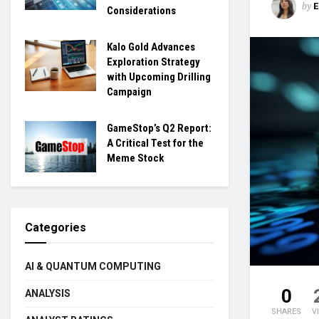
by
Considerations
Kalo Gold Advances
Exploration Strategy
with Upcoming Drilling
Campaign
GameStop’s Q2 Report:
A Critical Test for the
Meme Stock
Categories
AI & QUANTUM COMPUTING
0
ANALYSIS
SHARES
V