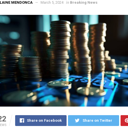
in
ELAINE MENDONCA
March 5, 2024
Breaking News
22
Share on Facebook
Share on Twitter
IEWS