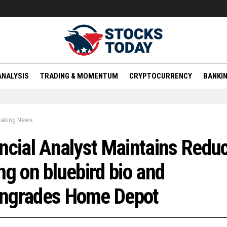
ANALYSIS
TRADING & MOMENTUM
CRYPTOCURRENCY
BANKIN
eaking News
ncial Analyst Maintains Redu
ng on bluebird bio and
ngrades Home Depot