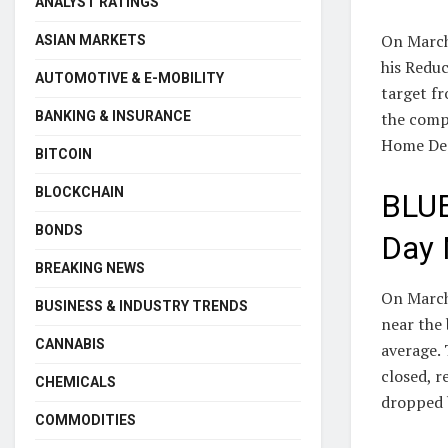
ANALYST RATINGS
On March
ASIAN MARKETS
his Redu
AUTOMOTIVE & E-MOBILITY
target fr
BANKING & INSURANCE
the comp
Home Depo
BITCOIN
BLOCKCHAIN
BLUE
BONDS
Day 
BREAKING NEWS
On March 
BUSINESS & INDUSTRY TRENDS
near the
CANNABIS
average. 
closed, r
CHEMICALS
dropped 
COMMODITIES