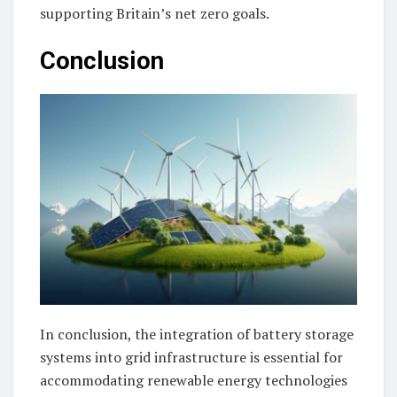
supporting Britain’s net zero goals.
Conclusion
In conclusion, the integration of battery storage
systems into grid infrastructure is essential for
accommodating renewable energy technologies