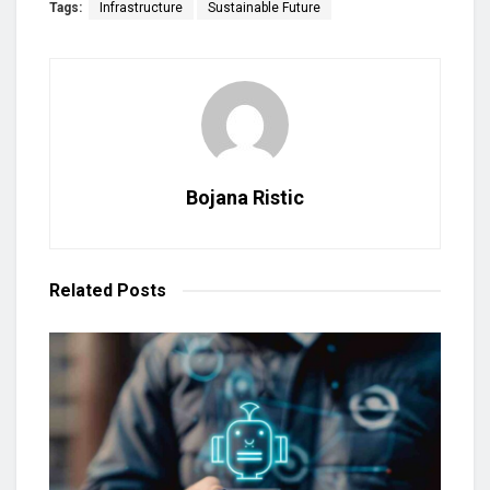
Tags:
Infrastructure
Sustainable Future
Bojana Ristic
Related
Posts