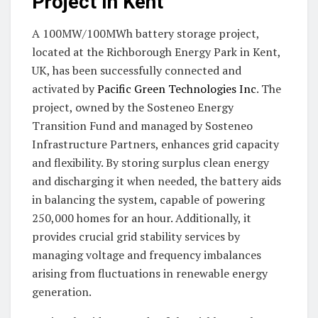
Project in Kent
A 100MW/100MWh battery storage project,
located at the Richborough Energy Park in Kent,
UK, has been successfully connected and
activated by
Pacific Green Technologies Inc
. The
project, owned by the Sosteneo Energy
Transition Fund and managed by Sosteneo
Infrastructure Partners, enhances grid capacity
and flexibility. By storing surplus clean energy
and discharging it when needed, the battery aids
in balancing the system, capable of powering
250,000 homes for an hour. Additionally, it
provides crucial grid stability services by
managing voltage and frequency imbalances
arising from fluctuations in renewable energy
generation.