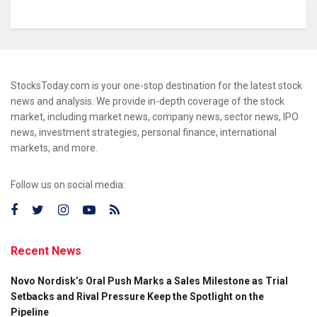
StocksToday.com is your one-stop destination for the latest stock
news and analysis. We provide in-depth coverage of the stock
market, including market news, company news, sector news, IPO
news, investment strategies, personal finance, international
markets, and more.
Follow us on social media:
Recent News
Novo Nordisk’s Oral Push Marks a Sales Milestone as Trial
Setbacks and Rival Pressure Keep the Spotlight on the
Pipeline