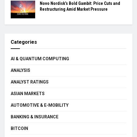
Novo Nordisk’s Bold Gambit: Price Cuts and
Restructuring Amid Market Pressure
Categories
AI & QUANTUM COMPUTING
ANALYSIS
ANALYST RATINGS
ASIAN MARKETS
AUTOMOTIVE & E-MOBILITY
BANKING & INSURANCE
BITCOIN