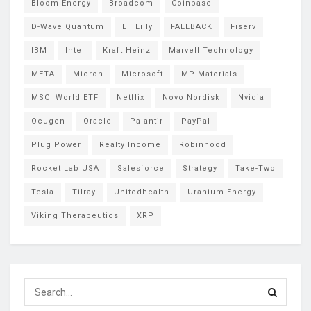
Bloom Energy
Broadcom
Coinbase
D-Wave Quantum
Eli Lilly
FALLBACK
Fiserv
IBM
Intel
Kraft Heinz
Marvell Technology
META
Micron
Microsoft
MP Materials
MSCI World ETF
Netflix
Novo Nordisk
Nvidia
Ocugen
Oracle
Palantir
PayPal
Plug Power
Realty Income
Robinhood
Rocket Lab USA
Salesforce
Strategy
Take-Two
Tesla
Tilray
Unitedhealth
Uranium Energy
Viking Therapeutics
XRP