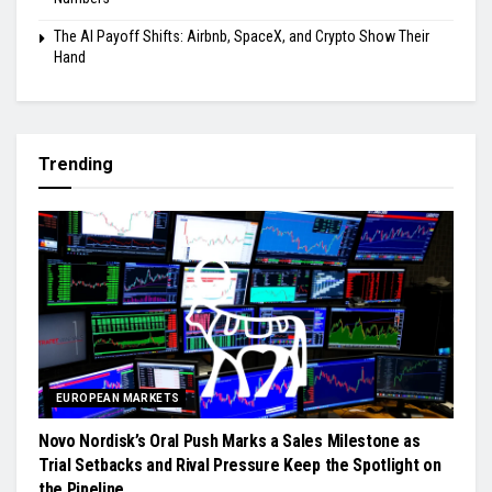
The AI Payoff Shifts: Airbnb, SpaceX, and Crypto Show Their
Hand
Trending
EUROPEAN MARKETS
Novo Nordisk’s Oral Push Marks a Sales Milestone as
Trial Setbacks and Rival Pressure Keep the Spotlight on
the Pipeline