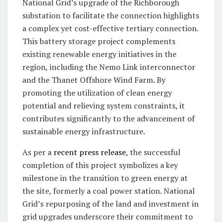
National Grid’s upgrade of the Richborough
substation to facilitate the connection highlights
a complex yet cost-effective tertiary connection.
This battery storage project complements
existing renewable energy initiatives in the
region, including the Nemo Link interconnector
and the Thanet Offshore Wind Farm. By
promoting the utilization of clean energy
potential and relieving system constraints, it
contributes significantly to the advancement of
sustainable energy infrastructure.
As per a
recent press release
, the successful
completion of this project symbolizes a key
milestone in the transition to green energy at
the site, formerly a coal power station. National
Grid’s repurposing of the land and investment in
grid upgrades underscore their commitment to