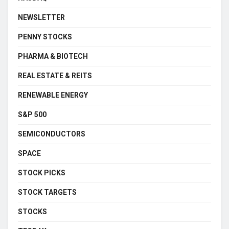
NEWSLETTER
PENNY STOCKS
PHARMA & BIOTECH
REAL ESTATE & REITS
RENEWABLE ENERGY
S&P 500
SEMICONDUCTORS
SPACE
STOCK PICKS
STOCK TARGETS
STOCKS