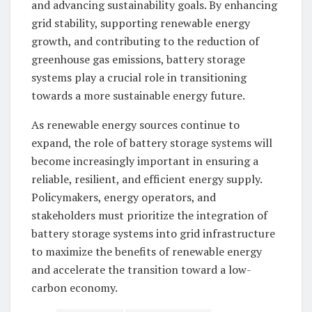
and advancing sustainability goals. By enhancing
grid stability, supporting renewable energy
growth, and contributing to the reduction of
greenhouse gas emissions, battery storage
systems play a crucial role in transitioning
towards a more sustainable energy future.
As renewable energy sources continue to
expand, the role of battery storage systems will
become increasingly important in ensuring a
reliable, resilient, and efficient energy supply.
Policymakers, energy operators, and
stakeholders must prioritize the integration of
battery storage systems into grid infrastructure
to maximize the benefits of renewable energy
and accelerate the transition toward a low-
carbon economy.