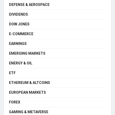
DEFENSE & AEROSPACE
DIVIDENDS
DOW JONES
E-COMMERCE
EARNINGS
EMERGING MARKETS
ENERGY & OIL
ETF
ETHEREUM & ALTCOINS
EUROPEAN MARKETS
FOREX
GAMING & METAVERSE