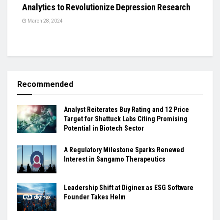
Analytics to Revolutionize Depression Research
March 28, 2024
Recommended
Analyst Reiterates Buy Rating and 12 Price
Target for Shattuck Labs Citing Promising
Potential in Biotech Sector
A Regulatory Milestone Sparks Renewed
Interest in Sangamo Therapeutics
Leadership Shift at Diginex as ESG Software
Founder Takes Helm