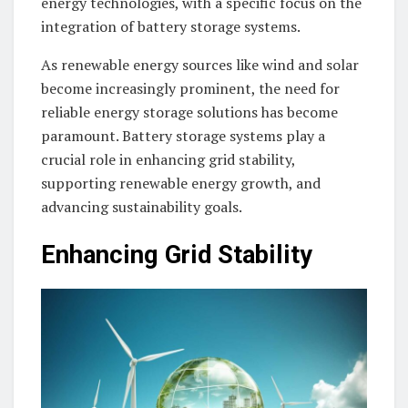
energy technologies, with a specific focus on the
integration of battery storage systems.
As renewable energy sources like wind and solar
become increasingly prominent, the need for
reliable energy storage solutions has become
paramount. Battery storage systems play a
crucial role in enhancing grid stability,
supporting renewable energy growth, and
advancing sustainability goals.
Enhancing Grid Stability