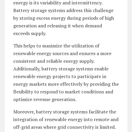
energy is its variability and intermittency.
Battery storage systems address this challenge
by storing excess energy during periods of high
generation and releasing it when demand
exceeds supply.
This helps to maximize the utilization of
renewable energy sources and ensures a more
consistent and reliable energy supply.
Additionally, battery storage systems enable
renewable energy projects to participate in
energy markets more effectively by providing the
flexibility to respond to market conditions and
optimize revenue generation.
Moreover, battery storage systems facilitate the
integration of renewable energy into remote and
off-grid areas where grid connectivity is limited.