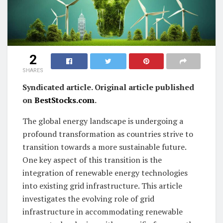
2
SHARES
Syndicated article. Original article published
on
BestStocks.com
.
The global energy landscape is undergoing a
profound transformation as countries strive to
transition towards a more sustainable future.
One key aspect of this transition is the
integration of renewable energy technologies
into existing grid infrastructure. This article
investigates the evolving role of grid
infrastructure in accommodating renewable