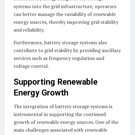
systems into the grid infrastructure, operators
can better manage the variability of renewable
energy sources, thereby improving grid stability
and reliability.
Furthermore, battery storage systems also
contribute to grid stability by providing ancillary
services such as frequency regulation and
voltage control.
Supporting Renewable
Energy Growth
The integration of battery storage systems is
instrumental in supporting the continued
growth of renewable energy sources. One of the
main challenges associated with renewable