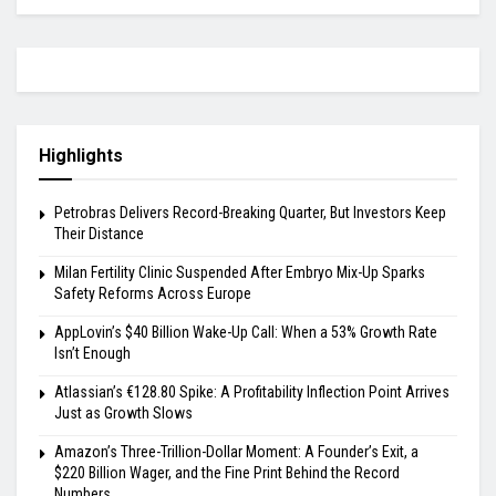
Highlights
Petrobras Delivers Record-Breaking Quarter, But Investors Keep
Their Distance
Milan Fertility Clinic Suspended After Embryo Mix-Up Sparks
Safety Reforms Across Europe
AppLovin’s $40 Billion Wake-Up Call: When a 53% Growth Rate
Isn’t Enough
Atlassian’s €128.80 Spike: A Profitability Inflection Point Arrives
Just as Growth Slows
Amazon’s Three-Trillion-Dollar Moment: A Founder’s Exit, a
$220 Billion Wager, and the Fine Print Behind the Record
Numbers