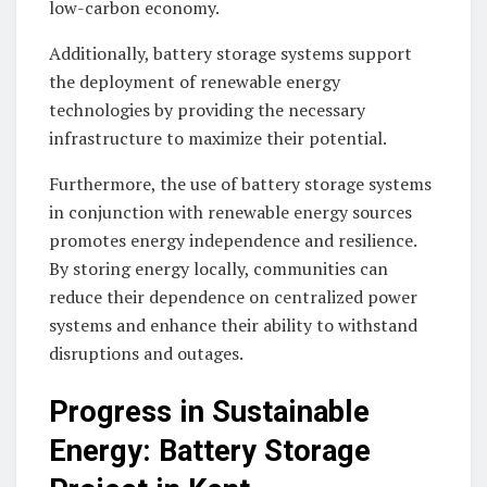
low-carbon economy.
Additionally, battery storage systems support
the deployment of renewable energy
technologies by providing the necessary
infrastructure to maximize their potential.
Furthermore, the use of battery storage systems
in conjunction with renewable energy sources
promotes energy independence and resilience.
By storing energy locally, communities can
reduce their dependence on centralized power
systems and enhance their ability to withstand
disruptions and outages.
Progress in Sustainable
Energy: Battery Storage