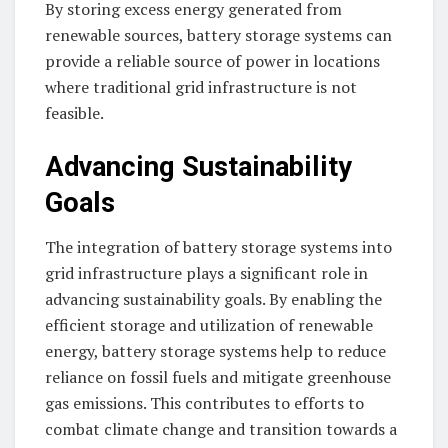
By storing excess energy generated from
renewable sources, battery storage systems can
provide a reliable source of power in locations
where traditional grid infrastructure is not
feasible.
Advancing Sustainability
Goals
The integration of battery storage systems into
grid infrastructure plays a significant role in
advancing sustainability goals. By enabling the
efficient storage and utilization of renewable
energy, battery storage systems help to reduce
reliance on fossil fuels and mitigate greenhouse
gas emissions. This contributes to efforts to
combat climate change and transition towards a