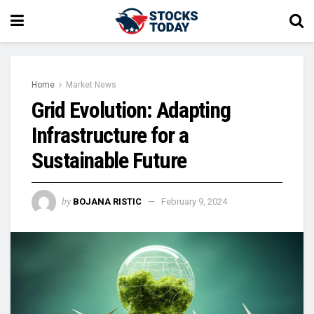
Home
Market News
Grid Evolution: Adapting
Infrastructure for a
Sustainable Future
by
BOJANA RISTIC
February 9, 2024