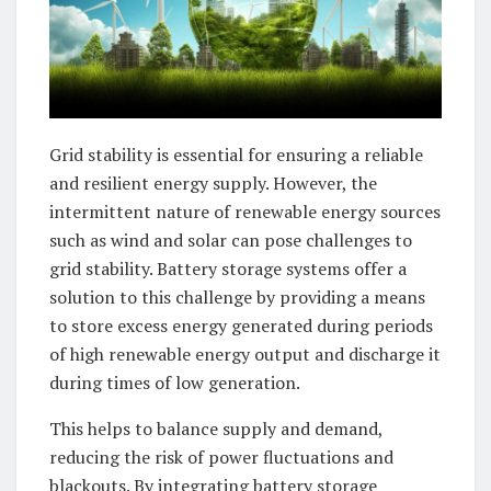
Grid stability is essential for ensuring a reliable
and resilient energy supply. However, the
intermittent nature of renewable energy sources
such as wind and solar can pose challenges to
grid stability. Battery storage systems offer a
solution to this challenge by providing a means
to store excess energy generated during periods
of high renewable energy output and discharge it
during times of low generation.
This helps to balance supply and demand,
reducing the risk of power fluctuations and
blackouts. By integrating battery storage