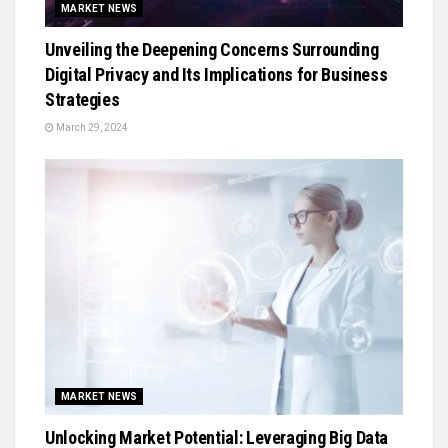
MARKET NEWS
Unveiling the Deepening Concerns Surrounding
Digital Privacy and Its Implications for Business
Strategies
March 29, 2024
MARKET NEWS
Unlocking Market Potential: Leveraging Big Data