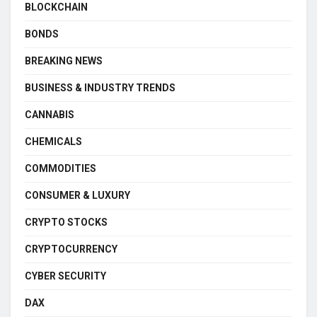
BLOCKCHAIN
BONDS
BREAKING NEWS
BUSINESS & INDUSTRY TRENDS
CANNABIS
CHEMICALS
COMMODITIES
CONSUMER & LUXURY
CRYPTO STOCKS
CRYPTOCURRENCY
CYBER SECURITY
DAX