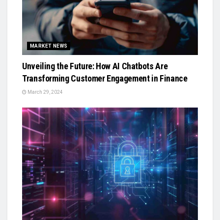
MARKET NEWS
Unveiling the Future: How AI Chatbots Are
Transforming Customer Engagement in Finance
March 29, 2024