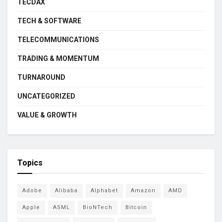
TECDAX
TECH & SOFTWARE
TELECOMMUNICATIONS
TRADING & MOMENTUM
TURNAROUND
UNCATEGORIZED
VALUE & GROWTH
Topics
Adobe
Alibaba
Alphabet
Amazon
AMD
Apple
ASML
BioNTech
Bitcoin