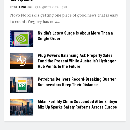
BY
SITERGEDGE
August 8, 2026
0
Novo Nordisk is getting one piece of good news that is easy
to count: Wegovy has now...
Nvidia’s Latest Surge Is About More Than a
Single Order
Plug Power’s Balancing Act: Property Sales
Fund the Present While Australia’s Hydrogen
Hub Points to the Future
Petrobras Delivers Record-Breaking Quarter,
But Investors Keep Their Distance
Milan Fertility Clinic Suspended After Embryo
Mix-Up Sparks Safety Reforms Across Europe