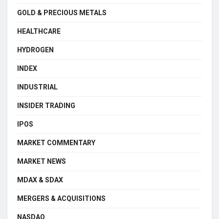
GOLD & PRECIOUS METALS
HEALTHCARE
HYDROGEN
INDEX
INDUSTRIAL
INSIDER TRADING
IPOS
MARKET COMMENTARY
MARKET NEWS
MDAX & SDAX
MERGERS & ACQUISITIONS
NASDAQ