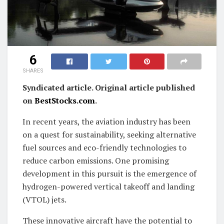
6
SHARES
Syndicated article. Original article published
on
BestStocks.com
.
In recent years, the aviation industry has been
on a quest for sustainability, seeking alternative
fuel sources and eco-friendly technologies to
reduce carbon emissions. One promising
development in this pursuit is the emergence of
hydrogen-powered vertical takeoff and landing
(VTOL) jets.
These innovative aircraft have the potential to