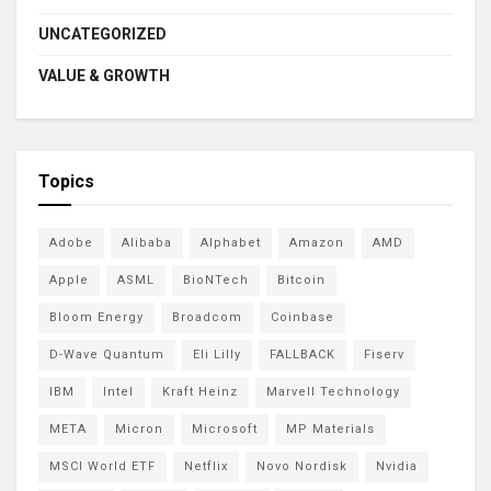
UNCATEGORIZED
VALUE & GROWTH
Topics
Adobe
Alibaba
Alphabet
Amazon
AMD
Apple
ASML
BioNTech
Bitcoin
Bloom Energy
Broadcom
Coinbase
D-Wave Quantum
Eli Lilly
FALLBACK
Fiserv
IBM
Intel
Kraft Heinz
Marvell Technology
META
Micron
Microsoft
MP Materials
MSCI World ETF
Netflix
Novo Nordisk
Nvidia