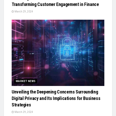
Transforming Customer Engagement in Finance
March 29, 2024
MARKET NEWS
Unveiling the Deepening Concerns Surrounding
Digital Privacy and Its Implications for Business
Strategies
March 29, 2024