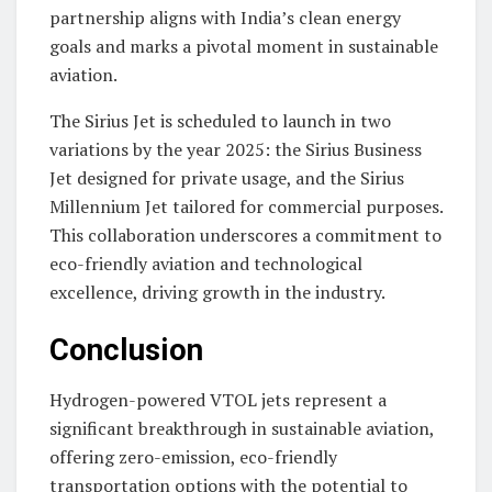
partnership aligns with India’s clean energy
goals and marks a pivotal moment in sustainable
aviation.
The Sirius Jet is scheduled to launch in two
variations by the year 2025: the Sirius Business
Jet designed for private usage, and the Sirius
Millennium Jet tailored for commercial purposes.
This collaboration underscores a commitment to
eco-friendly aviation and technological
excellence, driving growth in the industry.
Conclusion
Hydrogen-powered VTOL jets represent a
significant breakthrough in sustainable aviation,
offering zero-emission, eco-friendly
transportation options with the potential to