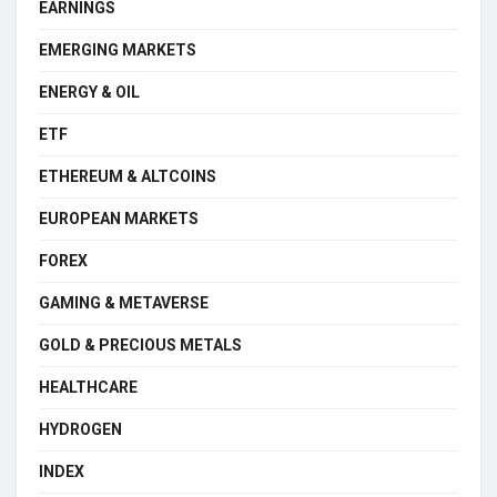
EARNINGS
EMERGING MARKETS
ENERGY & OIL
ETF
ETHEREUM & ALTCOINS
EUROPEAN MARKETS
FOREX
GAMING & METAVERSE
GOLD & PRECIOUS METALS
HEALTHCARE
HYDROGEN
INDEX