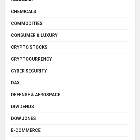
CHEMICALS
COMMODITIES
CONSUMER & LUXURY
CRYPTO STOCKS
CRYPTOCURRENCY
CYBER SECURITY
DAX
DEFENSE & AEROSPACE
DIVIDENDS
DOW JONES
E-COMMERCE