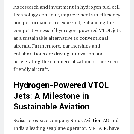
As research and investment in hydrogen fuel cell
technology continue, improvements in efficiency
and performance are expected, enhancing the
competitiveness of hydrogen-powered VTOL jets
as a sustainable alternative to conventional
aircraft. Furthermore, partnerships and
collaborations are driving innovation and
accelerating the commercialization of these eco-
friendly aircraft.
Hydrogen-Powered VTOL
Jets: A Milestone in
Sustainable Aviation
Swiss aerospace company
Sirius Aviation AG
and
India’s leading seaplane operator,
MEHAIR
, have