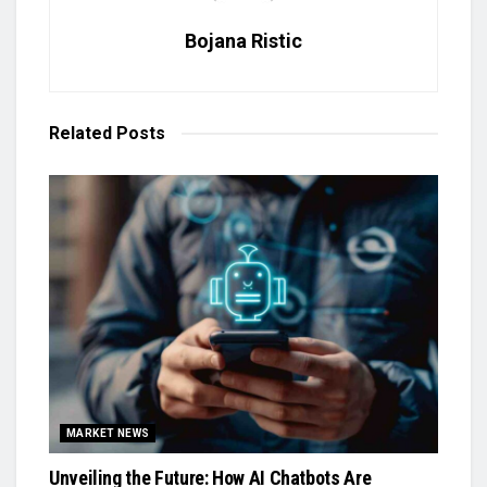
Bojana Ristic
Related
Posts
MARKET NEWS
Unveiling the Future: How AI Chatbots Are