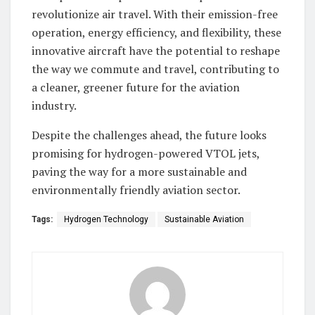
revolutionize air travel. With their emission-free
operation, energy efficiency, and flexibility, these
innovative aircraft have the potential to reshape
the way we commute and travel, contributing to
a cleaner, greener future for the aviation
industry.
Despite the challenges ahead, the future looks
promising for hydrogen-powered VTOL jets,
paving the way for a more sustainable and
environmentally friendly aviation sector.
Tags:
Hydrogen Technology
Sustainable Aviation