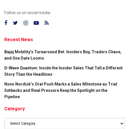
Follow us on social media:
Recent News
Bajaj Mobility’s Turnaround Bet: Insiders Buy, Traders Chase,
and One Date Looms
D-Wave Quantum: Inside the Insider Sales That Tell a Different
Story Than the Headlines
Novo Nordisk’s Oral Push Marks a Sales Milestone as Trial
Setbacks and Rival Pressure Keep the Spotlight on the
Pipeline
Category
Category