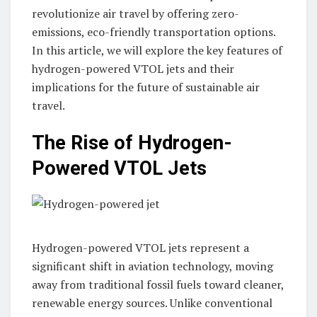
revolutionize air travel by offering zero-
emissions, eco-friendly transportation options.
In this article, we will explore the key features of
hydrogen-powered VTOL jets and their
implications for the future of sustainable air
travel.
The Rise of Hydrogen-
Powered VTOL Jets
Hydrogen-powered VTOL jets represent a
significant shift in aviation technology, moving
away from traditional fossil fuels toward cleaner,
renewable energy sources. Unlike conventional