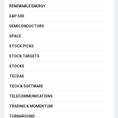
RENEWABLE ENERGY
S&P 500
SEMICONDUCTORS
SPACE
STOCK PICKS
STOCK TARGETS
STOCKS
TECDAX
TECH & SOFTWARE
TELECOMMUNICATIONS
TRADING & MOMENTUM
TURNAROUND