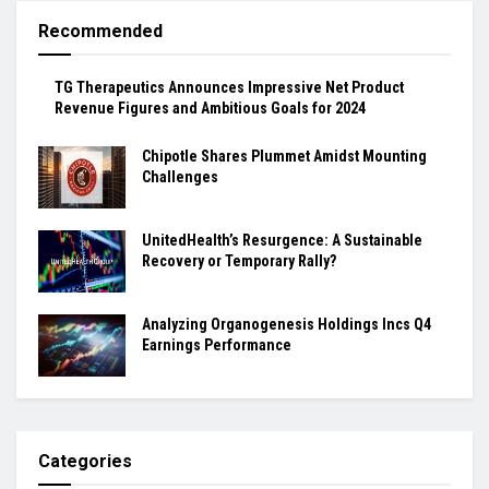
Recommended
TG Therapeutics Announces Impressive Net Product
Revenue Figures and Ambitious Goals for 2024
Chipotle Shares Plummet Amidst Mounting
Challenges
UnitedHealth’s Resurgence: A Sustainable
Recovery or Temporary Rally?
Analyzing Organogenesis Holdings Incs Q4
Earnings Performance
Categories