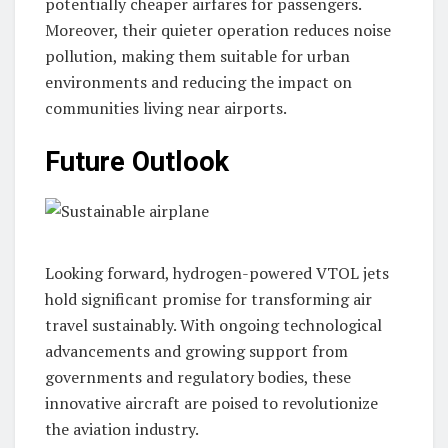
potentially cheaper airfares for passengers.
Moreover, their quieter operation reduces noise
pollution, making them suitable for urban
environments and reducing the impact on
communities living near airports.
Future Outlook
Looking forward, hydrogen-powered VTOL jets
hold significant promise for transforming air
travel sustainably. With ongoing technological
advancements and growing support from
governments and regulatory bodies, these
innovative aircraft are poised to revolutionize
the aviation industry.