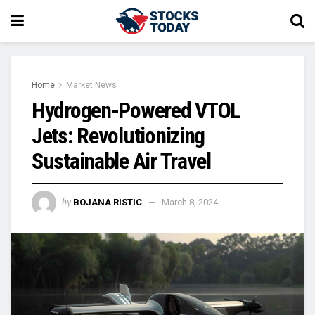
Home
Market News
Hydrogen-Powered VTOL
Jets: Revolutionizing
Sustainable Air Travel
by
BOJANA RISTIC
March 8, 2024