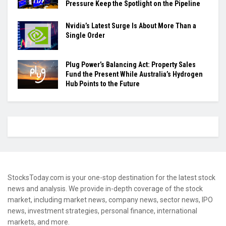
Pressure Keep the Spotlight on the Pipeline
Nvidia’s Latest Surge Is About More Than a
Single Order
Plug Power’s Balancing Act: Property Sales
Fund the Present While Australia’s Hydrogen
Hub Points to the Future
StocksToday.com is your one-stop destination for the latest stock
news and analysis. We provide in-depth coverage of the stock
market, including market news, company news, sector news, IPO
news, investment strategies, personal finance, international
markets, and more.