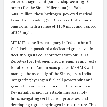
entered a significant partnership securing 100
orders for the Sirius Millennium Jet. Valued at
$400 million, these hydrogen-powered vertical
takeoff and landing (VTOL) aircraft offer zero
emissions, with a range of 1150 miles and a speed
of 323 mph.
MEHAIR is the first company in India to be off
the blocks in pusuit of a dedicated green aviation
fleet though its collaborations with Sirius Jet,
ZeroAvia for Hydrogen Electric engines and Jekta
for all electric Amphibious planes. MEHAIR will
manage the assembly of the Sirius jets in India,
integrating hydrogen fuel cell powertrains and
generation units, as per a
recent press release
.
Key initiatives include establishing assembly
lines, navigating certification processes, and
developing a green hydrogen infrastructure. This