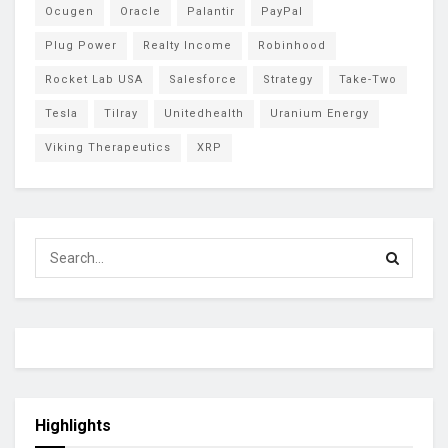
Ocugen
Oracle
Palantir
PayPal
Plug Power
Realty Income
Robinhood
Rocket Lab USA
Salesforce
Strategy
Take-Two
Tesla
Tilray
Unitedhealth
Uranium Energy
Viking Therapeutics
XRP
Highlights