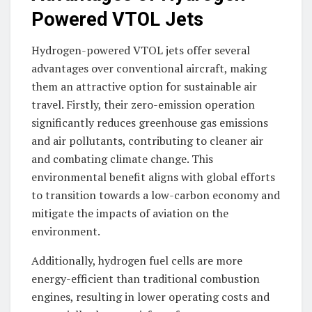
Powered VTOL Jets
Hydrogen-powered VTOL jets offer several
advantages over conventional aircraft, making
them an attractive option for sustainable air
travel. Firstly, their zero-emission operation
significantly reduces greenhouse gas emissions
and air pollutants, contributing to cleaner air
and combating climate change. This
environmental benefit aligns with global efforts
to transition towards a low-carbon economy and
mitigate the impacts of aviation on the
environment.
Additionally, hydrogen fuel cells are more
energy-efficient than traditional combustion
engines, resulting in lower operating costs and