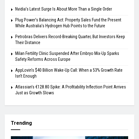
Nvidia’s Latest Surge Is About More Than a Single Order
Plug Power’s Balancing Act: Property Sales Fund the Present
While Australia’s Hydrogen Hub Points to the Future
Petrobras Delivers Record-Breaking Quarter, But Investors Keep
Their Distance
Milan Fertility Clinic Suspended After Embryo Mix-Up Sparks
Safety Reforms Across Europe
AppLovin’s $40 Billion Wake-Up Call: When a 53% Growth Rate
Isn’t Enough
Atlassian’s €128.80 Spike: A Profitability Inflection Point Arrives
Just as Growth Slows
Trending