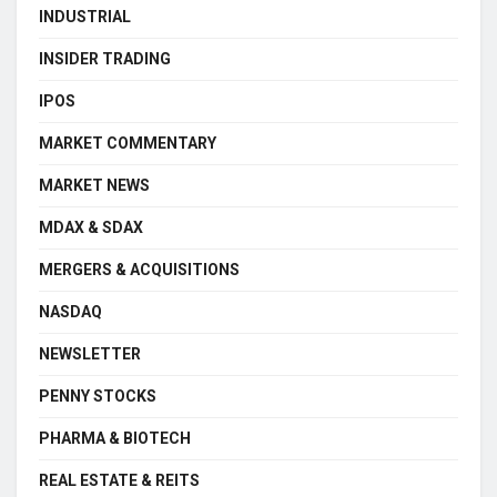
INDUSTRIAL
INSIDER TRADING
IPOS
MARKET COMMENTARY
MARKET NEWS
MDAX & SDAX
MERGERS & ACQUISITIONS
NASDAQ
NEWSLETTER
PENNY STOCKS
PHARMA & BIOTECH
REAL ESTATE & REITS