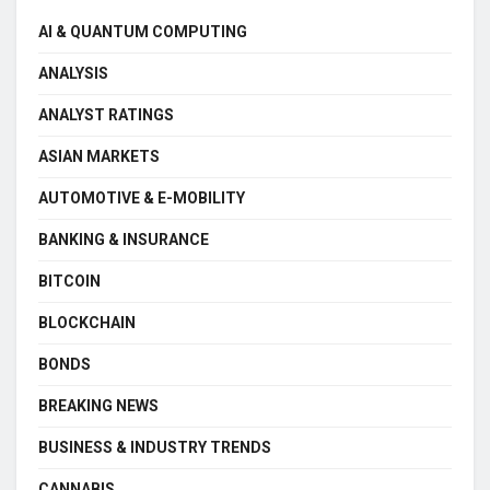
AI & QUANTUM COMPUTING
ANALYSIS
ANALYST RATINGS
ASIAN MARKETS
AUTOMOTIVE & E-MOBILITY
BANKING & INSURANCE
BITCOIN
BLOCKCHAIN
BONDS
BREAKING NEWS
BUSINESS & INDUSTRY TRENDS
CANNABIS