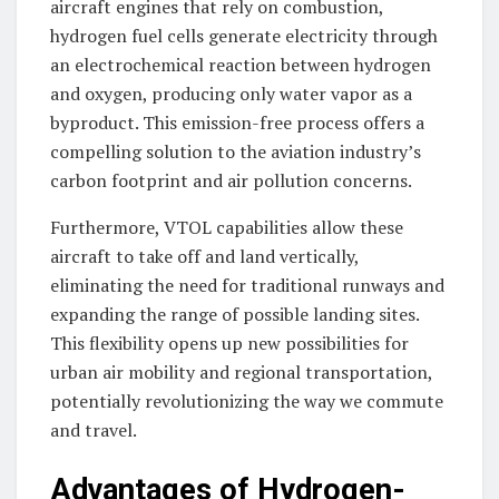
aircraft engines that rely on combustion,
hydrogen fuel cells generate electricity through
an electrochemical reaction between hydrogen
and oxygen, producing only water vapor as a
byproduct. This emission-free process offers a
compelling solution to the aviation industry’s
carbon footprint and air pollution concerns.
Furthermore, VTOL capabilities allow these
aircraft to take off and land vertically,
eliminating the need for traditional runways and
expanding the range of possible landing sites.
This flexibility opens up new possibilities for
urban air mobility and regional transportation,
potentially revolutionizing the way we commute
and travel.
Advantages of Hydrogen-