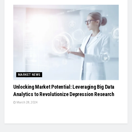
MARKET NEWS
Unlocking Market Potential: Leveraging Big Data
Analytics to Revolutionize Depression Research
March 28, 2024