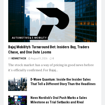
AUTOMOTIVE & E-MOBILITY
Bajaj Mobility’s Turnaround Bet: Insiders Buy, Traders
Chase, and One Date Looms
BY
KENNETHCIX
August 9, 2026
0
The stock market has a way of pricing in good news before
it's officially confirmed. For Bajaj...
D-Wave Quantum: Inside the Insider Sales
That Tell a Different Story Than the Headlines
Novo Nordisk’s Oral Push Marks a Sales
Milestone as Trial Setbacks and Rival