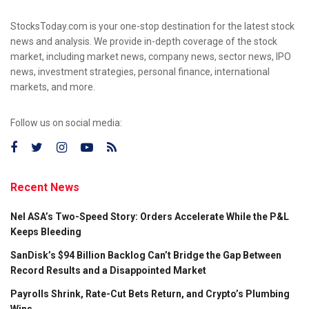
StocksToday.com is your one-stop destination for the latest stock
news and analysis. We provide in-depth coverage of the stock
market, including market news, company news, sector news, IPO
news, investment strategies, personal finance, international
markets, and more.
Follow us on social media:
Recent News
Nel ASA’s Two-Speed Story: Orders Accelerate While the P&L
Keeps Bleeding
SanDisk’s $94 Billion Backlog Can’t Bridge the Gap Between
Record Results and a Disappointed Market
Payrolls Shrink, Rate-Cut Bets Return, and Crypto’s Plumbing
Wins