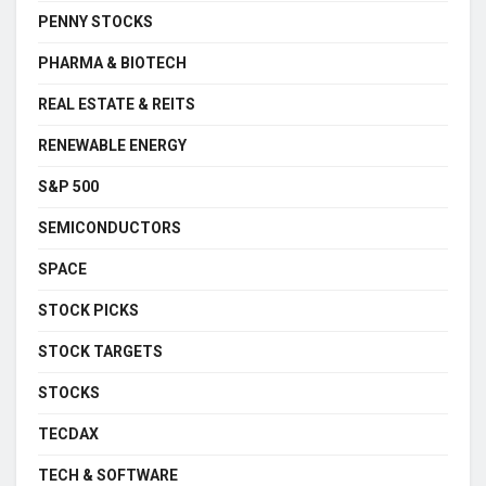
PENNY STOCKS
PHARMA & BIOTECH
REAL ESTATE & REITS
RENEWABLE ENERGY
S&P 500
SEMICONDUCTORS
SPACE
STOCK PICKS
STOCK TARGETS
STOCKS
TECDAX
TECH & SOFTWARE