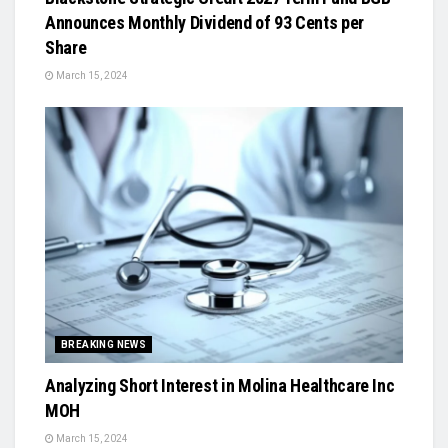
Announces Monthly Dividend of 93 Cents per
Share
March 15, 2024
BREAKING NEWS
Analyzing Short Interest in Molina Healthcare Inc
MOH
March 15, 2024