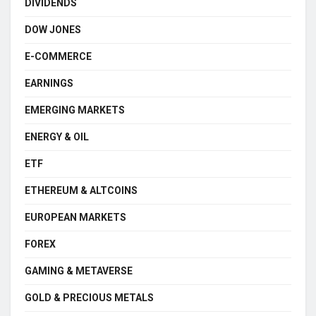
DIVIDENDS
DOW JONES
E-COMMERCE
EARNINGS
EMERGING MARKETS
ENERGY & OIL
ETF
ETHEREUM & ALTCOINS
EUROPEAN MARKETS
FOREX
GAMING & METAVERSE
GOLD & PRECIOUS METALS