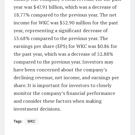
year was $47.91 billion, which was a decrease of
18.77% compared to the previous year. The net
income for WKC was $52.90 million for the past
year, representing a significant decrease of
53.68% compared to the previous year. The
earnings per share (EPS) for WKC was $0.86 for
the past year, which was a decrease of 52.88%
compared to the previous year. Investors may
have been concerned about the company’s
declining revenue, net income, and earnings per
share. It is important for investors to closely
monitor the company’s financial performance
and consider these factors when making
investment decisions.
Tags:
WKC