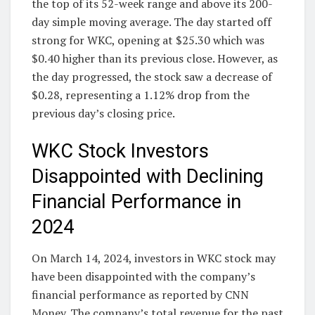
the top of its 52-week range and above its 200-
day simple moving average. The day started off
strong for WKC, opening at $25.30 which was
$0.40 higher than its previous close. However, as
the day progressed, the stock saw a decrease of
$0.28, representing a 1.12% drop from the
previous day’s closing price.
WKC Stock Investors
Disappointed with Declining
Financial Performance in
2024
On March 14, 2024, investors in WKC stock may
have been disappointed with the company’s
financial performance as reported by CNN
Money. The company’s total revenue for the past