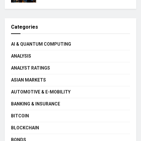
Categories
AI & QUANTUM COMPUTING
ANALYSIS
ANALYST RATINGS
ASIAN MARKETS
AUTOMOTIVE & E-MOBILITY
BANKING & INSURANCE
BITCOIN
BLOCKCHAIN
BONDS