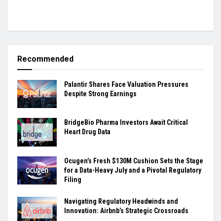
Recommended
Palantir Shares Face Valuation Pressures
Despite Strong Earnings
BridgeBio Pharma Investors Await Critical
Heart Drug Data
Ocugen’s Fresh $130M Cushion Sets the Stage
for a Data-Heavy July and a Pivotal Regulatory
Filing
Navigating Regulatory Headwinds and
Innovation: Airbnb’s Strategic Crossroads