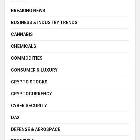
BREAKING NEWS
BUSINESS & INDUSTRY TRENDS
CANNABIS
CHEMICALS
COMMODITIES
CONSUMER & LUXURY
CRYPTO STOCKS
CRYPTOCURRENCY
CYBER SECURITY
DAX
DEFENSE & AEROSPACE