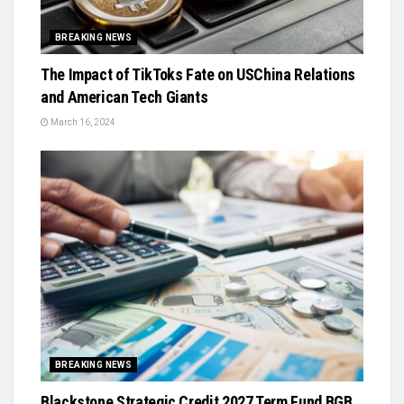
BREAKING NEWS
The Impact of TikToks Fate on USChina Relations
and American Tech Giants
March 16, 2024
BREAKING NEWS
Blackstone Strategic Credit 2027 Term Fund BGB