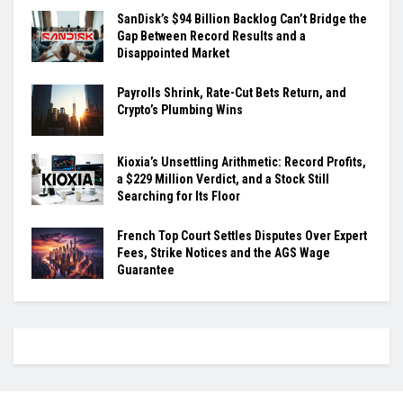
SanDisk’s $94 Billion Backlog Can’t Bridge the
Gap Between Record Results and a
Disappointed Market
Payrolls Shrink, Rate-Cut Bets Return, and
Crypto’s Plumbing Wins
Kioxia’s Unsettling Arithmetic: Record Profits,
a $229 Million Verdict, and a Stock Still
Searching for Its Floor
French Top Court Settles Disputes Over Expert
Fees, Strike Notices and the AGS Wage
Guarantee