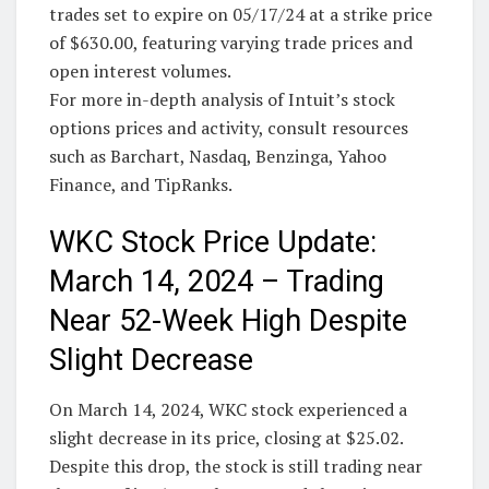
trades set to expire on 05/17/24 at a strike price
of $630.00, featuring varying trade prices and
open interest volumes.
For more in-depth analysis of Intuit’s stock
options prices and activity, consult resources
such as Barchart, Nasdaq, Benzinga, Yahoo
Finance, and TipRanks.
WKC Stock Price Update:
March 14, 2024 – Trading
Near 52-Week High Despite
Slight Decrease
On March 14, 2024, WKC stock experienced a
slight decrease in its price, closing at $25.02.
Despite this drop, the stock is still trading near