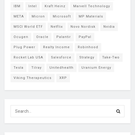
IBM
Intel
Kraft Heinz
Marvell Technology
META
Micron
Microsoft
MP Materials
MSCI World ETF
Netflix
Novo Nordisk
Nvidia
Ocugen
Oracle
Palantir
PayPal
Plug Power
Realty Income
Robinhood
Rocket Lab USA
Salesforce
Strategy
Take-Two
Tesla
Tilray
Unitedhealth
Uranium Energy
Viking Therapeutics
XRP