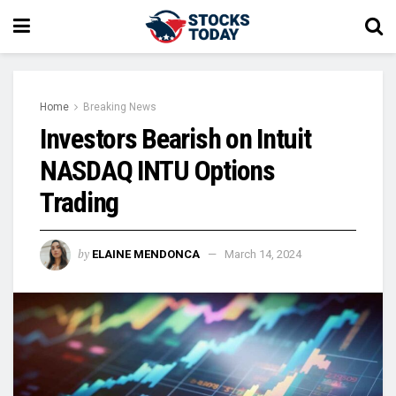
Home
Breaking News
Investors Bearish on Intuit
NASDAQ INTU Options
Trading
by
ELAINE MENDONCA
March 14, 2024