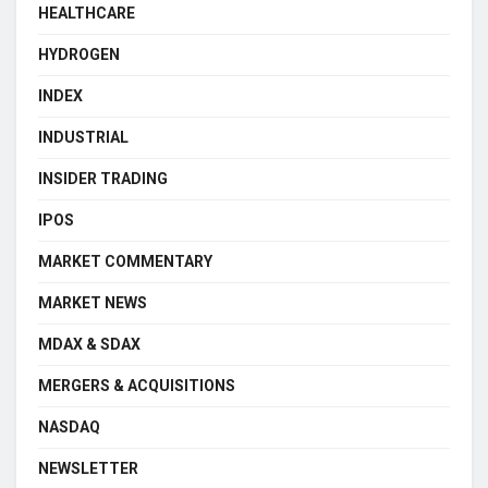
HEALTHCARE
HYDROGEN
INDEX
INDUSTRIAL
INSIDER TRADING
IPOS
MARKET COMMENTARY
MARKET NEWS
MDAX & SDAX
MERGERS & ACQUISITIONS
NASDAQ
NEWSLETTER