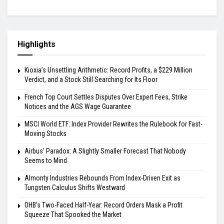
Highlights
Kioxia’s Unsettling Arithmetic: Record Profits, a $229 Million
Verdict, and a Stock Still Searching for Its Floor
French Top Court Settles Disputes Over Expert Fees, Strike
Notices and the AGS Wage Guarantee
MSCI World ETF: Index Provider Rewrites the Rulebook for Fast-
Moving Stocks
Airbus’ Paradox: A Slightly Smaller Forecast That Nobody
Seems to Mind
Almonty Industries Rebounds From Index-Driven Exit as
Tungsten Calculus Shifts Westward
OHB’s Two-Faced Half-Year: Record Orders Mask a Profit
Squeeze That Spooked the Market