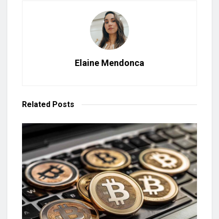
Elaine Mendonca
Related
Posts