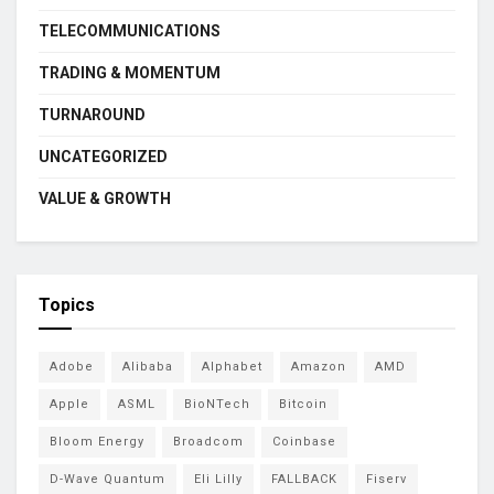
TELECOMMUNICATIONS
TRADING & MOMENTUM
TURNAROUND
UNCATEGORIZED
VALUE & GROWTH
Topics
Adobe
Alibaba
Alphabet
Amazon
AMD
Apple
ASML
BioNTech
Bitcoin
Bloom Energy
Broadcom
Coinbase
D-Wave Quantum
Eli Lilly
FALLBACK
Fiserv