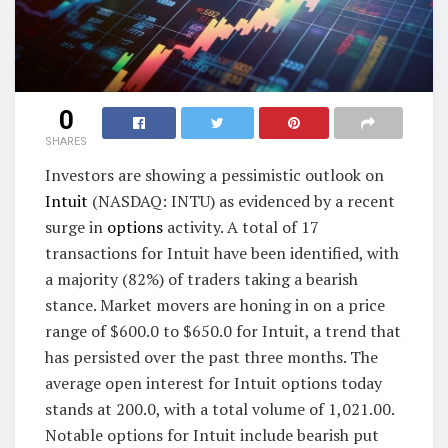
0
SHARES
Investors are showing a pessimistic outlook on
Intuit
(NASDAQ: INTU) as evidenced by a recent
surge in
options
activity. A total of 17
transactions for Intuit have been identified, with
a majority (82%) of traders taking a bearish
stance. Market movers are honing in on a price
range of $600.0 to $650.0 for Intuit, a trend that
has persisted over the past three months. The
average open interest for Intuit options today
stands at 200.0, with a total volume of 1,021.00.
Notable options for Intuit include bearish put