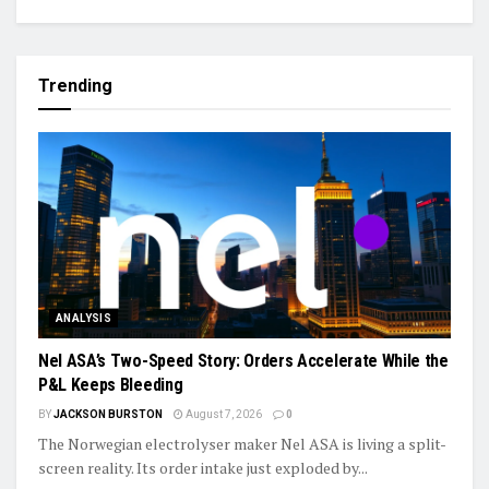
Trending
ANALYSIS
Nel ASA’s Two-Speed Story: Orders Accelerate While the
P&L Keeps Bleeding
BY
JACKSON BURSTON
August 7, 2026
0
The Norwegian electrolyser maker Nel ASA is living a split-
screen reality. Its order intake just exploded by...