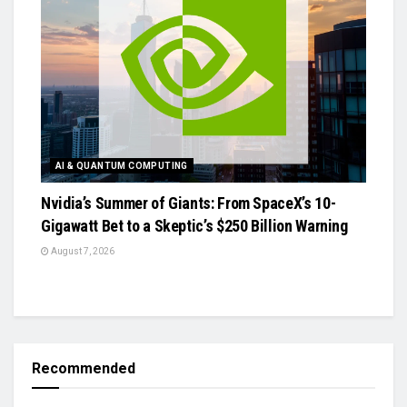
AI & QUANTUM COMPUTING
Nvidia’s Summer of Giants: From SpaceX’s 10-
Gigawatt Bet to a Skeptic’s $250 Billion Warning
August 7, 2026
Recommended