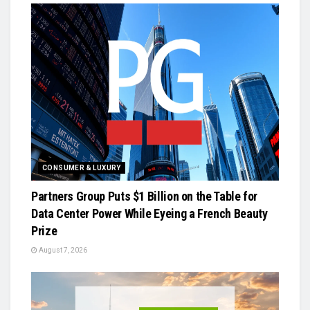
CONSUMER & LUXURY
Partners Group Puts $1 Billion on the Table for
Data Center Power While Eyeing a French Beauty
Prize
August 7, 2026