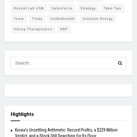
Rocket Lab USA
Salesforce
Strategy
Take-Two
Tesla
Tilray
Unitedhealth
Uranium Energy
Viking Therapeutics
XRP
Highlights
Kioxia’s Unsettling Arithmetic: Record Profits, a $229 Million
Verdict, and a Stock Still Searching for Its Floor