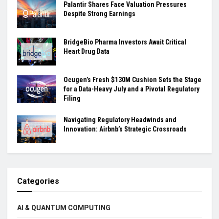
Palantir Shares Face Valuation Pressures
Despite Strong Earnings
BridgeBio Pharma Investors Await Critical
Heart Drug Data
Ocugen’s Fresh $130M Cushion Sets the Stage
for a Data-Heavy July and a Pivotal Regulatory
Filing
Navigating Regulatory Headwinds and
Innovation: Airbnb’s Strategic Crossroads
Categories
AI & QUANTUM COMPUTING