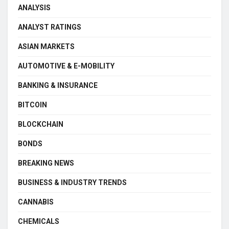
ANALYSIS
ANALYST RATINGS
ASIAN MARKETS
AUTOMOTIVE & E-MOBILITY
BANKING & INSURANCE
BITCOIN
BLOCKCHAIN
BONDS
BREAKING NEWS
BUSINESS & INDUSTRY TRENDS
CANNABIS
CHEMICALS