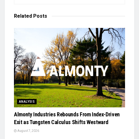
Related
Posts
ANALYSIS
Almonty Industries Rebounds From Index-Driven
Exit as Tungsten Calculus Shifts Westward
August 7, 2026