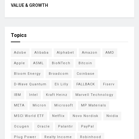
VALUE & GROWTH
Topics
Adobe
Alibaba
Alphabet
Amazon
AMD
Apple
ASML
BioNTech
Bitcoin
Bloom Energy
Broadcom
Coinbase
D-Wave Quantum
Eli Lilly
FALLBACK
Fiserv
IBM
Intel
Kraft Heinz
Marvell Technology
META
Micron
Microsoft
MP Materials
MSCI World ETF
Netflix
Novo Nordisk
Nvidia
Ocugen
Oracle
Palantir
PayPal
Plug Power
Realty Income
Robinhood