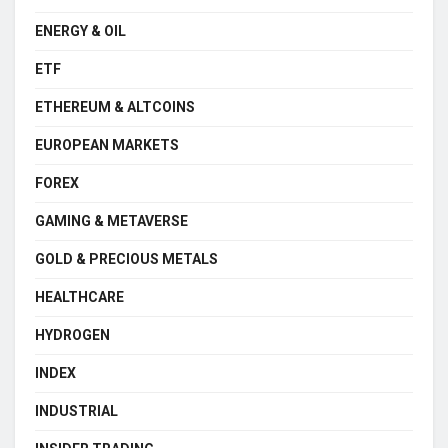
ENERGY & OIL
ETF
ETHEREUM & ALTCOINS
EUROPEAN MARKETS
FOREX
GAMING & METAVERSE
GOLD & PRECIOUS METALS
HEALTHCARE
HYDROGEN
INDEX
INDUSTRIAL