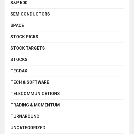
S&P 500
SEMICONDUCTORS
SPACE
STOCK PICKS
STOCK TARGETS
STOCKS
TECDAX
TECH & SOFTWARE
TELECOMMUNICATIONS
TRADING & MOMENTUM
TURNAROUND
UNCATEGORIZED