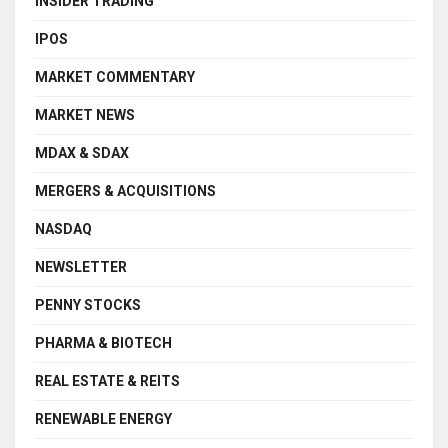
INSIDER TRADING
IPOS
MARKET COMMENTARY
MARKET NEWS
MDAX & SDAX
MERGERS & ACQUISITIONS
NASDAQ
NEWSLETTER
PENNY STOCKS
PHARMA & BIOTECH
REAL ESTATE & REITS
RENEWABLE ENERGY