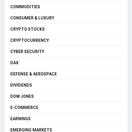
COMMODITIES
CONSUMER & LUXURY
CRYPTO STOCKS
CRYPTOCURRENCY
CYBER SECURITY
DAX
DEFENSE & AEROSPACE
DIVIDENDS
DOW JONES
E-COMMERCE
EARNINGS
EMERGING MARKETS