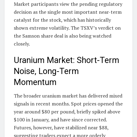
Market participants view the pending regulatory
decision as the single most important near-term
catalyst for the stock, which has historically
shown extreme volatility. The TSXV’s verdict on
the Samson share deal is also being watched
closely.
Uranium Market: Short-Term
Noise, Long-Term
Momentum
The broader uranium market has delivered mixed
signals in recent months. Spot prices opened the
year around $80 per pound, briefly spiked above
$100 in January, and have since corrected.
Futures, however, have stabilized near $88,
suggesting traders expect a more orderly