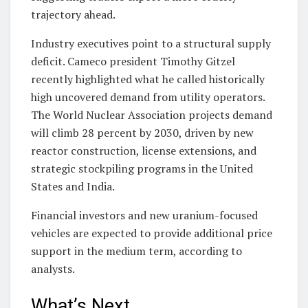
trajectory ahead.
Industry executives point to a structural supply
deficit. Cameco president Timothy Gitzel
recently highlighted what he called historically
high uncovered demand from utility operators.
The World Nuclear Association projects demand
will climb 28 percent by 2030, driven by new
reactor construction, license extensions, and
strategic stockpiling programs in the United
States and India.
Financial investors and new uranium-focused
vehicles are expected to provide additional price
support in the medium term, according to
analysts.
What’s Next