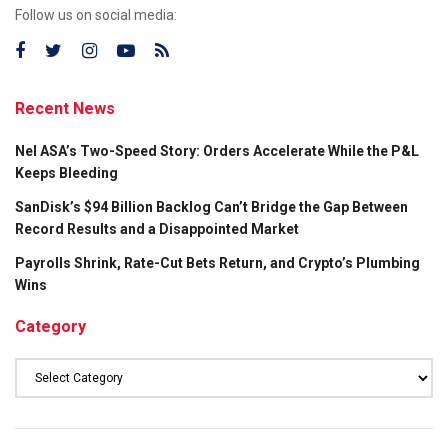
Follow us on social media:
Recent News
Nel ASA’s Two-Speed Story: Orders Accelerate While the P&L
Keeps Bleeding
SanDisk’s $94 Billion Backlog Can’t Bridge the Gap Between
Record Results and a Disappointed Market
Payrolls Shrink, Rate-Cut Bets Return, and Crypto’s Plumbing
Wins
Category
Category