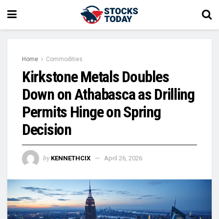
Home
Commodities
Kirkstone Metals Doubles
Down on Athabasca as Drilling
Permits Hinge on Spring
Decision
by
KENNETHCIX
April 26, 2026