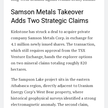
Samson Metals Takeover
Adds Two Strategic Claims
Kirkstone has struck a deal to acquire private
company Samson Metals Corp. in exchange for
4.1 million newly issued shares. The transaction,
which still requires approval from the TSX
Venture Exchange, hands the explorer options
on two mineral claims totaling roughly 820
hectares.
The Sampson Lake project sits in the eastern
Athabasca region, directly adjacent to Uranium
Energy Corp’s West Bear property, where
historical geophysical surveys identified a strong
electromagnetic anomaly. The second claim,