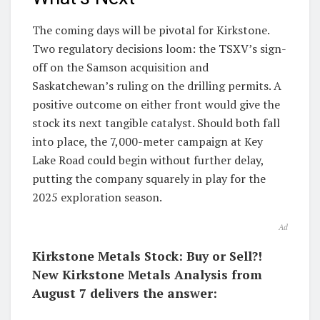
The coming days will be pivotal for Kirkstone.
Two regulatory decisions loom: the TSXV’s sign-
off on the Samson acquisition and
Saskatchewan’s ruling on the drilling permits. A
positive outcome on either front would give the
stock its next tangible catalyst. Should both fall
into place, the 7,000-meter campaign at Key
Lake Road could begin without further delay,
putting the company squarely in play for the
2025 exploration season.
Ad
Kirkstone Metals Stock: Buy or Sell?!
New Kirkstone Metals Analysis from
August 7 delivers the answer: