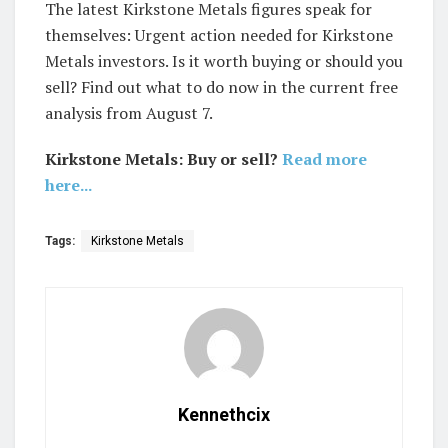
The latest Kirkstone Metals figures speak for
themselves: Urgent action needed for Kirkstone
Metals investors. Is it worth buying or should you
sell? Find out what to do now in the current free
analysis from August 7.
Kirkstone Metals: Buy or sell?
Read more
here...
Tags:
Kirkstone Metals
Kennethcix