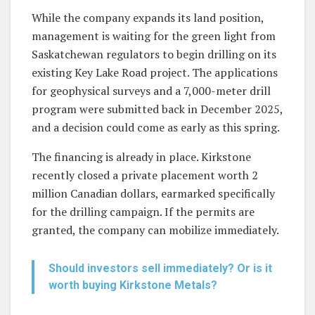
While the company expands its land position,
management is waiting for the green light from
Saskatchewan regulators to begin drilling on its
existing Key Lake Road project. The applications
for geophysical surveys and a 7,000-meter drill
program were submitted back in December 2025,
and a decision could come as early as this spring.
The financing is already in place. Kirkstone
recently closed a private placement worth 2
million Canadian dollars, earmarked specifically
for the drilling campaign. If the permits are
granted, the company can mobilize immediately.
Should investors sell immediately? Or is it
worth buying Kirkstone Metals?