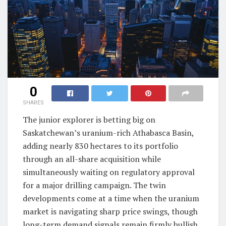
0
SHARES
The junior explorer is betting big on
Saskatchewan’s uranium-rich Athabasca Basin,
adding nearly 830 hectares to its portfolio
through an all-share acquisition while
simultaneously waiting on regulatory approval
for a major drilling campaign. The twin
developments come at a time when the uranium
market is navigating sharp price swings, though
long-term demand signals remain firmly bullish.