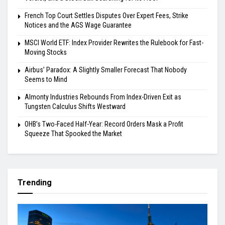
French Top Court Settles Disputes Over Expert Fees, Strike
Notices and the AGS Wage Guarantee
MSCI World ETF: Index Provider Rewrites the Rulebook for Fast-
Moving Stocks
Airbus’ Paradox: A Slightly Smaller Forecast That Nobody
Seems to Mind
Almonty Industries Rebounds From Index-Driven Exit as
Tungsten Calculus Shifts Westward
OHB’s Two-Faced Half-Year: Record Orders Mask a Profit
Squeeze That Spooked the Market
Trending