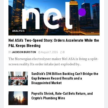
ANALYSIS
Nel ASA’s Two-Speed Story: Orders Accelerate While the
P&L Keeps Bleeding
BY
JACKSON BURSTON
August 7, 2026
0
The Norwegian electrolyser maker Nel ASA is living a split-
screen reality. Its order intake just exploded by...
SanDisk’s $94 Billion Backlog Can’t Bridge the
Gap Between Record Results and a
Disappointed Market
Payrolls Shrink, Rate-Cut Bets Return, and
Crypto’s Plumbing Wins