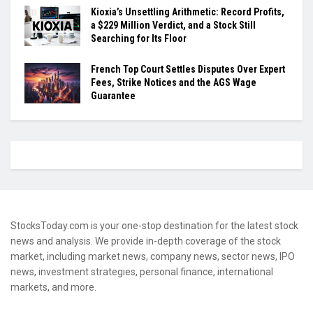
Kioxia’s Unsettling Arithmetic: Record Profits,
a $229 Million Verdict, and a Stock Still
Searching for Its Floor
French Top Court Settles Disputes Over Expert
Fees, Strike Notices and the AGS Wage
Guarantee
StocksToday.com is your one-stop destination for the latest stock
news and analysis. We provide in-depth coverage of the stock
market, including market news, company news, sector news, IPO
news, investment strategies, personal finance, international
markets, and more.