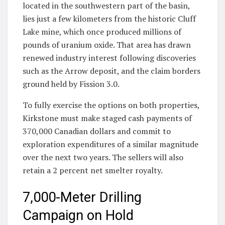
located in the southwestern part of the basin,
lies just a few kilometers from the historic Cluff
Lake mine, which once produced millions of
pounds of uranium oxide. That area has drawn
renewed industry interest following discoveries
such as the Arrow deposit, and the claim borders
ground held by Fission 3.0.
To fully exercise the options on both properties,
Kirkstone must make staged cash payments of
370,000 Canadian dollars and commit to
exploration expenditures of a similar magnitude
over the next two years. The sellers will also
retain a 2 percent net smelter royalty.
7,000-Meter Drilling
Campaign on Hold